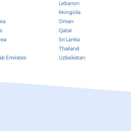
Lebanon
Mongolia
rea
Oman
s
Qatar
rea
Sri Lanka
Thailand
ab Emirates
Uzbekistan