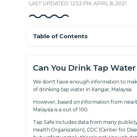
LAST UPDATED: 12:53 PM, APRIL 8, 2021
Table of Contents
Can You Drink Tap Water
We don't have enough information to mak
of drinking tap water in Kangar, Malaysia.
However, based on information from nearby
Malaysia is a out of 100.
Tap Safe includes data from many publicl
Health Organization), CDC (Center for Dis