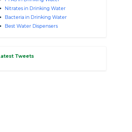
Nitrates in Drinking Water
Bacteria in Drinking Water
Best Water Dispensers
Latest Tweets