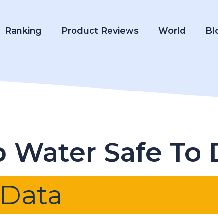
Ranking
Product Reviews
World
Bl
p Water Safe To 
 Data