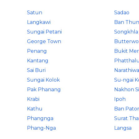
Satun
Sadao
Langkawi
Ban Thun
Sungai Petani
Songkhla
George Town
Butterwo
Penang
Bukit Me
Kantang
Phatthal
Sai Buri
Narathiwa
Sungai Kolok
Su-ngai K
Pak Phanang
Nakhon S
Krabi
Ipoh
Kathu
Ban Pato
Phangnga
Surat Tha
Phang-Nga
Langsa