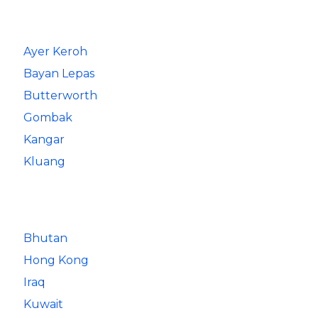
Ayer Keroh
Bayan Lepas
Butterworth
Gombak
Kangar
Kluang
Bhutan
Hong Kong
Iraq
Kuwait