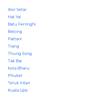
Alor Setar
Hat Yai
Batu Ferringhi
Betong
Pattani
Trang
Thung Song
Tak Bai
Kota Bharu
Phuket
Teluk Intan
Kuala Lipis