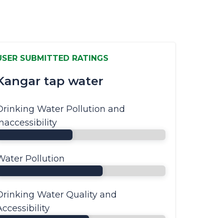
USER SUBMITTED RATINGS
Kangar tap water
Drinking Water Pollution and
Inaccessibility
Water Pollution
Drinking Water Quality and
Accessibility