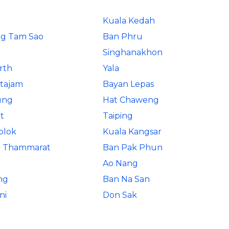
Kuala Kedah
g Tam Sao
Ban Phru
Singhanakhon
rth
Yala
rtajam
Bayan Lepas
ung
Hat Chaweng
t
Taiping
olok
Kuala Kangsar
i Thammarat
Ban Pak Phun
Ao Nang
ng
Ban Na San
ni
Don Sak