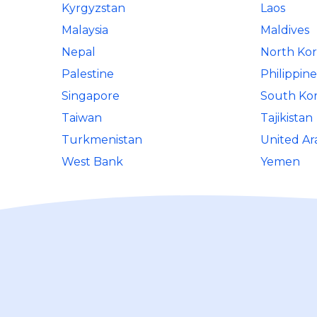
Kyrgyzstan
Laos
Malaysia
Maldives
Nepal
North Ko
Palestine
Philippine
Singapore
South Ko
Taiwan
Tajikistan
Turkmenistan
United Ar
West Bank
Yemen