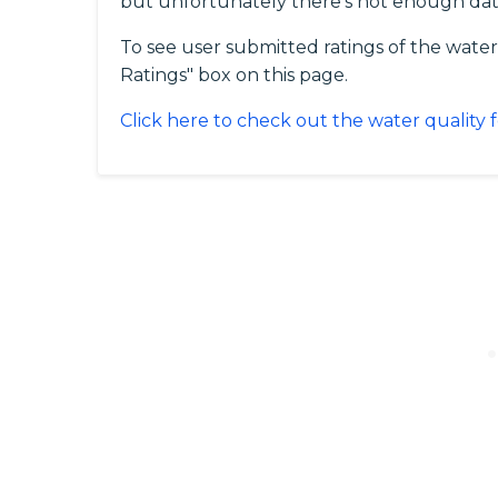
but unfortunately there's not enough da
To see user submitted ratings of the water
Ratings" box on this page.
Click here to check out the water quality f