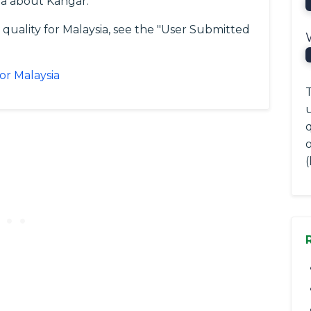
ta about Kangar.
 quality for Malaysia, see the "User Submitted
or Malaysia
T
(