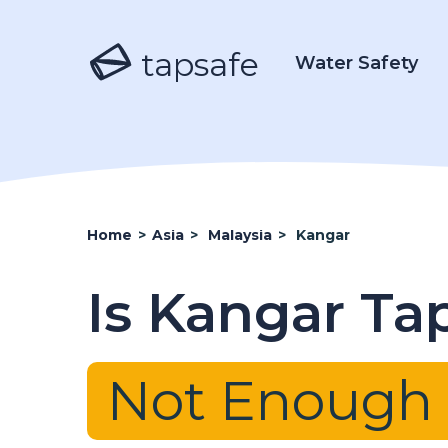
tapsafe
Water Safety
Home
>
Asia
>
Malaysia
>
Kangar
Is Kangar Ta
Not Enough