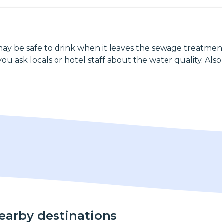
may be safe to drink when it leaves the sewage treatment
ou ask locals or hotel staff about the water quality. Also,
nearby destinations