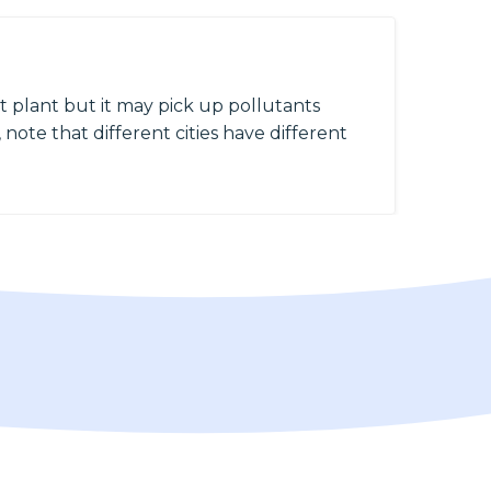
 plant but it may pick up pollutants
 note that different cities have different