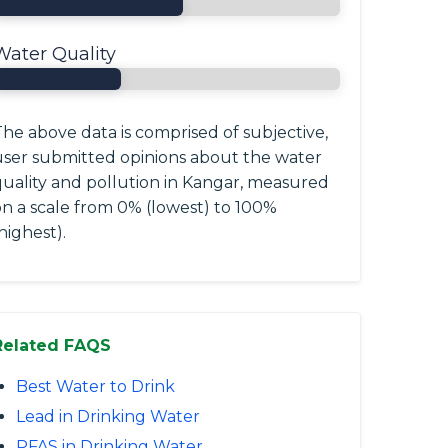
Water Quality
he above data is comprised of subjective,
user submitted opinions about the water
quality and pollution in Kangar, measured
on a scale from 0% (lowest) to 100%
highest).
Related FAQS
Best Water to Drink
Lead in Drinking Water
PFAS in Drinking Water