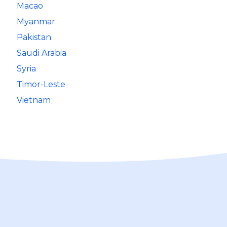
Macao
Myanmar
Pakistan
Saudi Arabia
Syria
Timor-Leste
Vietnam