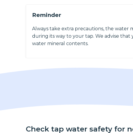
Reminder
Always take extra precautions, the water 
during its way to your tap. We advise that y
water mineral contents.
Check tap water safety for 