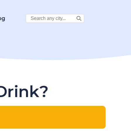
Search
og
City:
Drink?