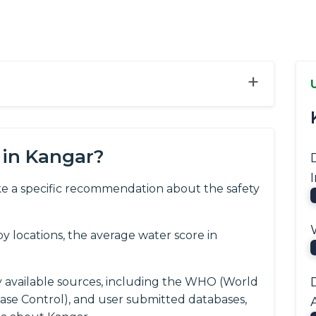
+
 in Kangar?
e a specific recommendation about the safety
 locations, the average water score in
y available sources, including the WHO (World
ease Control), and user submitted databases,