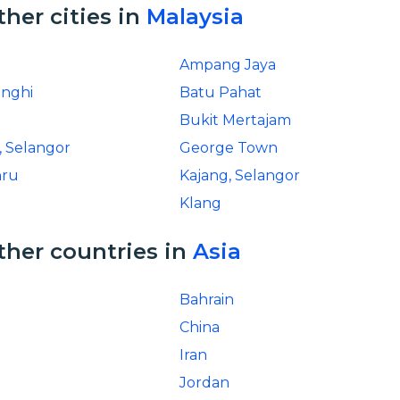
ther cities in
Malaysia
Ampang Jaya
inghi
Batu Pahat
Bukit Mertajam
, Selangor
George Town
hru
Kajang, Selangor
Klang
ther countries in
Asia
Bahrain
China
Iran
Jordan