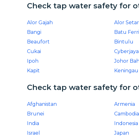
Check tap water safety for o
Alor Gajah
Alor Setar
Bangi
Batu Ferr
Beaufort
Bintulu
Cukai
Cyberjaya
Ipoh
Johor Ba
Kapit
Keningau
Check tap water safety for o
Afghanistan
Armenia
Brunei
Cambodia
India
Indonesia
Israel
Japan