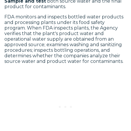
Sample and test
both source water and the final
product for contaminants.
FDA monitors and inspects bottled water products
and processing plants under its food safety
program. When FDA inspects plants, the Agency
verifies that the plant's product water and
operational water supply are obtained from an
approved source; examines washing and sanitizing
procedures; inspects bottling operations, and
determines whether the companies analyze their
source water and product water for contaminants.