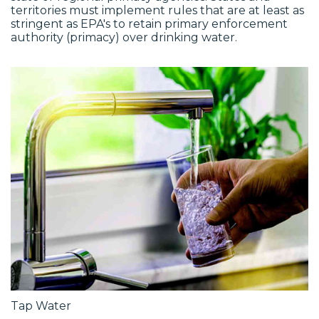
territories must implement rules that are at least as
stringent as EPA's to retain primary enforcement
authority (primacy) over drinking water.
Tap Water