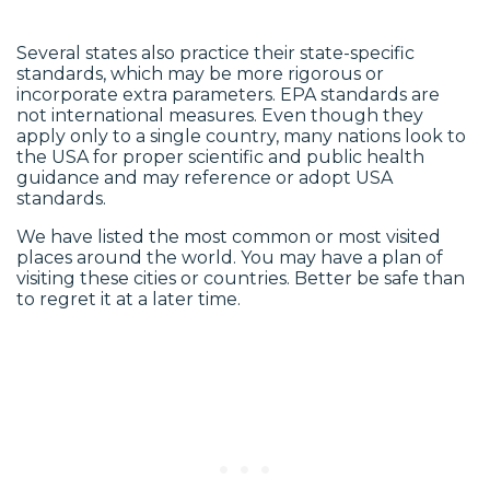
Several states also practice their state-specific
standards, which may be more rigorous or
incorporate extra parameters. EPA standards are
not international measures. Even though they
apply only to a single country, many nations look to
the USA for proper scientific and public health
guidance and may reference or adopt USA
standards.
We have listed the most common or most visited
places around the world. You may have a plan of
visiting these cities or countries. Better be safe than
to regret it at a later time.