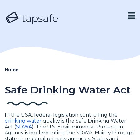
tapsafe
Home
Safe Drinking Water Act
In the USA, federal legislation controlling the
drinking water
quality is the Safe Drinking Water
Act (
SDWA
). The U.S. Environmental Protection
Agency is implementing the SDWA. Mainly through
state or regional primacy agencies. States and