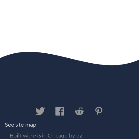
Contact us
Privacy Policy
Legal
Disclaimer
See site map
Built with <3 in Chicago by ezl