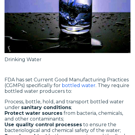
Drinking Water
FDA has set Current Good Manufacturing Practices
(CGMPs) specifically for
bottled water
. They require
bottled water producers to:
Process, bottle, hold, and transport bottled water
under
sanitary conditions
;
Protect water sources
from bacteria, chemicals,
and other contaminants;
Use quality control processes
to ensure the
bacteriological and chemical safety of the water;