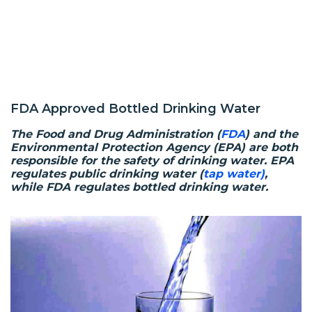
FDA Approved Bottled Drinking Water
The Food and Drug Administration (
FDA
) and the
Environmental Protection Agency (EPA) are both
responsible for the safety of drinking water. EPA
regulates public drinking water (
tap water)
,
while FDA regulates bottled drinking water.