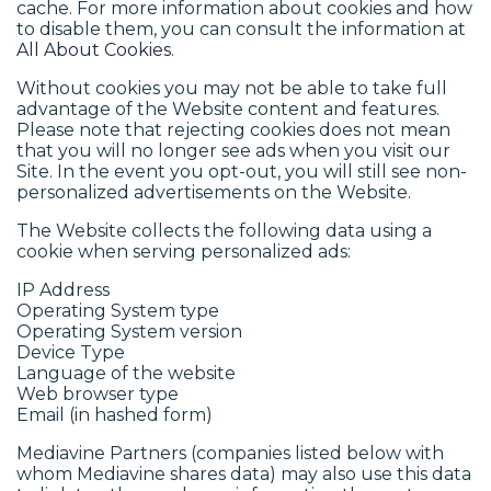
cache. For more information about cookies and how
to disable them, you can consult the information at
All About Cookies
.
Without cookies you may not be able to take full
advantage of the Website content and features.
Please note that rejecting cookies does not mean
that you will no longer see ads when you visit our
Site. In the event you opt-out, you will still see non-
personalized advertisements on the Website.
The Website collects the following data using a
cookie when serving personalized ads:
IP Address
Operating System type
Operating System version
Device Type
Language of the website
Web browser type
Email (in hashed form)
Mediavine Partners (companies listed below with
whom Mediavine shares data) may also use this data