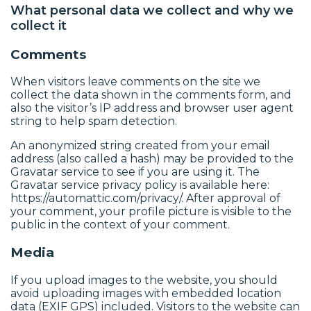
What personal data we collect and why we
collect it
Comments
When visitors leave comments on the site we
collect the data shown in the comments form, and
also the visitor’s IP address and browser user agent
string to help spam detection.
An anonymized string created from your email
address (also called a hash) may be provided to the
Gravatar service to see if you are using it. The
Gravatar service privacy policy is available here:
https://automattic.com/privacy/. After approval of
your comment, your profile picture is visible to the
public in the context of your comment.
Media
If you upload images to the website, you should
avoid uploading images with embedded location
data (EXIF GPS) included. Visitors to the website can