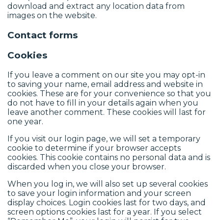
download and extract any location data from
images on the website.
Contact forms
Cookies
If you leave a comment on our site you may opt-in
to saving your name, email address and website in
cookies. These are for your convenience so that you
do not have to fill in your details again when you
leave another comment. These cookies will last for
one year.
If you visit our login page, we will set a temporary
cookie to determine if your browser accepts
cookies. This cookie contains no personal data and is
discarded when you close your browser.
When you log in, we will also set up several cookies
to save your login information and your screen
display choices. Login cookies last for two days, and
screen options cookies last for a year. If you select