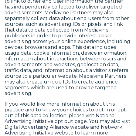
to link to other end user information the partner
has independently collected to deliver targeted
advertisements. Mediavine Partners may also
separately collect data about end users from other
sources, such as advertising IDs or pixels, and link
that data to data collected from Mediavine
publishers in order to provide interest-based
advertising across your online experience, including
devices, browsers and apps. This data includes
usage data, cookie information, device information,
information about interactions between users and
advertisements and websites, geolocation data,
traffic data, and information about a visitor’s referral
source to a particular website. Mediavine Partners
may also create unique IDs to create audience
segments, which are used to provide targeted
advertising.
If you would like more information about this
practice and to know your choices to opt-in or opt-
out of this data collection, please visit
National
Advertising Initiative opt out page
. You may also visit
Digital Advertising Alliance website
and
Network
Advertising Initiative website
to learn more