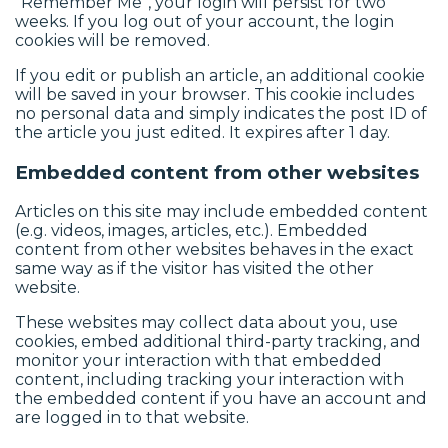
“Remember Me”, your login will persist for two
weeks. If you log out of your account, the login
cookies will be removed.
If you edit or publish an article, an additional cookie
will be saved in your browser. This cookie includes
no personal data and simply indicates the post ID of
the article you just edited. It expires after 1 day.
Embedded content from other websites
Articles on this site may include embedded content
(e.g. videos, images, articles, etc.). Embedded
content from other websites behaves in the exact
same way as if the visitor has visited the other
website.
These websites may collect data about you, use
cookies, embed additional third-party tracking, and
monitor your interaction with that embedded
content, including tracking your interaction with
the embedded content if you have an account and
are logged in to that website.