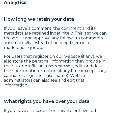
Analytics
How long we retain your data
If you leave a comment, the comment and its
metadata are retained indefinitely. This is so we can
recognize and approve any follow-up comments
automatically instead of holding them in a
moderation queue.
For users that register on our website (if any), we
also store the personal information they provide in
their user profile. All users can see, edit, or delete
their personal information at any time (except they
cannot change their username). Website
administrators can also see and edit that
information.
What rights you have over your data
If you have an account on this site or have left