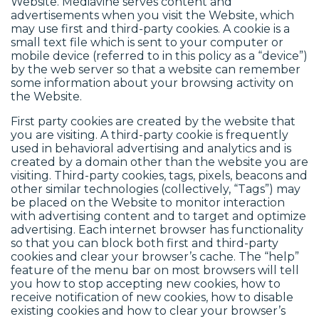
Website. Mediavine serves content and
advertisements when you visit the Website, which
may use first and third-party cookies. A cookie is a
small text file which is sent to your computer or
mobile device (referred to in this policy as a “device”)
by the web server so that a website can remember
some information about your browsing activity on
the Website.
First party cookies are created by the website that
you are visiting. A third-party cookie is frequently
used in behavioral advertising and analytics and is
created by a domain other than the website you are
visiting. Third-party cookies, tags, pixels, beacons and
other similar technologies (collectively, “Tags”) may
be placed on the Website to monitor interaction
with advertising content and to target and optimize
advertising. Each internet browser has functionality
so that you can block both first and third-party
cookies and clear your browser’s cache. The “help”
feature of the menu bar on most browsers will tell
you how to stop accepting new cookies, how to
receive notification of new cookies, how to disable
existing cookies and how to clear your browser’s