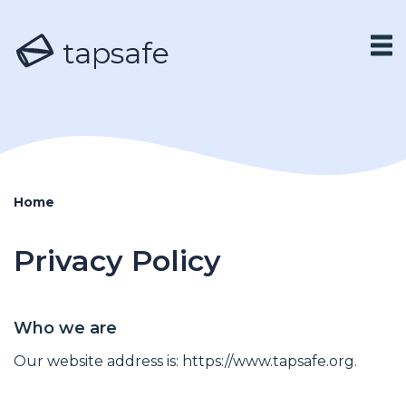
tapsafe
Home
Privacy Policy
Who we are
Our website address is: https://www.tapsafe.org.