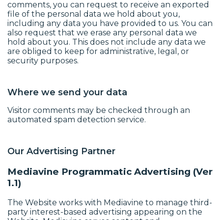
comments, you can request to receive an exported
file of the personal data we hold about you,
including any data you have provided to us. You can
also request that we erase any personal data we
hold about you. This does not include any data we
are obliged to keep for administrative, legal, or
security purposes.
Where we send your data
Visitor comments may be checked through an
automated spam detection service.
Our Advertising Partner
Mediavine Programmatic Advertising (Ver
1.1)
The Website works with Mediavine to manage third-
party interest-based advertising appearing on the