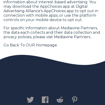
information about interest-based advertising. You
may download the AppChoices app at
Digital
Advertising Alliance’s AppChoices app
to opt out in
connection with mobile apps, or use the platform
controls on your mobile device to opt out.
For specific information about Mediavine Partners,
the data each collects and their data collection and
privacy policies, please visit
Mediavine Partners
.
Go Back To OUR
Homepage
.
Contact us
Privacy Policy
Legal
Disclaimer