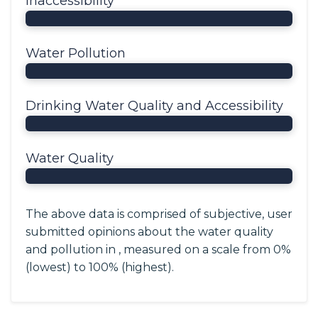
Inaccessibility
Water Pollution
Drinking Water Quality and Accessibility
Water Quality
The above data is comprised of subjective, user
submitted opinions about the water quality
and pollution in , measured on a scale from 0%
(lowest) to 100% (highest).