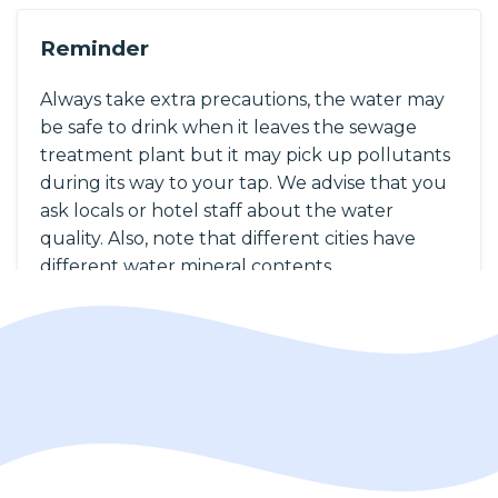
Reminder
Always take extra precautions, the water may
be safe to drink when it leaves the sewage
treatment plant but it may pick up pollutants
during its way to your tap. We advise that you
ask locals or hotel staff about the water
quality. Also, note that different cities have
different water mineral contents.