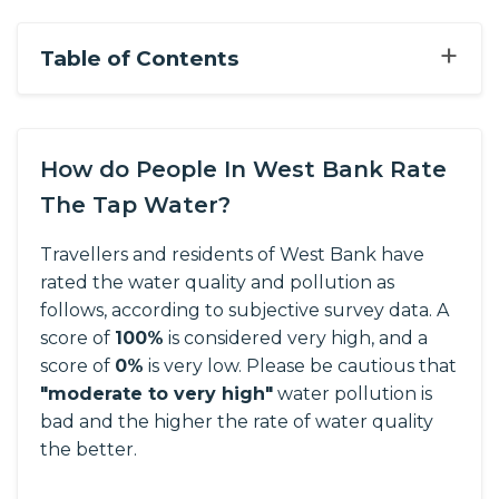
+
Table of Contents
How do People In West Bank Rate
The Tap Water?
Travellers and residents of West Bank have
rated the water quality and pollution as
follows, according to subjective survey data.
A
score of
100%
is considered very high, and a
score of
0%
is very low. Please be cautious that
"moderate to very high"
water pollution is
bad and the higher the rate of water quality
the better.