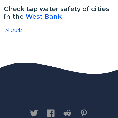
Check tap water safety of cities
in the
West Bank
Al Quds
Contact us
Privacy Policy
Legal
Disclaimer