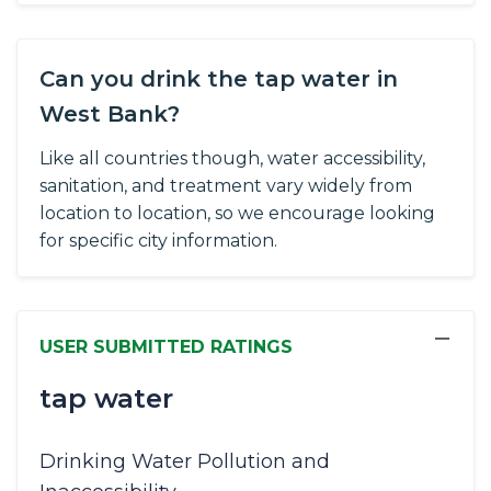
Can you drink the tap water in
West Bank?
Like all countries though, water accessibility,
sanitation, and treatment vary widely from
location to location, so we encourage looking
for specific city information.
−
USER SUBMITTED RATINGS
tap water
Drinking Water Pollution and