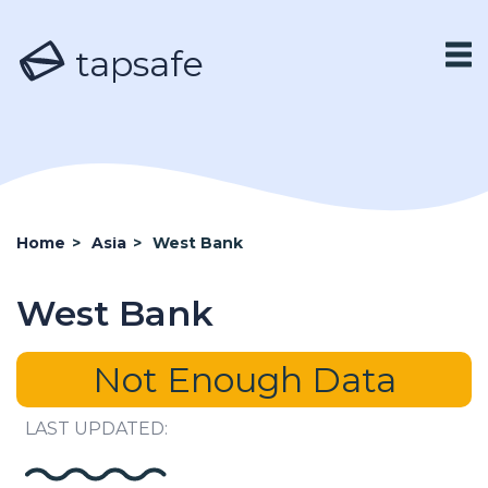
tapsafe
Home
>
Asia
>
West Bank
West Bank
Not Enough Data
LAST UPDATED: