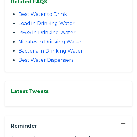
Related FAQS
Best Water to Drink
Lead in Drinking Water
PFAS in Drinking Water
Nitrates in Drinking Water
Bacteria in Drinking Water
Best Water Dispensers
Latest Tweets
−
Reminder