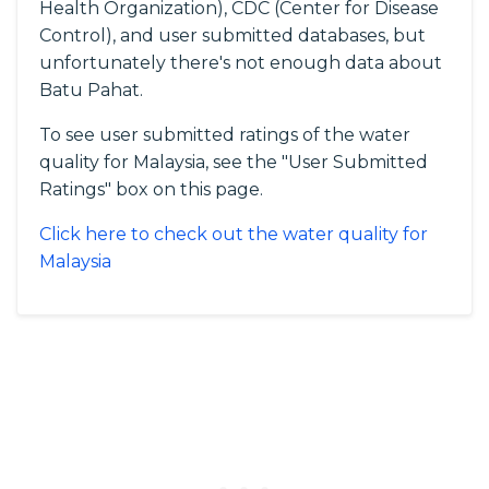
Health Organization), CDC (Center for Disease
Control), and user submitted databases, but
unfortunately there's not enough data about
Batu Pahat.
To see user submitted ratings of the water
quality for Malaysia, see the "User Submitted
Ratings" box on this page.
Click here to check out the water quality for
Malaysia