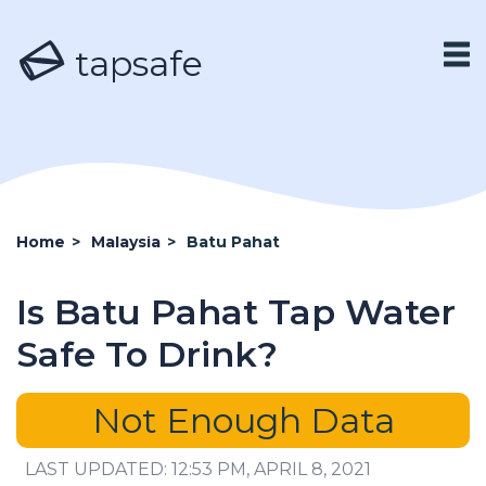
tapsafe
Home
>
Malaysia
>
Batu Pahat
Is Batu Pahat Tap Water
Safe To Drink?
Not Enough Data
LAST UPDATED: 12:53 PM, APRIL 8, 2021