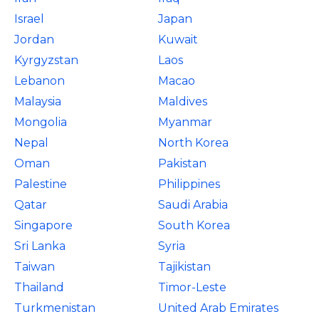
Israel
Japan
Jordan
Kuwait
Kyrgyzstan
Laos
Lebanon
Macao
Malaysia
Maldives
Mongolia
Myanmar
Nepal
North Korea
Oman
Pakistan
Palestine
Philippines
Qatar
Saudi Arabia
Singapore
South Korea
Sri Lanka
Syria
Taiwan
Tajikistan
Thailand
Timor-Leste
Turkmenistan
United Arab Emirates