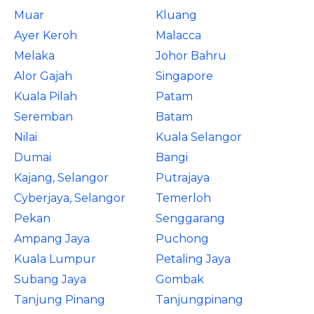
Muar
Kluang
Ayer Keroh
Malacca
Melaka
Johor Bahru
Alor Gajah
Singapore
Kuala Pilah
Patam
Seremban
Batam
Nilai
Kuala Selangor
Dumai
Bangi
Kajang, Selangor
Putrajaya
Cyberjaya, Selangor
Temerloh
Pekan
Senggarang
Ampang Jaya
Puchong
Kuala Lumpur
Petaling Jaya
Subang Jaya
Gombak
Tanjung Pinang
Tanjungpinang