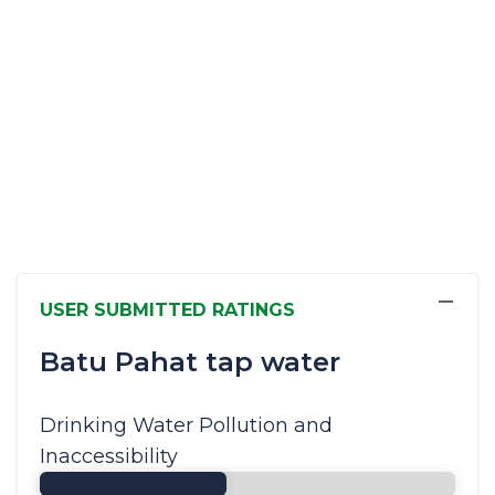
−
USER SUBMITTED RATINGS
Batu Pahat tap water
Drinking Water Pollution and
Inaccessibility