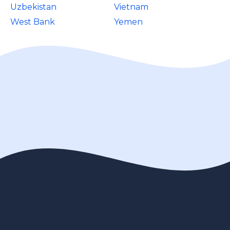
Uzbekistan
Vietnam
West Bank
Yemen
Contact us
Privacy Policy
Legal
Disclaimer