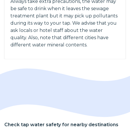
Always take extra precautions, the water may
be safe to drink when it leaves the sewage
treatment plant but it may pick up pollutants
during its way to your tap. We advise that you
ask locals or hotel staff about the water
quality. Also, note that different cities have
different water mineral contents.
Check tap water safety for nearby destinations