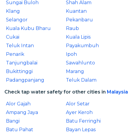
Sungai Buloh
Shah Alam
Klang
Kuantan
Selangor
Pekanbaru
Kuala Kubu Bharu
Raub
Cukai
Kuala Lipis
Teluk Intan
Payakumbuh
Penarik
Ipoh
Tanjungbalai
Sawahlunto
Bukittinggi
Marang
Padangpanjang
Teluk Dalam
Check tap water safety for other cities in
Malaysia
Alor Gajah
Alor Setar
Ampang Jaya
Ayer Keroh
Bangi
Batu Ferringhi
Batu Pahat
Bayan Lepas