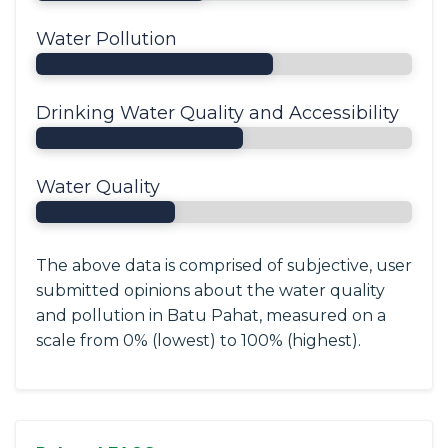
Water Pollution
Drinking Water Quality and Accessibility
Water Quality
The above data is comprised of subjective, user
submitted opinions about the water quality
and pollution in Batu Pahat, measured on a
scale from 0% (lowest) to 100% (highest).