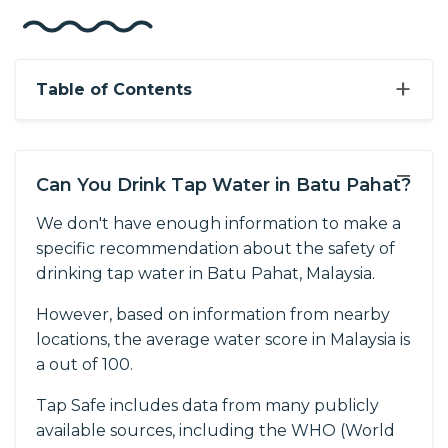
+
Table of Contents
−
Can You Drink Tap Water in Batu Pahat?
We don't have enough information to make a
specific recommendation about the safety of
drinking tap water in Batu Pahat, Malaysia.
However, based on information from nearby
locations, the average water score in Malaysia is
a out of 100.
Tap Safe includes data from many publicly
available sources, including the WHO (World