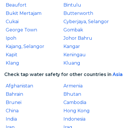
Beaufort
Bintulu
Bukit Mertajam
Butterworth
Cukai
Cyberjaya, Selangor
George Town
Gombak
Ipoh
Johor Bahru
Kajang, Selangor
Kangar
Kapit
Keningau
Klang
Kluang
Check tap water safety for other countries in
Asia
Afghanistan
Armenia
Bahrain
Bhutan
Brunei
Cambodia
China
Hong Kong
India
Indonesia
Iran
Iraq