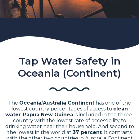
Tap Water Safety in
Oceania (Continent)
The
Oceania
/
Australia Continent
has one of the
lowest country percentages of access to
clean
water
.
Papua New Guinea
is included in the three-
country with the lowest rate of accessibility to
drinking water near their household. And second to
the lowest in the world at
37 percent
.
It contrasts
with the other two countries in Australia Continent