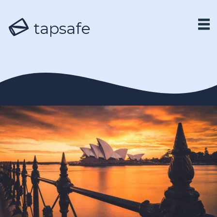
tapsafe