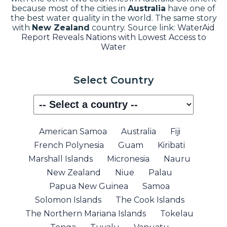
because most of the cities in
Australia
have one of
the best water quality in the world. The same story
with
New Zealand
country.
Source link:
WaterAid
Report Reveals Nations with Lowest Access to
Water
Select Country
American Samoa
Australia
Fiji
French Polynesia
Guam
Kiribati
Marshall Islands
Micronesia
Nauru
New Zealand
Niue
Palau
Papua New Guinea
Samoa
Solomon Islands
The Cook Islands
The Northern Mariana Islands
Tokelau