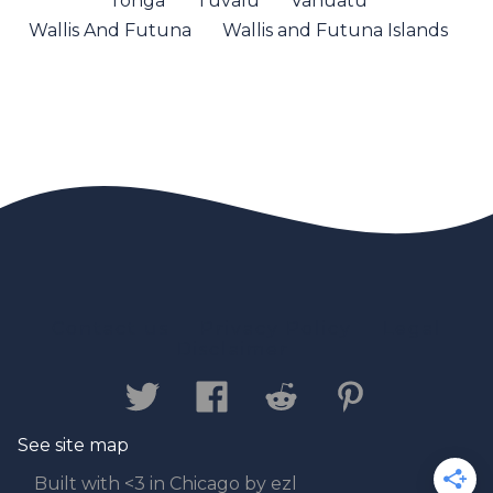
Tonga
Tuvalu
Vanuatu
Wallis And Futuna
Wallis and Futuna Islands
Contact us
Privacy Policy
Legal
Disclaimer
See site map
Built with <3 in Chicago by ezl