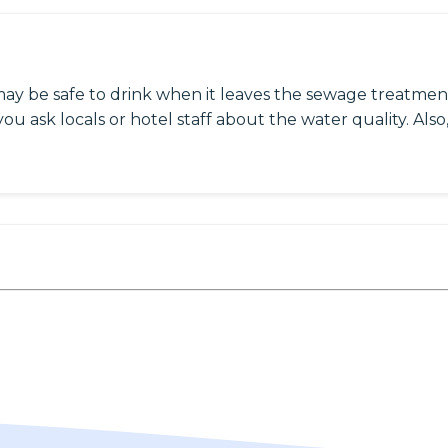
may be safe to drink when it leaves the sewage treatment
ou ask locals or hotel staff about the water quality. Also,
h