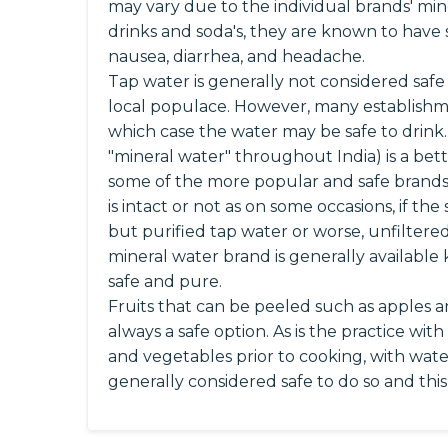
may vary due to the individual brands' mine
drinks and soda's, they are known to have
nausea, diarrhea, and headache.
Tap water is generally not considered safe 
local populace. However, many establishment
which case the water may be safe to drink
"mineral water" throughout India) is a bett
some of the more popular and safe brands
is intact or not as on some occasions, if t
but purified tap water or worse, unfiltered
mineral water brand is generally available 
safe and pure.
Fruits that can be peeled such as apples 
always a safe option. As is the practice wit
and vegetables prior to cooking, with wate
generally considered safe to do so and thi