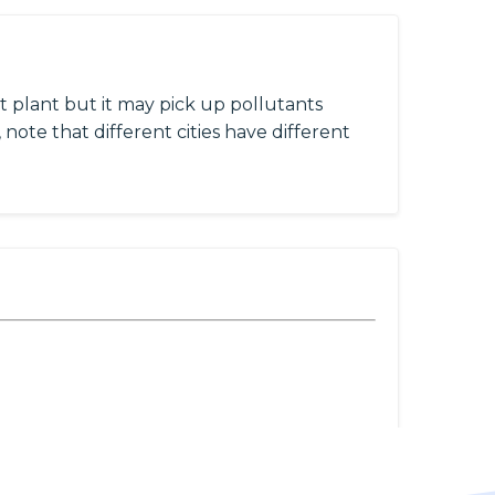
 plant but it may pick up pollutants
 note that different cities have different