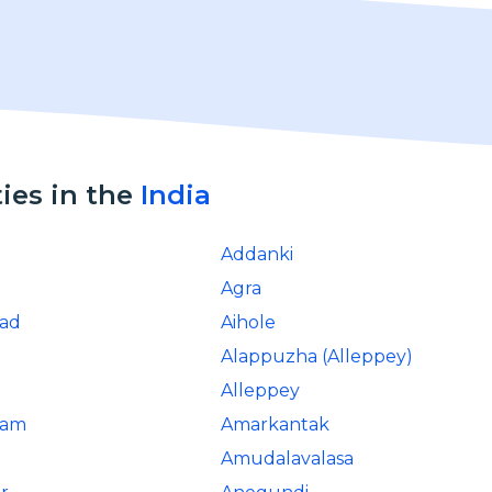
ties in the
India
Addanki
Agra
ad
Aihole
Alappuzha (Alleppey)
d
Alleppey
ram
Amarkantak
Amudalavalasa