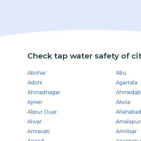
Check tap water safety of ci
Abohar
Abu
Adoni
Agartala
Ahmadnagar
Ahmedab
Ajmer
Akola
Alipur Duar
Allahaba
Alwar
Amalapu
Amravati
Amritsar