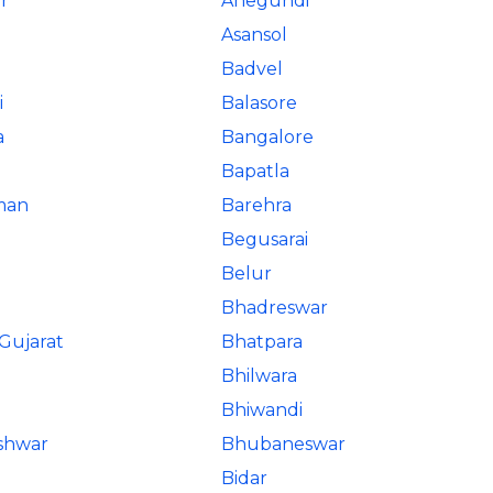
r
Anegundi
Asansol
Badvel
i
Balasore
a
Bangalore
Bapatla
man
Barehra
Begusarai
Belur
Bhadreswar
Gujarat
Bhatpara
Bhilwara
Bhiwandi
shwar
Bhubaneswar
Bidar