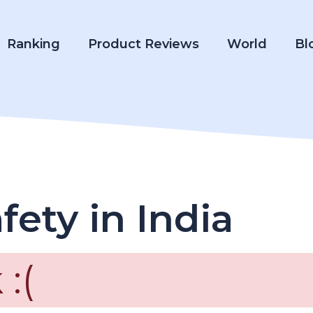
Ranking
Product Reviews
World
Bl
fety in India
:(