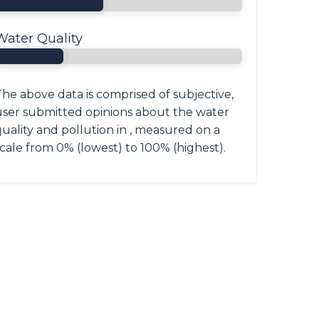
Water Quality
he above data is comprised of subjective,
user submitted opinions about the water
uality and pollution in , measured on a
cale from 0% (lowest) to 100% (highest).