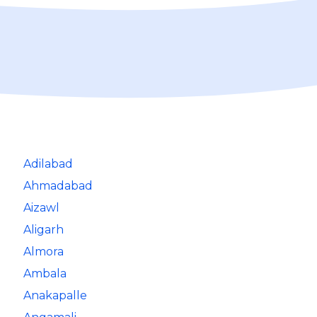
Adilabad
Ahmadabad
Aizawl
Aligarh
Almora
Ambala
Anakapalle