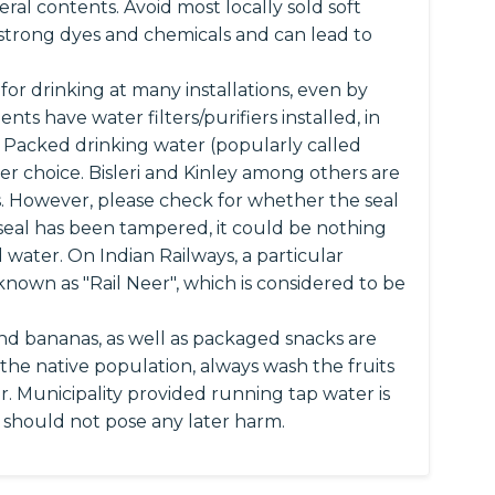
ral contents. Avoid most locally sold soft
 strong dyes and chemicals and can lead to
for drinking at many installations, even by
s have water filters/purifiers installed, in
. Packed drinking water (popularly called
er choice. Bisleri and Kinley among others are
. However, please check for whether the seal
he seal has been tampered, it could be nothing
 water. On Indian Railways, a particular
known as "Rail Neer", which is considered to be
and bananas, as well as packaged snacks are
h the native population, always wash the fruits
r. Municipality provided running tap water is
s should not pose any later harm.