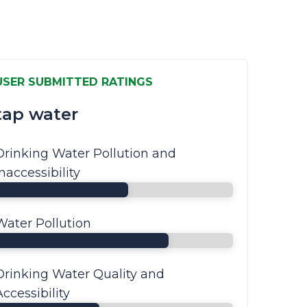
USER SUBMITTED RATINGS
tap water
Drinking Water Pollution and
Inaccessibility
Water Pollution
Drinking Water Quality and
Accessibility