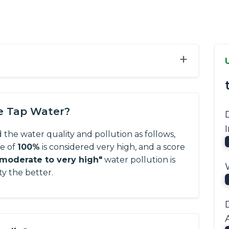
+
he Tap Water?
d the water quality and pollution as follows,
re of
100%
is considered very high, and a score
"moderate to very high"
water pollution is
ty the better.