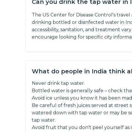
Can you drink the tap water in 
The US Center for Disease Control's trave
drinking bottled or disinfected water in Ind
accessibility, sanitation, and treatment var
encourage looking for specific city informa
What do people in India think 
Never drink tap water.
Bottled water is generally safe – check that
Avoid ice unless you know it has been mad
Be careful of fresh juices served at street s
watered down with tap water or may be ser
tap water.
Avoid fruit that you don’t peel yourself as i