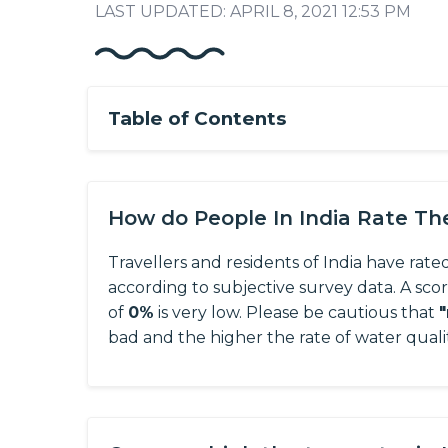
LAST UPDATED: APRIL 8, 2021 12:53 PM
Table of Contents
How do People In India Rate T
Travellers and residents of India have rate
according to subjective survey data.
A sco
of
0%
is very low. Please be cautious that
bad and the higher the rate of water quali