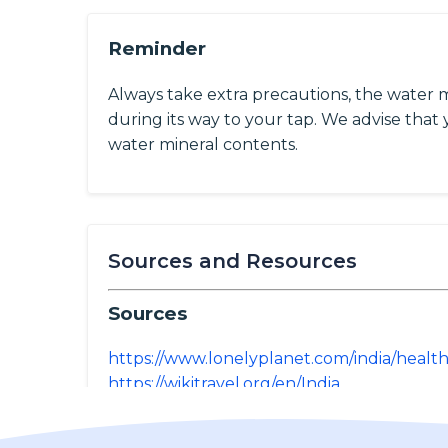
Reminder
Always take extra precautions, the water 
during its way to your tap. We advise that y
water mineral contents.
Sources and Resources
Sources
https://www.lonelyplanet.com/india/healt
https://wikitravel.org/en/India