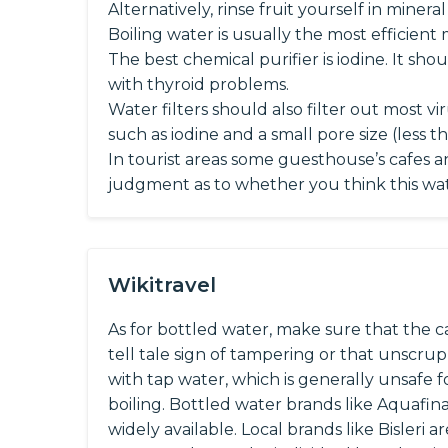
Alternatively, rinse fruit yourself in minera
Boiling water is usually the most efficient 
The best chemical purifier is iodine. It 
with thyroid problems.
Water filters should also filter out most vi
such as iodine and a small pore size (less t
In tourist areas some guesthouse’s cafes a
judgment as to whether you think this wate
Wikitravel
As for bottled water, make sure that the cap
tell tale sign of tampering or that unscru
with tap water, which is generally unsafe fo
boiling. Bottled water brands like Aquafin
widely available. Local brands like Bisleri 