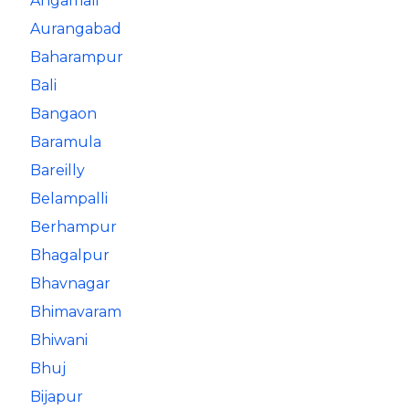
Angamali
Aurangabad
Baharampur
Bali
Bangaon
Baramula
Bareilly
Belampalli
Berhampur
Bhagalpur
Bhavnagar
Bhimavaram
Bhiwani
Bhuj
Bijapur