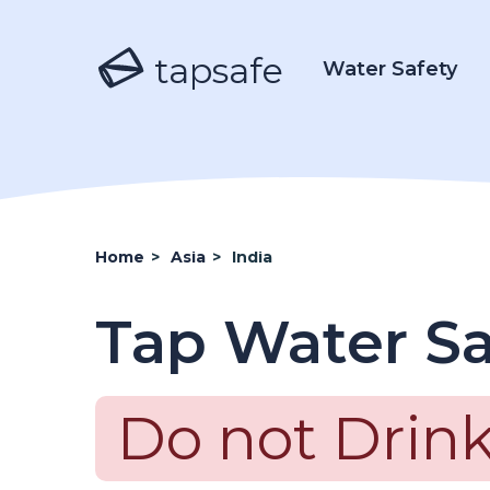
tapsafe
Water Safety
Home
>
Asia
>
India
Tap Water Sa
Do not Drink 