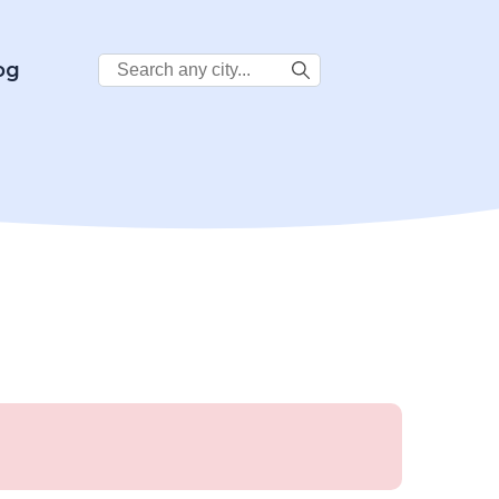
Search
og
City: