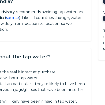
India?
l advisory recommends avoiding tap water and
ia (
source
).
Like all countries though, water
y widely from location to location, so we
tion.
T
q
s
about the tap water?
 the seal is intact at purchase.
e without tap water.
talls in particular – they’re likely to have been
ved in jugs/glasses that have been rinsed in
t will likely have been rinsed in tap water.