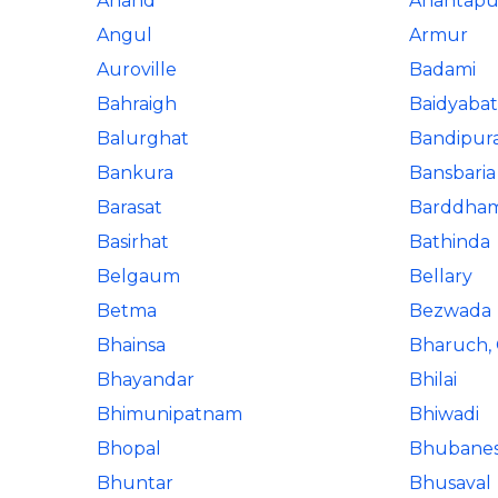
Anand
Anantapu
Angul
Armur
Auroville
Badami
Bahraigh
Baidyabat
Balurghat
Bandipur
Bankura
Bansbaria
Barasat
Barddha
Basirhat
Bathinda
Belgaum
Bellary
Betma
Bezwada
Bhainsa
Bharuch, 
Bhayandar
Bhilai
Bhimunipatnam
Bhiwadi
Bhopal
Bhubane
Bhuntar
Bhusaval