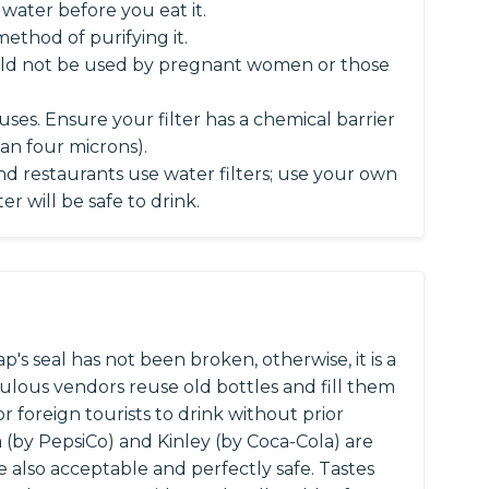
l water before you eat it.
method of purifying it.
should not be used by pregnant women or those
ruses. Ensure your filter has a chemical barrier
han four microns).
nd restaurants use water filters; use your own
r will be safe to drink.
's seal has not been broken, otherwise, it is a
pulous vendors reuse old bottles and fill them
r foreign tourists to drink without prior
a (by PepsiCo) and Kinley (by Coca-Cola) are
are also acceptable and perfectly safe. Tastes