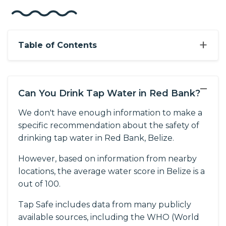
+
Table of Contents
−
Can You Drink Tap Water in Red Bank?
We don't have enough information to make a
specific recommendation about the safety of
drinking tap water in Red Bank, Belize.
However, based on information from nearby
locations, the average water score in Belize is a
out of 100.
Tap Safe includes data from many publicly
available sources, including the WHO (World