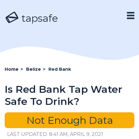
tapsafe
Home
>
Belize
>
Red Bank
Is Red Bank Tap Water
Safe To Drink?
Not Enough Data
LAST UPDATED: 8:41 AM, APRIL 9, 2021