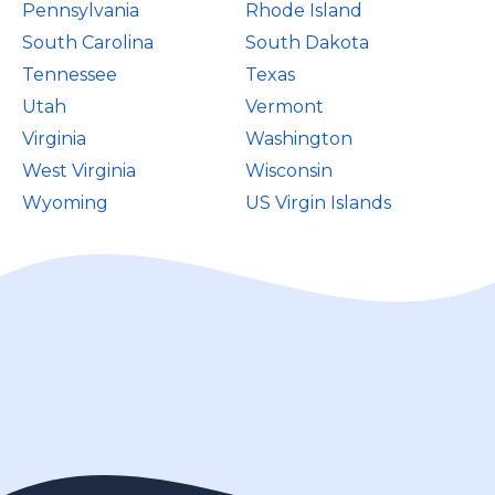
Pennsylvania
Rhode Island
South Carolina
South Dakota
Tennessee
Texas
Utah
Vermont
Virginia
Washington
West Virginia
Wisconsin
Wyoming
US Virgin Islands