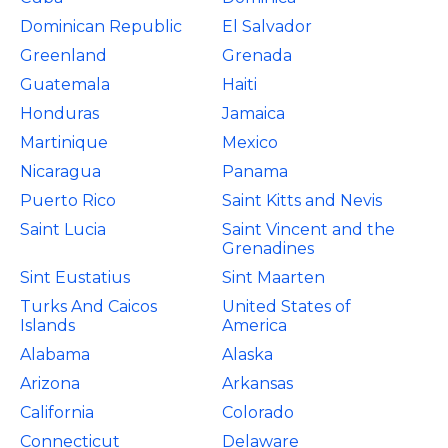
Dominican Republic
El Salvador
Greenland
Grenada
Guatemala
Haiti
Honduras
Jamaica
Martinique
Mexico
Nicaragua
Panama
Puerto Rico
Saint Kitts and Nevis
Saint Lucia
Saint Vincent and the
Grenadines
Sint Eustatius
Sint Maarten
Turks And Caicos
United States of
Islands
America
Alabama
Alaska
Arizona
Arkansas
California
Colorado
Connecticut
Delaware