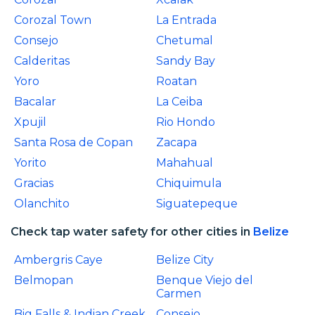
Corozal Town
La Entrada
Consejo
Chetumal
Calderitas
Sandy Bay
Yoro
Roatan
Bacalar
La Ceiba
Xpujil
Rio Hondo
Santa Rosa de Copan
Zacapa
Yorito
Mahahual
Gracias
Chiquimula
Olanchito
Siguatepeque
Check tap water safety for other cities in
Belize
Ambergris Caye
Belize City
Belmopan
Benque Viejo del
Carmen
Big Falls & Indian Creek
Consejo