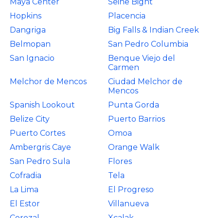
Maya Center
Seine Bight
Hopkins
Placencia
Dangriga
Big Falls & Indian Creek
Belmopan
San Pedro Columbia
San Ignacio
Benque Viejo del
Carmen
Melchor de Mencos
Ciudad Melchor de
Mencos
Spanish Lookout
Punta Gorda
Belize City
Puerto Barrios
Puerto Cortes
Omoa
Ambergris Caye
Orange Walk
San Pedro Sula
Flores
Cofradia
Tela
La Lima
El Progreso
El Estor
Villanueva
Corozal
Xcalak