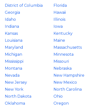
District of Columbia
Florida
Georgia
Hawaii
Idaho
Illinois
Indiana
Iowa
Kansas
Kentucky
Louisiana
Maine
Maryland
Massachusetts
Michigan
Minnesota
Mississippi
Missouri
Montana
Nebraska
Nevada
New Hampshire
New Jersey
New Mexico
New York
North Carolina
North Dakota
Ohio
Oklahoma
Oregon