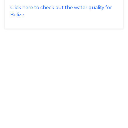
Click here to check out the water quality for
Belize