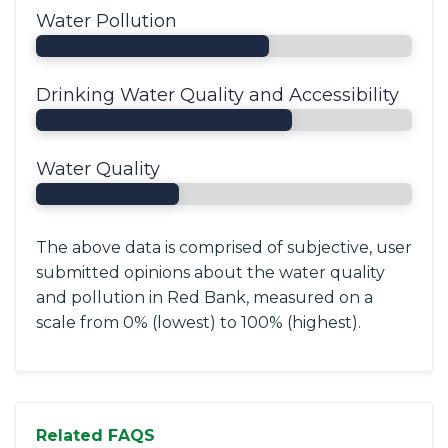
Water Pollution
Drinking Water Quality and Accessibility
Water Quality
The above data is comprised of subjective, user
submitted opinions about the water quality
and pollution in Red Bank, measured on a
scale from 0% (lowest) to 100% (highest).
Related FAQS