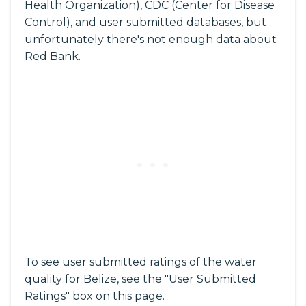
Health Organization), CDC (Center for Disease
Control), and user submitted databases, but
unfortunately there's not enough data about
Red Bank.
To see user submitted ratings of the water
quality for Belize, see the "User Submitted
Ratings" box on this page.