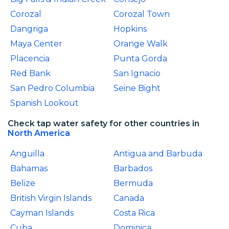
Corozal
Corozal Town
Dangriga
Hopkins
Maya Center
Orange Walk
Placencia
Punta Gorda
Red Bank
San Ignacio
San Pedro Columbia
Seine Bight
Spanish Lookout
Check tap water safety for other countries in
North America
Anguilla
Antigua and Barbuda
Bahamas
Barbados
Belize
Bermuda
British Virgin Islands
Canada
Cayman Islands
Costa Rica
Cuba
Dominica