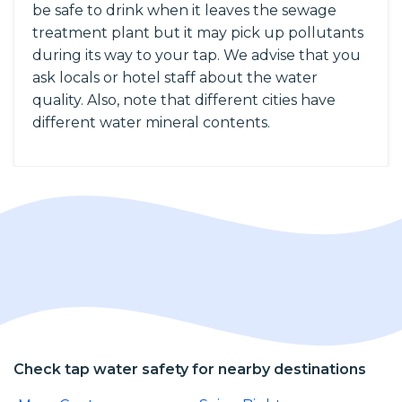
be safe to drink when it leaves the sewage
treatment plant but it may pick up pollutants
during its way to your tap. We advise that you
ask locals or hotel staff about the water
quality. Also, note that different cities have
different water mineral contents.
Check tap water safety for nearby destinations