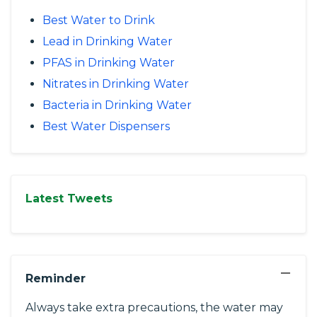
Best Water to Drink
Lead in Drinking Water
PFAS in Drinking Water
Nitrates in Drinking Water
Bacteria in Drinking Water
Best Water Dispensers
Latest Tweets
−
Reminder
Always take extra precautions, the water may