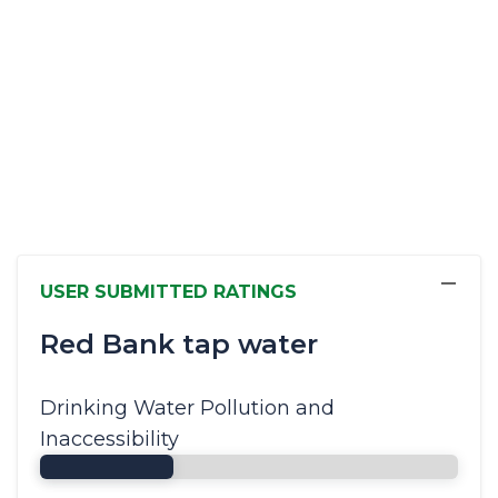
−
USER SUBMITTED RATINGS
Red Bank tap water
Drinking Water Pollution and
Inaccessibility