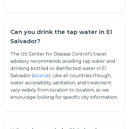
Can you drink the tap water in El
Salvador?
The US Center for Disease Control's travel
advisory recommends avoiding tap water and
drinking bottled or disinfected water in El
Salvador (
source
).
Like all countries though,
water accessibility, sanitation, and treatment
vary widely from location to location, so we
encourage looking for specific city information.