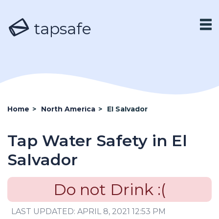
tapsafe
Home
>
North America
>
El Salvador
Tap Water Safety in El
Salvador
Do not Drink :(
LAST UPDATED: APRIL 8, 2021 12:53 PM