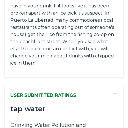
have in your drink. If it looks like it has been
broken apart with an ice pick it's suspect. In
Puerto La Libertad, many commodores (local
restaurants often operating out of someone's
house) get their ice from the fishing co-op on
the beachfront street. When you see what
else that ice comes in contact with, you will
change your mind about drinks with chipped
ice in them!
−
USER SUBMITTED RATINGS
tap water
Drinking Water Pollution and