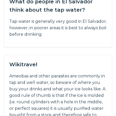
What do people in El Salvador
think about the tap water?
Tap water is generally very good in El Salvador;
however, in poorer areas it is best to always boil
before drinking.
Wikitravel
Ameobas and other parasites are commonly in
tap and well water, so beware of where you
buy your drinks and what your ice looks like. A
good rule of thumb is that if the ice is molded
(i.e. round cylinders with a hole in the middle,
or perfect squares) it is usually purified water
bought from a store and therefore safe to