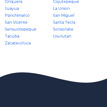
Cinquera
Cojutepeque
Juayua
La Union
Panchimalco
San Miguel
San Vicente
Santa Tecla
Sensuntepeque
Sonsonate
Tacuba
Usulutan
Zacatecoluca
Contact us
Privacy Policy
Legal