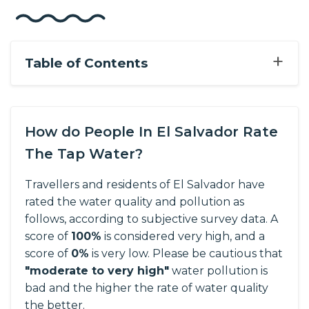
+
Table of Contents
How do People In El Salvador Rate
The Tap Water?
Travellers and residents of El Salvador have
rated the water quality and pollution as
follows, according to subjective survey data.
A
score of
100%
is considered very high, and a
score of
0%
is very low. Please be cautious that
"moderate to very high"
water pollution is
bad and the higher the rate of water quality
the better.