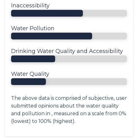
Inaccessibility
Water Pollution
Drinking Water Quality and Accessibility
Water Quality
The above data is comprised of subjective, user
submitted opinions about the water quality
and pollution in , measured on a scale from 0%
(lowest) to 100% (highest).