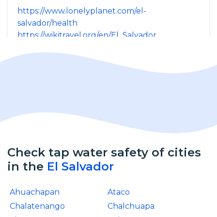
https://www.lonelyplanet.com/el-
salvador/health
https://wikitravel.org/en/El_Salvador
Check tap water safety of cities
in the
El Salvador
Ahuachapan
Ataco
Chalatenango
Chalchuapa