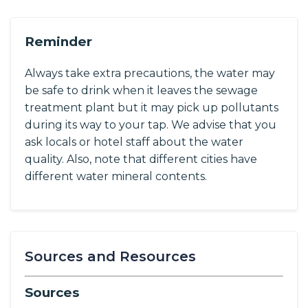
Reminder
Always take extra precautions, the water may
be safe to drink when it leaves the sewage
treatment plant but it may pick up pollutants
during its way to your tap. We advise that you
ask locals or hotel staff about the water
quality. Also, note that different cities have
different water mineral contents.
Sources and Resources
Sources