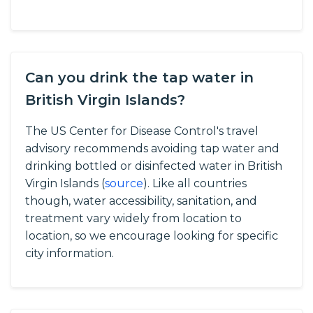
Can you drink the tap water in
British Virgin Islands?
The US Center for Disease Control's travel
advisory recommends avoiding tap water and
drinking bottled or disinfected water in British
Virgin Islands (
source
).
Like all countries
though, water accessibility, sanitation, and
treatment vary widely from location to
location, so we encourage looking for specific
city information.