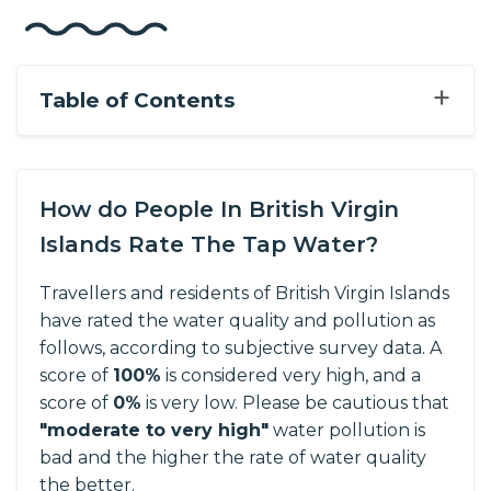
+
Table of Contents
How do People In British Virgin
Islands Rate The Tap Water?
Travellers and residents of British Virgin Islands
have rated the water quality and pollution as
follows, according to subjective survey data.
A
score of
100%
is considered very high, and a
score of
0%
is very low. Please be cautious that
"moderate to very high"
water pollution is
bad and the higher the rate of water quality
the better.