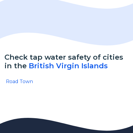
Check tap water safety of cities
in the
British Virgin Islands
Road Town