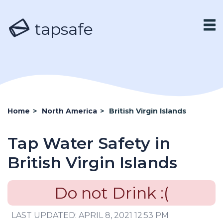
tapsafe
Home
>
North America
>
British Virgin Islands
Tap Water Safety in
British Virgin Islands
Do not Drink :(
LAST UPDATED: APRIL 8, 2021 12:53 PM