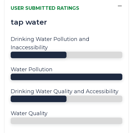
−
USER SUBMITTED RATINGS
tap water
Drinking Water Pollution and
Inaccessibility
Water Pollution
Drinking Water Quality and Accessibility
Water Quality