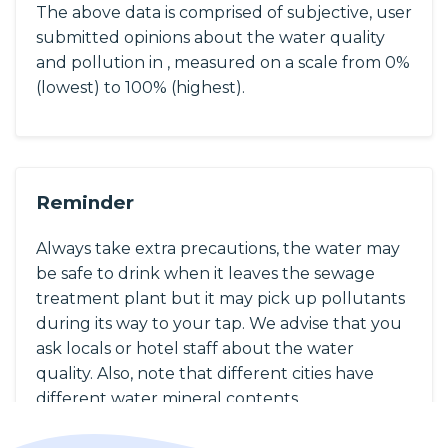
The above data is comprised of subjective, user
submitted opinions about the water quality
and pollution in , measured on a scale from 0%
(lowest) to 100% (highest).
Reminder
Always take extra precautions, the water may
be safe to drink when it leaves the sewage
treatment plant but it may pick up pollutants
during its way to your tap. We advise that you
ask locals or hotel staff about the water
quality. Also, note that different cities have
different water mineral contents.