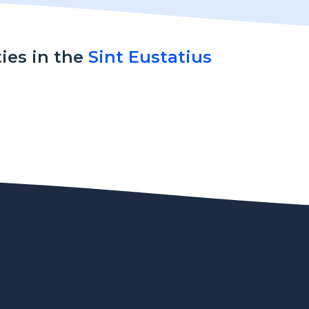
ties in the
Sint Eustatius
gal Disclaimer