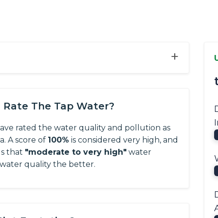
+
s Rate The Tap Water?
have rated the water quality and pollution as
ta.
A score of
100%
is considered very high, and
us that
"moderate to very high"
water
 water quality the better.