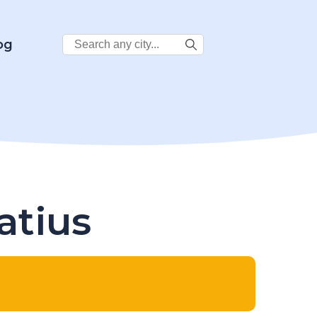
Search
og
City:
atius