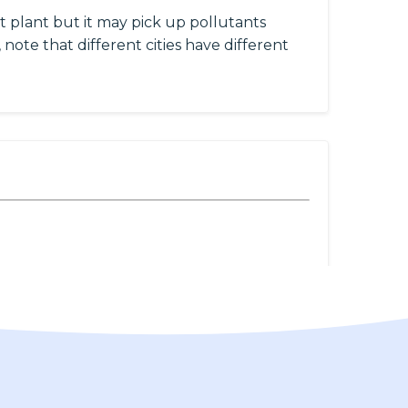
 plant but it may pick up pollutants
 note that different cities have different