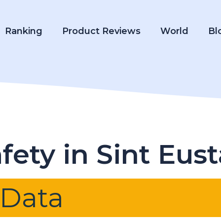
Ranking
Product Reviews
World
Bl
ety in Sint Eust
 Data