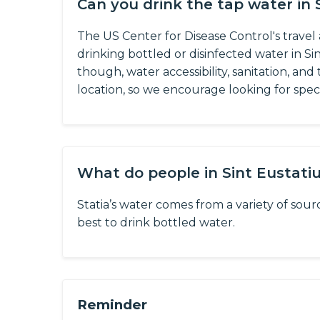
Can you drink the tap water in 
The US Center for Disease Control's trave
drinking bottled or disinfected water in Sin
though, water accessibility, sanitation, an
location, so we encourage looking for specif
What do people in Sint Eustati
Statia’s water comes from a variety of source
best to drink bottled water.
Reminder