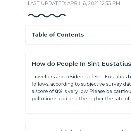
LAST UPDATED: APRIL 8, 2021 12:53 PM
Table of Contents
How do People In Sint Eustatiu
Travellers and residents of Sint Eustatius 
follows, according to subjective survey da
a score of
0%
is very low. Please be cautio
pollution is bad and the higher the rate of