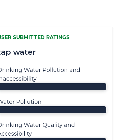
USER SUBMITTED RATINGS
tap water
Drinking Water Pollution and
Inaccessibility
Water Pollution
Drinking Water Quality and
Accessibility