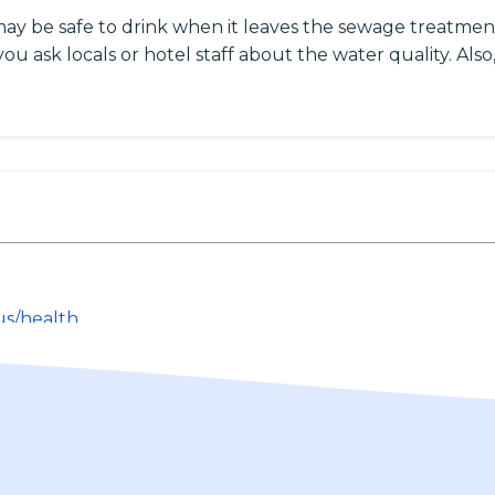
may be safe to drink when it leaves the sewage treatment
ou ask locals or hotel staff about the water quality. Also,
us/health