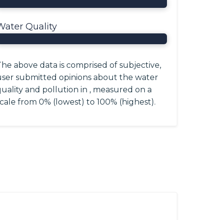
Water Quality
he above data is comprised of subjective,
user submitted opinions about the water
uality and pollution in , measured on a
cale from 0% (lowest) to 100% (highest).