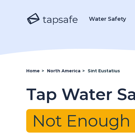
tapsafe
Water Safety
Home
>
North America
>
Sint Eustatius
Tap Water Saf
Not Enough