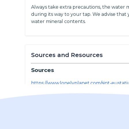
Always take extra precautions, the water 
during its way to your tap. We advise that y
water mineral contents.
Sources and Resources
Sources
https://www.lonelyplanet.com/sint-eustati