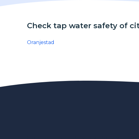
Check tap water safety of ci
Oranjestad
Contact us
Privacy Policy
Le