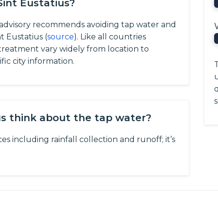
Sint Eustatius?
l advisory recommends avoiding tap water and
t Eustatius (
source
).
Like all countries
d treatment vary widely from location to
ic city information.
T
q
s
us think about the tap water?
s including rainfall collection and runoff; it’s