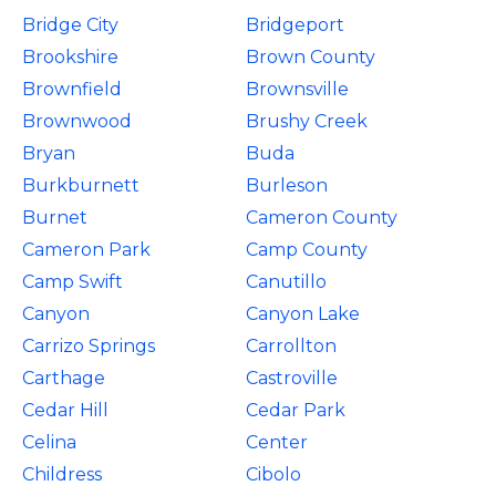
Bridge City
Bridgeport
Brookshire
Brown County
Brownfield
Brownsville
Brownwood
Brushy Creek
Bryan
Buda
Burkburnett
Burleson
Burnet
Cameron County
Cameron Park
Camp County
Camp Swift
Canutillo
Canyon
Canyon Lake
Carrizo Springs
Carrollton
Carthage
Castroville
Cedar Hill
Cedar Park
Celina
Center
Childress
Cibolo