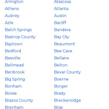
Arlington
Atascosa
Athens
Atlanta
Aubrey
Austin
Azle
Bacliff
Balch Springs
Bandera
Bastrop County
Bay City
Baytown
Beaumont
Bedford
Bee Cave
Beeville
Bellaire
Bellmead
Belton
Benbrook
Bexar County
Big Spring
Boerne
Bonham
Borger
Bowie
Brady
Brazos County
Breckenridge
Brenham
Briar