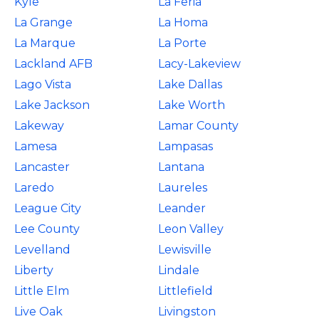
Kyle
La Feria
La Grange
La Homa
La Marque
La Porte
Lackland AFB
Lacy-Lakeview
Lago Vista
Lake Dallas
Lake Jackson
Lake Worth
Lakeway
Lamar County
Lamesa
Lampasas
Lancaster
Lantana
Laredo
Laureles
League City
Leander
Lee County
Leon Valley
Levelland
Lewisville
Liberty
Lindale
Little Elm
Littlefield
Live Oak
Livingston