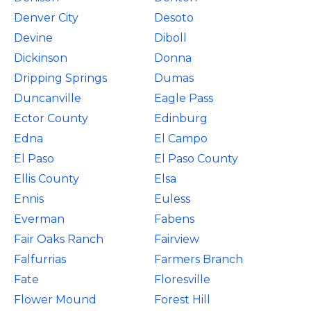
Denver City
Desoto
Devine
Diboll
Dickinson
Donna
Dripping Springs
Dumas
Duncanville
Eagle Pass
Ector County
Edinburg
Edna
El Campo
El Paso
El Paso County
Ellis County
Elsa
Ennis
Euless
Everman
Fabens
Fair Oaks Ranch
Fairview
Falfurrias
Farmers Branch
Fate
Floresville
Flower Mound
Forest Hill