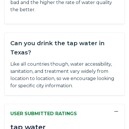
bad and the higher the rate of water quality
the better.
Can you drink the tap water in
Texas?
Like all countries though, water accessibility,
sanitation, and treatment vary widely from
location to location, so we encourage looking
for specific city information.
−
USER SUBMITTED RATINGS
tap water