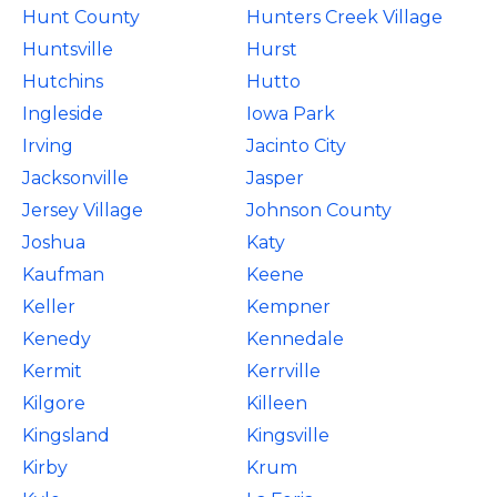
Hunt County
Hunters Creek Village
Huntsville
Hurst
Hutchins
Hutto
Ingleside
Iowa Park
Irving
Jacinto City
Jacksonville
Jasper
Jersey Village
Johnson County
Joshua
Katy
Kaufman
Keene
Keller
Kempner
Kenedy
Kennedale
Kermit
Kerrville
Kilgore
Killeen
Kingsland
Kingsville
Kirby
Krum