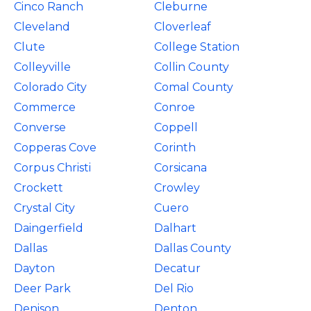
Cinco Ranch
Cleburne
Cleveland
Cloverleaf
Clute
College Station
Colleyville
Collin County
Colorado City
Comal County
Commerce
Conroe
Converse
Coppell
Copperas Cove
Corinth
Corpus Christi
Corsicana
Crockett
Crowley
Crystal City
Cuero
Daingerfield
Dalhart
Dallas
Dallas County
Dayton
Decatur
Deer Park
Del Rio
Denison
Denton