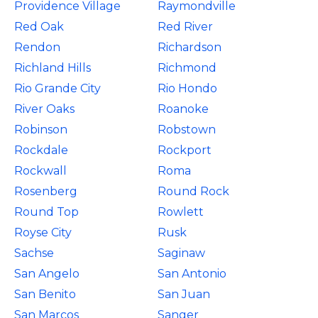
Providence Village
Raymondville
Red Oak
Red River
Rendon
Richardson
Richland Hills
Richmond
Rio Grande City
Rio Hondo
River Oaks
Roanoke
Robinson
Robstown
Rockdale
Rockport
Rockwall
Roma
Rosenberg
Round Rock
Round Top
Rowlett
Royse City
Rusk
Sachse
Saginaw
San Angelo
San Antonio
San Benito
San Juan
San Marcos
Sanger