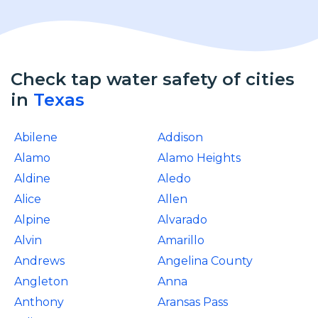
Check tap water safety of cities
in
Texas
Abilene
Addison
Alamo
Alamo Heights
Aldine
Aledo
Alice
Allen
Alpine
Alvarado
Alvin
Amarillo
Andrews
Angelina County
Angleton
Anna
Anthony
Aransas Pass