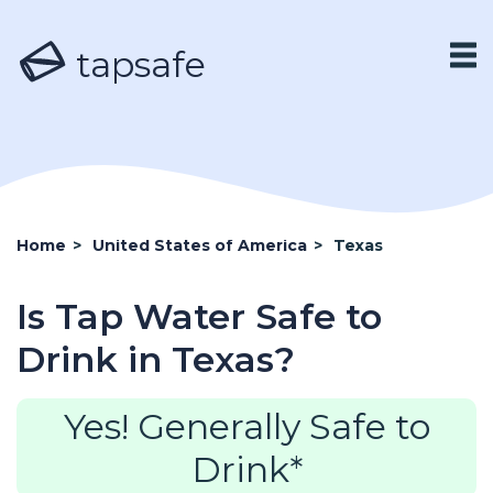
tapsafe
Home
>
United States of America
>
Texas
Is Tap Water Safe to
Drink in Texas?
Yes! Generally Safe to
Drink*