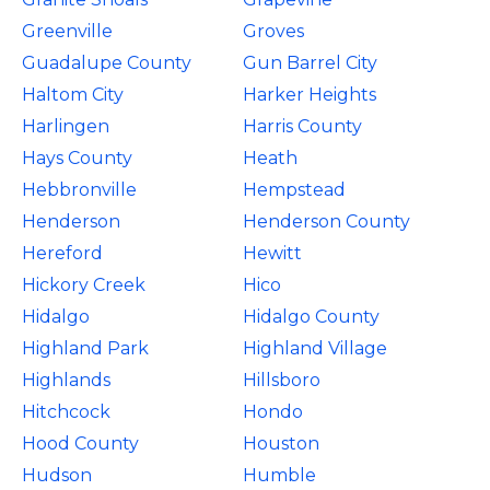
Greenville
Groves
Guadalupe County
Gun Barrel City
Haltom City
Harker Heights
Harlingen
Harris County
Hays County
Heath
Hebbronville
Hempstead
Henderson
Henderson County
Hereford
Hewitt
Hickory Creek
Hico
Hidalgo
Hidalgo County
Highland Park
Highland Village
Highlands
Hillsboro
Hitchcock
Hondo
Hood County
Houston
Hudson
Humble