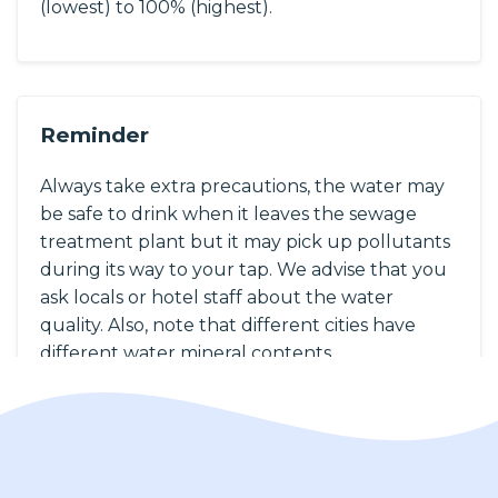
(lowest) to 100% (highest).
Reminder
Always take extra precautions, the water may
be safe to drink when it leaves the sewage
treatment plant but it may pick up pollutants
during its way to your tap. We advise that you
ask locals or hotel staff about the water
quality. Also, note that different cities have
different water mineral contents.