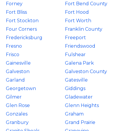
Forney
Fort Bend County
Fort Bliss
Fort Hood
Fort Stockton
Fort Worth
Four Corners
Franklin County
Fredericksburg
Freeport
Fresno
Friendswood
Frisco
Fulshear
Gainesville
Galena Park
Galveston
Galveston County
Garland
Gatesville
Georgetown
Giddings
Gilmer
Gladewater
Glen Rose
Glenn Heights
Gonzales
Graham
Granbury
Grand Prairie
Granite Shoals
Grapevine