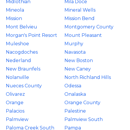
Midlothian
Mila Doce
Mineola
Mineral Wells
Mission
Mission Bend
Mont Belvieu
Montgomery County
Morgan's Point Resort
Mount Pleasant
Muleshoe
Murphy
Nacogdoches
Navasota
Nederland
New Boston
New Braunfels
New Caney
Nolanville
North Richland Hills
Nueces County
Odessa
Olivarez
Onalaska
Orange
Orange County
Palacios
Palestine
Palmview
Palmview South
Paloma Creek South
Pampa