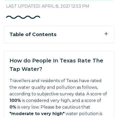
LAST UPDATED: APRIL 8, 2021 12:53 PM
+
Table of Contents
How do People In Texas Rate The
Tap Water?
Travellers and residents of Texas have rated
the water quality and pollution as follows,
according to subjective survey data.
A score of
100%
is considered very high, and a score of
0%
is very low. Please be cautious that
"moderate to very high"
water pollution is