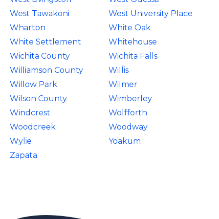
West Tawakoni
West University Place
Wharton
White Oak
White Settlement
Whitehouse
Wichita County
Wichita Falls
Williamson County
Willis
Willow Park
Wilmer
Wilson County
Wimberley
Windcrest
Wolfforth
Woodcreek
Woodway
Wylie
Yoakum
Zapata