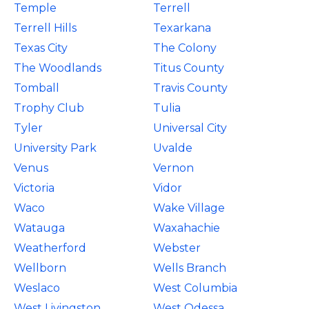
Temple
Terrell
Terrell Hills
Texarkana
Texas City
The Colony
The Woodlands
Titus County
Tomball
Travis County
Trophy Club
Tulia
Tyler
Universal City
University Park
Uvalde
Venus
Vernon
Victoria
Vidor
Waco
Wake Village
Watauga
Waxahachie
Weatherford
Webster
Wellborn
Wells Branch
Weslaco
West Columbia
West Livingston
West Odessa