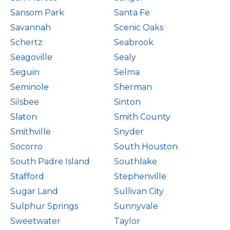
Sansom Park
Santa Fe
Savannah
Scenic Oaks
Schertz
Seabrook
Seagoville
Sealy
Seguin
Selma
Seminole
Sherman
Silsbee
Sinton
Slaton
Smith County
Smithville
Snyder
Socorro
South Houston
South Padre Island
Southlake
Stafford
Stephenville
Sugar Land
Sullivan City
Sulphur Springs
Sunnyvale
Sweetwater
Taylor