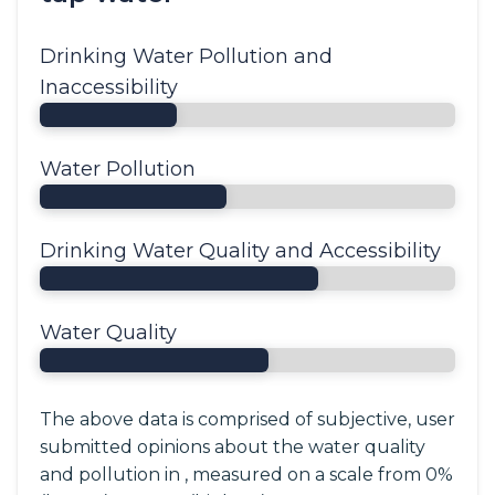
Drinking Water Pollution and
Inaccessibility
Water Pollution
Drinking Water Quality and Accessibility
Water Quality
The above data is comprised of subjective, user
submitted opinions about the water quality
and pollution in , measured on a scale from 0%