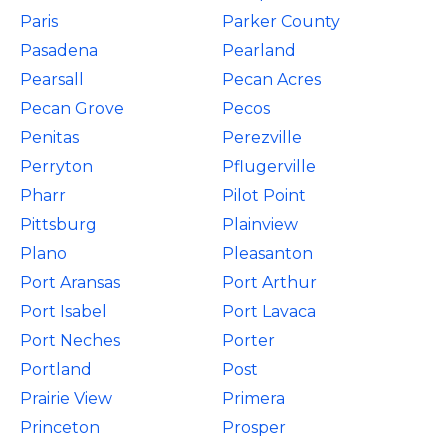
Paris
Parker County
Pasadena
Pearland
Pearsall
Pecan Acres
Pecan Grove
Pecos
Penitas
Perezville
Perryton
Pflugerville
Pharr
Pilot Point
Pittsburg
Plainview
Plano
Pleasanton
Port Aransas
Port Arthur
Port Isabel
Port Lavaca
Port Neches
Porter
Portland
Post
Prairie View
Primera
Princeton
Prosper