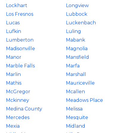
Lockhart
Longview
Los Fresnos
Lubbock
Lucas
Luckenbach
Lufkin
Luling
Lumberton
Mabank
Madisonville
Magnolia
Manor
Mansfield
Marble Falls
Marfa
Marlin
Marshall
Mathis
Mauriceville
McGregor
Mcallen
Mckinney
Meadows Place
Medina County
Melissa
Mercedes
Mesquite
Mexia
Midland