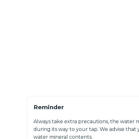
Reminder
Always take extra precautions, the water 
during its way to your tap. We advise that y
water mineral contents.