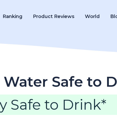
Ranking
Product Reviews
World
Bl
 Water Safe to D
y Safe to Drink*