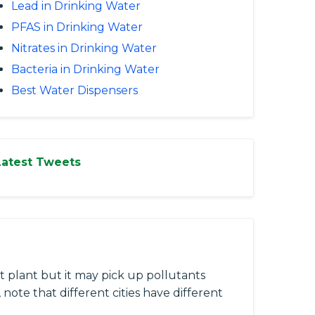
Lead in Drinking Water
PFAS in Drinking Water
Nitrates in Drinking Water
Bacteria in Drinking Water
Best Water Dispensers
Latest Tweets
 plant but it may pick up pollutants
 note that different cities have different