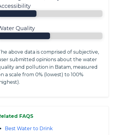
Accessibility
Water Quality
he above data is comprised of subjective,
user submitted opinions about the water
quality and pollution in Batam, measured
on a scale from 0% (lowest) to 100%
highest).
Related FAQS
Best Water to Drink