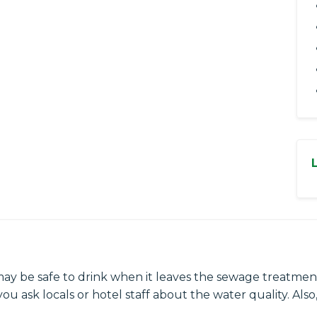
may be safe to drink when it leaves the sewage treatment
ou ask locals or hotel staff about the water quality. Also,