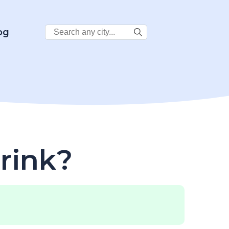
Search
og
City:
rink?