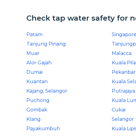
Check tap water safety for 
Patam
Singapor
Tanjung Pinang
Tanjungp
Muar
Malacca
Alor Gajah
Kuala Pil
Dumai
Pekanba
Kuantan
Kuala Sel
Kajang, Selangor
Putrajaya
Puchong
Kuala Lu
Gombak
Cukai
Klang
Selangor
Payakumbuh
Kuala Lipi