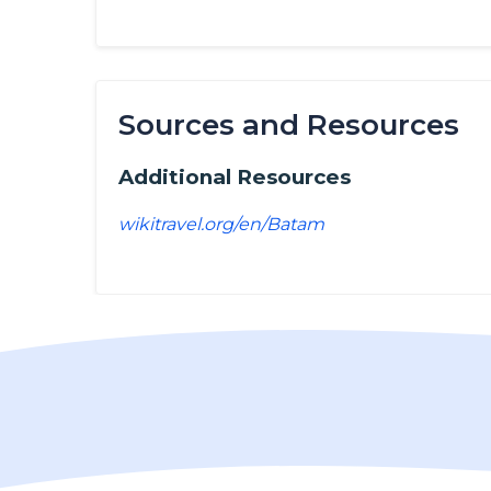
Sources and Resources
Additional Resources
wikitravel.org/en/Batam