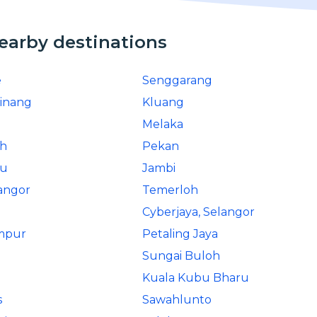
nearby destinations
e
Senggarang
inang
Kluang
Melaka
ah
Pekan
ru
Jambi
angor
Temerloh
Cyberjaya, Selangor
mpur
Petaling Jaya
Sungai Buloh
Kuala Kubu Bharu
s
Sawahlunto