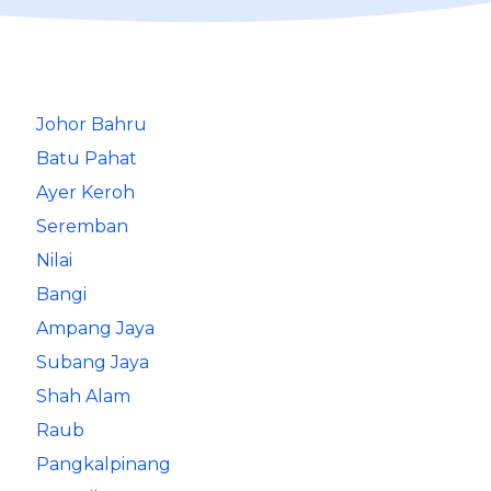
Johor Bahru
Batu Pahat
Ayer Keroh
Seremban
Nilai
Bangi
Ampang Jaya
Subang Jaya
Shah Alam
Raub
Pangkalpinang