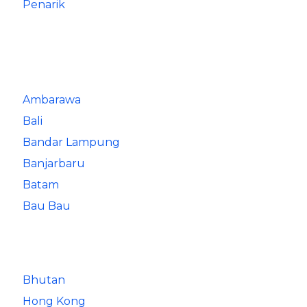
Penarik
Ambarawa
Bali
Bandar Lampung
Banjarbaru
Batam
Bau Bau
Bhutan
Hong Kong