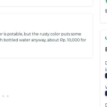
$
er is potable, but the rusty color puts some
th bottled water anyway, about Rp. 10,000 for