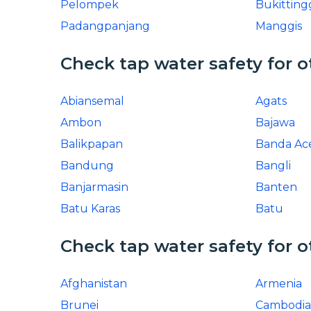
Pelompek
Bukitting
Padangpanjang
Manggis
Check tap water safety for o
Abiansemal
Agats
Ambon
Bajawa
Balikpapan
Banda Ac
Bandung
Bangli
Banjarmasin
Banten
Batu Karas
Batu
Check tap water safety for o
Afghanistan
Armenia
Brunei
Cambodia