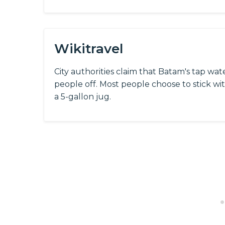
Wikitravel
City authorities claim that Batam's tap wat
people off. Most people choose to stick wi
a 5-gallon jug.