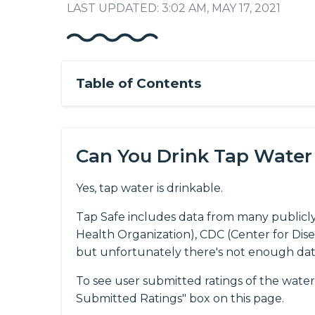
LAST UPDATED: 3:02 AM, MAY 17, 2021
Table of Contents
Can You Drink Tap Water
Yes, tap water is drinkable.
Tap Safe includes data from many publicl
Health Organization), CDC (Center for Dis
but unfortunately there's not enough da
To see user submitted ratings of the water 
Submitted Ratings" box on this page.