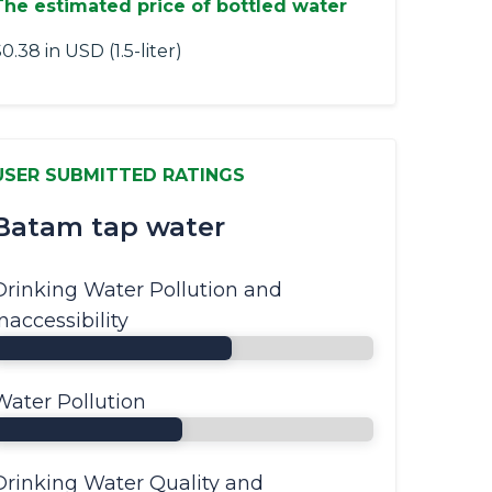
The estimated price of bottled water
0.38 in USD (1.5-liter)
USER SUBMITTED RATINGS
Batam tap water
Drinking Water Pollution and
Inaccessibility
Water Pollution
Drinking Water Quality and