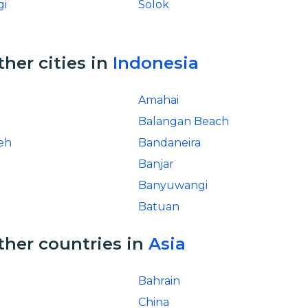
gi
Solok
ther cities in
Indonesia
Amahai
Balangan Beach
eh
Bandaneira
Banjar
Banyuwangi
Batuan
ther countries in
Asia
Bahrain
China