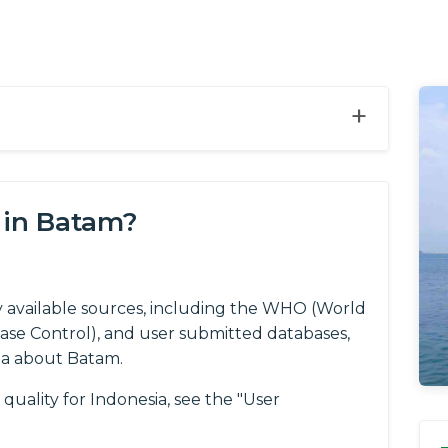
+
 in Batam?
y available sources, including the WHO (World
ease Control), and user submitted databases,
ta about Batam.
quality for Indonesia, see the "User