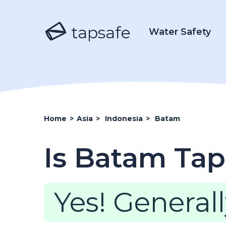
tapsafe
Water Safety
Home
>
Asia
>
Indonesia
>
Batam
Is Batam Tap
Yes! Generall