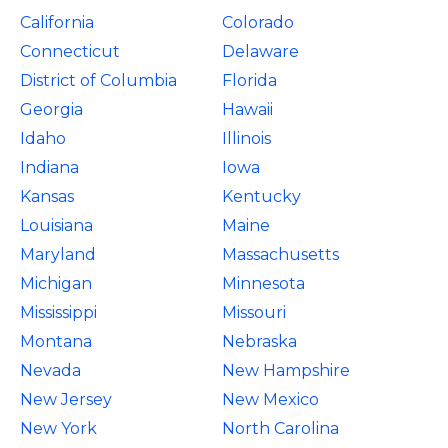
California
Colorado
Connecticut
Delaware
District of Columbia
Florida
Georgia
Hawaii
Idaho
Illinois
Indiana
Iowa
Kansas
Kentucky
Louisiana
Maine
Maryland
Massachusetts
Michigan
Minnesota
Mississippi
Missouri
Montana
Nebraska
Nevada
New Hampshire
New Jersey
New Mexico
New York
North Carolina