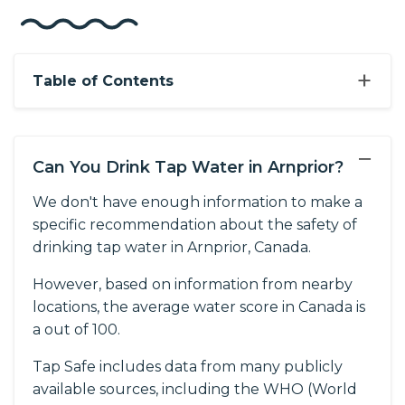
+
Table of Contents
−
Can You Drink Tap Water in Arnprior?
We don't have enough information to make a
specific recommendation about the safety of
drinking tap water in Arnprior, Canada.
However, based on information from nearby
locations, the average water score in Canada is
a out of 100.
Tap Safe includes data from many publicly
available sources, including the WHO (World