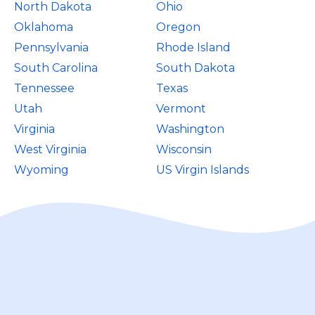
North Dakota
Ohio
Oklahoma
Oregon
Pennsylvania
Rhode Island
South Carolina
South Dakota
Tennessee
Texas
Utah
Vermont
Virginia
Washington
West Virginia
Wisconsin
Wyoming
US Virgin Islands