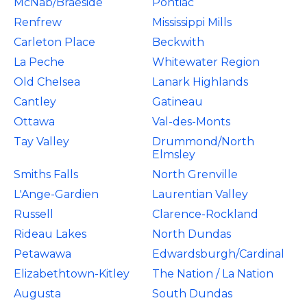
McNab/Braeside
Pontiac
Renfrew
Mississippi Mills
Carleton Place
Beckwith
La Peche
Whitewater Region
Old Chelsea
Lanark Highlands
Cantley
Gatineau
Ottawa
Val-des-Monts
Tay Valley
Drummond/North
Elmsley
Smiths Falls
North Grenville
L'Ange-Gardien
Laurentian Valley
Russell
Clarence-Rockland
Rideau Lakes
North Dundas
Petawawa
Edwardsburgh/Cardinal
Elizabethtown-Kitley
The Nation / La Nation
Augusta
South Dundas