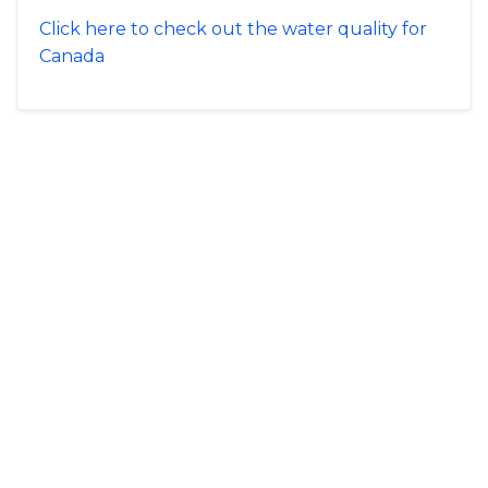
Click here to check out the water quality for
Canada