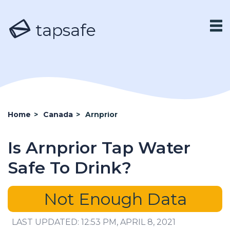
tapsafe
Home
>
Canada
>
Arnprior
Is Arnprior Tap Water
Safe To Drink?
Not Enough Data
LAST UPDATED: 12:53 PM, APRIL 8, 2021