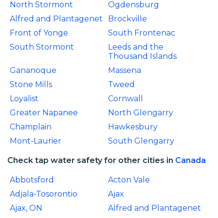
North Stormont
Ogdensburg
Alfred and Plantagenet
Brockville
Front of Yonge
South Frontenac
South Stormont
Leeds and the
Thousand Islands
Gananoque
Massena
Stone Mills
Tweed
Loyalist
Cornwall
Greater Napanee
North Glengarry
Champlain
Hawkesbury
Mont-Laurier
South Glengarry
Check tap water safety for other cities in
Canada
Abbotsford
Acton Vale
Adjala-Tosorontio
Ajax
Ajax, ON
Alfred and Plantagenet