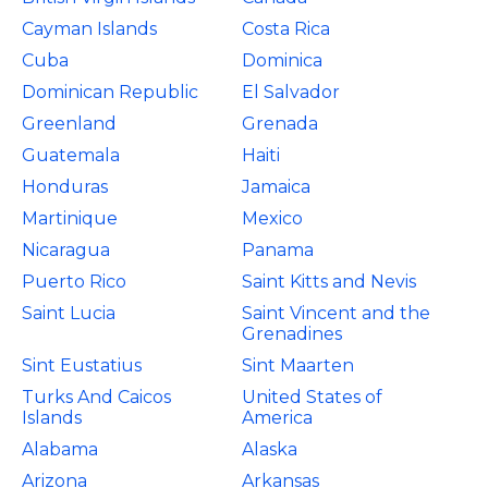
Cayman Islands
Costa Rica
Cuba
Dominica
Dominican Republic
El Salvador
Greenland
Grenada
Guatemala
Haiti
Honduras
Jamaica
Martinique
Mexico
Nicaragua
Panama
Puerto Rico
Saint Kitts and Nevis
Saint Lucia
Saint Vincent and the
Grenadines
Sint Eustatius
Sint Maarten
Turks And Caicos
United States of
Islands
America
Alabama
Alaska
Arizona
Arkansas