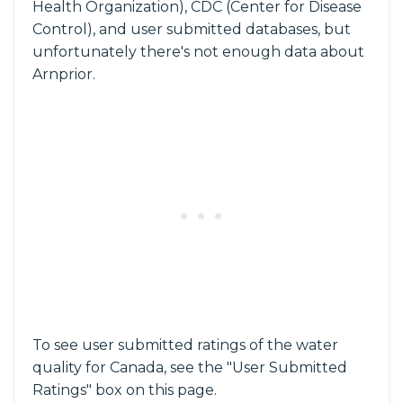
Health Organization), CDC (Center for Disease
Control), and user submitted databases, but
unfortunately there's not enough data about
Arnprior.
To see user submitted ratings of the water
quality for Canada, see the "User Submitted
Ratings" box on this page.