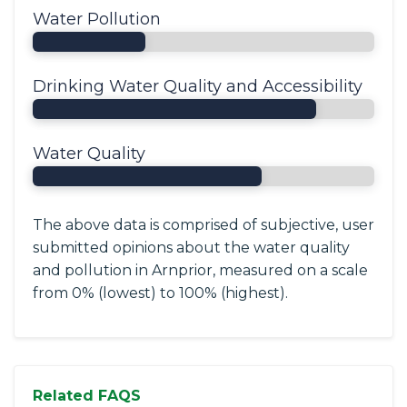
Water Pollution
Drinking Water Quality and Accessibility
Water Quality
The above data is comprised of subjective, user
submitted opinions about the water quality
and pollution in Arnprior, measured on a scale
from 0% (lowest) to 100% (highest).
Related FAQS