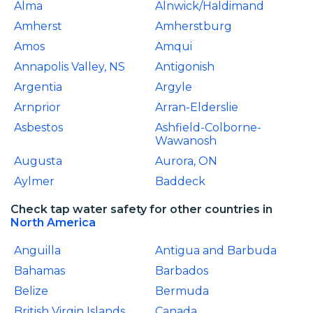
Alma
Alnwick/Haldimand
Amherst
Amherstburg
Amos
Amqui
Annapolis Valley, NS
Antigonish
Argentia
Argyle
Arnprior
Arran-Elderslie
Asbestos
Ashfield-Colborne-
Wawanosh
Augusta
Aurora, ON
Aylmer
Baddeck
Check tap water safety for other countries in
North America
Anguilla
Antigua and Barbuda
Bahamas
Barbados
Belize
Bermuda
British Virgin Islands
Canada