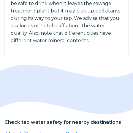
be safe to drink when it leaves the sewage
treatment plant but it may pick up pollutants
during its way to your tap. We advise that you
ask locals or hotel staff about the water
quality. Also, note that different cities have
different water mineral contents.
Check tap water safety for nearby destinations