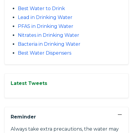
Best Water to Drink
Lead in Drinking Water
PFAS in Drinking Water
Nitrates in Drinking Water
Bacteria in Drinking Water
Best Water Dispensers
Latest Tweets
−
Reminder
Always take extra precautions, the water may