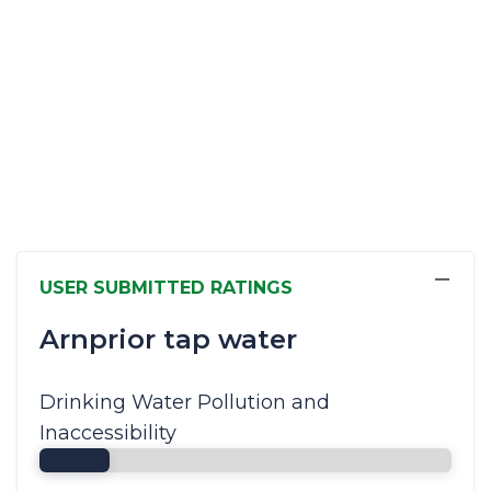
−
USER SUBMITTED RATINGS
Arnprior tap water
Drinking Water Pollution and
Inaccessibility