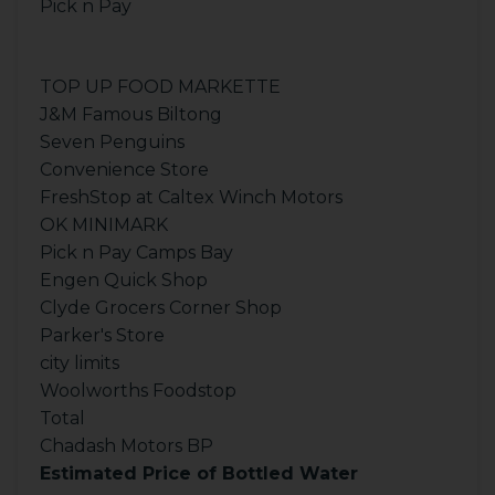
Pick n Pay
TOP UP FOOD MARKETTE
J&M Famous Biltong
Seven Penguins
Convenience Store
FreshStop at Caltex Winch Motors
OK MINIMARK
Pick n Pay Camps Bay
Engen Quick Shop
Clyde Grocers Corner Shop
Parker's Store
city limits
Woolworths Foodstop
Total
Chadash Motors BP
Estimated Price of Bottled Water