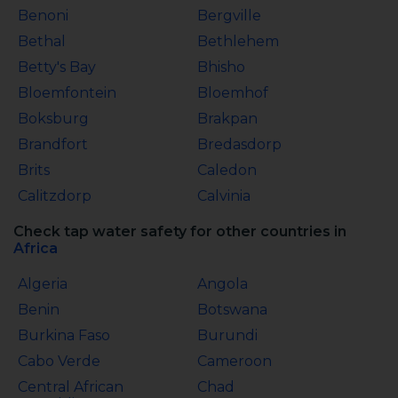
Benoni
Bergville
Bethal
Bethlehem
Betty's Bay
Bhisho
Bloemfontein
Bloemhof
Boksburg
Brakpan
Brandfort
Bredasdorp
Brits
Caledon
Calitzdorp
Calvinia
Check tap water safety for other countries in
Africa
Algeria
Angola
Benin
Botswana
Burkina Faso
Burundi
Cabo Verde
Cameroon
Central African
Chad