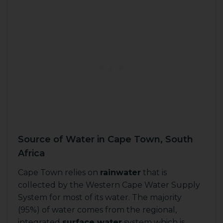
Source of Water in Cape Town, South
Africa
Cape Town relies on
rainwater
that is
collected by the Western Cape Water Supply
System for most of its water. The majority
(95%) of water comes from the regional,
integrated
surface water
system which is