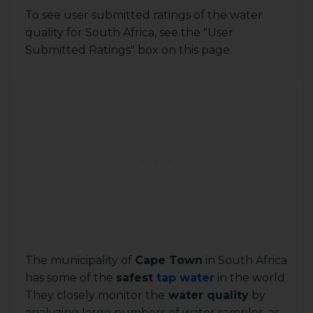
To see user submitted ratings of the water
quality for South Africa, see the "User
Submitted Ratings" box on this page.
The municipality of
Cape Town
in South Africa
has some of the
safest
tap water
in the world.
They closely monitor the
water quality
by
analyzing large numbers of water samples, as