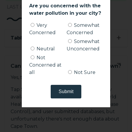
Are you concerned with the
LAST UPDATED: 10:40 AM, MAY 28, 2021
water pollution in your city?
Very
Somewhat
Concerned
Concerned
+
Table of Contents
Somewhat
Neutral
Unconcerned
Not
−
Concerned at
Can You Drink Tap Water in Cape Town?
all
Not Sure
Yes, tap water is drinkable.
Tap Safe includes data from many publicly
available sources, including the WHO (World
Health Organization), CDC (Center for Disease
Control), and user submitted databases, but
unfortunately there's not enough data about
Cape Town.