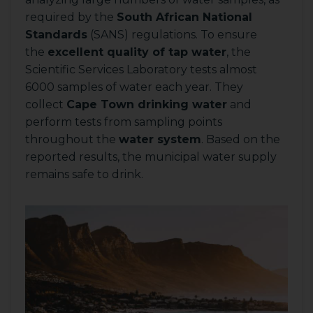
required by the
South African National
Standards
(SANS) regulations. To ensure
the
excellent quality of tap water
, the
Scientific Services Laboratory tests almost
6000 samples of water each year. They
collect
Cape Town drinking water
and
perform tests from sampling points
throughout the
water system
. Based on the
reported results, the municipal water supply
remains safe to drink.