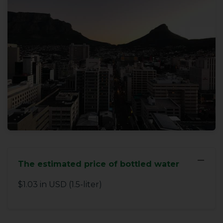
−
The estimated price of bottled water
$1.03 in USD (1.5-liter)