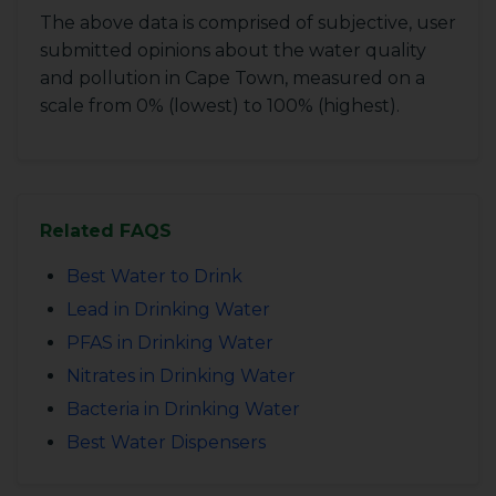
The above data is comprised of subjective, user
submitted opinions about the water quality
and pollution in Cape Town, measured on a
scale from 0% (lowest) to 100% (highest).
Related FAQS
Best Water to Drink
Lead in Drinking Water
PFAS in Drinking Water
Nitrates in Drinking Water
Bacteria in Drinking Water
Best Water Dispensers