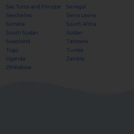
Sao Tome and Principe
Senegal
Seychelles
Sierra Leone
Somalia
South Africa
South Sudan
Sudan
Swaziland
Tanzania
Togo
Tunisia
Uganda
Zambia
Zimbabwe