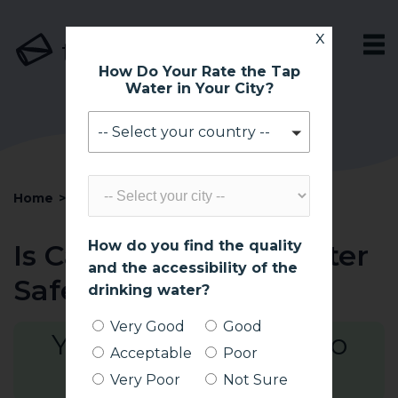
x
tapsafe
How Do Your Rate the Tap
Water in Your City?
-- Select your country --
Home
>
South Africa
>
Cape Town
How do you find the quality
Is Cape Town Tap Water
and the accessibility of the
Safe To Drink?
drinking water?
Very Good
Good
Yes! Generally Safe to
Acceptable
Poor
Drink*
Very Poor
Not Sure