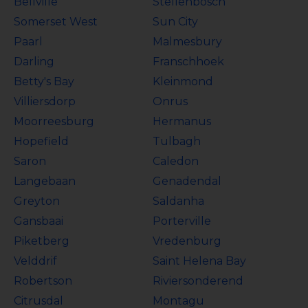
Bellville
Stellenbosch
Somerset West
Sun City
Paarl
Malmesbury
Darling
Franschhoek
Betty's Bay
Kleinmond
Villiersdorp
Onrus
Moorreesburg
Hermanus
Hopefield
Tulbagh
Saron
Caledon
Langebaan
Genadendal
Greyton
Saldanha
Gansbaai
Porterville
Piketberg
Vredenburg
Velddrif
Saint Helena Bay
Robertson
Riviersonderend
Citrusdal
Montagu