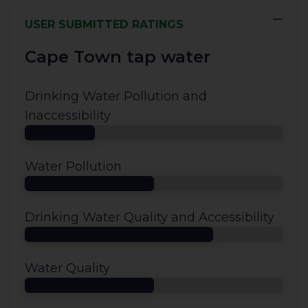
−
USER SUBMITTED RATINGS
Cape Town tap water
Drinking Water Pollution and
Inaccessibility
Water Pollution
Drinking Water Quality and Accessibility
Water Quality