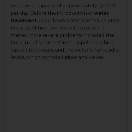
treatment capacity of approximately 1,600 Ml
per day. Before the introduction of
water
treatment
, Cape Town water was tea-colored
because of high concentrations of plant
matter. More severe problems included the
build-up of sediment in the pipelines, which
caused blockages, and the water’s high acidity
levels, which corroded pipes and valves.