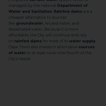
managed by the national
Department of
Water and Sanitation
.
Rainfed dams
are a
cheaper alternative to sources
like
groundwater
, reused water, and
desalinated water. Because it is more
affordable, the City will continue and rely
on
rainfed dams
for most of its
water supply
.
Cape Town also invests in alternative
sources
of water
to at least cover one-fourth of the
City’s needs.