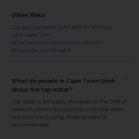
Other links:
City says tap water is still safe for drinking
Love Cape Town
https://www.lonelyplanet.com/south-
africa/cape-town/health
−
What do people in Cape Town think
about the tap water?
Tap water is drinkable. However, at the time of
research, severe drought has enforced water
restrictions so buying drinking water is
recommended.