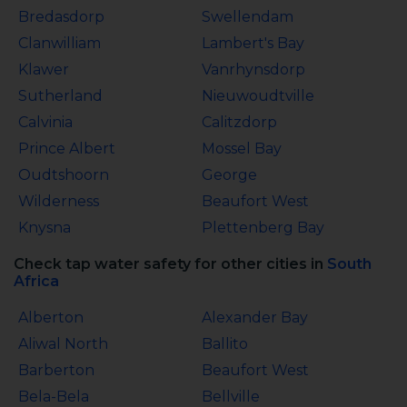
Bredasdorp
Swellendam
Clanwilliam
Lambert's Bay
Klawer
Vanrhynsdorp
Sutherland
Nieuwoudtville
Calvinia
Calitzdorp
Prince Albert
Mossel Bay
Oudtshoorn
George
Wilderness
Beaufort West
Knysna
Plettenberg Bay
Check tap water safety for other cities in
South
Africa
Alberton
Alexander Bay
Aliwal North
Ballito
Barberton
Beaufort West
Bela-Bela
Bellville