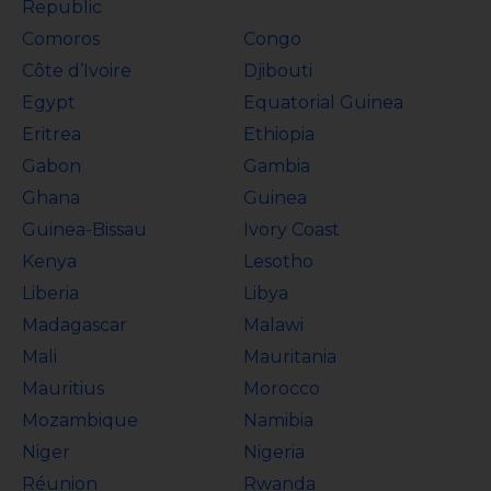
Republic
Comoros
Congo
Côte d’Ivoire
Djibouti
Egypt
Equatorial Guinea
Eritrea
Ethiopia
Gabon
Gambia
Ghana
Guinea
Guinea-Bissau
Ivory Coast
Kenya
Lesotho
Liberia
Libya
Madagascar
Malawi
Mali
Mauritania
Mauritius
Morocco
Mozambique
Namibia
Niger
Nigeria
Réunion
Rwanda