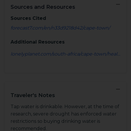
−
Sources and Resources
Sources Cited
forecast7.com/en/n33d9218d42/cape-town/
Additional Resources
lonelyplanet.com/south-africa/cape-town/health
−
Traveler's Notes
Tap water is drinkable. However, at the time of
research, severe drought has enforced water
restrictions so buying drinking water is
recommended.