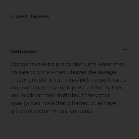
Latest Tweets
−
Reminder
Always take extra precautions, the water may
be safe to drink when it leaves the sewage
treatment plant but it may pick up pollutants
during its way to your tap. We advise that you
ask locals or hotel staff about the water
quality. Also, note that different cities have
different water mineral contents.