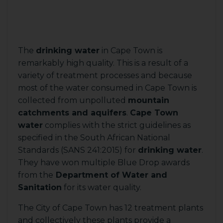
The
drinking water
in Cape Town is
remarkably high quality. This is a result of a
variety of treatment processes and because
most of the water consumed in Cape Town is
collected from unpolluted
mountain
catchments and aquifers
.
Cape Town
water
complies with the strict guidelines as
specified in the South African National
Standards (SANS 241:2015) for
drinking water
.
They have won multiple Blue Drop awards
from the
Department of Water and
Sanitation
for its water quality.
The City of Cape Town has 12 treatment plants
and collectively these plants provide a