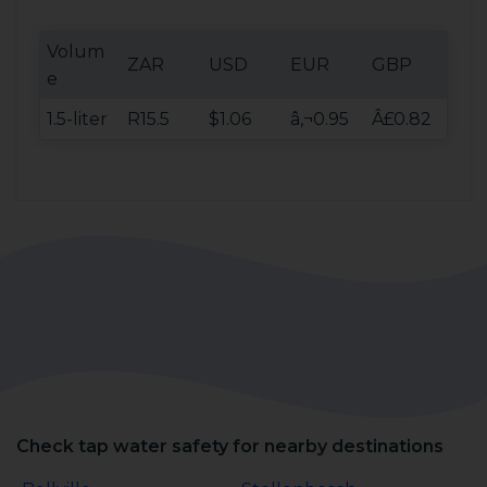
Volum
ZAR
USD
EUR
GBP
e
1.5-liter
R15.5
$1.06
â‚¬0.95
Â£0.82
Check tap water safety for nearby destinations