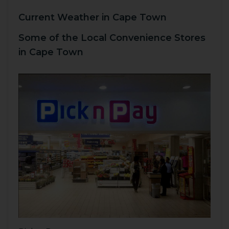
Current Weather in Cape Town
Some of the Local Convenience Stores
in Cape Town