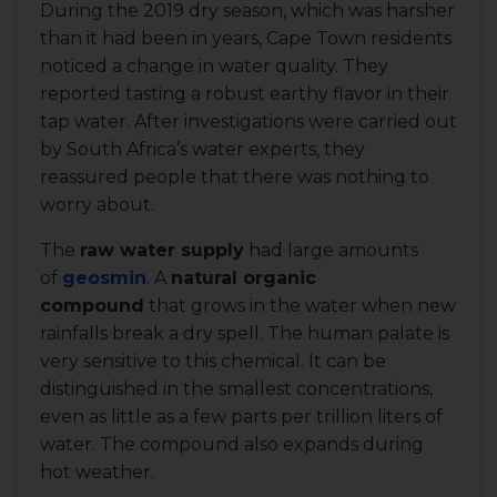
During the 2019 dry season, which was harsher
than it had been in years, Cape Town residents
noticed a change in water quality. They
reported tasting a robust earthy flavor in their
tap water. After investigations were carried out
by South Africa’s water experts, they
reassured people that there was nothing to
worry about.
The
raw water supply
had large amounts
of
geosmin
. A
natural organic
compound
that grows in the water when new
rainfalls break a dry spell. The human palate is
very sensitive to this chemical. It can be
distinguished in the smallest concentrations,
even as little as a few parts per trillion liters of
water. The compound also expands during
hot weather.