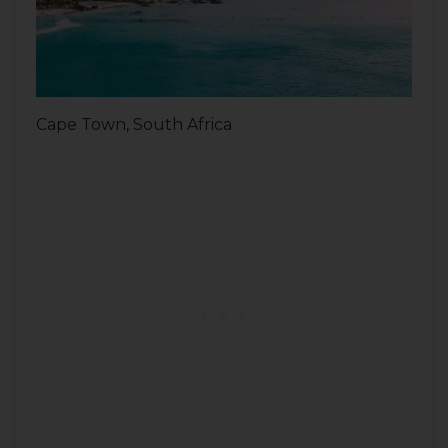
Cape Town, South Africa