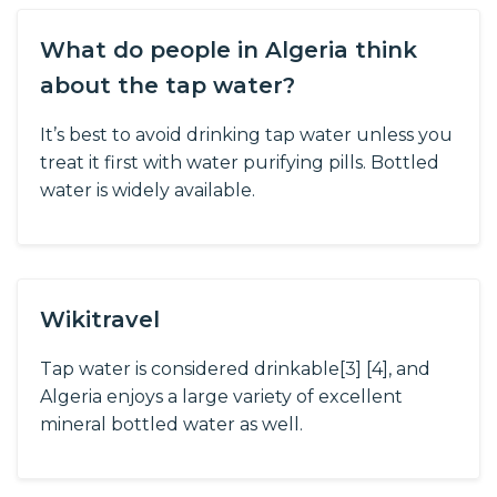
What do people in Algeria think
about the tap water?
It’s best to avoid drinking tap water unless you
treat it first with water purifying pills. Bottled
water is widely available.
Wikitravel
Tap water is considered drinkable[3] [4], and
Algeria enjoys a large variety of excellent
mineral bottled water as well.