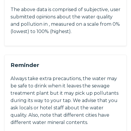
The above data is comprised of subjective, user
submitted opinions about the water quality
and pollution in , measured on a scale from 0%
(lowest) to 100% (highest).
Reminder
Always take extra precautions, the water may
be safe to drink when it leaves the sewage
treatment plant but it may pick up pollutants
during its way to your tap. We advise that you
ask locals or hotel staff about the water
quality. Also, note that different cities have
different water mineral contents.