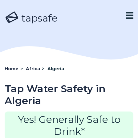
tapsafe
Home
>
Africa
>
Algeria
Tap Water Safety in
Algeria
Yes! Generally Safe to
Drink*