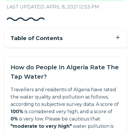
LAST UPDATED: APRIL 8, 2021 12:53 PM
+
Table of Contents
How do People In Algeria Rate The
Tap Water?
Travellers and residents of Algeria have rated
the water quality and pollution as follows,
according to subjective survey data.
A score of
100%
is considered very high, and a score of
0%
is very low. Please be cautious that
"moderate to very high"
water pollution is