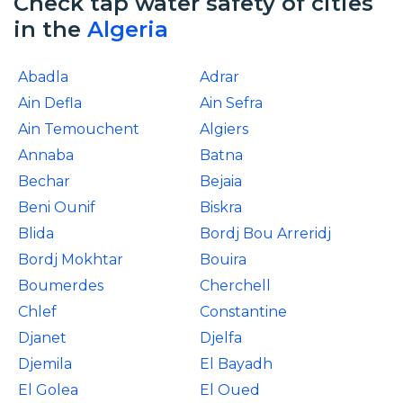
Check tap water safety of cities
in the
Algeria
Abadla
Adrar
Ain Defla
Ain Sefra
Ain Temouchent
Algiers
Annaba
Batna
Bechar
Bejaia
Beni Ounif
Biskra
Blida
Bordj Bou Arreridj
Bordj Mokhtar
Bouira
Boumerdes
Cherchell
Chlef
Constantine
Djanet
Djelfa
Djemila
El Bayadh
El Golea
El Oued