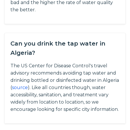
bad and the higher the rate of water quality
the better.
Can you drink the tap water in
Algeria?
The US Center for Disease Control's travel
advisory recommends avoiding tap water and
drinking bottled or disinfected water in Algeria
(
source
).
Like all countries though, water
accessibility, sanitation, and treatment vary
widely from location to location, so we
encourage looking for specific city information.