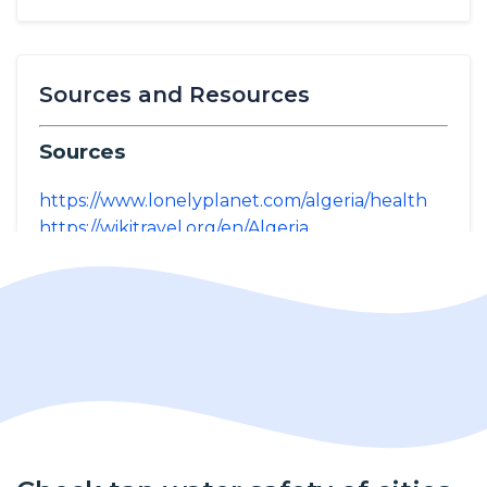
Sources and Resources
Sources
https://www.lonelyplanet.com/algeria/health
https://wikitravel.org/en/Algeria