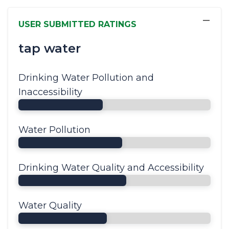
−
USER SUBMITTED RATINGS
tap water
Drinking Water Pollution and
Inaccessibility
Water Pollution
Drinking Water Quality and Accessibility
Water Quality