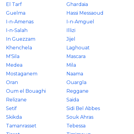
El Tarf
Ghardaia
Guelma
Hassi Messaoud
I-n-Amenas
I-n-Amguel
I-n-Salah
Illizi
In Guezzam
Jijel
Khenchela
Laghouat
M'Sila
Mascara
Medea
Mila
Mostaganem
Naama
Oran
Ouargla
Oum el Bouaghi
Reggane
Relizane
Saida
Setif
Sidi Bel Abbes
Skikda
Souk Ahras
Tamanrasset
Tebessa