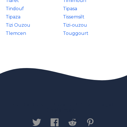
Tiaret
Timimoun
Tindouf
Tipasa
Tipaza
Tissemsilt
Tizi Ouzou
Tizi-ouzou
Tlemcen
Touggourt
Contact us
Privacy Policy
Legal
Disclaimer