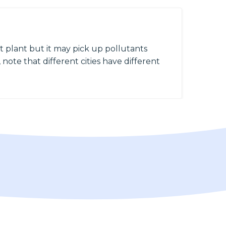
 plant but it may pick up pollutants
 note that different cities have different