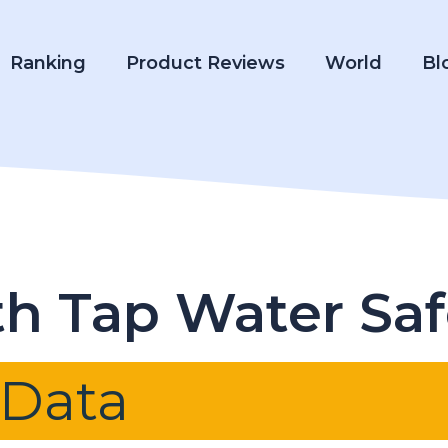
Ranking
Product Reviews
World
Bl
rth Tap Water Sa
 Data