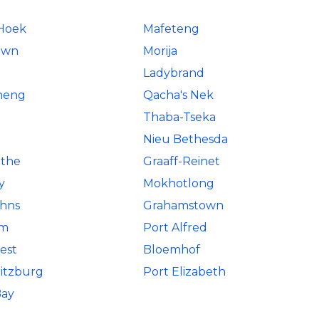
 Hoek
Mafeteng
own
Morija
Ladybrand
neng
Qacha's Nek
Thaba-Tseka
Nieu Bethesda
the
Graaff-Reinet
y
Mokhotlong
ohns
Grahamstown
em
Port Alfred
est
Bloemhof
itzburg
Port Elizabeth
Bay