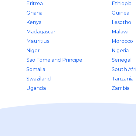
Eritrea
Ethiopia
Ghana
Guinea
Kenya
Lesotho
Madagascar
Malawi
Mauritius
Morocco
Niger
Nigeria
Sao Tome and Principe
Senegal
Somalia
South Afr
Swaziland
Tanzania
Uganda
Zambia