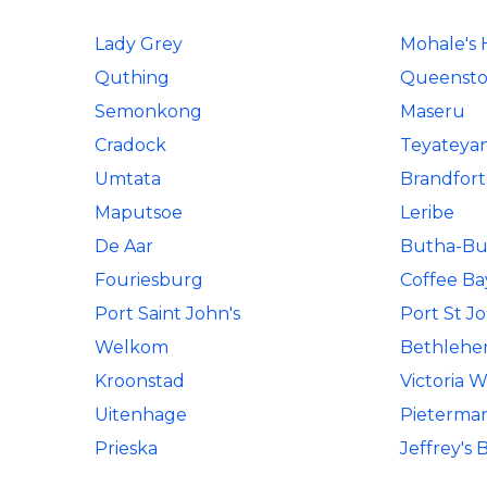
Lady Grey
Mohale's
Quthing
Queenst
Semonkong
Maseru
Cradock
Teyateya
Umtata
Brandfort
Maputsoe
Leribe
De Aar
Butha-Bu
Fouriesburg
Coffee Ba
Port Saint John's
Port St J
Welkom
Bethleh
Kroonstad
Victoria W
Uitenhage
Pietermar
Prieska
Jeffrey's 