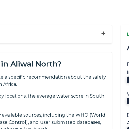
+
in Aliwal North?
e a specific recommendation about the safety
 Africa.
 locations, the average water score in South
y available sources, including the WHO (World
ease Control), and user submitted databases,