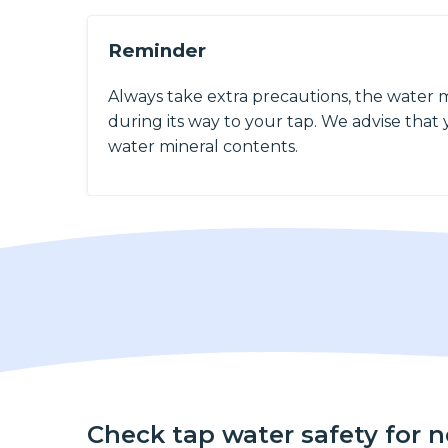
Reminder
Always take extra precautions, the water 
during its way to your tap. We advise that y
water mineral contents.
Check tap water safety for 