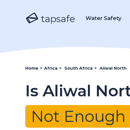
tapsafe
Water Safety
Home
>
Africa
>
South Africa
>
Aliwal North
Is Aliwal No
Not Enough