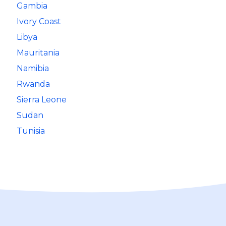
Gambia
Ivory Coast
Libya
Mauritania
Namibia
Rwanda
Sierra Leone
Sudan
Tunisia