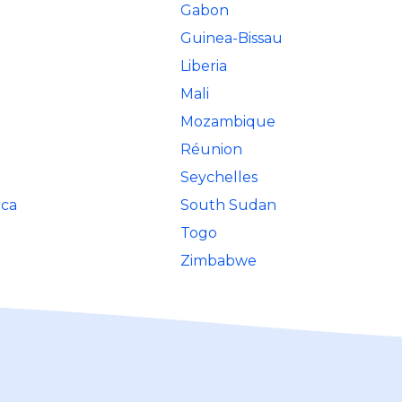
Gabon
Guinea-Bissau
Liberia
Mali
Mozambique
Réunion
Seychelles
ica
South Sudan
Togo
Zimbabwe