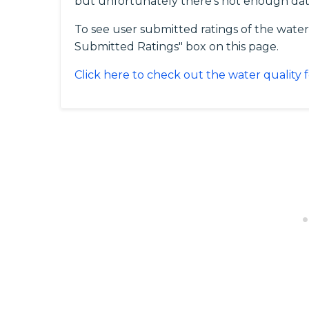
but unfortunately there's not enough dat
To see user submitted ratings of the water 
Submitted Ratings" box on this page.
Click here to check out the water quality 