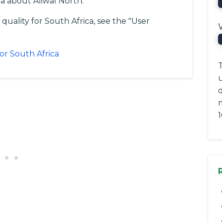
a about Aliwal North.
quality for South Africa, see the "User
for South Africa
T
q
1