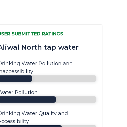
USER SUBMITTED RATINGS
Aliwal North tap water
Drinking Water Pollution and
Inaccessibility
Water Pollution
Drinking Water Quality and
Accessibility