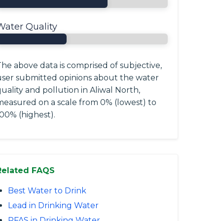
Water Quality
he above data is comprised of subjective,
user submitted opinions about the water
uality and pollution in Aliwal North,
measured on a scale from 0% (lowest) to
00% (highest).
Related FAQS
Best Water to Drink
Lead in Drinking Water
PFAS in Drinking Water