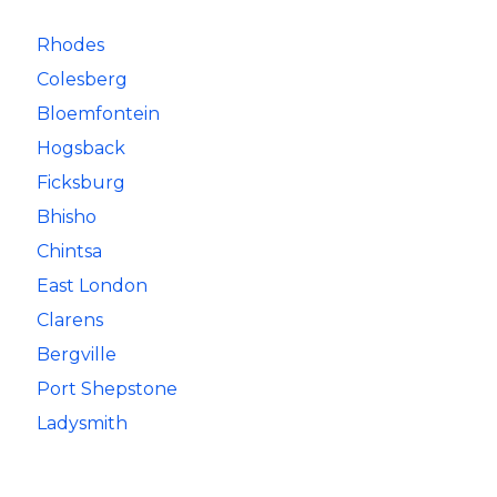
Rhodes
Colesberg
Bloemfontein
Hogsback
Ficksburg
Bhisho
Chintsa
East London
Clarens
Bergville
Port Shepstone
Ladysmith