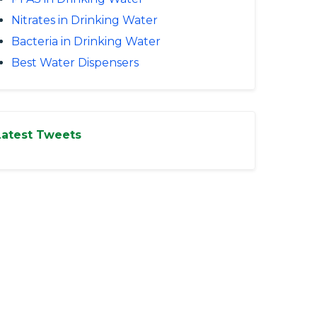
Nitrates in Drinking Water
Bacteria in Drinking Water
Best Water Dispensers
Latest Tweets