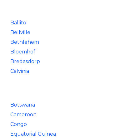
Ballito
Bellville
Bethlehem
Bloemhof
Bredasdorp
Calvinia
Botswana
Cameroon
Congo
Equatorial Guinea