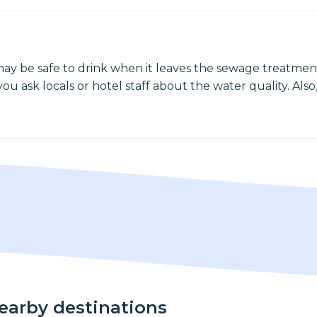
may be safe to drink when it leaves the sewage treatment
ou ask locals or hotel staff about the water quality. Also,
nearby destinations