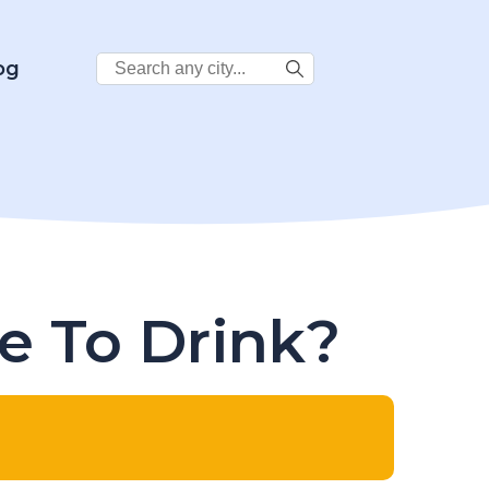
Search
og
City:
fe To Drink?