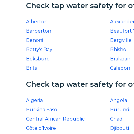
Check tap water safety for o
Alberton
Alexande
Barberton
Beaufort
Benoni
Bergville
Betty's Bay
Bhisho
Boksburg
Brakpan
Brits
Caledon
Check tap water safety for o
Algeria
Angola
Burkina Faso
Burundi
Central African Republic
Chad
Côte d’Ivoire
Djibouti