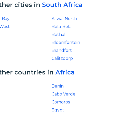
ther cities in
South Africa
r Bay
Aliwal North
 West
Bela-Bela
Bethal
Bloemfontein
Brandfort
Calitzdorp
ther countries in
Africa
Benin
Cabo Verde
Comoros
Egypt