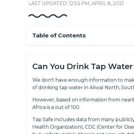
LAST UPDATED: 12:53 PM, APRIL 8, 2021
Table of Contents
Can You Drink Tap Water 
We don't have enough information to mak
of drinking tap water in Aliwal North, South
However, based on information from nearby
Africa is a out of 100.
Tap Safe includes data from many publicl
Health Organization), CDC (Center for Dis