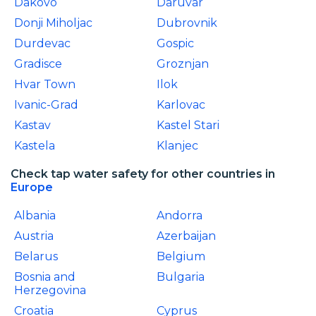
Dakovo
Daruvar
Donji Miholjac
Dubrovnik
Durdevac
Gospic
Gradisce
Groznjan
Hvar Town
Ilok
Ivanic-Grad
Karlovac
Kastav
Kastel Stari
Kastela
Klanjec
Check tap water safety for other countries in
Europe
Albania
Andorra
Austria
Azerbaijan
Belarus
Belgium
Bosnia and
Bulgaria
Herzegovina
Croatia
Cyprus