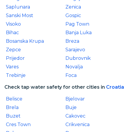
Saplunara
Zenica
Sanski Most
Gospic
Visoko
Pag Town
Bihac
Banja Luka
Bosanska Krupa
Breza
Zepce
Sarajevo
Prijedor
Dubrovnik
Vares
Novalja
Trebinje
Foca
Check tap water safety for other cities in
Croatia
Belisce
Bjelovar
Brela
Buje
Buzet
Cakovec
Cres Town
Crikvenica