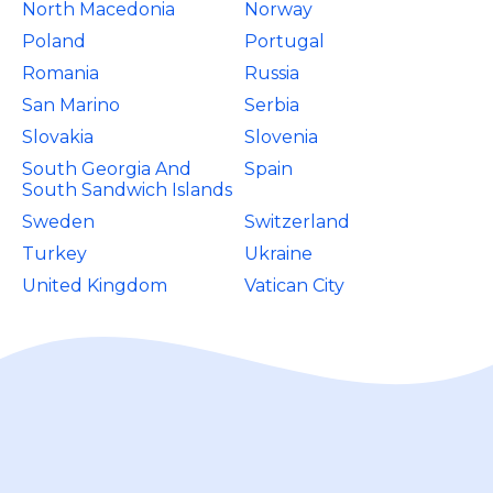
North Macedonia
Norway
Poland
Portugal
Romania
Russia
San Marino
Serbia
Slovakia
Slovenia
South Georgia And
Spain
South Sandwich Islands
Sweden
Switzerland
Turkey
Ukraine
United Kingdom
Vatican City