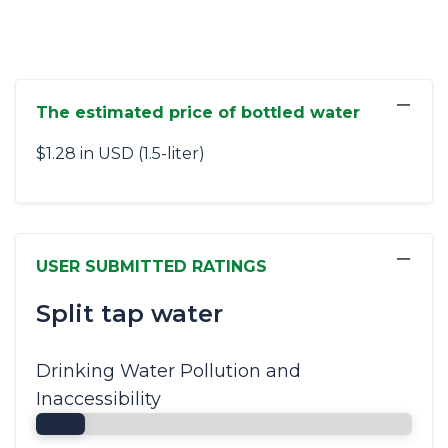
−
The estimated price of bottled water
$1.28 in USD (1.5-liter)
−
USER SUBMITTED RATINGS
Split tap water
Drinking Water Pollution and
Inaccessibility