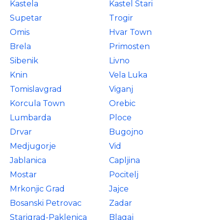
Kastela
Kastel Stari
Supetar
Trogir
Omis
Hvar Town
Brela
Primosten
Sibenik
Livno
Knin
Vela Luka
Tomislavgrad
Viganj
Korcula Town
Orebic
Lumbarda
Ploce
Drvar
Bugojno
Medjugorje
Vid
Jablanica
Capljina
Mostar
Pocitelj
Mrkonjic Grad
Jajce
Bosanski Petrovac
Zadar
Starigrad-Paklenica
Blagaj