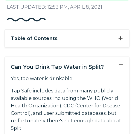
LAST UPDATED: 12:53 PM, APRIL 8, 2021
+
Table of Contents
−
Can You Drink Tap Water in Split?
Yes, tap water is drinkable.
Tap Safe includes data from many publicly
available sources, including the WHO (World
Health Organization), CDC (Center for Disease
Control), and user submitted databases, but
unfortunately there's not enough data about
Split.