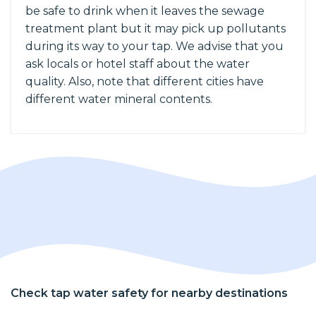
be safe to drink when it leaves the sewage
treatment plant but it may pick up pollutants
during its way to your tap. We advise that you
ask locals or hotel staff about the water
quality. Also, note that different cities have
different water mineral contents.
Check tap water safety for nearby destinations