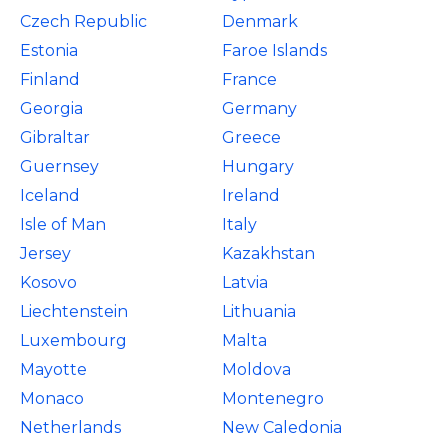
Czech Republic
Denmark
Estonia
Faroe Islands
Finland
France
Georgia
Germany
Gibraltar
Greece
Guernsey
Hungary
Iceland
Ireland
Isle of Man
Italy
Jersey
Kazakhstan
Kosovo
Latvia
Liechtenstein
Lithuania
Luxembourg
Malta
Mayotte
Moldova
Monaco
Montenegro
Netherlands
New Caledonia