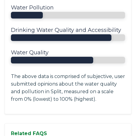
Water Pollution
Drinking Water Quality and Accessibility
Water Quality
The above data is comprised of subjective, user
submitted opinions about the water quality
and pollution in Split, measured on a scale
from 0% (lowest) to 100% (highest).
Related FAQS