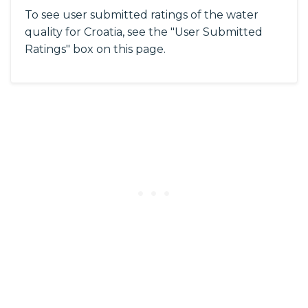
To see user submitted ratings of the water
quality for Croatia, see the "User Submitted
Ratings" box on this page.