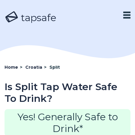
tapsafe
Home
>
Croatia
>
Split
Is Split Tap Water Safe
To Drink?
Yes! Generally Safe to
Drink*