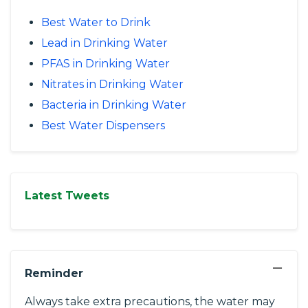
Best Water to Drink
Lead in Drinking Water
PFAS in Drinking Water
Nitrates in Drinking Water
Bacteria in Drinking Water
Best Water Dispensers
Latest Tweets
−
Reminder
Always take extra precautions, the water may