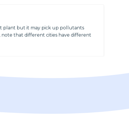
 plant but it may pick up pollutants
 note that different cities have different