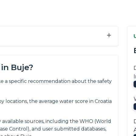
+
in Buje?
e a specific recommendation about the safety
 locations, the average water score in Croatia
y available sources, including the WHO (World
ease Control), and user submitted databases,