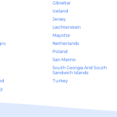
Gibraltar
Iceland
Jersey
Liechtenstein
Mayotte
gro
Netherlands
Poland
San Marino
South Georgia And South
Sandwich Islands
nd
Turkey
ty