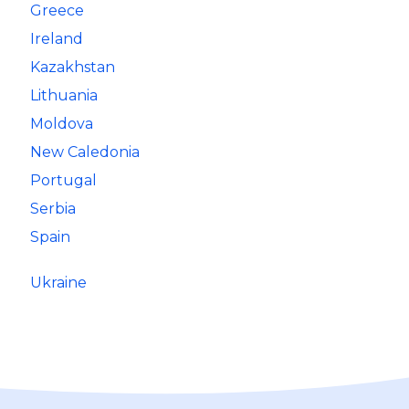
Greece
Ireland
Kazakhstan
Lithuania
Moldova
New Caledonia
Portugal
Serbia
Spain
Ukraine