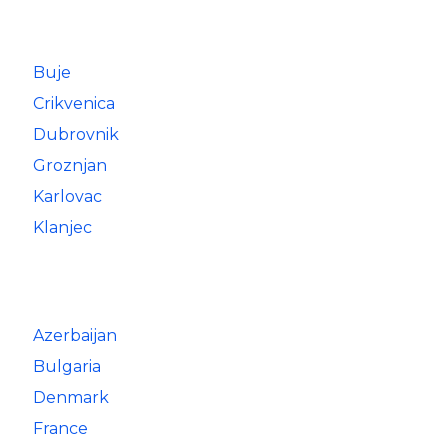
Buje
Crikvenica
Dubrovnik
Groznjan
Karlovac
Klanjec
Azerbaijan
Bulgaria
Denmark
France