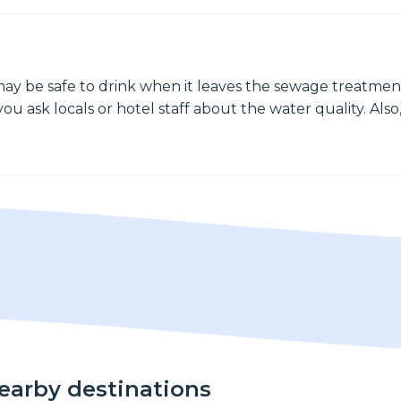
may be safe to drink when it leaves the sewage treatment
ou ask locals or hotel staff about the water quality. Also,
nearby destinations