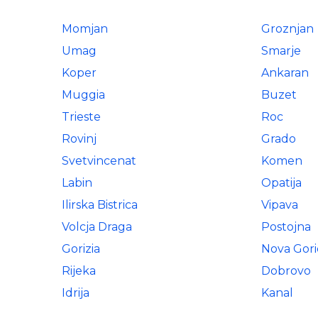
Momjan
Groznjan
Umag
Smarje
Koper
Ankaran
Muggia
Buzet
Trieste
Roc
Rovinj
Grado
Svetvincenat
Komen
Labin
Opatija
Ilirska Bistrica
Vipava
Volcja Draga
Postojna
Gorizia
Nova Gori
Rijeka
Dobrovo
Idrija
Kanal