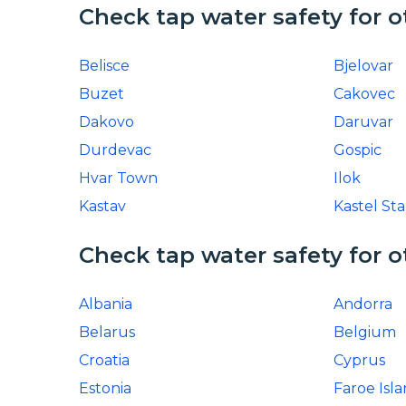
Check tap water safety for o
Belisce
Bjelovar
Buzet
Cakovec
Dakovo
Daruvar
Durdevac
Gospic
Hvar Town
Ilok
Kastav
Kastel Sta
Check tap water safety for o
Albania
Andorra
Belarus
Belgium
Croatia
Cyprus
Estonia
Faroe Isl