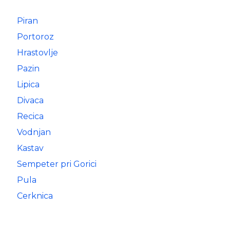
Piran
Portoroz
Hrastovlje
Pazin
Lipica
Divaca
Recica
Vodnjan
Kastav
Sempeter pri Gorici
Pula
Cerknica