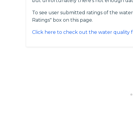
but unfortunately there's not enough dat
To see user submitted ratings of the water
Ratings" box on this page.
Click here to check out the water quality f