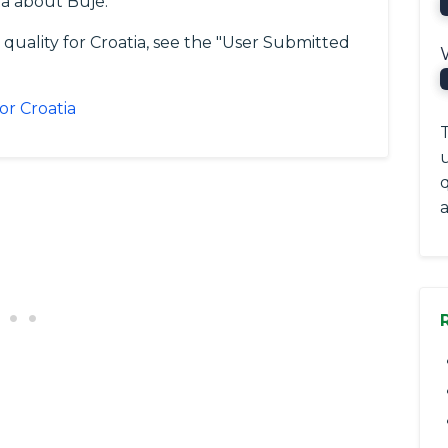
a about Buje.
 quality for Croatia, see the "User Submitted
or Croatia
T
a