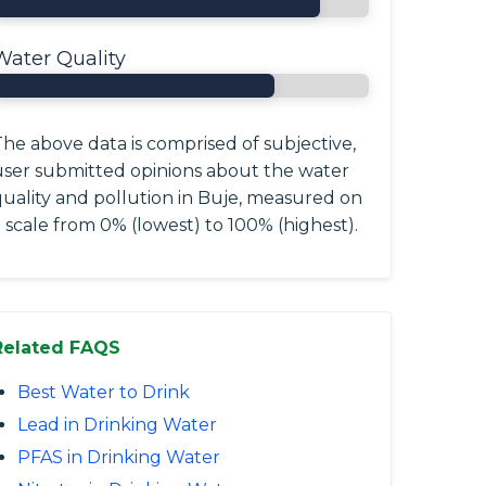
Water Quality
he above data is comprised of subjective,
user submitted opinions about the water
quality and pollution in Buje, measured on
 scale from 0% (lowest) to 100% (highest).
Related FAQS
Best Water to Drink
Lead in Drinking Water
PFAS in Drinking Water