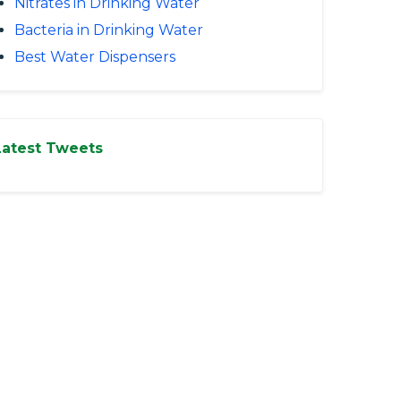
Nitrates in Drinking Water
Bacteria in Drinking Water
Best Water Dispensers
Latest Tweets