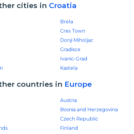
ther cities in
Croatia
Brela
Cres Town
Donji Miholjac
Gradisce
Ivanic-Grad
ri
Kastela
ther countries in
Europe
Austria
Bosnia and Herzegovina
Czech Republic
ands
Finland