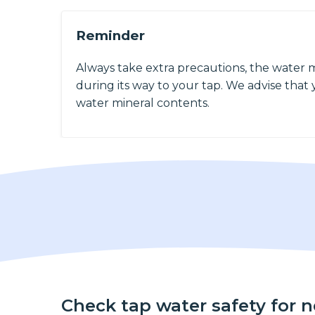
Reminder
Always take extra precautions, the water 
during its way to your tap. We advise that y
water mineral contents.
Check tap water safety for 