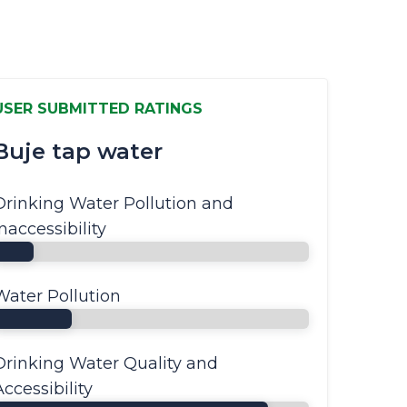
USER SUBMITTED RATINGS
Buje tap water
Drinking Water Pollution and
Inaccessibility
Water Pollution
Drinking Water Quality and
Accessibility