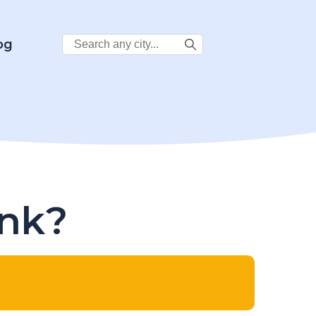
Search
og
City:
ink?