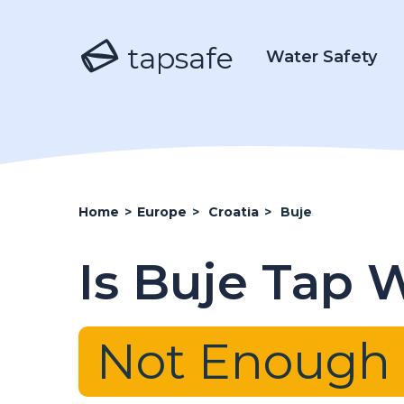
tapsafe
Water Safety
Home
>
Europe
>
Croatia
>
Buje
Is Buje Tap 
Not Enough