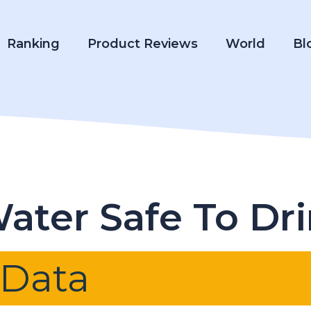
Ranking
Product Reviews
World
Bl
Water Safe To Dr
 Data