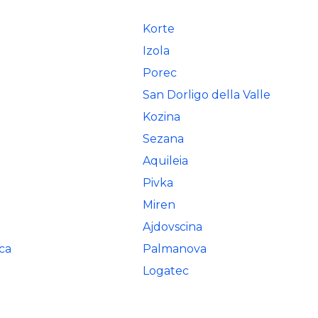
Korte
Izola
Porec
San Dorligo della Valle
Kozina
Sezana
Aquileia
Pivka
Miren
Ajdovscina
ca
Palmanova
Logatec