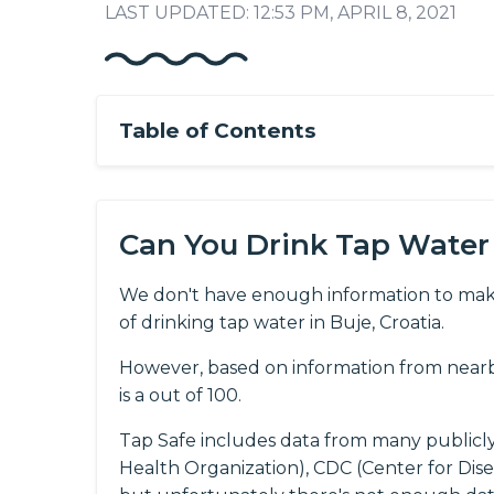
LAST UPDATED: 12:53 PM, APRIL 8, 2021
Table of Contents
Can You Drink Tap Water 
We don't have enough information to mak
of drinking tap water in Buje, Croatia.
However, based on information from nearby
is a out of 100.
Tap Safe includes data from many publicl
Health Organization), CDC (Center for Dis