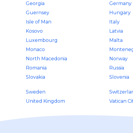
Georgia
Germany
Guernsey
Hungary
Isle of Man
Italy
Kosovo
Latvia
Luxembourg
Malta
Monaco
Montene
North Macedonia
Norway
Romania
Russia
Slovakia
Slovenia
Sweden
Switzerla
United Kingdom
Vatican Ci