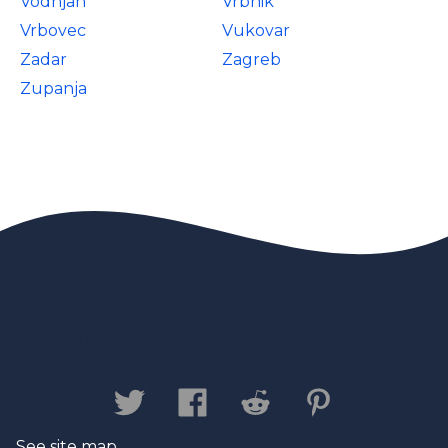
Vodnjan
Vrbnik
Vrbovec
Vukovar
Zadar
Zagreb
Zupanja
Contact us
Privacy Policy
Legal
Disclaimer
See site map