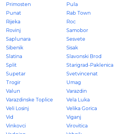
Primosten
Pula
Punat
Rab Town
Rijeka
Roc
Rovinj
Samobor
Saplunara
Sesvete
Sibenik
Sisak
Slatina
Slavonski Brod
Split
Starigrad-Paklenica
Supetar
Svetvincenat
Trogir
Umag
Valun
Varazdin
Varazdinske Toplice
Vela Luka
Veli Losinj
Velika Gorica
Vid
Viganj
Vinkovci
Virovitica