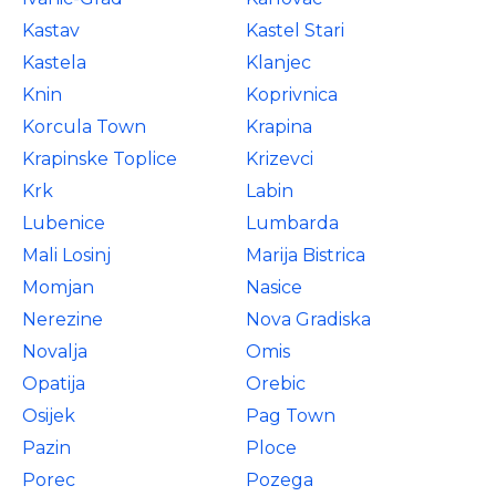
Kastav
Kastel Stari
Kastela
Klanjec
Knin
Koprivnica
Korcula Town
Krapina
Krapinske Toplice
Krizevci
Krk
Labin
Lubenice
Lumbarda
Mali Losinj
Marija Bistrica
Momjan
Nasice
Nerezine
Nova Gradiska
Novalja
Omis
Opatija
Orebic
Osijek
Pag Town
Pazin
Ploce
Porec
Pozega