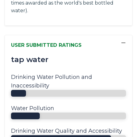
times awarded as the world's best bottled
water).
−
USER SUBMITTED RATINGS
tap water
Drinking Water Pollution and
Inaccessibility
Water Pollution
Drinking Water Quality and Accessibility