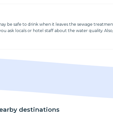
may be safe to drink when it leaves the sewage treatment
ou ask locals or hotel staff about the water quality. Also,
nearby destinations