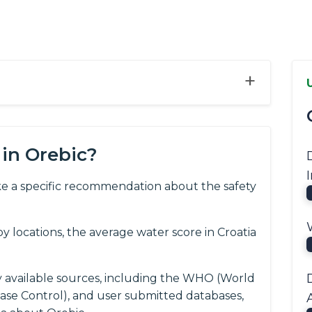
+
in Orebic?
e a specific recommendation about the safety
 locations, the average water score in Croatia
y available sources, including the WHO (World
ease Control), and user submitted databases,