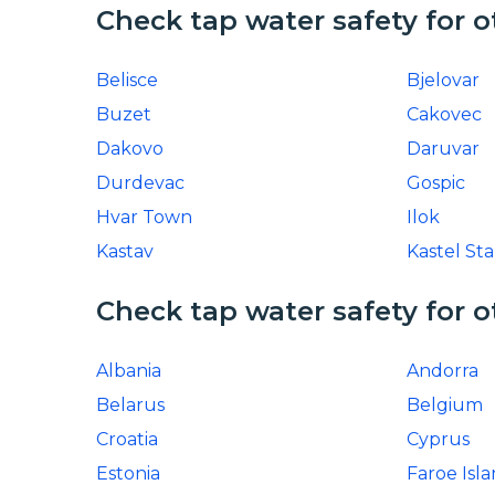
Check tap water safety for o
Belisce
Bjelovar
Buzet
Cakovec
Dakovo
Daruvar
Durdevac
Gospic
Hvar Town
Ilok
Kastav
Kastel Sta
Check tap water safety for o
Albania
Andorra
Belarus
Belgium
Croatia
Cyprus
Estonia
Faroe Isl