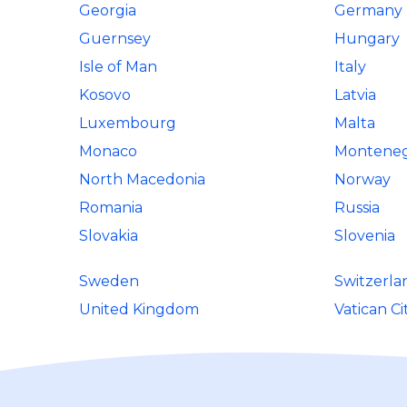
Georgia
Germany
Guernsey
Hungary
Isle of Man
Italy
Kosovo
Latvia
Luxembourg
Malta
Monaco
Montene
North Macedonia
Norway
Romania
Russia
Slovakia
Slovenia
Sweden
Switzerla
United Kingdom
Vatican Ci