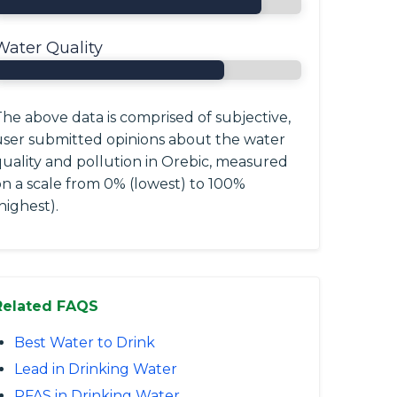
Water Quality
he above data is comprised of subjective,
user submitted opinions about the water
quality and pollution in Orebic, measured
on a scale from 0% (lowest) to 100%
highest).
Related FAQS
Best Water to Drink
Lead in Drinking Water
PFAS in Drinking Water