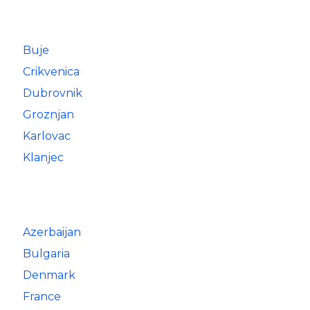
Buje
Crikvenica
Dubrovnik
Groznjan
Karlovac
Klanjec
Azerbaijan
Bulgaria
Denmark
France