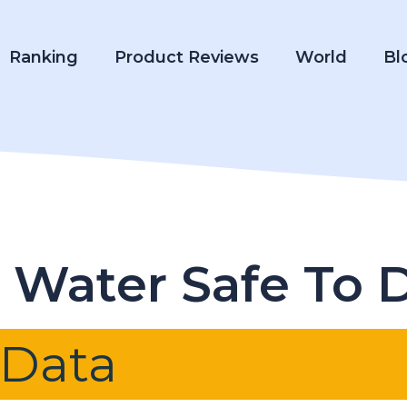
Ranking
Product Reviews
World
Bl
p Water Safe To 
 Data