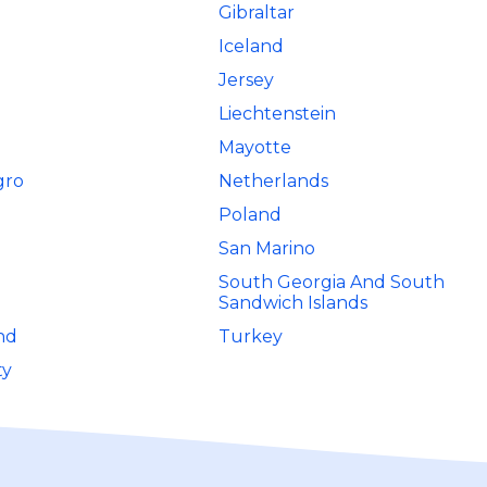
Gibraltar
Iceland
Jersey
Liechtenstein
Mayotte
gro
Netherlands
Poland
San Marino
South Georgia And South
Sandwich Islands
nd
Turkey
ty