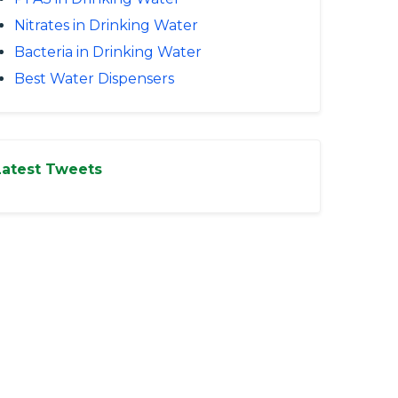
Nitrates in Drinking Water
Bacteria in Drinking Water
Best Water Dispensers
Latest Tweets