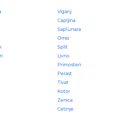
a
Viganj
Capljina
Saplunara
Omis
k
Split
ri
Livno
Primosten
Perast
Tivat
Kotor
Zenica
Cetinje