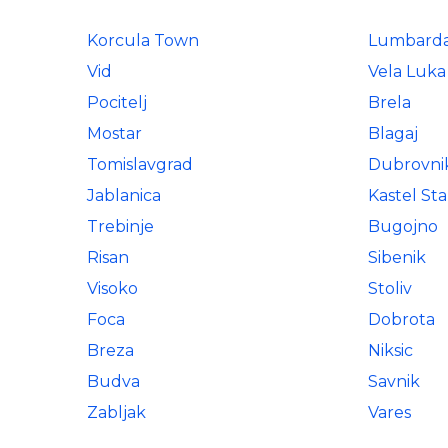
Korcula Town
Lumbard
Vid
Vela Luka
Pocitelj
Brela
Mostar
Blagaj
Tomislavgrad
Dubrovni
Jablanica
Kastel Sta
Trebinje
Bugojno
Risan
Sibenik
Visoko
Stoliv
Foca
Dobrota
Breza
Niksic
Budva
Savnik
Zabljak
Vares