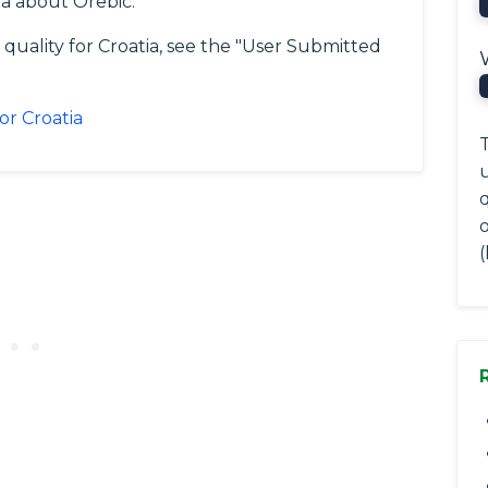
a about Orebic.
 quality for Croatia, see the "User Submitted
or Croatia
T
(