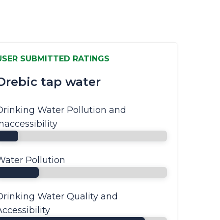
USER SUBMITTED RATINGS
Orebic tap water
Drinking Water Pollution and
Inaccessibility
Water Pollution
Drinking Water Quality and
Accessibility