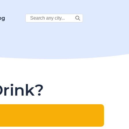
Search
og
City:
Drink?