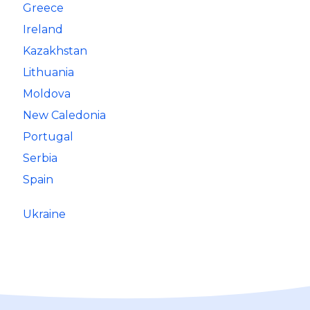
Greece
Ireland
Kazakhstan
Lithuania
Moldova
New Caledonia
Portugal
Serbia
Spain
Ukraine