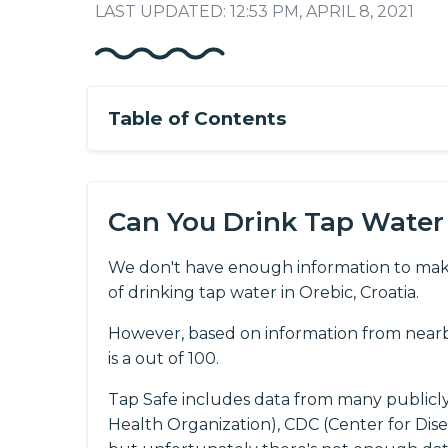
LAST UPDATED: 12:53 PM, APRIL 8, 2021
Table of Contents
Can You Drink Tap Water 
We don't have enough information to mak
of drinking tap water in Orebic, Croatia.
However, based on information from nearby
is a out of 100.
Tap Safe includes data from many publicl
Health Organization), CDC (Center for Dis