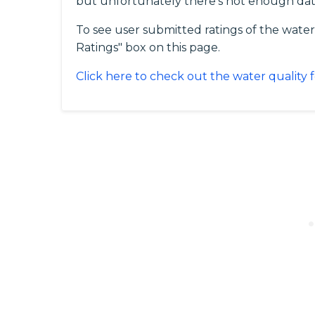
but unfortunately there's not enough dat
To see user submitted ratings of the water
Ratings" box on this page.
Click here to check out the water quality f