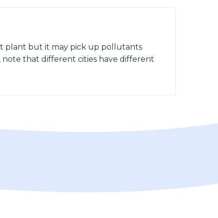
 plant but it may pick up pollutants
 note that different cities have different