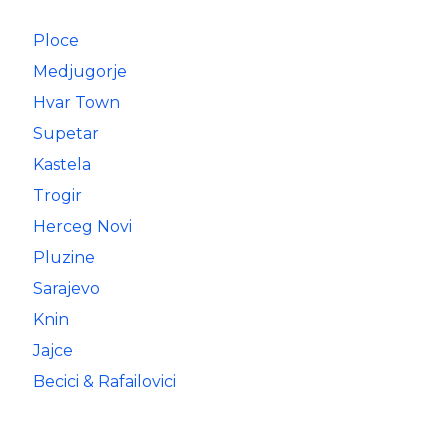
Ploce
Medjugorje
Hvar Town
Supetar
Kastela
Trogir
Herceg Novi
Pluzine
Sarajevo
Knin
Jajce
Becici & Rafailovici