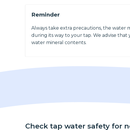
Reminder
Always take extra precautions, the water 
during its way to your tap. We advise that y
water mineral contents.
Check tap water safety for 