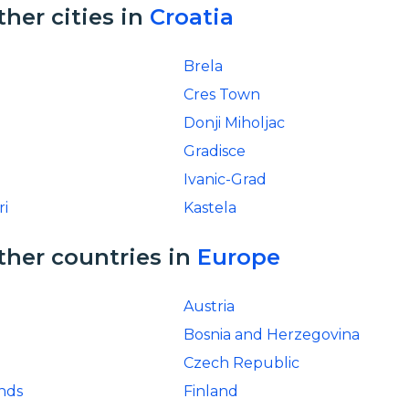
ther cities in
Croatia
Brela
Cres Town
Donji Miholjac
Gradisce
Ivanic-Grad
ri
Kastela
ther countries in
Europe
Austria
Bosnia and Herzegovina
Czech Republic
ands
Finland