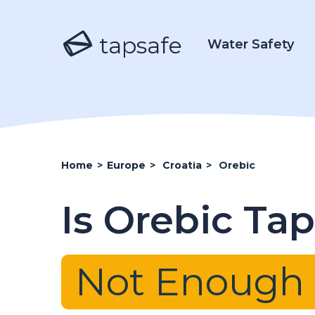
tapsafe
Water Safety
Home
>
Europe
>
Croatia
>
Orebic
Is Orebic Ta
Not Enough