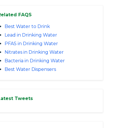
Related FAQS
Best Water to Drink
Lead in Drinking Water
PFAS in Drinking Water
Nitrates in Drinking Water
Bacteria in Drinking Water
Best Water Dispensers
Latest Tweets