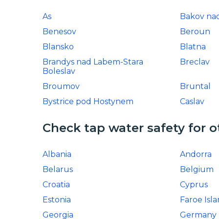
As
Bakov nad
Benesov
Beroun
Blansko
Blatna
Brandys nad Labem-Stara
Breclav
Boleslav
Broumov
Bruntal
Bystrice pod Hostynem
Caslav
Check tap water safety for o
Albania
Andorra
Belarus
Belgium
Croatia
Cyprus
Estonia
Faroe Isl
Georgia
Germany