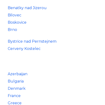
Benatky nad Jizerou
Bilovec
Boskovice
Brno
Bystrice nad Pernstejnem
Cerveny Kostelec
Azerbaijan
Bulgaria
Denmark
France
Greece