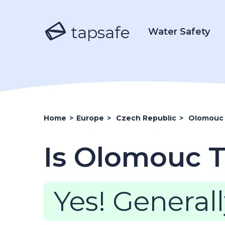
tapsafe
Water Safety
Home
>
Europe
>
Czech Republic
>
Olomouc
Is Olomouc T
Yes! Generall