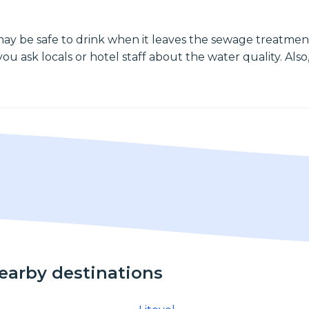
may be safe to drink when it leaves the sewage treatment
ou ask locals or hotel staff about the water quality. Also,
nearby destinations