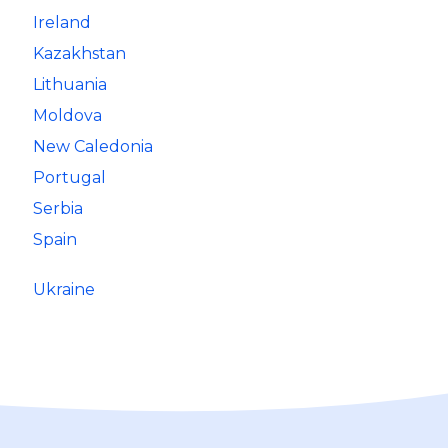
Ireland
Kazakhstan
Lithuania
Moldova
New Caledonia
Portugal
Serbia
Spain
Ukraine