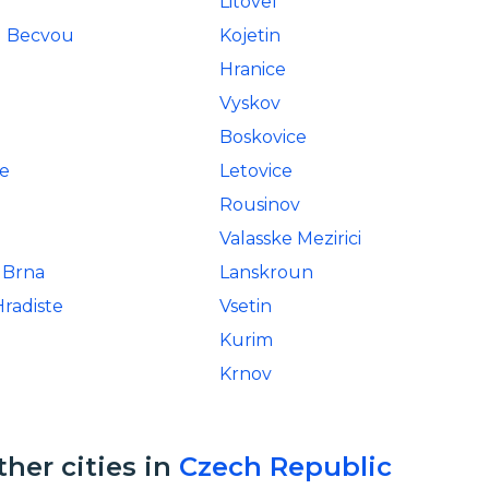
Litovel
d Becvou
Kojetin
Hranice
Vyskov
Boskovice
e
Letovice
Rousinov
Valasske Mezirici
 Brna
Lanskroun
radiste
Vsetin
Kurim
Krnov
ther cities in
Czech Republic