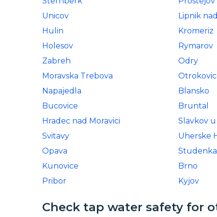
Sternberk
Prostejov
Unicov
Lipnik na
Hulin
Kromeriz
Holesov
Rymarov
Zabreh
Odry
Moravska Trebova
Otrokovic
Napajedla
Blansko
Bucovice
Bruntal
Hradec nad Moravici
Slavkov u
Svitavy
Uherske H
Opava
Studenka
Kunovice
Brno
Pribor
Kyjov
Check tap water safety for o