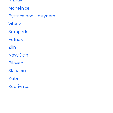
Prerov
Mohelnice
Bystrice pod Hostynem
Vitkov
Sumperk
Fulnek
Zlin
Novy Jicin
Bilovec
Slapanice
Zubri
Koprivnice