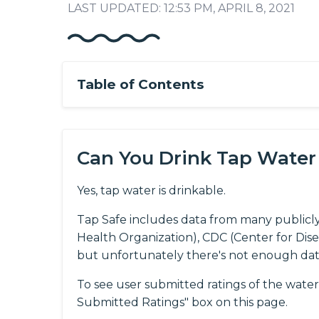
LAST UPDATED: 12:53 PM, APRIL 8, 2021
Table of Contents
Can You Drink Tap Water
Yes, tap water is drinkable.
Tap Safe includes data from many publicl
Health Organization), CDC (Center for Dis
but unfortunately there's not enough da
To see user submitted ratings of the water
Submitted Ratings" box on this page.