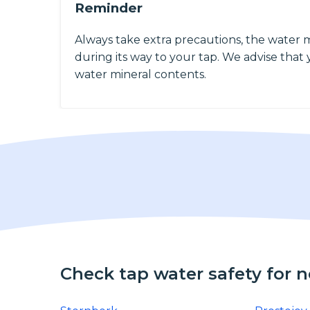
Reminder
Always take extra precautions, the water 
during its way to your tap. We advise that y
water mineral contents.
Check tap water safety for 