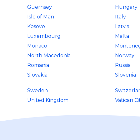
Guernsey
Hungary
Isle of Man
Italy
Kosovo
Latvia
Luxembourg
Malta
Monaco
Montene
North Macedonia
Norway
Romania
Russia
Slovakia
Slovenia
Sweden
Switzerla
United Kingdom
Vatican Ci