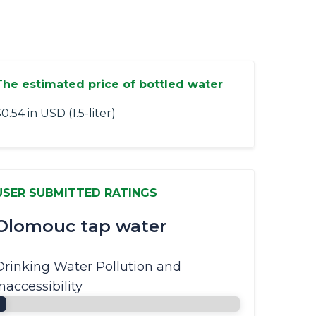
The estimated price of bottled water
0.54 in USD (1.5-liter)
USER SUBMITTED RATINGS
Olomouc tap water
Drinking Water Pollution and
Inaccessibility