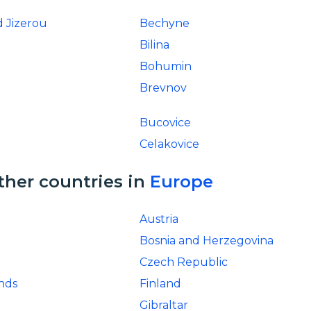
 Jizerou
Bechyne
Bilina
Bohumin
Brevnov
Bucovice
Celakovice
ther countries in
Europe
Austria
Bosnia and Herzegovina
Czech Republic
ands
Finland
Gibraltar