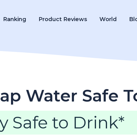
Ranking
Product Reviews
World
Bl
ap Water Safe T
y Safe to Drink*