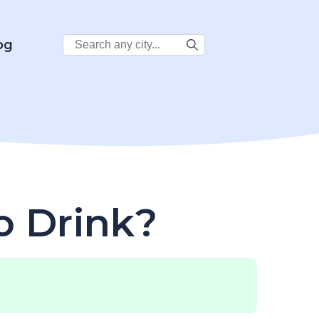
Search
og
City:
o Drink?