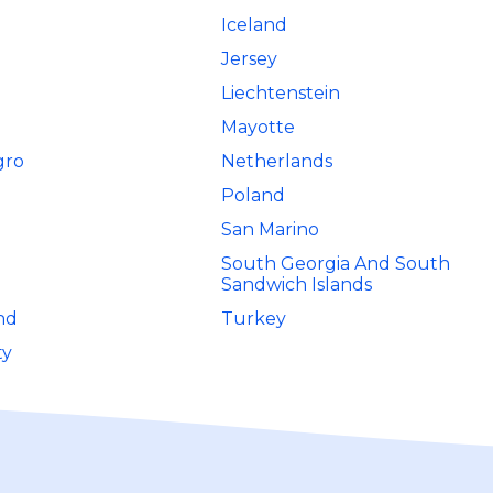
Iceland
Jersey
Liechtenstein
Mayotte
gro
Netherlands
Poland
San Marino
South Georgia And South
Sandwich Islands
nd
Turkey
ty