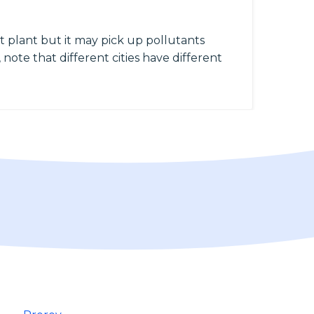
 plant but it may pick up pollutants
 note that different cities have different