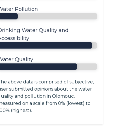
Water Pollution
Drinking Water Quality and
Accessibility
Water Quality
he above data is comprised of subjective,
user submitted opinions about the water
quality and pollution in Olomouc,
measured on a scale from 0% (lowest) to
00% (highest).