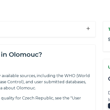
+
$
 in Olomouc?
y available sources, including the WHO (World
ease Control), and user submitted databases,
ta about Olomouc.
 quality for Czech Republic, see the "User