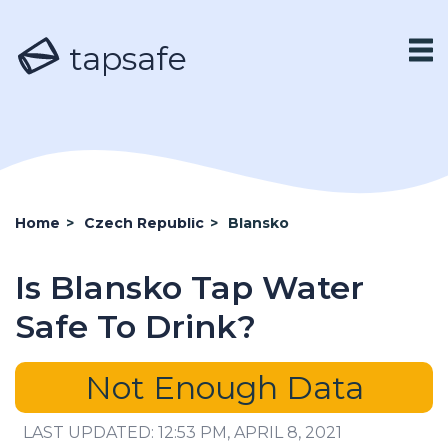
tapsafe
Home
>
Czech Republic
>
Blansko
Is Blansko Tap Water
Safe To Drink?
Not Enough Data
LAST UPDATED: 12:53 PM, APRIL 8, 2021