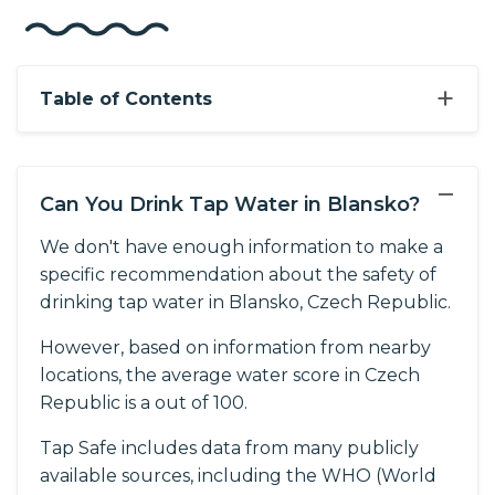
+
Table of Contents
−
Can You Drink Tap Water in Blansko?
We don't have enough information to make a
specific recommendation about the safety of
drinking tap water in Blansko, Czech Republic.
However, based on information from nearby
locations, the average water score in Czech
Republic is a out of 100.
Tap Safe includes data from many publicly
available sources, including the WHO (World