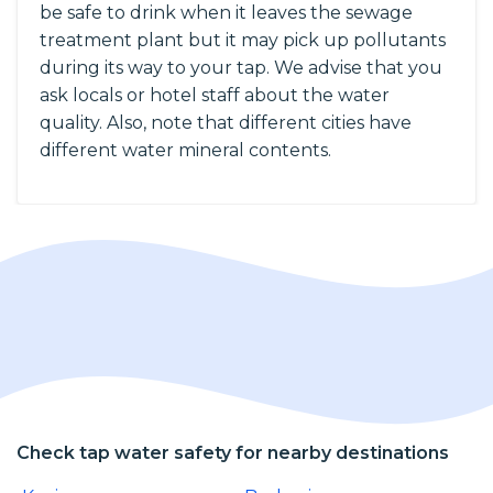
be safe to drink when it leaves the sewage
treatment plant but it may pick up pollutants
during its way to your tap. We advise that you
ask locals or hotel staff about the water
quality. Also, note that different cities have
different water mineral contents.
Check tap water safety for nearby destinations