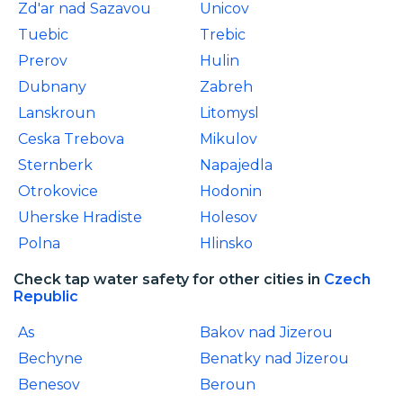
Zd'ar nad Sazavou
Unicov
Tuebic
Trebic
Prerov
Hulin
Dubnany
Zabreh
Lanskroun
Litomysl
Ceska Trebova
Mikulov
Sternberk
Napajedla
Otrokovice
Hodonin
Uherske Hradiste
Holesov
Polna
Hlinsko
Check tap water safety for other cities in
Czech
Republic
As
Bakov nad Jizerou
Bechyne
Benatky nad Jizerou
Benesov
Beroun