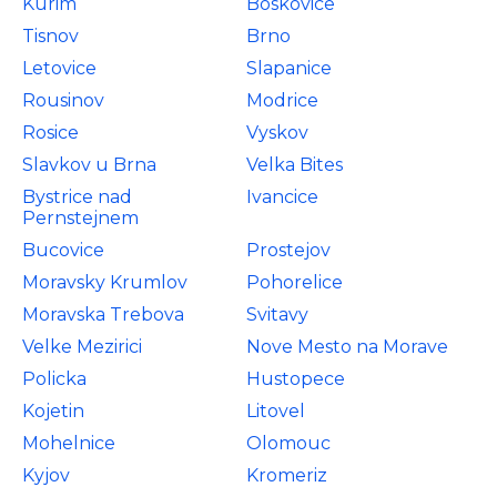
Kurim
Boskovice
Tisnov
Brno
Letovice
Slapanice
Rousinov
Modrice
Rosice
Vyskov
Slavkov u Brna
Velka Bites
Bystrice nad
Ivancice
Pernstejnem
Bucovice
Prostejov
Moravsky Krumlov
Pohorelice
Moravska Trebova
Svitavy
Velke Mezirici
Nove Mesto na Morave
Policka
Hustopece
Kojetin
Litovel
Mohelnice
Olomouc
Kyjov
Kromeriz