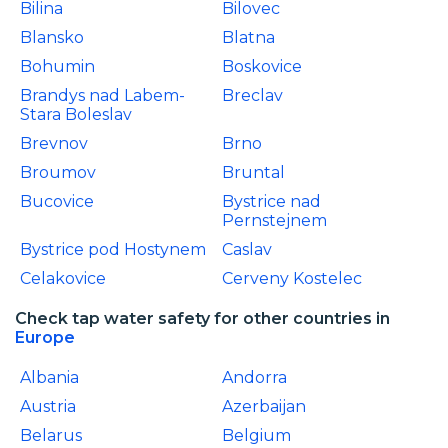
Bilina
Bilovec
Blansko
Blatna
Bohumin
Boskovice
Brandys nad Labem-
Breclav
Stara Boleslav
Brevnov
Brno
Broumov
Bruntal
Bucovice
Bystrice nad
Pernstejnem
Bystrice pod Hostynem
Caslav
Celakovice
Cerveny Kostelec
Check tap water safety for other countries in
Europe
Albania
Andorra
Austria
Azerbaijan
Belarus
Belgium