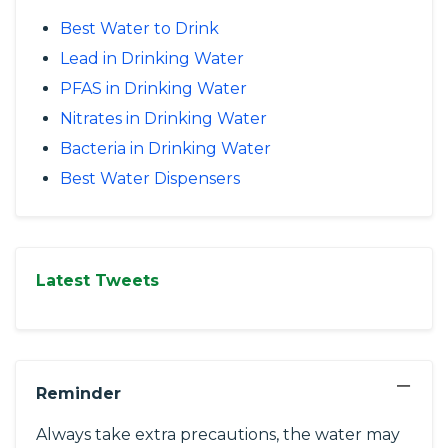
Best Water to Drink
Lead in Drinking Water
PFAS in Drinking Water
Nitrates in Drinking Water
Bacteria in Drinking Water
Best Water Dispensers
Latest Tweets
−
Reminder
Always take extra precautions, the water may