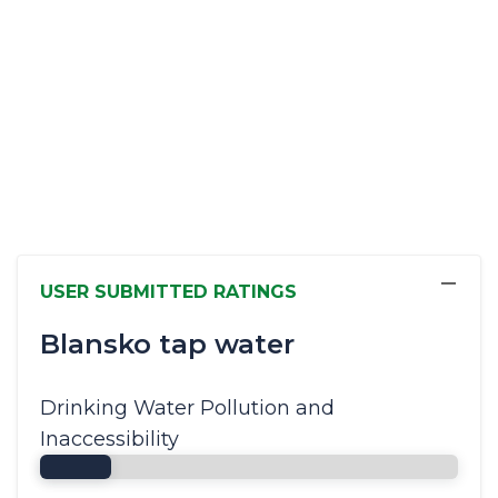
−
USER SUBMITTED RATINGS
Blansko tap water
Drinking Water Pollution and
Inaccessibility