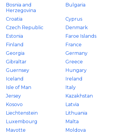
Bosnia and
Bulgaria
Herzegovina
Croatia
Cyprus
Czech Republic
Denmark
Estonia
Faroe Islands
Finland
France
Georgia
Germany
Gibraltar
Greece
Guernsey
Hungary
Iceland
Ireland
Isle of Man
Italy
Jersey
Kazakhstan
Kosovo
Latvia
Liechtenstein
Lithuania
Luxembourg
Malta
Mayotte
Moldova