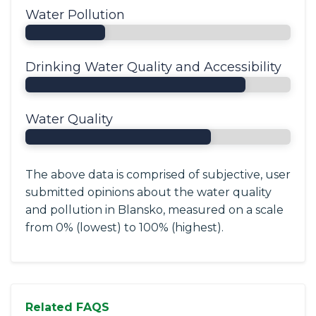
Water Pollution
Drinking Water Quality and Accessibility
Water Quality
The above data is comprised of subjective, user
submitted opinions about the water quality
and pollution in Blansko, measured on a scale
from 0% (lowest) to 100% (highest).
Related FAQS