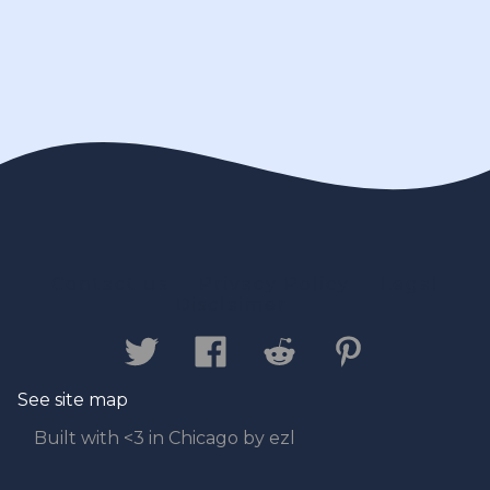
Contact us
Privacy Policy
Legal
Disclaimer
See site map
Built with <3 in Chicago by ezl