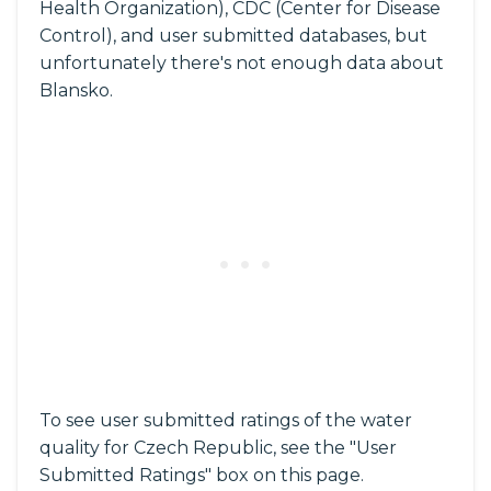
Health Organization), CDC (Center for Disease
Control), and user submitted databases, but
unfortunately there's not enough data about
Blansko.
To see user submitted ratings of the water
quality for Czech Republic, see the "User
Submitted Ratings" box on this page.