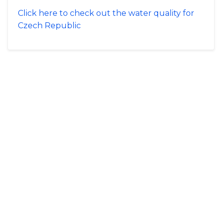
Click here to check out the water quality for
Czech Republic