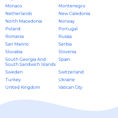
Monaco
Montenegro
Netherlands
New Caledonia
North Macedonia
Norway
Poland
Portugal
Romania
Russia
San Marino
Serbia
Slovakia
Slovenia
South Georgia And
Spain
South Sandwich Islands
Sweden
Switzerland
Turkey
Ukraine
United Kingdom
Vatican City