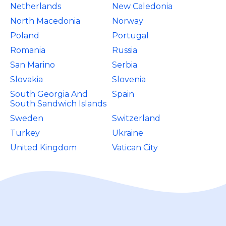
Netherlands
New Caledonia
North Macedonia
Norway
Poland
Portugal
Romania
Russia
San Marino
Serbia
Slovakia
Slovenia
South Georgia And
Spain
South Sandwich Islands
Sweden
Switzerland
Turkey
Ukraine
United Kingdom
Vatican City