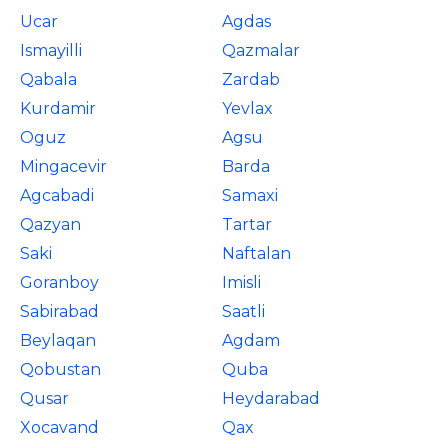
Ucar
Agdas
Ismayilli
Qazmalar
Qabala
Zardab
Kurdamir
Yevlax
Oguz
Agsu
Mingacevir
Barda
Agcabadi
Samaxi
Qazyan
Tartar
Saki
Naftalan
Goranboy
Imisli
Sabirabad
Saatli
Beylaqan
Agdam
Qobustan
Quba
Qusar
Heydarabad
Xocavand
Qax