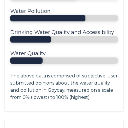
Water Pollution
Drinking Water Quality and Accessibility
Water Quality
The above data is comprised of subjective, user
submitted opinions about the water quality
and pollution in Goycay, measured on a scale
from 0% (lowest) to 100% (highest).