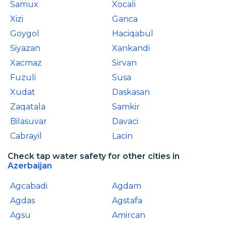
Samux
Xocali
Xizi
Ganca
Goygol
Haciqabul
Siyazan
Xankandi
Xacmaz
Sirvan
Fuzuli
Susa
Xudat
Daskasan
Zaqatala
Samkir
Bilasuvar
Davaci
Cabrayil
Lacin
Check tap water safety for other cities in
Azerbaijan
Agcabadi
Agdam
Agdas
Agstafa
Agsu
Amircan