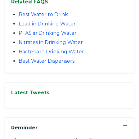
Related FAQS
Best Water to Drink
Lead in Drinking Water
PFAS in Drinking Water
Nitrates in Drinking Water
Bacteria in Drinking Water
Best Water Dispensers
Latest Tweets
−
Reminder