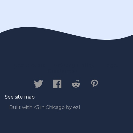
Contact us
Privacy Policy
Legal
Disclaimer
See site map
Built with <3 in Chicago by ezl