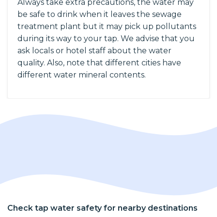
Always take extra precautions, the water may
be safe to drink when it leaves the sewage
treatment plant but it may pick up pollutants
during its way to your tap. We advise that you
ask locals or hotel staff about the water
quality. Also, note that different cities have
different water mineral contents.
Check tap water safety for nearby destinations