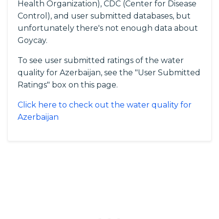
Health Organization), CDC (Center for Disease
Control), and user submitted databases, but
unfortunately there's not enough data about
Goycay.
To see user submitted ratings of the water
quality for Azerbaijan, see the "User Submitted
Ratings" box on this page.
Click here to check out the water quality for
Azerbaijan