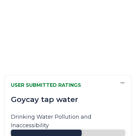
−
USER SUBMITTED RATINGS
Goycay tap water
Drinking Water Pollution and
Inaccessibility