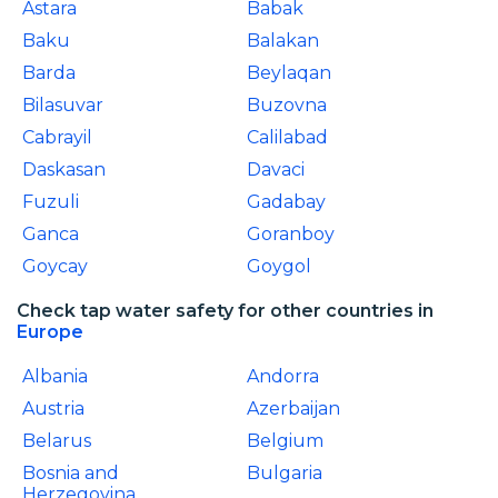
Astara
Babak
Baku
Balakan
Barda
Beylaqan
Bilasuvar
Buzovna
Cabrayil
Calilabad
Daskasan
Davaci
Fuzuli
Gadabay
Ganca
Goranboy
Goycay
Goygol
Check tap water safety for other countries in
Europe
Albania
Andorra
Austria
Azerbaijan
Belarus
Belgium
Bosnia and
Bulgaria
Herzegovina