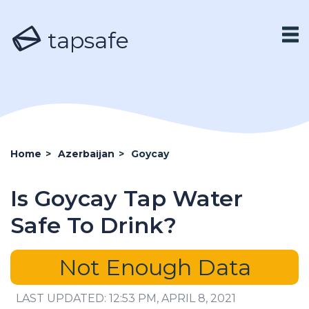
tapsafe
Home
>
Azerbaijan
>
Goycay
Is Goycay Tap Water
Safe To Drink?
Not Enough Data
LAST UPDATED: 12:53 PM, APRIL 8, 2021