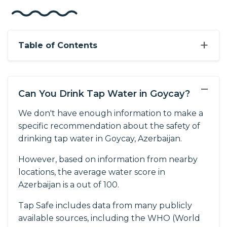
+
Table of Contents
−
Can You Drink Tap Water in Goycay?
We don't have enough information to make a
specific recommendation about the safety of
drinking tap water in Goycay, Azerbaijan.
However, based on information from nearby
locations, the average water score in
Azerbaijan is a out of 100.
Tap Safe includes data from many publicly
available sources, including the WHO (World