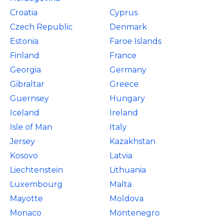
Croatia
Cyprus
Czech Republic
Denmark
Estonia
Faroe Islands
Finland
France
Georgia
Germany
Gibraltar
Greece
Guernsey
Hungary
Iceland
Ireland
Isle of Man
Italy
Jersey
Kazakhstan
Kosovo
Latvia
Liechtenstein
Lithuania
Luxembourg
Malta
Mayotte
Moldova
Monaco
Montenegro