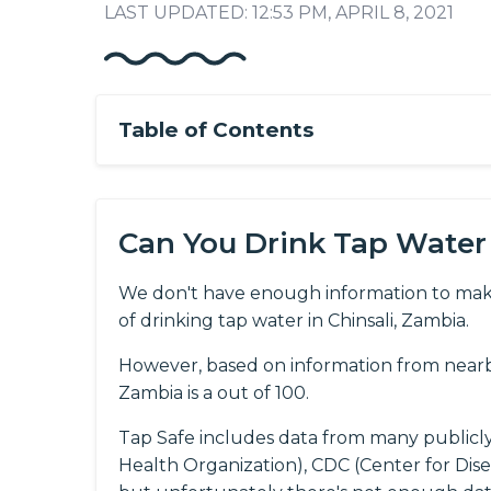
LAST UPDATED: 12:53 PM, APRIL 8, 2021
Table of Contents
Can You Drink Tap Water 
We don't have enough information to mak
of drinking tap water in Chinsali, Zambia.
However, based on information from nearby
Zambia is a out of 100.
Tap Safe includes data from many publicl
Health Organization), CDC (Center for Dis