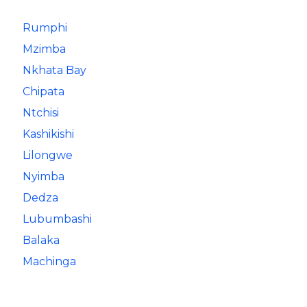
Rumphi
Mzimba
Nkhata Bay
Chipata
Ntchisi
Kashikishi
Lilongwe
Nyimba
Dedza
Lubumbashi
Balaka
Machinga