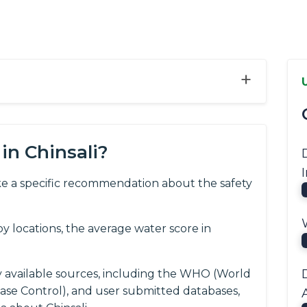
+
in Chinsali?
e a specific recommendation about the safety
 locations, the average water score in
y available sources, including the WHO (World
ease Control), and user submitted databases,