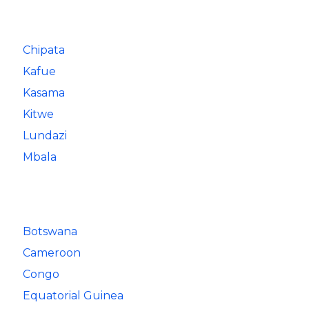
Chipata
Kafue
Kasama
Kitwe
Lundazi
Mbala
Botswana
Cameroon
Congo
Equatorial Guinea