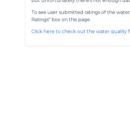
but unfortunately there's not enough data
To see user submitted ratings of the water
Ratings" box on this page.
Click here to check out the water quality 