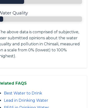
Water Quality
he above data is comprised of subjective,
user submitted opinions about the water
uality and pollution in Chinsali, measured
on a scale from 0% (lowest) to 100%
highest).
Related FAQS
Best Water to Drink
Lead in Drinking Water
PFAS in Drinking Water