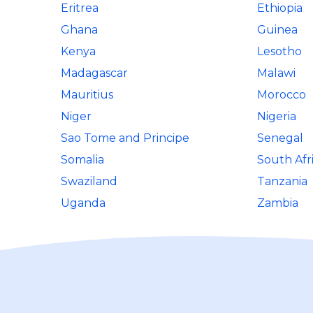
Eritrea
Ethiopia
Ghana
Guinea
Kenya
Lesotho
Madagascar
Malawi
Mauritius
Morocco
Niger
Nigeria
Sao Tome and Principe
Senegal
Somalia
South Afr
Swaziland
Tanzania
Uganda
Zambia