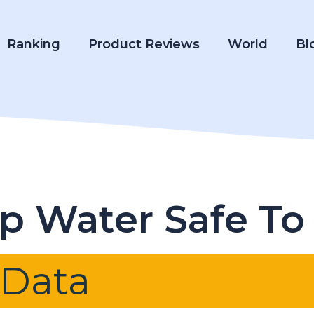
Ranking
Product Reviews
World
Bl
ap Water Safe To
 Data