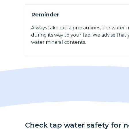
Reminder
Always take extra precautions, the water 
during its way to your tap. We advise that y
water mineral contents.
Check tap water safety for 