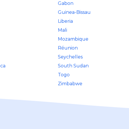
Gabon
Guinea-Bissau
Liberia
Mali
Mozambique
Réunion
Seychelles
ica
South Sudan
Togo
Zimbabwe