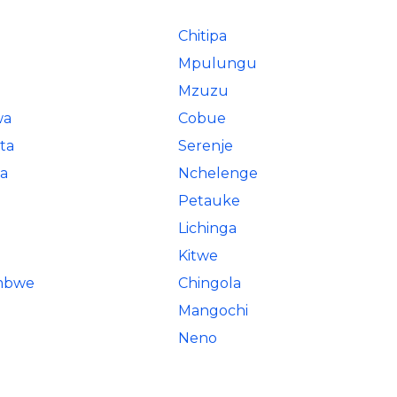
Chitipa
Mpulungu
Mzuzu
wa
Cobue
ta
Serenje
a
Nchelenge
Petauke
Lichinga
Kitwe
ombwe
Chingola
Mangochi
Neno