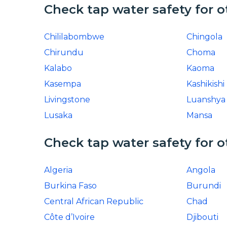
Check tap water safety for o
Chililabombwe
Chingola
Chirundu
Choma
Kalabo
Kaoma
Kasempa
Kashikishi
Livingstone
Luanshya
Lusaka
Mansa
Check tap water safety for o
Algeria
Angola
Burkina Faso
Burundi
Central African Republic
Chad
Côte d’Ivoire
Djibouti