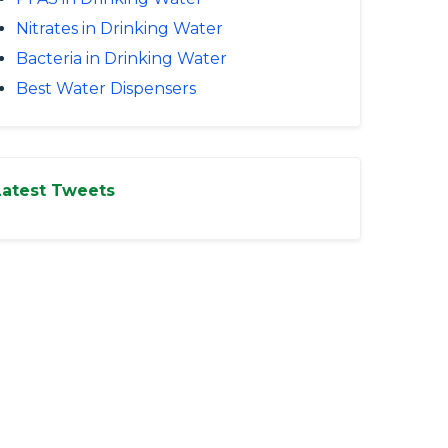
Nitrates in Drinking Water
Bacteria in Drinking Water
Best Water Dispensers
Latest Tweets