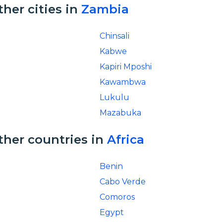
ther cities in
Zambia
Chinsali
Kabwe
Kapiri Mposhi
Kawambwa
Lukulu
Mazabuka
ther countries in
Africa
Benin
Cabo Verde
Comoros
Egypt