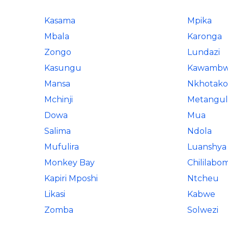
Kasama
Mpika
Mbala
Karonga
Zongo
Lundazi
Kasungu
Kawamb
Mansa
Nkhotako
Mchinji
Metangul
Dowa
Mua
Salima
Ndola
Mufulira
Luanshya
Monkey Bay
Chililab
Kapiri Mposhi
Ntcheu
Likasi
Kabwe
Zomba
Solwezi