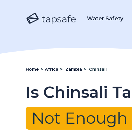
tapsafe
Water Safety
Home
>
Africa
>
Zambia
>
Chinsali
Is Chinsali T
Not Enough