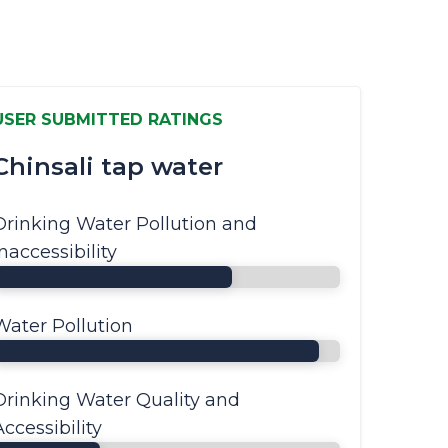
USER SUBMITTED RATINGS
Chinsali tap water
Drinking Water Pollution and
Inaccessibility
Water Pollution
Drinking Water Quality and
Accessibility