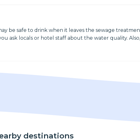
may be safe to drink when it leaves the sewage treatment
ou ask locals or hotel staff about the water quality. Also,
nearby destinations