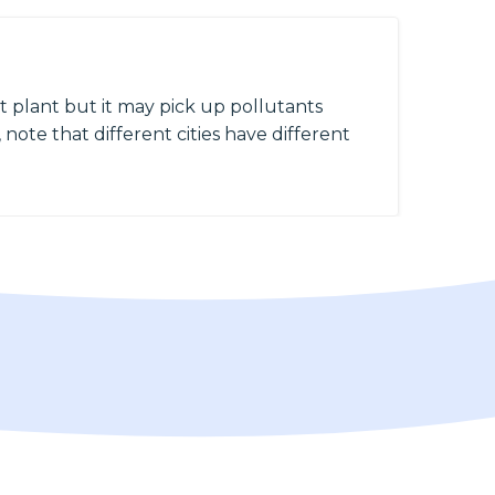
 plant but it may pick up pollutants
 note that different cities have different