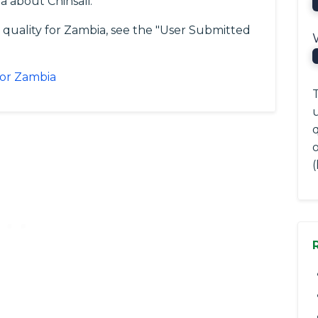
 about Chinsali.
 quality for Zambia, see the "User Submitted
for Zambia
T
q
(