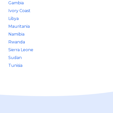
Gambia
Ivory Coast
Libya
Mauritania
Namibia
Rwanda
Sierra Leone
Sudan
Tunisia