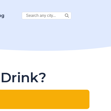
Search
og
City:
 Drink?