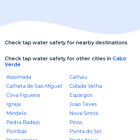
Check tap water safety for nearby destinations
Check tap water safety for other cities in
Cabo
Verde
Assomada
Calhau
Calheta de Sao Miguel
Cidade Velha
Cova Figueira
Espargos
Igreja
Joao Teves
Mindelo
Nova Sintra
Pedra Badejo
Picos
Pombas
Ponta do Sol