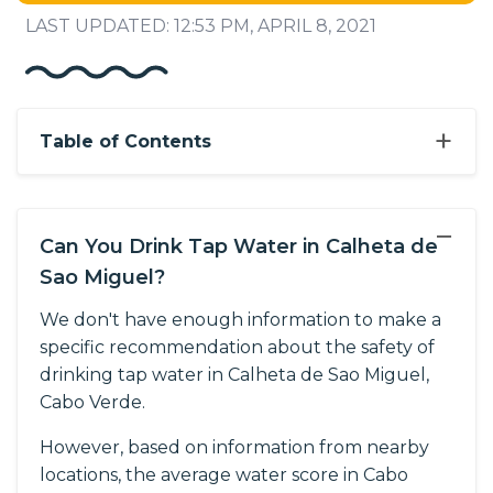
LAST UPDATED: 12:53 PM, APRIL 8, 2021
+
Table of Contents
−
Can You Drink Tap Water in Calheta de
Sao Miguel?
We don't have enough information to make a
specific recommendation about the safety of
drinking tap water in Calheta de Sao Miguel,
Cabo Verde.
However, based on information from nearby
locations, the average water score in Cabo