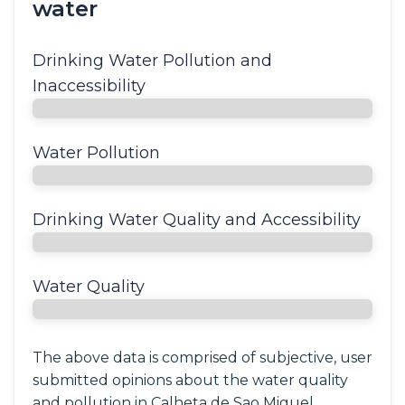
water
Drinking Water Pollution and
Inaccessibility
Water Pollution
Drinking Water Quality and Accessibility
Water Quality
The above data is comprised of subjective, user
submitted opinions about the water quality
and pollution in Calheta de Sao Miguel,