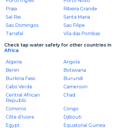
Porto Ingles
Porto Novo
Praia
Ribeira Grande
Sal Rei
Santa Maria
Sao Domingos
Sao Filipe
Tarrafal
Vila das Pombas
Check tap water safety for other countries in
Africa
Algeria
Angola
Benin
Botswana
Burkina Faso
Burundi
Cabo Verde
Cameroon
Central African
Chad
Republic
Comoros
Congo
Côte d’Ivoire
Djibouti
Egypt
Equatorial Guinea