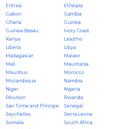
Eritrea
Ethiopia
Gabon
Gambia
Ghana
Guinea
Guinea-Bissau
Ivory Coast
Kenya
Lesotho
Liberia
Libya
Madagascar
Malawi
Mali
Mauritania
Mauritius
Morocco
Mozambique
Namibia
Niger
Nigeria
Réunion
Rwanda
Sao Tome and Principe
Senegal
Seychelles
Sierra Leone
Somalia
South Africa