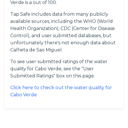
Verde is a out of 100.
Tap Safe includes data from many publicly
available sources, including the WHO (World
Health Organization), CDC (Center for Disease
Control), and user submitted databases, but
unfortunately there's not enough data about
Calheta de Sao Miguel.
To see user submitted ratings of the water
quality for Cabo Verde, see the "User
Submitted Ratings" box on this page.
Click here to check out the water quality for
Cabo Verde