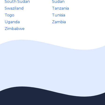
South Sudan
Sudan
Swaziland
Tanzania
Togo
Tunisia
Uganda
Zambia
Zimbabwe