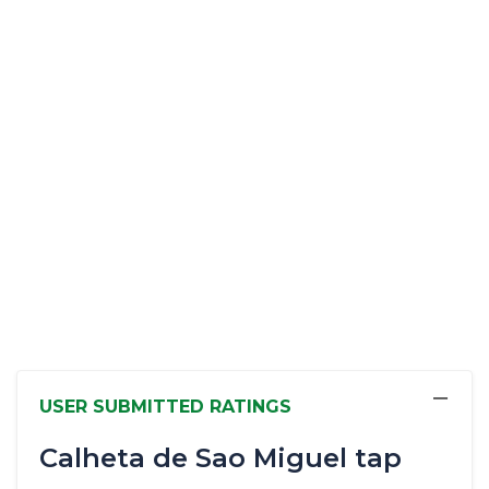
−
USER SUBMITTED RATINGS
Calheta de Sao Miguel tap