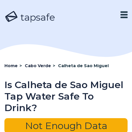
tapsafe
Home
>
Cabo Verde
>
Calheta de Sao Miguel
Is Calheta de Sao Miguel
Tap Water Safe To
Drink?
Not Enough Data