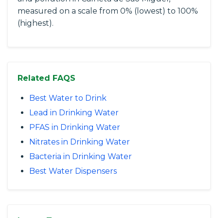
measured on a scale from 0% (lowest) to 100%
(highest).
Related FAQS
Best Water to Drink
Lead in Drinking Water
PFAS in Drinking Water
Nitrates in Drinking Water
Bacteria in Drinking Water
Best Water Dispensers