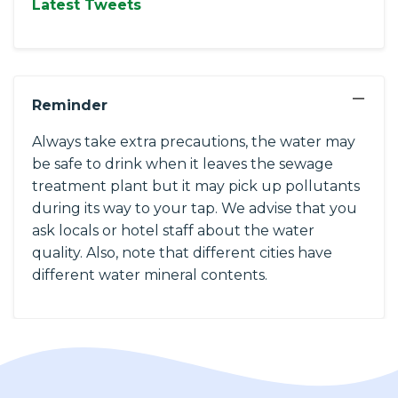
Latest Tweets
−
Reminder
Always take extra precautions, the water may
be safe to drink when it leaves the sewage
treatment plant but it may pick up pollutants
during its way to your tap. We advise that you
ask locals or hotel staff about the water
quality. Also, note that different cities have
different water mineral contents.