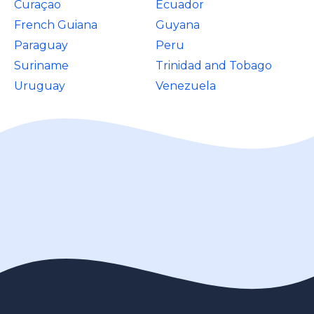
Curaçao
Ecuador
French Guiana
Guyana
Paraguay
Peru
Suriname
Trinidad and Tobago
Uruguay
Venezuela