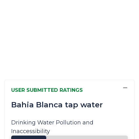
−
USER SUBMITTED RATINGS
Bahia Blanca tap water
Drinking Water Pollution and
Inaccessibility