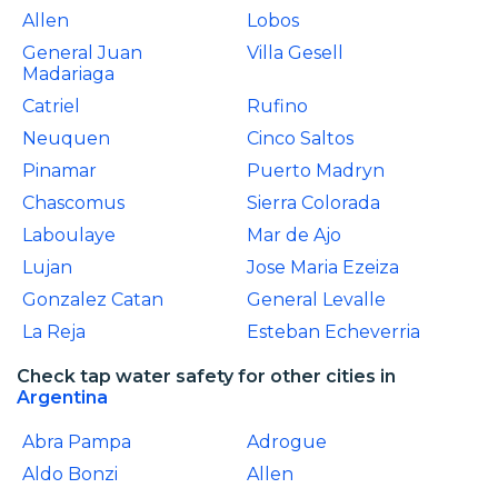
Allen
Lobos
General Juan
Villa Gesell
Madariaga
Catriel
Rufino
Neuquen
Cinco Saltos
Pinamar
Puerto Madryn
Chascomus
Sierra Colorada
Laboulaye
Mar de Ajo
Lujan
Jose Maria Ezeiza
Gonzalez Catan
General Levalle
La Reja
Esteban Echeverria
Check tap water safety for other cities in
Argentina
Abra Pampa
Adrogue
Aldo Bonzi
Allen