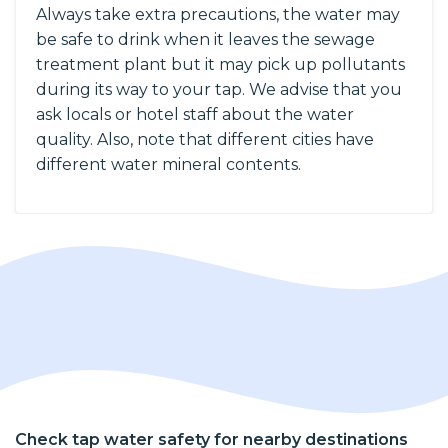
Always take extra precautions, the water may
be safe to drink when it leaves the sewage
treatment plant but it may pick up pollutants
during its way to your tap. We advise that you
ask locals or hotel staff about the water
quality. Also, note that different cities have
different water mineral contents.
Check tap water safety for nearby destinations