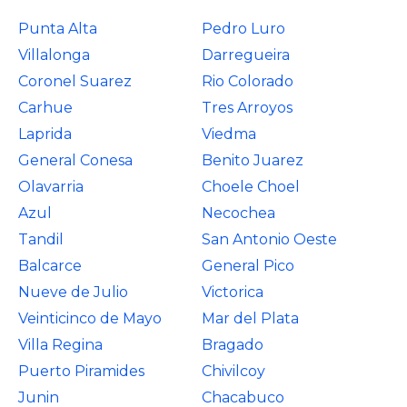
Punta Alta
Pedro Luro
Villalonga
Darregueira
Coronel Suarez
Rio Colorado
Carhue
Tres Arroyos
Laprida
Viedma
General Conesa
Benito Juarez
Olavarria
Choele Choel
Azul
Necochea
Tandil
San Antonio Oeste
Balcarce
General Pico
Nueve de Julio
Victorica
Veinticinco de Mayo
Mar del Plata
Villa Regina
Bragado
Puerto Piramides
Chivilcoy
Junin
Chacabuco