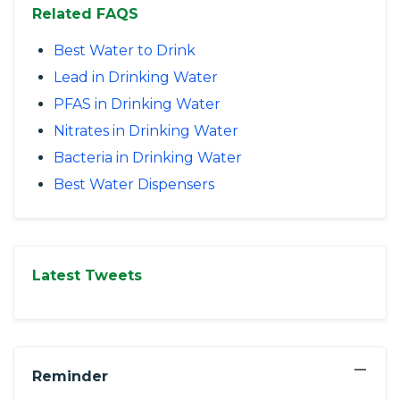
Related FAQS
Best Water to Drink
Lead in Drinking Water
PFAS in Drinking Water
Nitrates in Drinking Water
Bacteria in Drinking Water
Best Water Dispensers
Latest Tweets
−
Reminder