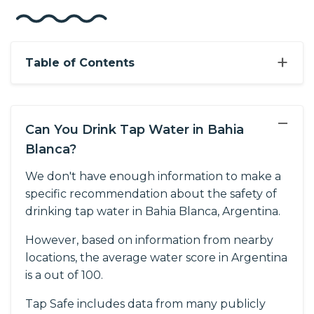
+
Table of Contents
−
Can You Drink Tap Water in Bahia
Blanca?
We don't have enough information to make a
specific recommendation about the safety of
drinking tap water in Bahia Blanca, Argentina.
However, based on information from nearby
locations, the average water score in Argentina
is a out of 100.
Tap Safe includes data from many publicly