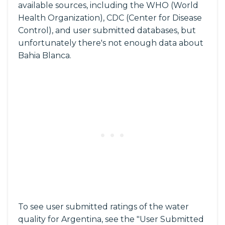
available sources, including the WHO (World
Health Organization), CDC (Center for Disease
Control), and user submitted databases, but
unfortunately there's not enough data about
Bahia Blanca.
To see user submitted ratings of the water
quality for Argentina, see the "User Submitted