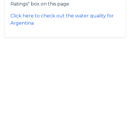
Ratings" box on this page.
Click here to check out the water quality for
Argentina