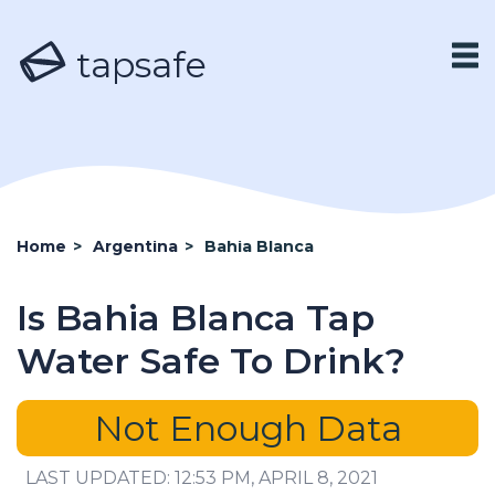
tapsafe
Home
>
Argentina
>
Bahia Blanca
Is Bahia Blanca Tap
Water Safe To Drink?
Not Enough Data
LAST UPDATED: 12:53 PM, APRIL 8, 2021