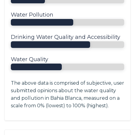
Water Pollution
Drinking Water Quality and Accessibility
Water Quality
The above data is comprised of subjective, user
submitted opinions about the water quality
and pollution in Bahia Blanca, measured on a
scale from 0% (lowest) to 100% (highest).