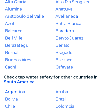
Alta Gracia
Alto Rio Senguer
Alumine
Anatuya
Aristobulo del Valle
Avellaneda
Azul
Bahia Blanca
Balcarce
Baradero
Bell Ville
Benito Juarez
Berazategui
Berisso
Bernal
Bragado
Buenos Aires
Burzaco
Cachi
Cafayate
Check tap water safety for other countries in
South America
Argentina
Aruba
Bolivia
Brazil
Chile
Colombia