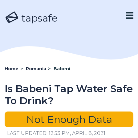
tapsafe
Home
>
Romania
>
Babeni
Is Babeni Tap Water Safe
To Drink?
Not Enough Data
LAST UPDATED: 12:53 PM, APRIL 8, 2021