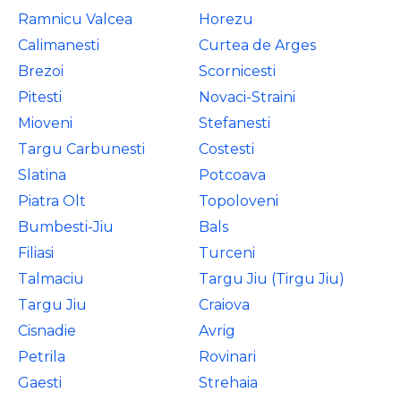
Ramnicu Valcea
Horezu
Calimanesti
Curtea de Arges
Brezoi
Scornicesti
Pitesti
Novaci-Straini
Mioveni
Stefanesti
Targu Carbunesti
Costesti
Slatina
Potcoava
Piatra Olt
Topoloveni
Bumbesti-Jiu
Bals
Filiasi
Turceni
Talmaciu
Targu Jiu (Tirgu Jiu)
Targu Jiu
Craiova
Cisnadie
Avrig
Petrila
Rovinari
Gaesti
Strehaia