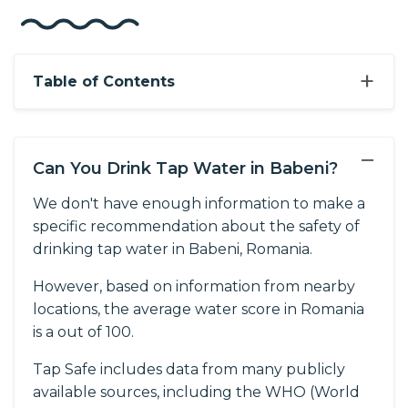
+
Table of Contents
−
Can You Drink Tap Water in Babeni?
We don't have enough information to make a
specific recommendation about the safety of
drinking tap water in Babeni, Romania.
However, based on information from nearby
locations, the average water score in Romania
is a out of 100.
Tap Safe includes data from many publicly
available sources, including the WHO (World