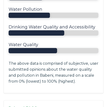
Water Pollution
Drinking Water Quality and Accessibility
Water Quality
The above data is comprised of subjective, user
submitted opinions about the water quality
and pollution in Babeni, measured on a scale
from 0% (lowest) to 100% (highest).