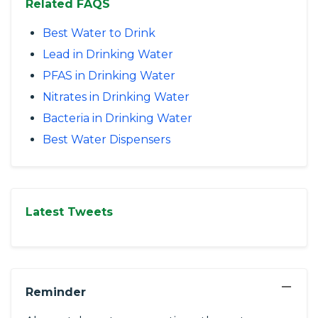
Related FAQS
Best Water to Drink
Lead in Drinking Water
PFAS in Drinking Water
Nitrates in Drinking Water
Bacteria in Drinking Water
Best Water Dispensers
Latest Tweets
−
Reminder