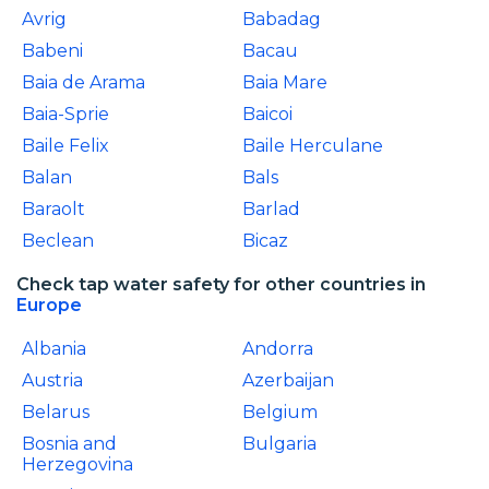
Avrig
Babadag
Babeni
Bacau
Baia de Arama
Baia Mare
Baia-Sprie
Baicoi
Baile Felix
Baile Herculane
Balan
Bals
Baraolt
Barlad
Beclean
Bicaz
Check tap water safety for other countries in
Europe
Albania
Andorra
Austria
Azerbaijan
Belarus
Belgium
Bosnia and
Bulgaria
Herzegovina