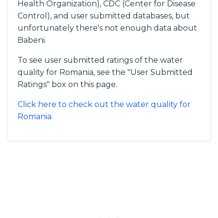
Health Organization), CDC (Center for Disease
Control), and user submitted databases, but
unfortunately there's not enough data about
Babeni.
To see user submitted ratings of the water
quality for Romania, see the "User Submitted
Ratings" box on this page.
Click here to check out the water quality for
Romania