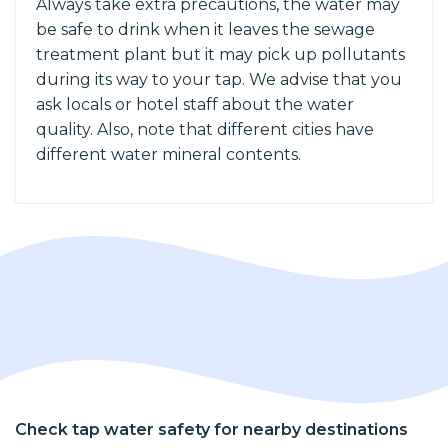
Always take extra precautions, the water may
be safe to drink when it leaves the sewage
treatment plant but it may pick up pollutants
during its way to your tap. We advise that you
ask locals or hotel staff about the water
quality. Also, note that different cities have
different water mineral contents.
Check tap water safety for nearby destinations