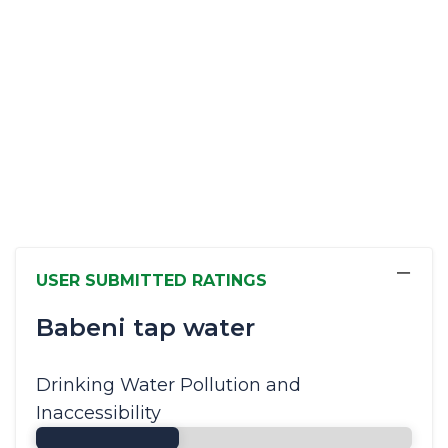
−
USER SUBMITTED RATINGS
Babeni tap water
Drinking Water Pollution and
Inaccessibility