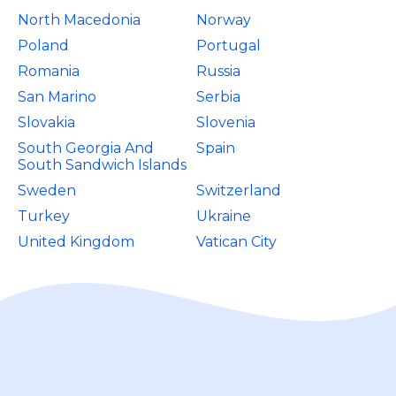
North Macedonia
Norway
Poland
Portugal
Romania
Russia
San Marino
Serbia
Slovakia
Slovenia
South Georgia And
Spain
South Sandwich Islands
Sweden
Switzerland
Turkey
Ukraine
United Kingdom
Vatican City