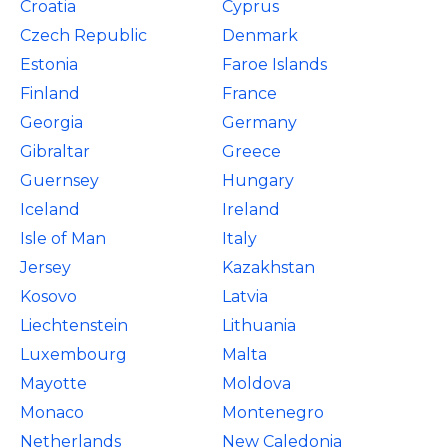
Croatia
Cyprus
Czech Republic
Denmark
Estonia
Faroe Islands
Finland
France
Georgia
Germany
Gibraltar
Greece
Guernsey
Hungary
Iceland
Ireland
Isle of Man
Italy
Jersey
Kazakhstan
Kosovo
Latvia
Liechtenstein
Lithuania
Luxembourg
Malta
Mayotte
Moldova
Monaco
Montenegro
Netherlands
New Caledonia