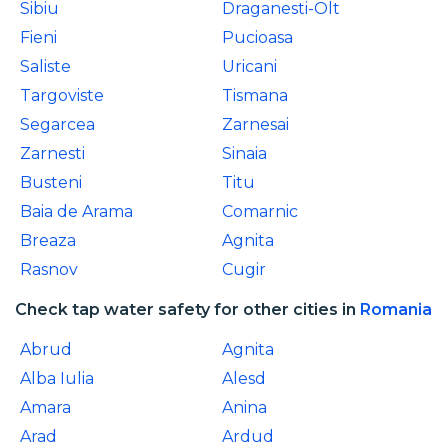
Sibiu
Draganesti-Olt
Fieni
Pucioasa
Saliste
Uricani
Targoviste
Tismana
Segarcea
Zarnesai
Zarnesti
Sinaia
Busteni
Titu
Baia de Arama
Comarnic
Breaza
Agnita
Rasnov
Cugir
Check tap water safety for other cities in
Romania
Abrud
Agnita
Alba Iulia
Alesd
Amara
Anina
Arad
Ardud