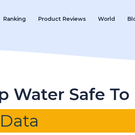
Ranking
Product Reviews
World
Bl
ap Water Safe To
 Data