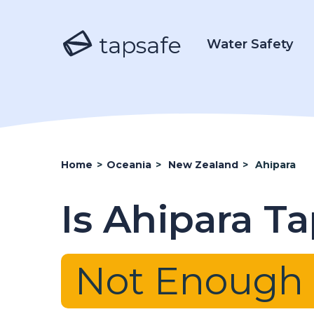
tapsafe
Water Safety
Home
>
Oceania
>
New Zealand
>
Ahipara
Is Ahipara T
Not Enough