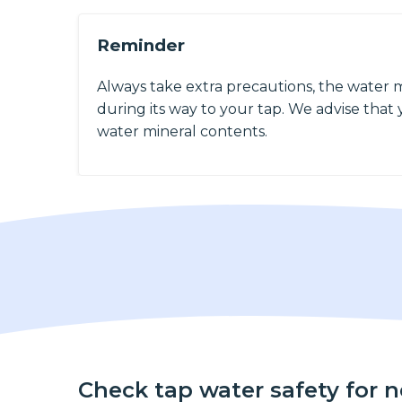
Reminder
Always take extra precautions, the water 
during its way to your tap. We advise that y
water mineral contents.
Check tap water safety for 