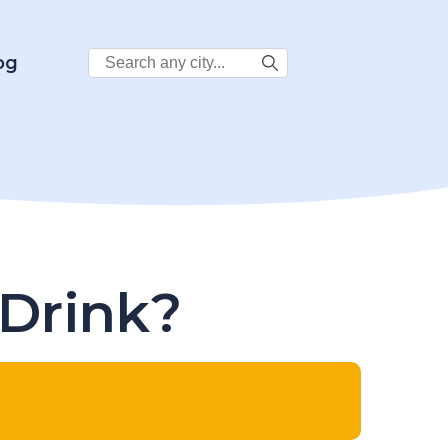
Search
og
City:
 Drink?