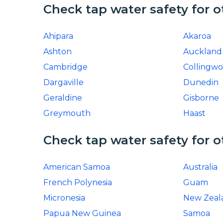
Check tap water safety for o
Ahipara
Akaroa
Ashton
Auckland
Cambridge
Collingw
Dargaville
Dunedin
Geraldine
Gisborne
Greymouth
Haast
Check tap water safety for o
American Samoa
Australia
French Polynesia
Guam
Micronesia
New Zeal
Papua New Guinea
Samoa