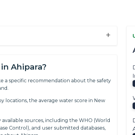
+
in Ahipara?
e a specific recommendation about the safety
and.
y locations, the average water score in New
y available sources, including the WHO (World
ease Control), and user submitted databases,