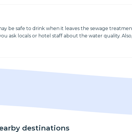
may be safe to drink when it leaves the sewage treatment
ou ask locals or hotel staff about the water quality. Also,
nearby destinations