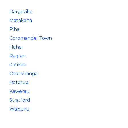
Dargaville
Matakana
Piha
Coromandel Town
Hahei
Raglan
Katikati
Otorohanga
Rotorua
Kawerau
Stratford
Waiouru