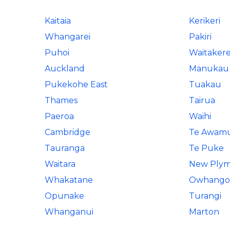
Kaitaia
Kerikeri
Whangarei
Pakiri
Puhoi
Waitaker
Auckland
Manukau 
Pukekohe East
Tuakau
Thames
Tairua
Paeroa
Waihi
Cambridge
Te Awam
Tauranga
Te Puke
Waitara
New Ply
Whakatane
Owhango
Opunake
Turangi
Whanganui
Marton