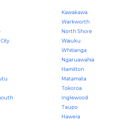
Kawakawa
Warkworth
e
North Shore
City
Waiuku
Whitianga
Ngaruawahia
Hamilton
utu
Matamata
Tokoroa
mouth
Inglewood
Taupo
Hawera