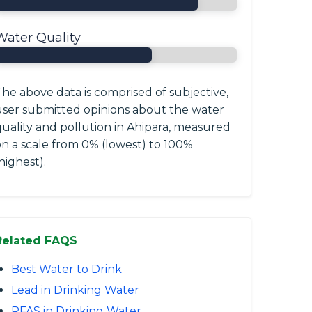
Water Quality
he above data is comprised of subjective,
user submitted opinions about the water
quality and pollution in Ahipara, measured
on a scale from 0% (lowest) to 100%
highest).
Related FAQS
Best Water to Drink
Lead in Drinking Water
PFAS in Drinking Water