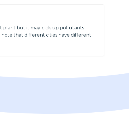
 plant but it may pick up pollutants
 note that different cities have different