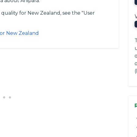
a about Ahipara.
 quality for New Zealand, see the "User
 for New Zealand
T
(