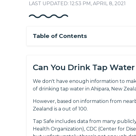
LAST UPDATED: 12:53 PM, APRIL 8, 2021
Table of Contents
Can You Drink Tap Water 
We don't have enough information to mak
of drinking tap water in Ahipara, New Zeal
However, based on information from nearb
Zealand is a out of 100.
Tap Safe includes data from many publicl
Health Organization), CDC (Center for Dis