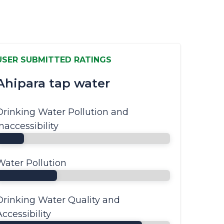
USER SUBMITTED RATINGS
Ahipara tap water
Drinking Water Pollution and
Inaccessibility
Water Pollution
Drinking Water Quality and
Accessibility