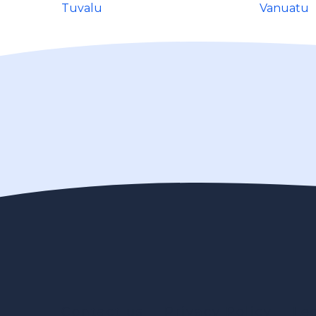
Tuvalu
Vanuatu
Contact us
Privacy Policy
Le