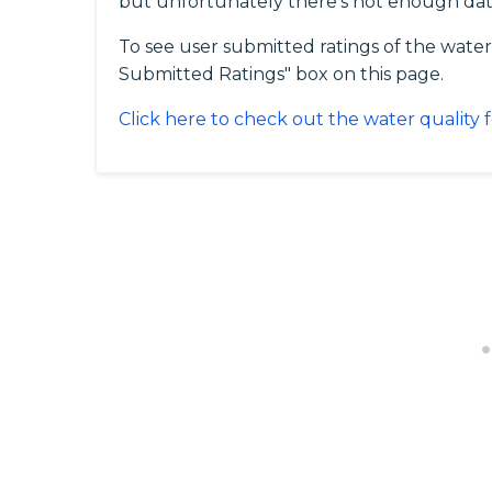
but unfortunately there's not enough dat
To see user submitted ratings of the water
Submitted Ratings" box on this page.
Click here to check out the water quality