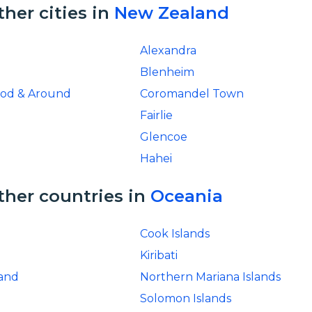
ther cities in
New Zealand
Alexandra
Blenheim
ood & Around
Coromandel Town
Fairlie
Glencoe
Hahei
ther countries in
Oceania
Cook Islands
Kiribati
and
Northern Mariana Islands
Solomon Islands