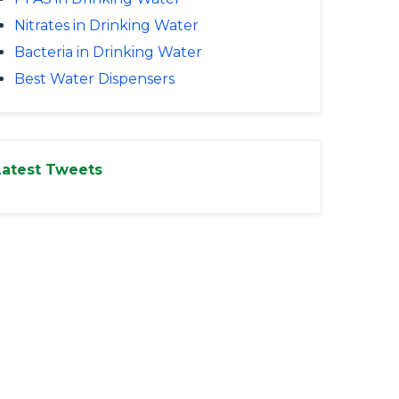
Nitrates in Drinking Water
Bacteria in Drinking Water
Best Water Dispensers
Latest Tweets