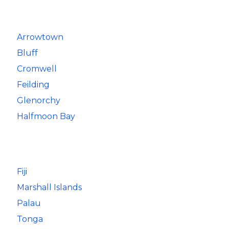
Arrowtown
Bluff
Cromwell
Feilding
Glenorchy
Halfmoon Bay
Fiji
Marshall Islands
Palau
Tonga