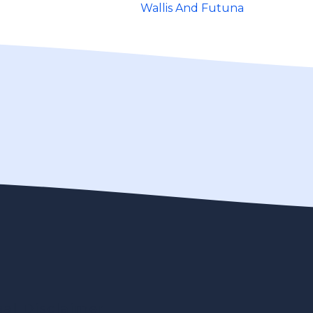
Wallis And Futuna
gal Disclaimer