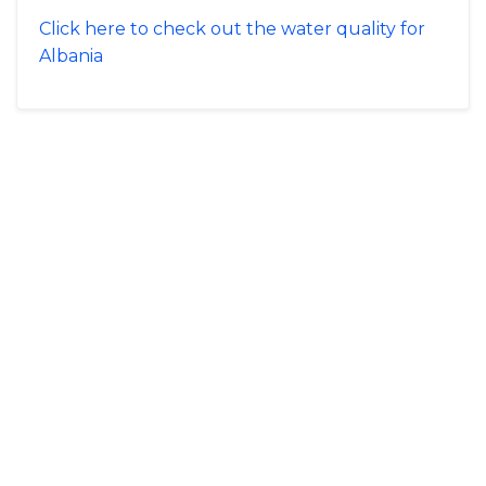
Click here to check out the water quality for
Albania