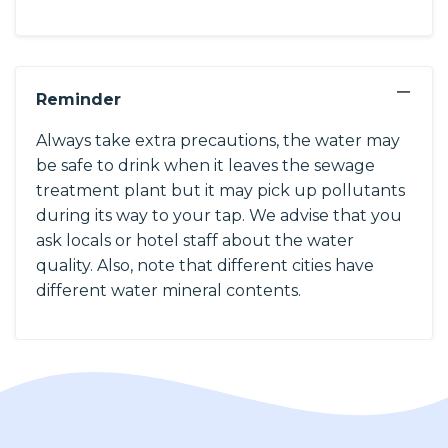
−
Reminder
Always take extra precautions, the water may
be safe to drink when it leaves the sewage
treatment plant but it may pick up pollutants
during its way to your tap. We advise that you
ask locals or hotel staff about the water
quality. Also, note that different cities have
different water mineral contents.