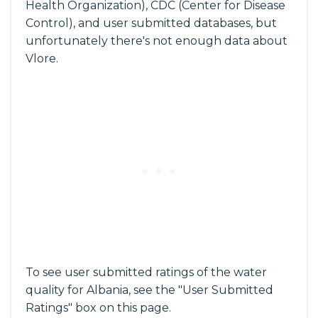
Health Organization), CDC (Center for Disease
Control), and user submitted databases, but
unfortunately there's not enough data about
Vlore.
To see user submitted ratings of the water
quality for Albania, see the "User Submitted
Ratings" box on this page.