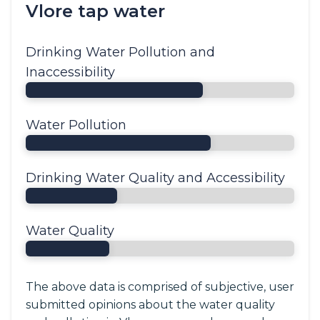
Vlore tap water
Drinking Water Pollution and
Inaccessibility
Water Pollution
Drinking Water Quality and Accessibility
Water Quality
The above data is comprised of subjective, user
submitted opinions about the water quality