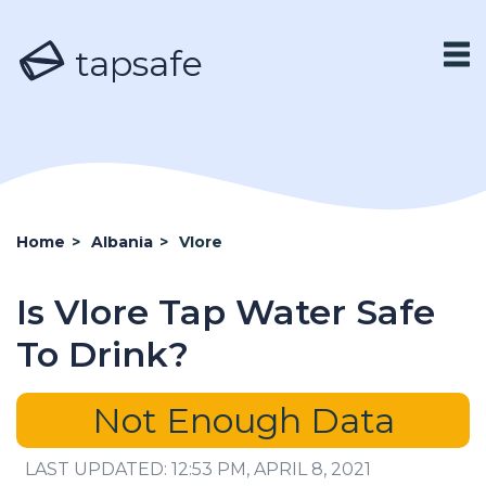
tapsafe
Home
>
Albania
>
Vlore
Is Vlore Tap Water Safe
To Drink?
Not Enough Data
LAST UPDATED: 12:53 PM, APRIL 8, 2021