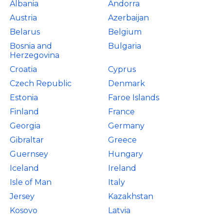
Albania
Andorra
Austria
Azerbaijan
Belarus
Belgium
Bosnia and
Bulgaria
Herzegovina
Croatia
Cyprus
Czech Republic
Denmark
Estonia
Faroe Islands
Finland
France
Georgia
Germany
Gibraltar
Greece
Guernsey
Hungary
Iceland
Ireland
Isle of Man
Italy
Jersey
Kazakhstan
Kosovo
Latvia