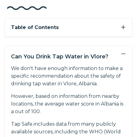
+
Table of Contents
−
Can You Drink Tap Water in Vlore?
We don't have enough information to make a
specific recommendation about the safety of
drinking tap water in Vlore, Albania.
However, based on information from nearby
locations, the average water score in Albania is
a out of 100.
Tap Safe includes data from many publicly
available sources, including the WHO (World