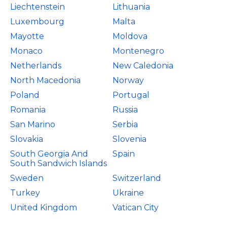
Liechtenstein
Lithuania
Luxembourg
Malta
Mayotte
Moldova
Monaco
Montenegro
Netherlands
New Caledonia
North Macedonia
Norway
Poland
Portugal
Romania
Russia
San Marino
Serbia
Slovakia
Slovenia
South Georgia And
Spain
South Sandwich Islands
Sweden
Switzerland
Turkey
Ukraine
United Kingdom
Vatican City