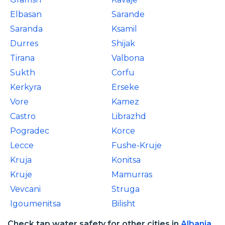
Elbasan
Sarande
Saranda
Ksamil
Durres
Shijak
Tirana
Valbona
Sukth
Corfu
Kerkyra
Erseke
Vore
Kamez
Castro
Librazhd
Pogradec
Korce
Lecce
Fushe-Kruje
Kruja
Konitsa
Kruje
Mamurras
Vevcani
Struga
Igoumenitsa
Bilisht
Check tap water safety for other cities in
Albania