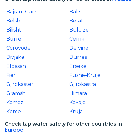
Bajram Curri
Ballsh
Belsh
Berat
Bilisht
Bulqize
Burrel
Cerrik
Corovode
Delvine
Divjake
Durres
Elbasan
Erseke
Fier
Fushe-Kruje
Gjirokaster
Gjirokastra
Gramsh
Himara
Kamez
Kavaje
Korce
Kruja
Check tap water safety for other countries in
Europe