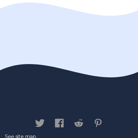
Contact us
Privacy Policy
Legal
Disclaimer
See site map