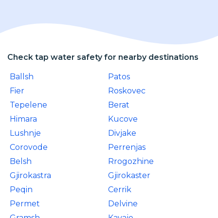
Check tap water safety for nearby destinations
Ballsh
Patos
Fier
Roskovec
Tepelene
Berat
Himara
Kucove
Lushnje
Divjake
Corovode
Perrenjas
Belsh
Rrogozhine
Gjirokastra
Gjirokaster
Peqin
Cerrik
Permet
Delvine
Gramsh
Kavaje