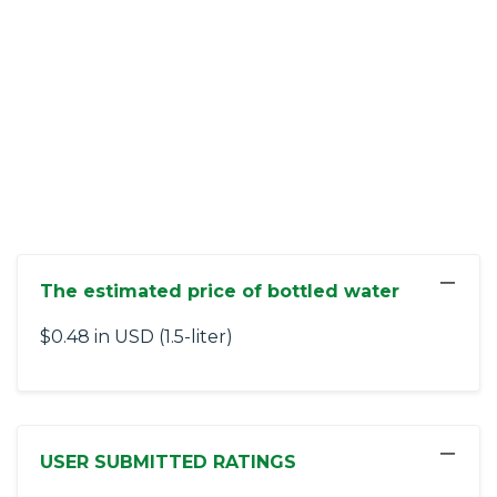
−
The estimated price of bottled water
$0.48 in USD (1.5-liter)
−
USER SUBMITTED RATINGS