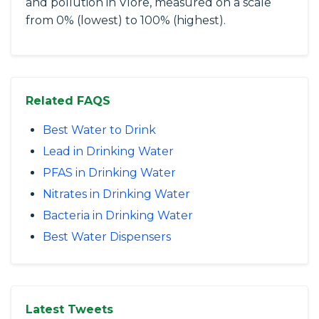
and pollution in Vlore, measured on a scale
from 0% (lowest) to 100% (highest).
Related FAQS
Best Water to Drink
Lead in Drinking Water
PFAS in Drinking Water
Nitrates in Drinking Water
Bacteria in Drinking Water
Best Water Dispensers
Latest Tweets