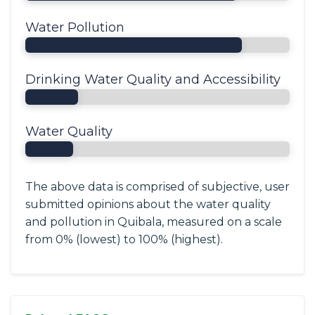
Water Pollution
Drinking Water Quality and Accessibility
Water Quality
The above data is comprised of subjective, user
submitted opinions about the water quality
and pollution in Quibala, measured on a scale
from 0% (lowest) to 100% (highest).