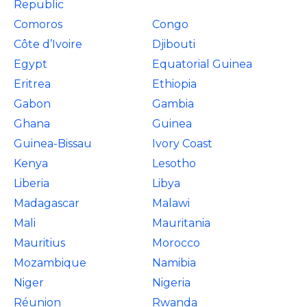
Republic
Comoros
Congo
Côte d’Ivoire
Djibouti
Egypt
Equatorial Guinea
Eritrea
Ethiopia
Gabon
Gambia
Ghana
Guinea
Guinea-Bissau
Ivory Coast
Kenya
Lesotho
Liberia
Libya
Madagascar
Malawi
Mali
Mauritania
Mauritius
Morocco
Mozambique
Namibia
Niger
Nigeria
Réunion
Rwanda