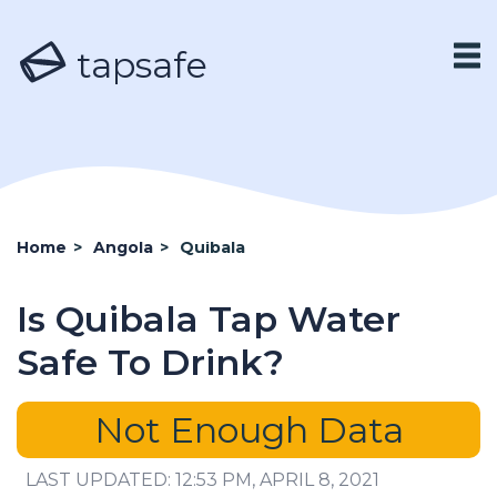
tapsafe
Home
>
Angola
>
Quibala
Is Quibala Tap Water
Safe To Drink?
Not Enough Data
LAST UPDATED: 12:53 PM, APRIL 8, 2021