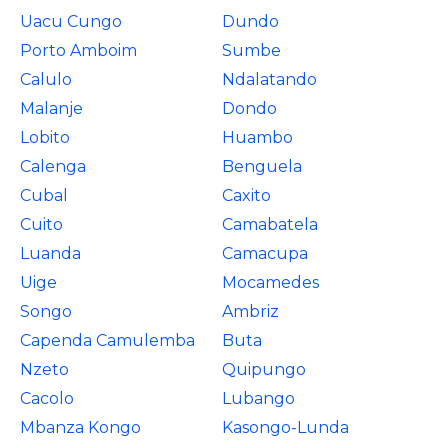
Uacu Cungo
Dundo
Porto Amboim
Sumbe
Calulo
Ndalatando
Malanje
Dondo
Lobito
Huambo
Calenga
Benguela
Cubal
Caxito
Cuito
Camabatela
Luanda
Camacupa
Uige
Mocamedes
Songo
Ambriz
Capenda Camulemba
Buta
Nzeto
Quipungo
Cacolo
Lubango
Mbanza Kongo
Kasongo-Lunda