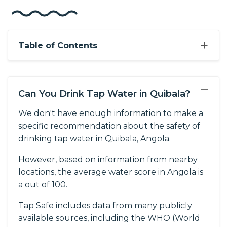
+
Table of Contents
−
Can You Drink Tap Water in Quibala?
We don't have enough information to make a
specific recommendation about the safety of
drinking tap water in Quibala, Angola.
However, based on information from nearby
locations, the average water score in Angola is
a out of 100.
Tap Safe includes data from many publicly
available sources, including the WHO (World