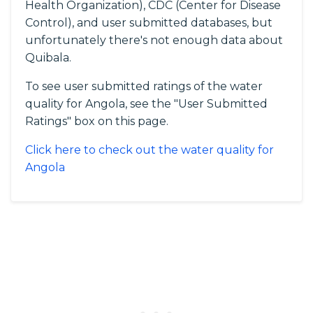
Health Organization), CDC (Center for Disease
Control), and user submitted databases, but
unfortunately there's not enough data about
Quibala.
To see user submitted ratings of the water
quality for Angola, see the "User Submitted
Ratings" box on this page.
Click here to check out the water quality for
Angola