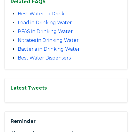
Related FAQS
Best Water to Drink
Lead in Drinking Water
PFAS in Drinking Water
Nitrates in Drinking Water
Bacteria in Drinking Water
Best Water Dispensers
Latest Tweets
−
Reminder