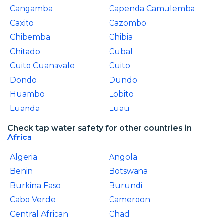
Cangamba
Capenda Camulemba
Caxito
Cazombo
Chibemba
Chibia
Chitado
Cubal
Cuito Cuanavale
Cuito
Dondo
Dundo
Huambo
Lobito
Luanda
Luau
Check tap water safety for other countries in
Africa
Algeria
Angola
Benin
Botswana
Burkina Faso
Burundi
Cabo Verde
Cameroon
Central African
Chad