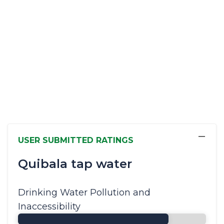
−
USER SUBMITTED RATINGS
Quibala tap water
Drinking Water Pollution and
Inaccessibility