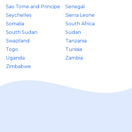
Sao Tome and Principe
Senegal
Seychelles
Sierra Leone
Somalia
South Africa
South Sudan
Sudan
Swaziland
Tanzania
Togo
Tunisia
Uganda
Zambia
Zimbabwe