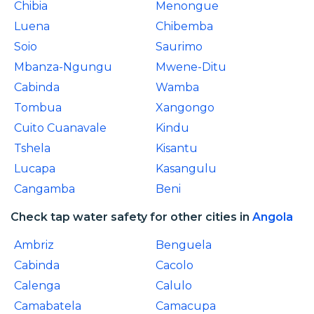
Chibia
Menongue
Luena
Chibemba
Soio
Saurimo
Mbanza-Ngungu
Mwene-Ditu
Cabinda
Wamba
Tombua
Xangongo
Cuito Cuanavale
Kindu
Tshela
Kisantu
Lucapa
Kasangulu
Cangamba
Beni
Check tap water safety for other cities in
Angola
Ambriz
Benguela
Cabinda
Cacolo
Calenga
Calulo
Camabatela
Camacupa