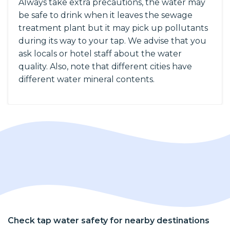
Always take extra precautions, the water may
be safe to drink when it leaves the sewage
treatment plant but it may pick up pollutants
during its way to your tap. We advise that you
ask locals or hotel staff about the water
quality. Also, note that different cities have
different water mineral contents.
Check tap water safety for nearby destinations