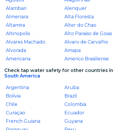
Alambari
Alenquer
Almenara
Alta Floresta
Altamira
Alter do Chao
Altinopolis
Alto Paraiso de Goias
Alvares Machado
Alvaro de Carvalho
Alvorada
Amapa
Americana
Americo Brasiliense
Check tap water safety for other countries in
South America
Argentina
Aruba
Bolivia
Brazil
Chile
Colombia
Curaçao
Ecuador
French Guiana
Guyana
Paraguay
Peru