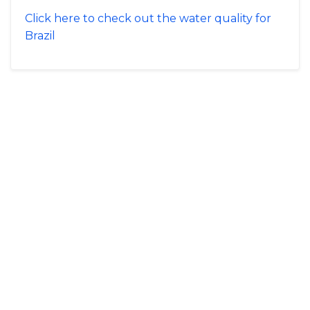
Click here to check out the water quality for
Brazil