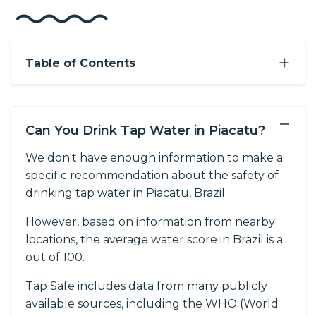
+
Table of Contents
−
Can You Drink Tap Water in Piacatu?
We don't have enough information to make a
specific recommendation about the safety of
drinking tap water in Piacatu, Brazil.
However, based on information from nearby
locations, the average water score in Brazil is a
out of 100.
Tap Safe includes data from many publicly
available sources, including the WHO (World