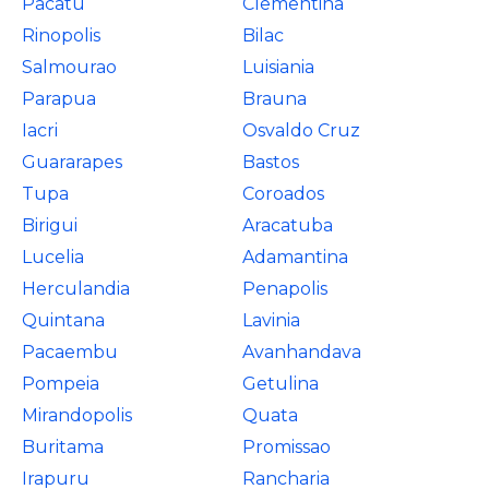
Pacatu
Clementina
Rinopolis
Bilac
Salmourao
Luisiania
Parapua
Brauna
Iacri
Osvaldo Cruz
Guararapes
Bastos
Tupa
Coroados
Birigui
Aracatuba
Lucelia
Adamantina
Herculandia
Penapolis
Quintana
Lavinia
Pacaembu
Avanhandava
Pompeia
Getulina
Mirandopolis
Quata
Buritama
Promissao
Irapuru
Rancharia