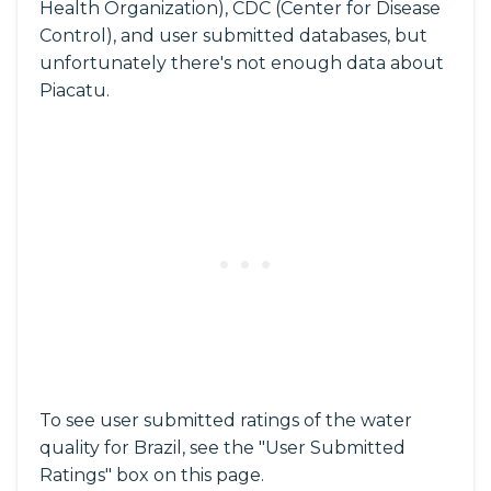
Health Organization), CDC (Center for Disease
Control), and user submitted databases, but
unfortunately there's not enough data about
Piacatu.
To see user submitted ratings of the water
quality for Brazil, see the "User Submitted
Ratings" box on this page.