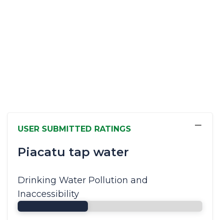
−
USER SUBMITTED RATINGS
Piacatu tap water
Drinking Water Pollution and
Inaccessibility