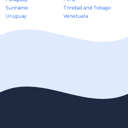
Suriname
Trinidad and Tobago
Uruguay
Venezuela
Contact us
Privacy Policy
Legal