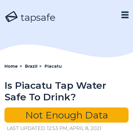
tapsafe
Home
>
Brazil
>
Piacatu
Is Piacatu Tap Water
Safe To Drink?
Not Enough Data
LAST UPDATED: 12:53 PM, APRIL 8, 2021