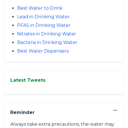
Best Water to Drink
Lead in Drinking Water
PFAS in Drinking Water
Nitrates in Drinking Water
Bacteria in Drinking Water
Best Water Dispensers
Latest Tweets
−
Reminder
Always take extra precautions, the water may