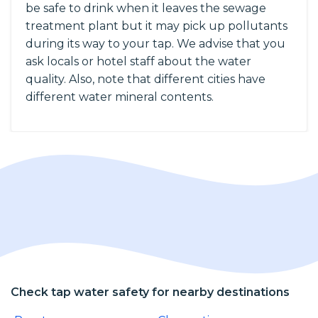
be safe to drink when it leaves the sewage
treatment plant but it may pick up pollutants
during its way to your tap. We advise that you
ask locals or hotel staff about the water
quality. Also, note that different cities have
different water mineral contents.
Check tap water safety for nearby destinations