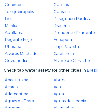
Guaimbe
Guaicara
Junqueiropolis
Guaracai
Lins
Paraguacu Paulista
Marilia
Dracena
Auriflama
Presidente Prudente
Regente Feijo
Echapora
Ubarana
Tupi Paulista
Alvares Machado
Cafelandia
Guzolandia
Alvaro de Carvalho
Check tap water safety for other cities in
Brazil
Abaetetuba
Abuna
Acarau
Acu
Adamantina
Aguai
Aguas da Prata
Aguas de Lindoia
Agudos
Alagoinhas