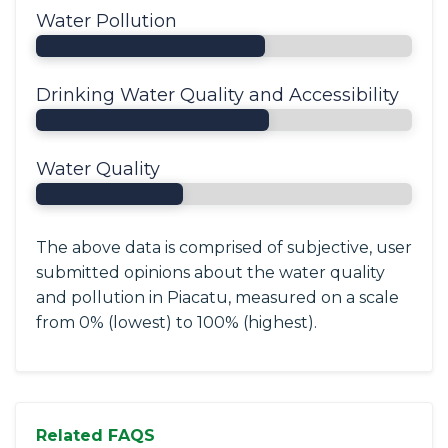
Water Pollution
Drinking Water Quality and Accessibility
Water Quality
The above data is comprised of subjective, user
submitted opinions about the water quality
and pollution in Piacatu, measured on a scale
from 0% (lowest) to 100% (highest).
Related FAQS