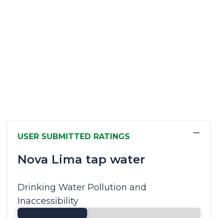
−
USER SUBMITTED RATINGS
Nova Lima tap water
Drinking Water Pollution and
Inaccessibility