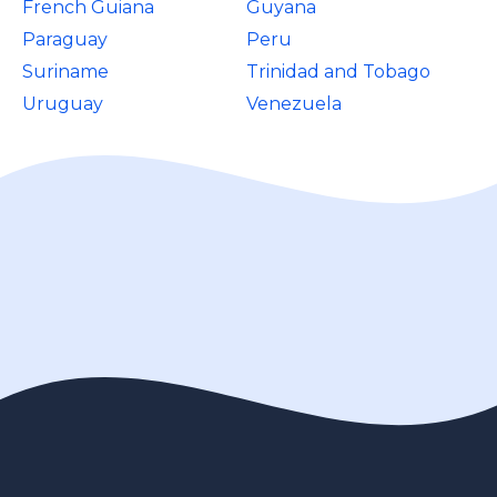
French Guiana
Guyana
Paraguay
Peru
Suriname
Trinidad and Tobago
Uruguay
Venezuela