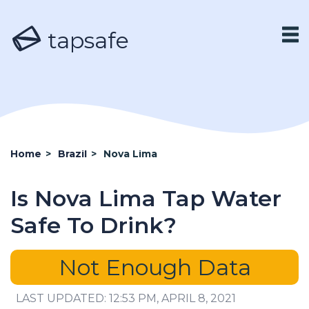
tapsafe
Home
>
Brazil
>
Nova Lima
Is Nova Lima Tap Water
Safe To Drink?
Not Enough Data
LAST UPDATED: 12:53 PM, APRIL 8, 2021