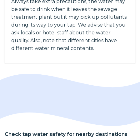
Always take extra precautions, the water may
be safe to drink when it leaves the sewage
treatment plant but it may pick up pollutants
during its way to your tap. We advise that you
ask locals or hotel staff about the water
quality. Also, note that different cities have
different water mineral contents.
Check tap water safety for nearby destinations