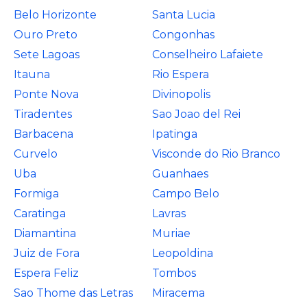
Belo Horizonte
Santa Lucia
Ouro Preto
Congonhas
Sete Lagoas
Conselheiro Lafaiete
Itauna
Rio Espera
Ponte Nova
Divinopolis
Tiradentes
Sao Joao del Rei
Barbacena
Ipatinga
Curvelo
Visconde do Rio Branco
Uba
Guanhaes
Formiga
Campo Belo
Caratinga
Lavras
Diamantina
Muriae
Juiz de Fora
Leopoldina
Espera Feliz
Tombos
Sao Thome das Letras
Miracema