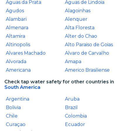
Aguas da Prata
Aguas de Lindoia
Agudos
Alagoinhas
Alambari
Alenquer
Almenara
Alta Floresta
Altamira
Alter do Chao
Altinopolis
Alto Paraiso de Goias
Alvares Machado
Alvaro de Carvalho
Alvorada
Amapa
Americana
Americo Brasiliense
Check tap water safety for other countries in
South America
Argentina
Aruba
Bolivia
Brazil
Chile
Colombia
Curaçao
Ecuador