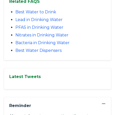
Related FAQS
Best Water to Drink
Lead in Drinking Water
PFAS in Drinking Water
Nitrates in Drinking Water
Bacteria in Drinking Water
Best Water Dispensers
Latest Tweets
−
Reminder