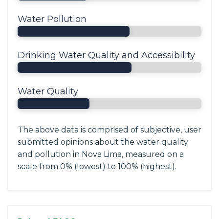
Water Pollution
Drinking Water Quality and Accessibility
Water Quality
The above data is comprised of subjective, user
submitted opinions about the water quality
and pollution in Nova Lima, measured on a
scale from 0% (lowest) to 100% (highest).