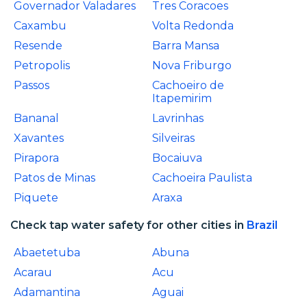
Governador Valadares
Tres Coracoes
Caxambu
Volta Redonda
Resende
Barra Mansa
Petropolis
Nova Friburgo
Passos
Cachoeiro de
Itapemirim
Bananal
Lavrinhas
Xavantes
Silveiras
Pirapora
Bocaiuva
Patos de Minas
Cachoeira Paulista
Piquete
Araxa
Check tap water safety for other cities in
Brazil
Abaetetuba
Abuna
Acarau
Acu
Adamantina
Aguai