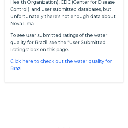
Health Organization), CDC (Center for Disease
Control), and user submitted databases, but
unfortunately there's not enough data about
Nova Lima.
To see user submitted ratings of the water
quality for Brazil, see the "User Submitted
Ratings" box on this page.
Click here to check out the water quality for
Brazil