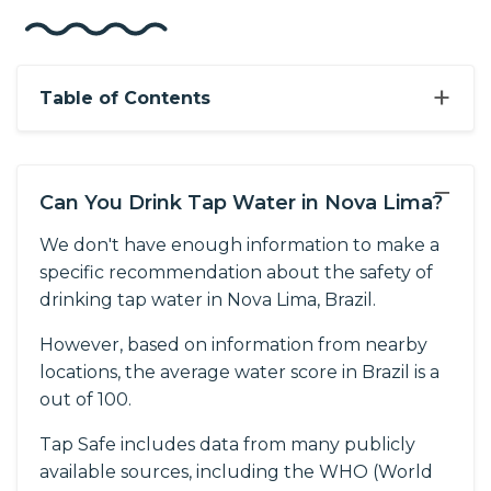
+
Table of Contents
−
Can You Drink Tap Water in Nova Lima?
We don't have enough information to make a
specific recommendation about the safety of
drinking tap water in Nova Lima, Brazil.
However, based on information from nearby
locations, the average water score in Brazil is a
out of 100.
Tap Safe includes data from many publicly
available sources, including the WHO (World