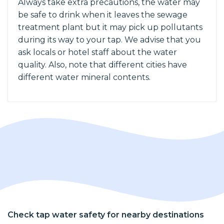
Always take extra precautions, the water may
be safe to drink when it leaves the sewage
treatment plant but it may pick up pollutants
during its way to your tap. We advise that you
ask locals or hotel staff about the water
quality. Also, note that different cities have
different water mineral contents.
Check tap water safety for nearby destinations