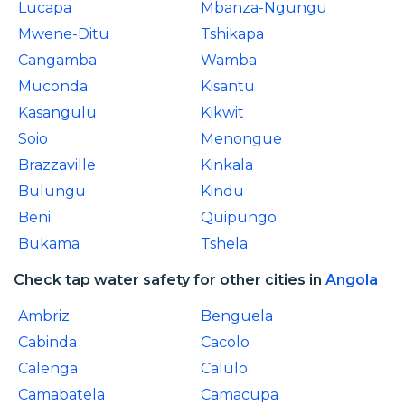
Lucapa
Mbanza-Ngungu
Mwene-Ditu
Tshikapa
Cangamba
Wamba
Muconda
Kisantu
Kasangulu
Kikwit
Soio
Menongue
Brazzaville
Kinkala
Bulungu
Kindu
Beni
Quipungo
Bukama
Tshela
Check tap water safety for other cities in
Angola
Ambriz
Benguela
Cabinda
Cacolo
Calenga
Calulo
Camabatela
Camacupa