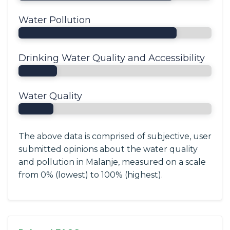
Water Pollution
Drinking Water Quality and Accessibility
Water Quality
The above data is comprised of subjective, user
submitted opinions about the water quality
and pollution in Malanje, measured on a scale
from 0% (lowest) to 100% (highest).