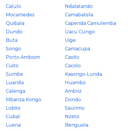
Calulo
Ndalatando
Mocamedes
Camabatela
Quibala
Capenda Camulemba
Dundo
Uacu Cungo
Buta
Uige
Songo
Camacupa
Porto Amboim
Caxito
Cuito
Cacolo
Sumbe
Kasongo-Lunda
Luanda
Huambo
Calenga
Ambriz
Mbanza Kongo
Dondo
Lobito
Saurimo
Cubal
Nzeto
Luena
Benguela