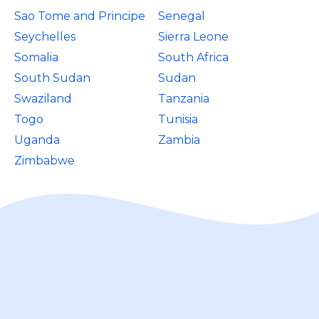
Sao Tome and Principe
Senegal
Seychelles
Sierra Leone
Somalia
South Africa
South Sudan
Sudan
Swaziland
Tanzania
Togo
Tunisia
Uganda
Zambia
Zimbabwe