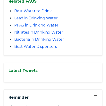
Related FAQS
Best Water to Drink
Lead in Drinking Water
PFAS in Drinking Water
Nitrates in Drinking Water
Bacteria in Drinking Water
Best Water Dispensers
Latest Tweets
−
Reminder