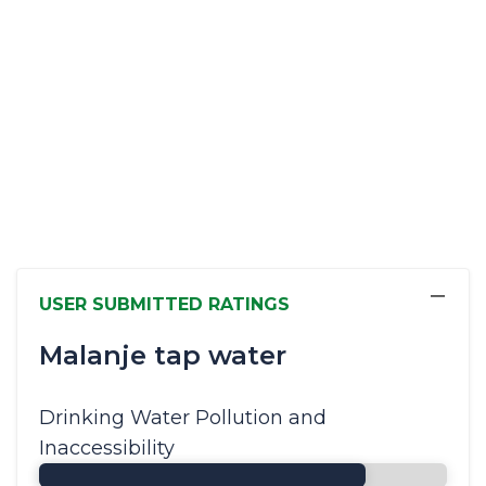
−
USER SUBMITTED RATINGS
Malanje tap water
Drinking Water Pollution and
Inaccessibility