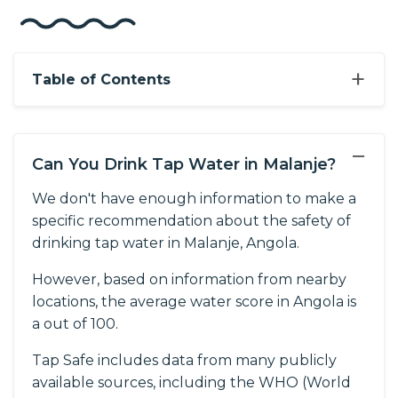
+
Table of Contents
−
Can You Drink Tap Water in Malanje?
We don't have enough information to make a
specific recommendation about the safety of
drinking tap water in Malanje, Angola.
However, based on information from nearby
locations, the average water score in Angola is
a out of 100.
Tap Safe includes data from many publicly
available sources, including the WHO (World