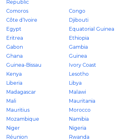
Republic
Comoros
Congo
Côte d’Ivoire
Djibouti
Egypt
Equatorial Guinea
Eritrea
Ethiopia
Gabon
Gambia
Ghana
Guinea
Guinea-Bissau
Ivory Coast
Kenya
Lesotho
Liberia
Libya
Madagascar
Malawi
Mali
Mauritania
Mauritius
Morocco
Mozambique
Namibia
Niger
Nigeria
Réunion
Rwanda