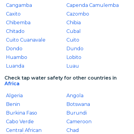
Cangamba
Capenda Camulemba
Caxito
Cazombo
Chibemba
Chibia
Chitado
Cubal
Cuito Cuanavale
Cuito
Dondo
Dundo
Huambo
Lobito
Luanda
Luau
Check tap water safety for other countries in
Africa
Algeria
Angola
Benin
Botswana
Burkina Faso
Burundi
Cabo Verde
Cameroon
Central African
Chad