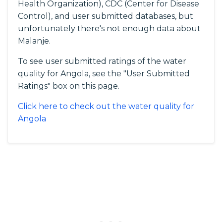
Health Organization), CDC (Center for Disease
Control), and user submitted databases, but
unfortunately there's not enough data about
Malanje.
To see user submitted ratings of the water
quality for Angola, see the "User Submitted
Ratings" box on this page.
Click here to check out the water quality for
Angola