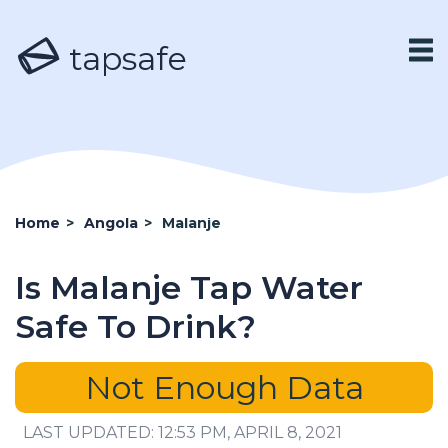
tapsafe
Home
>
Angola
>
Malanje
Is Malanje Tap Water
Safe To Drink?
Not Enough Data
LAST UPDATED: 12:53 PM, APRIL 8, 2021