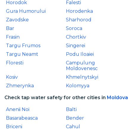
Horodok
Falesti
Gura Humorului
Horodenka
Zavodske
Sharhorod
Bar
Soroca
Frasin
Chortkiv
Targu Frumos
Singerei
Targu Neamt
Podu Iloaiei
Floresti
Campulung
Moldovenesc
Kosiv
Khmelnytskyi
Zhmerynka
Kolomyya
Check tap water safety for other cities in
Moldova
Anenii Noi
Balti
Basarabeasca
Bender
Briceni
Cahul