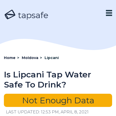
tapsafe
Home
>
Moldova
>
Lipcani
Is Lipcani Tap Water
Safe To Drink?
Not Enough Data
LAST UPDATED: 12:53 PM, APRIL 8, 2021