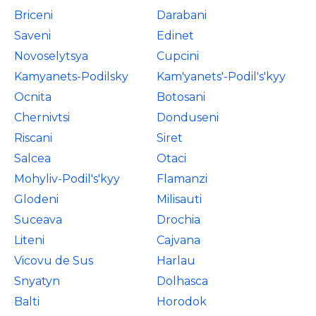
Briceni
Darabani
Saveni
Edinet
Novoselytsya
Cupcini
Kamyanets-Podilsky
Kam'yanets'-Podil's'kyy
Ocnita
Botosani
Chernivtsi
Donduseni
Riscani
Siret
Salcea
Otaci
Mohyliv-Podil's'kyy
Flamanzi
Glodeni
Milisauti
Suceava
Drochia
Liteni
Cajvana
Vicovu de Sus
Harlau
Snyatyn
Dolhasca
Balti
Horodok