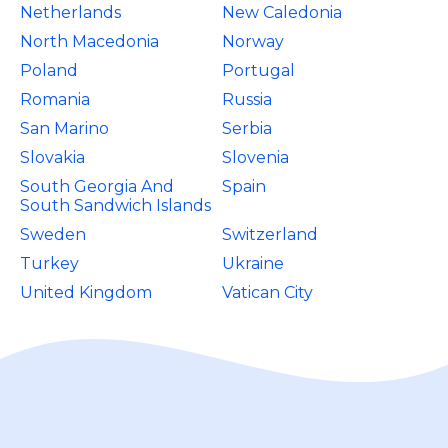
Netherlands
New Caledonia
North Macedonia
Norway
Poland
Portugal
Romania
Russia
San Marino
Serbia
Slovakia
Slovenia
South Georgia And
Spain
South Sandwich Islands
Sweden
Switzerland
Turkey
Ukraine
United Kingdom
Vatican City