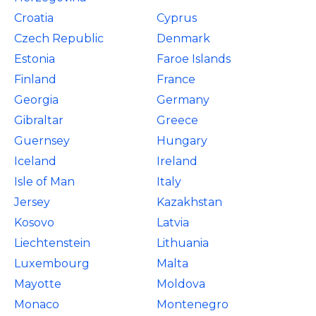
Croatia
Cyprus
Czech Republic
Denmark
Estonia
Faroe Islands
Finland
France
Georgia
Germany
Gibraltar
Greece
Guernsey
Hungary
Iceland
Ireland
Isle of Man
Italy
Jersey
Kazakhstan
Kosovo
Latvia
Liechtenstein
Lithuania
Luxembourg
Malta
Mayotte
Moldova
Monaco
Montenegro