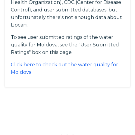
Health Organization), CDC (Center for Disease
Control), and user submitted databases, but
unfortunately there's not enough data about
Lipcani.
To see user submitted ratings of the water
quality for Moldova, see the "User Submitted
Ratings" box on this page.
Click here to check out the water quality for
Moldova