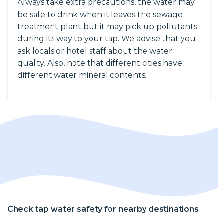
Always take extra precautions, the water may
be safe to drink when it leaves the sewage
treatment plant but it may pick up pollutants
during its way to your tap. We advise that you
ask locals or hotel staff about the water
quality. Also, note that different cities have
different water mineral contents.
Check tap water safety for nearby destinations