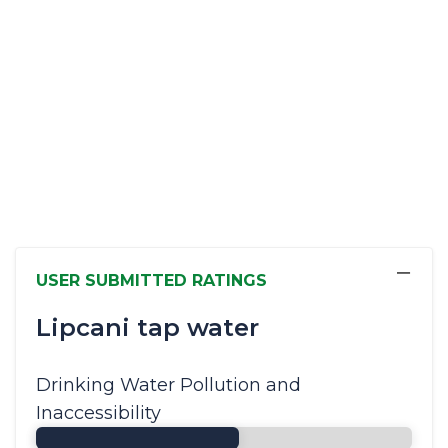
−
USER SUBMITTED RATINGS
Lipcani tap water
Drinking Water Pollution and
Inaccessibility