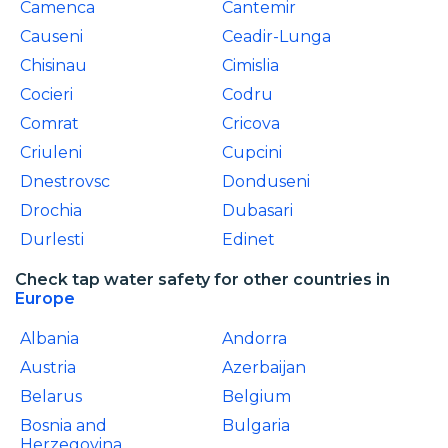
Camenca
Cantemir
Causeni
Ceadir-Lunga
Chisinau
Cimislia
Cocieri
Codru
Comrat
Cricova
Criuleni
Cupcini
Dnestrovsc
Donduseni
Drochia
Dubasari
Durlesti
Edinet
Check tap water safety for other countries in
Europe
Albania
Andorra
Austria
Azerbaijan
Belarus
Belgium
Bosnia and
Bulgaria
Herzegovina