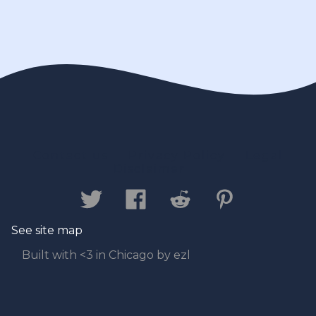
Contact us
Privacy Policy
Legal
Disclaimer
See site map
Built with <3 in Chicago by ezl