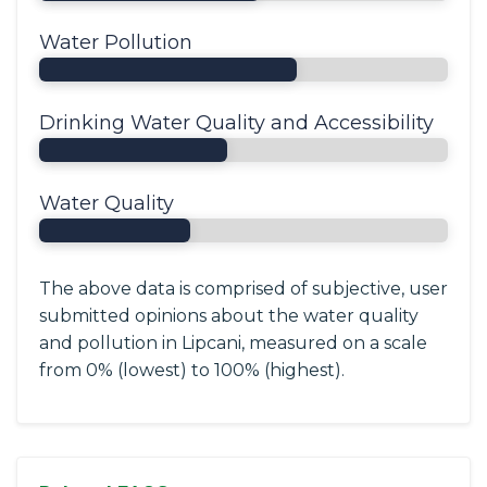
Water Pollution
Drinking Water Quality and Accessibility
Water Quality
The above data is comprised of subjective, user
submitted opinions about the water quality
and pollution in Lipcani, measured on a scale
from 0% (lowest) to 100% (highest).