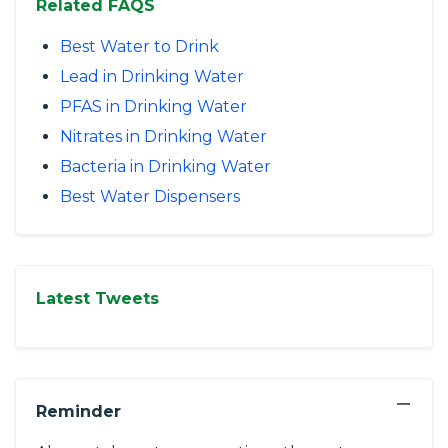
Related FAQS
Best Water to Drink
Lead in Drinking Water
PFAS in Drinking Water
Nitrates in Drinking Water
Bacteria in Drinking Water
Best Water Dispensers
Latest Tweets
−
Reminder