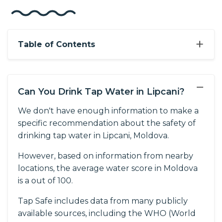
+
Table of Contents
−
Can You Drink Tap Water in Lipcani?
We don't have enough information to make a
specific recommendation about the safety of
drinking tap water in Lipcani, Moldova.
However, based on information from nearby
locations, the average water score in Moldova
is a out of 100.
Tap Safe includes data from many publicly
available sources, including the WHO (World