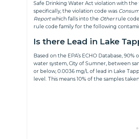
Safe Drinking Water Act violation with the
specifically, the violation code was
Consume
Report
which falls into the
Other
rule code
rule code family for the following contam
Is there Lead in Lake Ta
Based on the EPA’s ECHO Database, 90% o
water system, City of Sumner, between sa
or below, 0.0036 mg/L of lead in Lake Tapps
level. This means 10% of the samples take