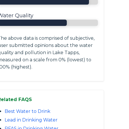
Water Quality
he above data is comprised of subjective,
user submitted opinions about the water
uality and pollution in Lake Tapps,
measured on a scale from 0% (lowest) to
00% (highest).
Related FAQS
Best Water to Drink
Lead in Drinking Water
PFAS in Drinking Water