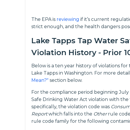
The EPA is
reviewing
if it’s current regula
strict enough, and the health dangers pos
Lake Tapps Tap Water Sa
Violation History - Prior 1
Below is a ten year history of violations f
Lake Tapps in Washington. For more detail
Mean?"
section below.
For the compliance period beginning July 
Safe Drinking Water Act violation with the
specifically, the violation code was
Consume
Report
which falls into the
Other
rule code
rule code family for the following contam