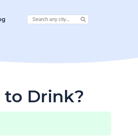
Search
og
City:
 to Drink?