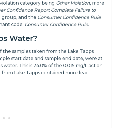
 violation category being
Other Violation
, more
r Confidence Report Complete Failure to
 group, and the
Consumer Confidence Rule
inant code:
Consumer Confidence Rule
.
pps Water?
f the samples taken from the Lake Tapps
mple start date and sample end date, were at
 water. This is 24.0% of the 0.015 mg/L action
n from Lake Tapps contained more lead.