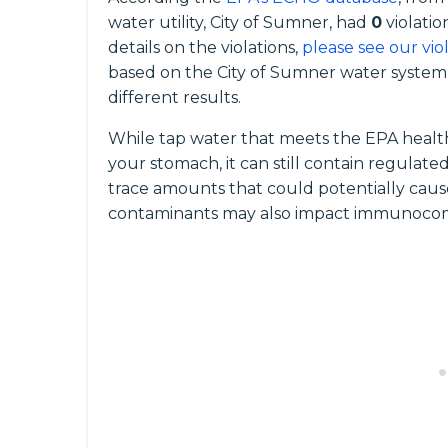
water utility, City of Sumner, had
0
violatio
details on the violations,
please see our vio
based on the City of Sumner water system,
different results.
While tap water that meets the EPA health
your stomach, it can still contain regula
trace amounts that could potentially caus
contaminants may also impact immunocomp