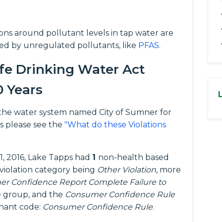
tions around pollutant levels in tap water are
ed by unregulated pollutants, like
PFAS
.
fe Drinking Water Act
0 Years
or the water system named City of Sumner for
s please see the
"What do these Violations
1, 2016, Lake Tapps had
1
non-health based
 violation category being
Other Violation
, more
r Confidence Report Complete Failure to
 group, and the
Consumer Confidence Rule
inant code:
Consumer Confidence Rule
.