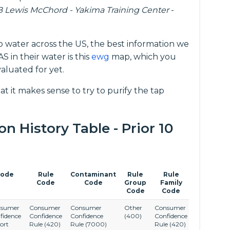
B Lewis McChord - Yakima Training Center
-
p water across the US, the best information we
 in their water is this
ewg
map, which you
aluated for yet.
at it makes sense to try to purify the tap
 History Table - Prior 10
ode
Rule
Contaminant
Rule
Rule
Code
Code
Group
Family
Code
Code
sumer
Consumer
Consumer
Other
Consumer
fidence
Confidence
Confidence
(400)
Confidence
ort
Rule
(420)
Rule
(7000)
Rule
(420)