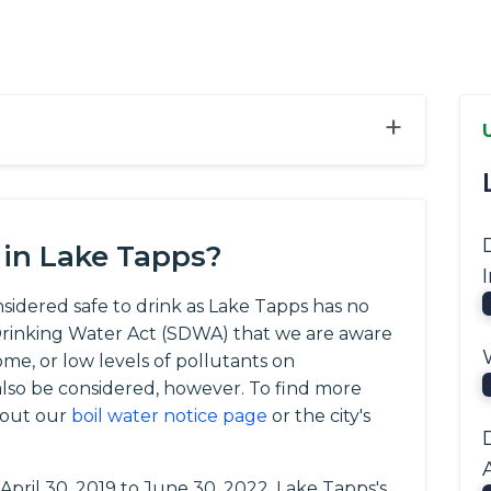
+
 in Lake Tapps?
nsidered safe to drink as Lake Tapps has no
e Drinking Water Act (SDWA) that we are aware
ome, or low levels of pollutants on
so be considered, however. To find more
 out our
boil water notice page
or the city's
 April 30, 2019 to June 30, 2022, Lake Tapps's