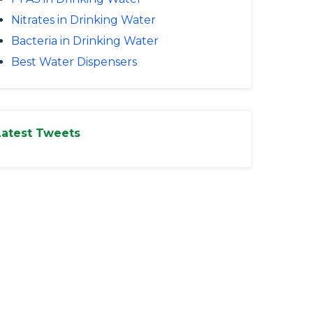
Nitrates in Drinking Water
Bacteria in Drinking Water
Best Water Dispensers
Latest Tweets