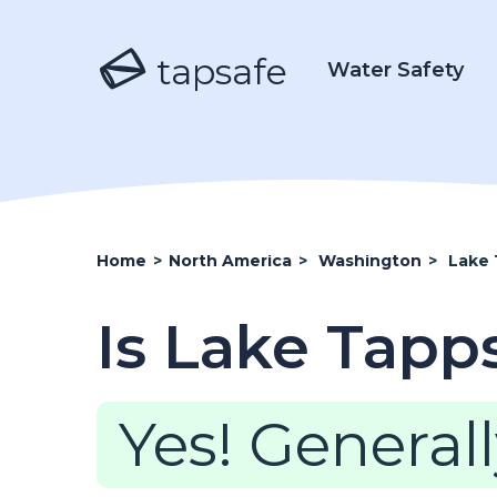
tapsafe
Water Safety
Home
>
North America
>
Washington
>
Lake
Is Lake Tapp
Yes! Generall