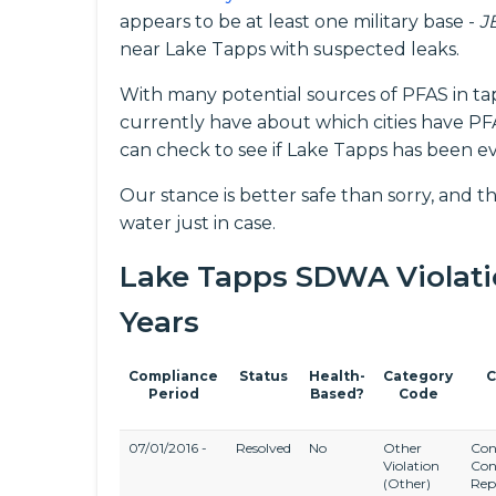
appears to be at least one military base -
J
near Lake Tapps with suspected leaks.
With many potential sources of PFAS in ta
currently have about which cities have PFAS
can check to see if Lake Tapps has been ev
Our stance is better safe than sorry, and th
water just in case.
Lake Tapps SDWA Violation
Years
Compliance
Status
Health-
Category
C
Period
Based?
Code
07/01/2016 -
Resolved
No
Other
Con
Violation
Con
(Other)
Rep