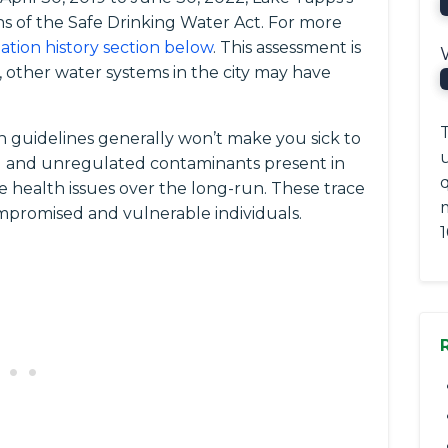
ns of the Safe Drinking Water Act. For more
lation history section below
. This assessment is
 other water systems in the city may have
T
 guidelines generally won’t make you sick to
ted and unregulated contaminants present in
q
e health issues over the long-run. These trace
romised and vulnerable individuals.
1