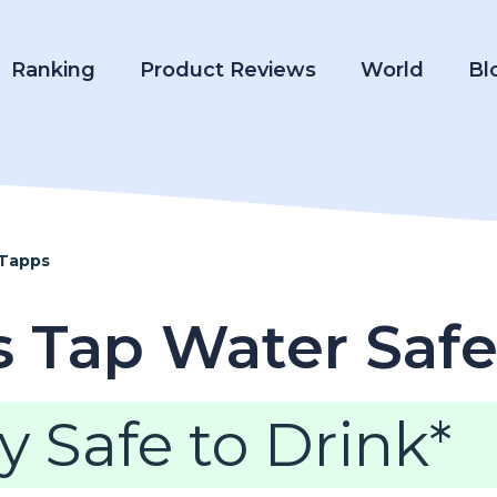
Ranking
Product Reviews
World
Bl
 Tapps
s Tap Water Safe
y Safe to Drink*