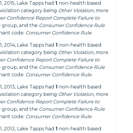
1, 2015, Lake Tapps had
1
non-health based
 violation category being
Other Violation
, more
r Confidence Report Complete Failure to
 group, and the
Consumer Confidence Rule
inant code:
Consumer Confidence Rule
.
1, 2014, Lake Tapps had
1
non-health based
 violation category being
Other Violation
, more
r Confidence Report Complete Failure to
 group, and the
Consumer Confidence Rule
inant code:
Consumer Confidence Rule
.
1, 2013, Lake Tapps had
1
non-health based
 violation category being
Other Violation
, more
r Confidence Report Complete Failure to
 group, and the
Consumer Confidence Rule
inant code:
Consumer Confidence Rule
.
1, 2012, Lake Tapps had
1
non-health based