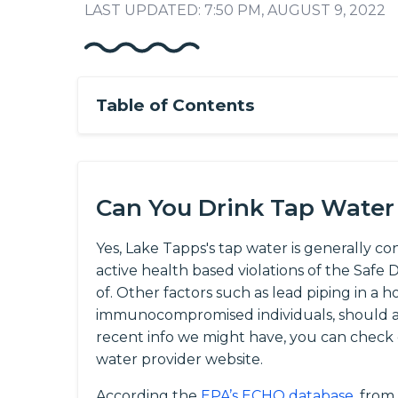
LAST UPDATED: 7:50 PM, AUGUST 9, 2022
Table of Contents
Can You Drink Tap Water
Yes, Lake Tapps's tap water is generally co
active health based violations of the Saf
of. Other factors such as lead piping in a h
immunocompromised individuals, should al
recent info we might have, you can check
water provider website.
According the
EPA’s ECHO database
, from