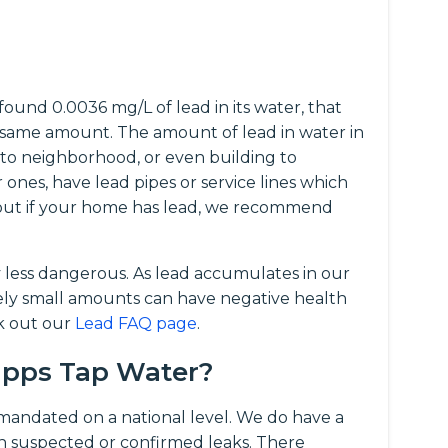
ound 0.0036 mg/L of lead in its water, that
same amount. The amount of lead in water in
 to neighborhood, or even building to
r ones, have lead pipes or service lines which
d out if your home has lead, we recommend
y less dangerous. As lead accumulates in our
vely small amounts can have negative health
ck out our
Lead FAQ page
.
Tapps Tap Water?
t mandated on a national level. We do have a
 suspected or confirmed leaks. There