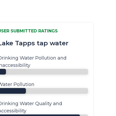
USER SUBMITTED RATINGS
Lake Tapps tap water
Drinking Water Pollution and
Inaccessibility
Water Pollution
Drinking Water Quality and
Accessibility