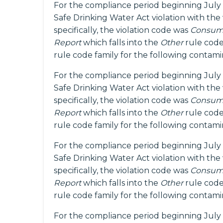
For the compliance period beginning July 
Safe Drinking Water Act violation with the
specifically, the violation code was
Consume
Report
which falls into the
Other
rule code
rule code family for the following contam
For the compliance period beginning July 
Safe Drinking Water Act violation with the
specifically, the violation code was
Consume
Report
which falls into the
Other
rule code
rule code family for the following contam
For the compliance period beginning July 
Safe Drinking Water Act violation with the
specifically, the violation code was
Consume
Report
which falls into the
Other
rule code
rule code family for the following contam
For the compliance period beginning July 