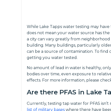
While Lake Tapps water testing may have f
does not mean your water source has the 
a city can vary greatly from neighborhood
building. Many buildings, particularly olde
can be a source of contamination. To fin
getting you water tested.
No amount of lead in water is healthy, onl
bodies over time, even exposure to relati
effects. For more information, please che
Are there PFAS in Lake 
Currently, testing tap water for PFAS isn’
list of military bases
where there have been