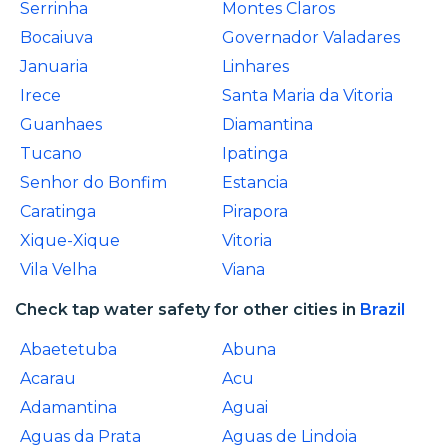
Serrinha
Montes Claros
Bocaiuva
Governador Valadares
Januaria
Linhares
Irece
Santa Maria da Vitoria
Guanhaes
Diamantina
Tucano
Ipatinga
Senhor do Bonfim
Estancia
Caratinga
Pirapora
Xique-Xique
Vitoria
Vila Velha
Viana
Check tap water safety for other cities in
Brazil
Abaetetuba
Abuna
Acarau
Acu
Adamantina
Aguai
Aguas da Prata
Aguas de Lindoia