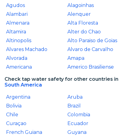
Agudos
Alagoinhas
Alambari
Alenquer
Almenara
Alta Floresta
Altamira
Alter do Chao
Altinopolis
Alto Paraiso de Goias
Alvares Machado
Alvaro de Carvalho
Alvorada
Amapa
Americana
Americo Brasiliense
Check tap water safety for other countries in
South America
Argentina
Aruba
Bolivia
Brazil
Chile
Colombia
Curaçao
Ecuador
French Guiana
Guyana