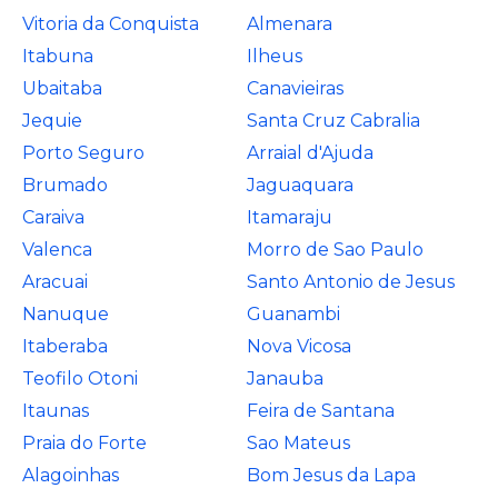
Vitoria da Conquista
Almenara
Itabuna
Ilheus
Ubaitaba
Canavieiras
Jequie
Santa Cruz Cabralia
Porto Seguro
Arraial d'Ajuda
Brumado
Jaguaquara
Caraiva
Itamaraju
Valenca
Morro de Sao Paulo
Aracuai
Santo Antonio de Jesus
Nanuque
Guanambi
Itaberaba
Nova Vicosa
Teofilo Otoni
Janauba
Itaunas
Feira de Santana
Praia do Forte
Sao Mateus
Alagoinhas
Bom Jesus da Lapa