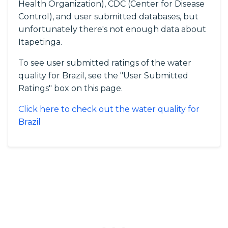
Health Organization), CDC (Center for Disease
Control), and user submitted databases, but
unfortunately there's not enough data about
Itapetinga.
To see user submitted ratings of the water
quality for Brazil, see the "User Submitted
Ratings" box on this page.
Click here to check out the water quality for
Brazil