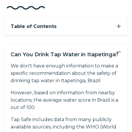
+
Table of Contents
−
Can You Drink Tap Water in Itapetinga?
We don't have enough information to make a
specific recommendation about the safety of
drinking tap water in Itapetinga, Brazil.
However, based on information from nearby
locations, the average water score in Brazil is a
out of 100.
Tap Safe includes data from many publicly
available sources, including the WHO (World