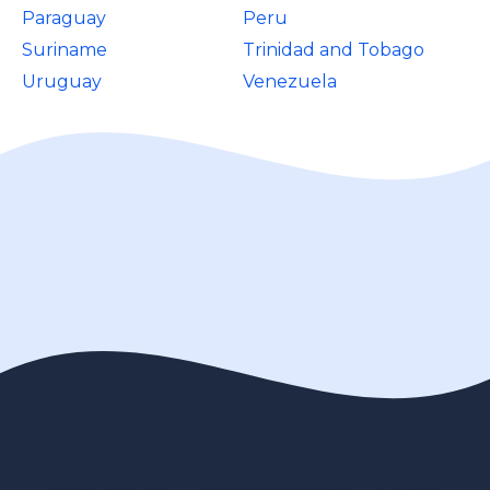
Paraguay
Peru
Suriname
Trinidad and Tobago
Uruguay
Venezuela