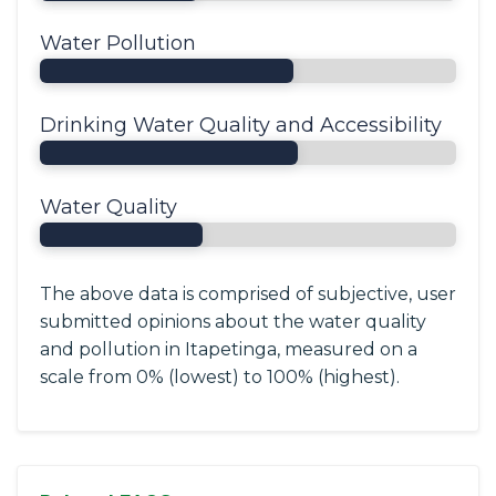
Water Pollution
Drinking Water Quality and Accessibility
Water Quality
The above data is comprised of subjective, user
submitted opinions about the water quality
and pollution in Itapetinga, measured on a
scale from 0% (lowest) to 100% (highest).