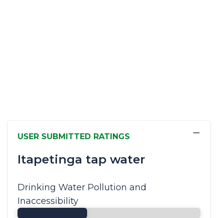
−
USER SUBMITTED RATINGS
Itapetinga tap water
Drinking Water Pollution and
Inaccessibility