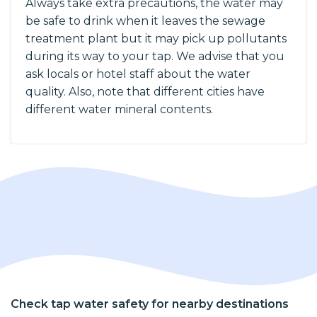
Always take extra precautions, the water may
be safe to drink when it leaves the sewage
treatment plant but it may pick up pollutants
during its way to your tap. We advise that you
ask locals or hotel staff about the water
quality. Also, note that different cities have
different water mineral contents.
Check tap water safety for nearby destinations