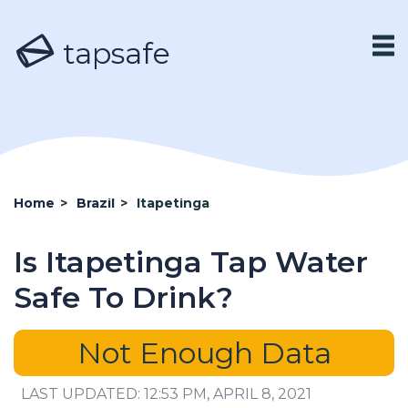
tapsafe
Home
>
Brazil
>
Itapetinga
Is Itapetinga Tap Water
Safe To Drink?
Not Enough Data
LAST UPDATED: 12:53 PM, APRIL 8, 2021