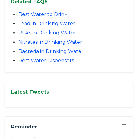
Related FAQS
Best Water to Drink
Lead in Drinking Water
PFAS in Drinking Water
Nitrates in Drinking Water
Bacteria in Drinking Water
Best Water Dispensers
Latest Tweets
−
Reminder