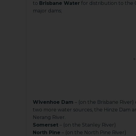
to
Brisbane Water
for distribution to the
major dams;
Wivenhoe Dam
– (on the Brisbane River)
two more water sources, the Hinze Dam an
Nerang River.
Somerset
– (on the Stanley River)
North Pine
– (on the North Pine River)