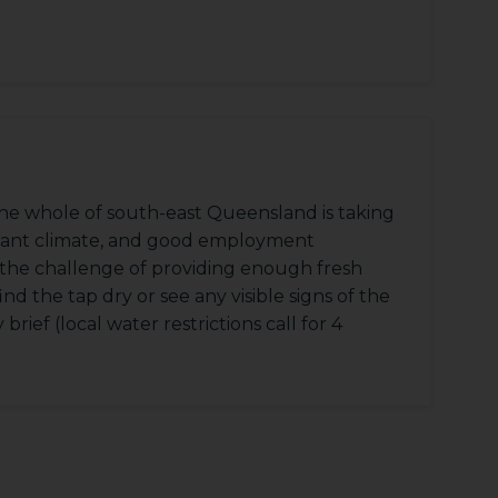
he whole of south-east Queensland is taking
asant climate, and good employment
g the challenge of providing enough fresh
find the tap dry or see any visible signs of the
rief (local water restrictions call for 4