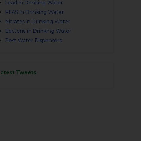
Lead in Drinking Water
PFAS in Drinking Water
Nitrates in Drinking Water
Bacteria in Drinking Water
Best Water Dispensers
Latest Tweets