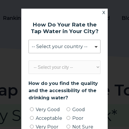
x
Ranking
Product Reviews
World
Bl
How Do Your Rate the
Tap Water in Your City?
-- Select your country --
Tap Water Safe T
How do you find the quality
and the accessibility of the
drinking water?
y Safe to Drink*
Very Good
Good
Acceptable
Poor
Very Poor
Not Sure