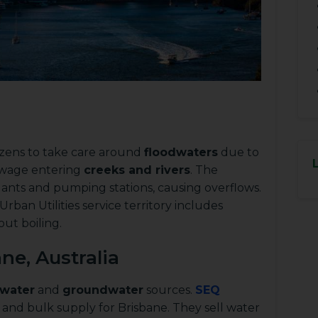
tizens to take care around
floodwaters
due to
ewage entering
creeks and rivers
. The
ants and pumping stations, causing overflows.
ban Utilities service territory includes
out boiling.
ne, Australia
 water
and
groundwater
sources.
SEQ
and bulk supply for Brisbane. They sell water