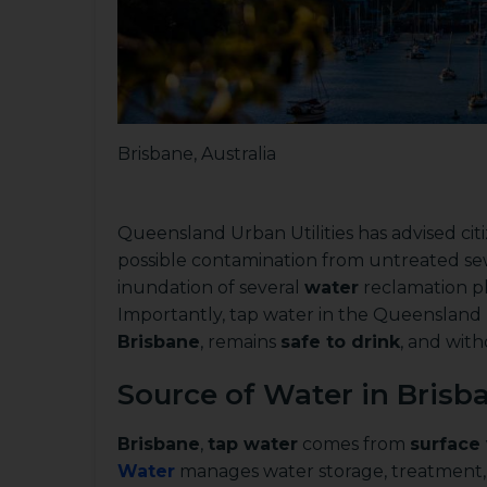
Brisbane, Australia
Queensland Urban Utilities has advised ci
possible contamination from untreated s
inundation of several
water
reclamation pl
Importantly, tap water in the Queensland Ur
Brisbane
, remains
safe to drink
, and with
Source of Water in Brisba
Brisbane
,
tap water
comes from
surface
Water
manages water storage, treatment, 