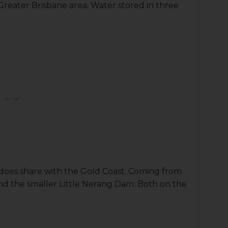
 Greater Brisbane area. Water stored in three
 does share with the Gold Coast. Coming from
d the smaller Little Nerang Dam. Both on the