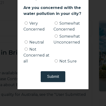
21
Are you concerned with the
water pollution in your city?
Very
Somewhat
+
Concerned
Concerned
Somewhat
Neutral
Unconcerned
Not
in Brisbane?
Concerned at
all
Not Sure
y available sources, including the WHO (World
ease Control), and user submitted databases,
a about Brisbane.
quality for Australia, see the "User Submitted