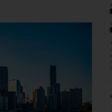
T
q
1