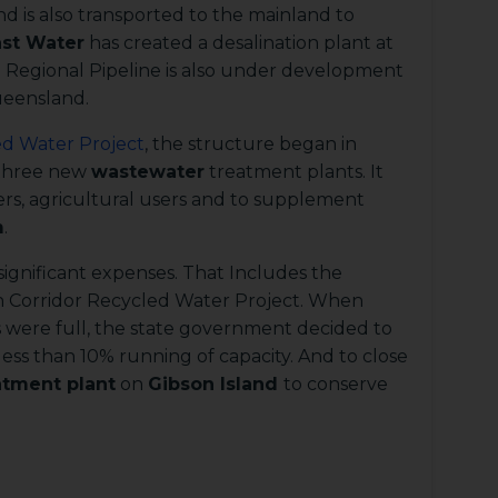
d is also transported to the mainland to
st Water
has created a desalination plant at
Regional Pipeline is also under development
ueensland.
ed Water Project
, the structure began in
 three new
wastewater
treatment plants. It
ers, agricultural users and to supplement
m
.
ignificant expenses. That Includes the
n Corridor Recycled Water Project. When
s were full, the state government decided to
ess than 10% running of capacity. And to close
atment plant
on
Gibson Island
to conserve