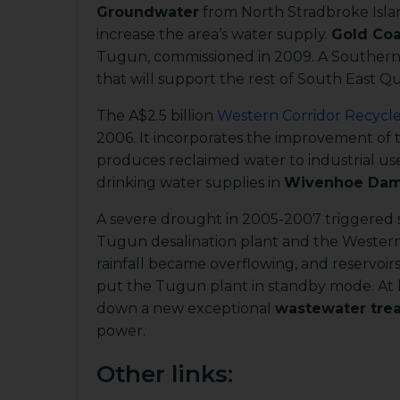
Groundwater
from North Stradbroke Islan
increase the area’s water supply.
Gold Coa
Tugun, commissioned in 2009. A Southern 
that will support the rest of South East Q
The A$2.5 billion
Western Corridor Recycl
2006. It incorporates the improvement of
produces reclaimed water to industrial us
drinking water supplies in
Wivenhoe Da
A severe drought in 2005-2007 triggered s
Tugun desalination plant and the Wester
rainfall became overflowing, and reservoir
put the Tugun plant in standby mode. At l
down a new exceptional
wastewater tre
power.
Other links: