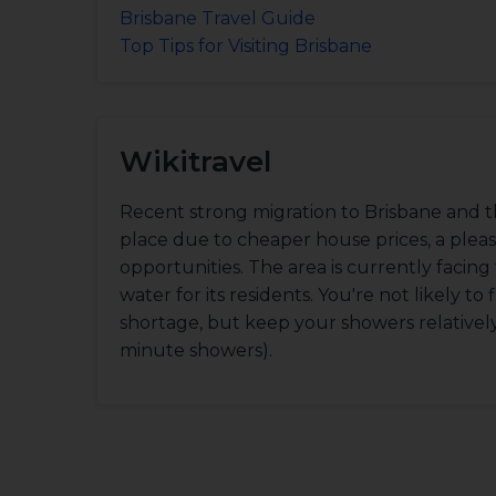
Brisbane Travel Guide
Top Tips for Visiting Brisbane
Wikitravel
Recent strong migration to Brisbane and t
place due to cheaper house prices, a ple
opportunities. The area is currently facin
water for its residents. You're not likely to 
shortage, but keep your showers relatively b
minute showers).