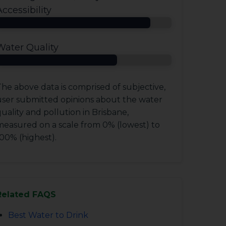
Accessibility
Water Quality
he above data is comprised of subjective,
user submitted opinions about the water
uality and pollution in Brisbane,
measured on a scale from 0% (lowest) to
00% (highest).
Related FAQS
Best Water to Drink