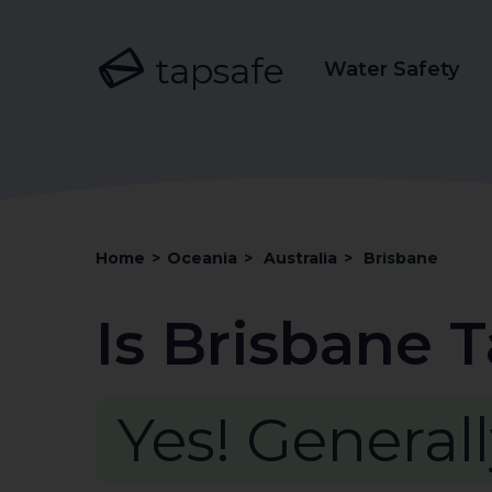
tapsafe
Water Safety
Home
>
Oceania
>
Australia
>
Brisbane
Is Brisbane 
Yes! Generall