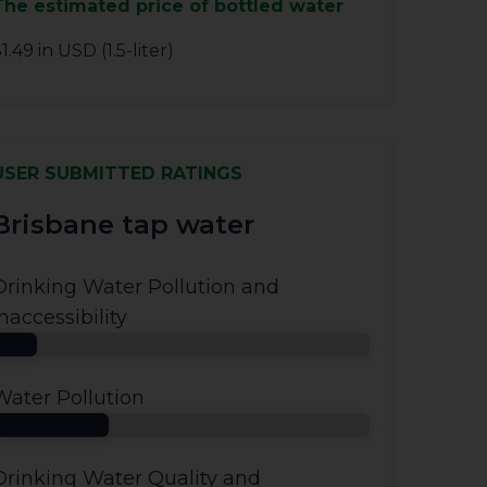
The estimated price of bottled water
1.49 in USD (1.5-liter)
USER SUBMITTED RATINGS
Brisbane tap water
Drinking Water Pollution and
Inaccessibility
Water Pollution
Drinking Water Quality and