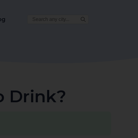
Search
og
City:
o Drink?