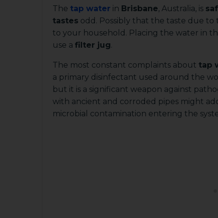
The
tap water
in
Brisbane
, Australia, is
saf
tastes
odd. Possibly that the taste due to
to your household. Placing the water in th
use a
filter jug
.
The most constant complaints about
tap 
a primary disinfectant used around the wo
but it is a significant weapon against pat
with ancient and corroded pipes might add
microbial contamination entering the syst