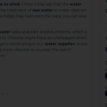
e to drink
. Other’s may say that the
water
 the treatment of
raw water
or water pipe set
$
e fridge may help with the taste, you can also
water
taste and odor involve chlorine, which is
rld. Chlorine might have an unpleasant smell,
hogens developing in our
water supplies
. Areas
 more chlorine to counter the risk of
em.