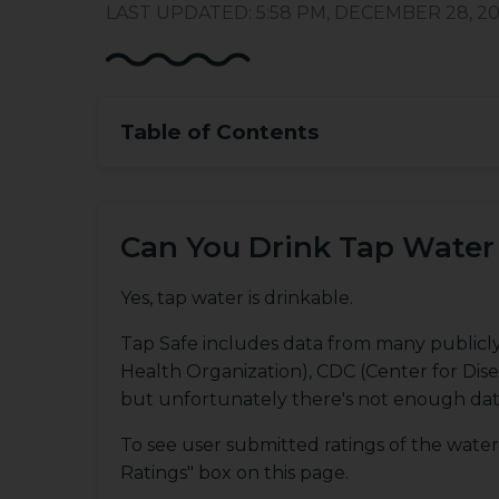
LAST UPDATED: 5:58 PM, DECEMBER 28, 20
Table of Contents
Can You Drink Tap Water 
Yes, tap water is drinkable.
Tap Safe includes data from many publicl
Health Organization), CDC (Center for Dis
but unfortunately there's not enough dat
To see user submitted ratings of the water 
Ratings" box on this page.