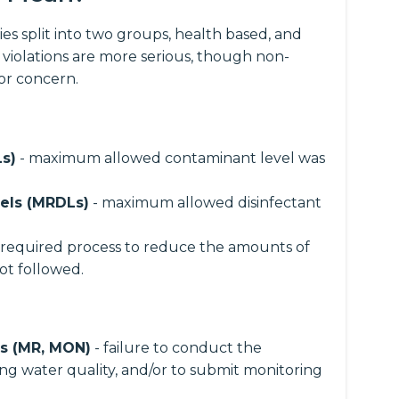
es split into two groups, health based, and
 violations are more serious, though non-
for concern.
s)
- maximum allowed contaminant level was
els (MRDLs)
- maximum allowed disinfectant
 required process to reduce the amounts of
ot followed.
ns (MR, MON)
- failure to conduct the
ng water quality, and/or to submit monitoring