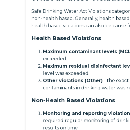
Safe Drinking Water Act Violations categori
non-health based. Generally, health based
health based violations can also be cause 
Health Based Violations
Maximum contaminant levels (MCL
exceeded.
Maximum residual disinfectant lev
level was exceeded.
Other violations (Other)
- the exact
contaminants in drinking water was n
Non-Health Based Violations
Monitoring and reporting violatio
required regular monitoring of drinki
results on time.