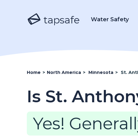
tapsafe
Water Safety
Home
>
North America
>
Minnesota
>
St. An
Is St. Antho
Yes! Generall