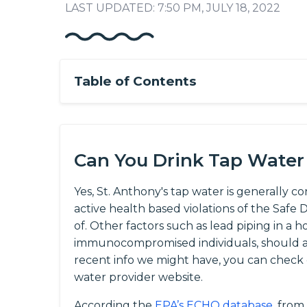
LAST UPDATED: 7:50 PM, JULY 18, 2022
Table of Contents
Can You Drink Tap Water 
Yes, St. Anthony's tap water is generally c
active health based violations of the Saf
of. Other factors such as lead piping in a h
immunocompromised individuals, should al
recent info we might have, you can check
water provider website.
According the
EPA’s ECHO database
, from