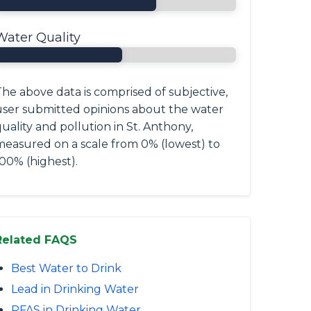
Water Quality
he above data is comprised of subjective,
user submitted opinions about the water
uality and pollution in St. Anthony,
measured on a scale from 0% (lowest) to
00% (highest).
Related FAQS
Best Water to Drink
Lead in Drinking Water
PFAS in Drinking Water