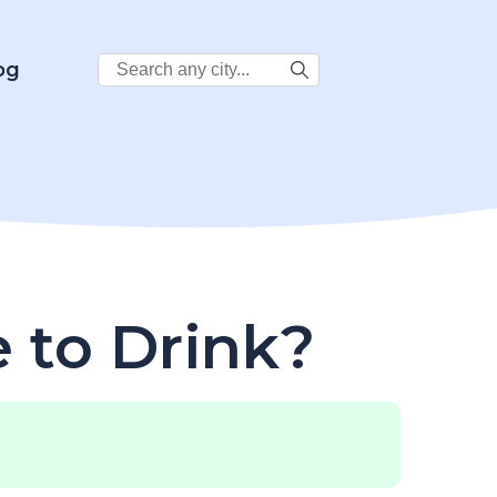
Search
og
City:
e to Drink?