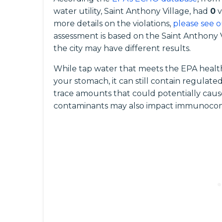
water utility, Saint Anthony Village, had
0
v
more details on the violations,
please see o
assessment is based on the Saint Anthony 
the city may have different results.
While tap water that meets the EPA health
your stomach, it can still contain regula
trace amounts that could potentially caus
contaminants may also impact immunocomp