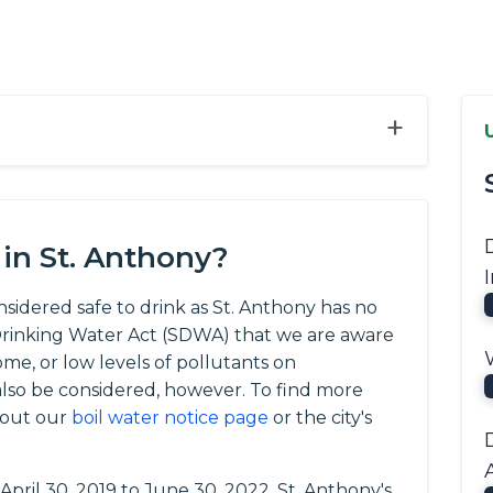
+
in St. Anthony?
onsidered safe to drink as St. Anthony has no
e Drinking Water Act (SDWA) that we are aware
ome, or low levels of pollutants on
so be considered, however. To find more
 out our
boil water notice page
or the city's
 April 30, 2019 to June 30, 2022, St. Anthony's