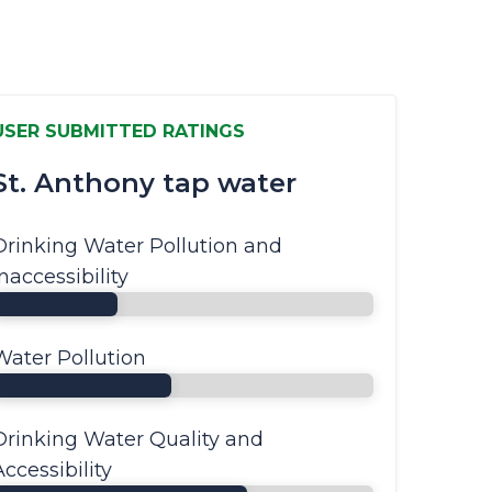
USER SUBMITTED RATINGS
St. Anthony tap water
Drinking Water Pollution and
Inaccessibility
Water Pollution
Drinking Water Quality and
Accessibility