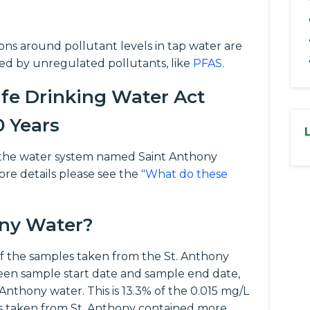
tions around pollutant levels in tap water are
ed by unregulated pollutants, like
PFAS
.
fe Drinking Water Act
0 Years
for the water system named Saint Anthony
ore details please see the
"What do these
ony Water?
 the samples taken from the St. Anthony
een sample start date and sample end date,
 Anthony water. This is 13.3% of the 0.015 mg/L
es taken from St. Anthony contained more