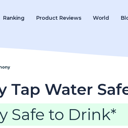
Ranking
Product Reviews
World
Bl
thony
ny Tap Water Saf
y Safe to Drink*