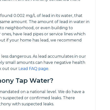
ound 0.002 mg/L of lead in its water, that
same amount. The amount of lead in water in
 to neighborhood, or even building to
r ones, have lead pipes or service lines which
d out if your home has lead, we recommend
y less dangerous. As lead accumulates in our
vely small amounts can have negative health
ck out our
Lead FAQ page
.
thony Tap Water?
t mandated on a national level. We do have a
 suspected or confirmed leaks. There
nthony with suspected leaks.