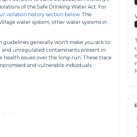
iolations of the Safe Drinking Water Act. For
ur violation history section below
. This
Village water system, other water systems in
T
 guidelines generally won’t make you sick to
ted and unregulated contaminants present in
q
e health issues over the long-run. These trace
romised and vulnerable individuals.
1