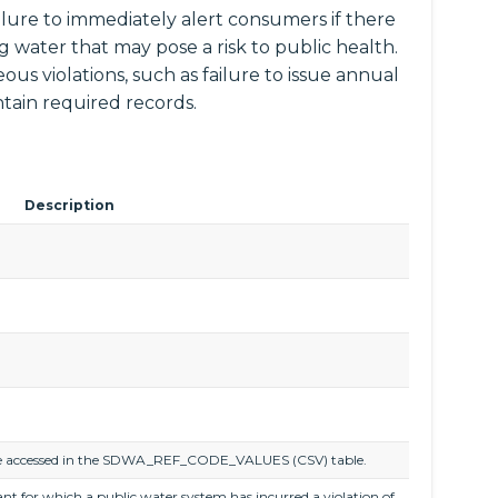
ailure to immediately alert consumers if there
ng water that may pose a risk to public health.
ous violations, such as failure to issue annual
tain required records.
Description
an be accessed in the SDWA_REF_CODE_VALUES (CSV) table.
nt for which a public water system has incurred a violation of