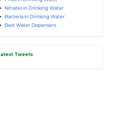
Nitrates in Drinking Water
Bacteria in Drinking Water
Best Water Dispensers
Latest Tweets