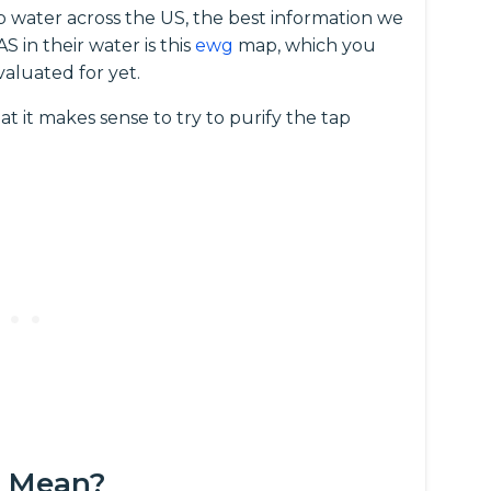
p water across the US, the best information we
 in their water is this
ewg
map, which you
valuated for yet.
at it makes sense to try to purify the tap
s Mean?