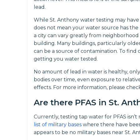
lead.
While St. Anthony water testing may have f
does not mean your water source has the 
a city can vary greatly from neighborhood
building. Many buildings, particularly olde
can be a source of contamination. To fin
getting you water tested.
No amount of lead in water is healthy, onl
bodies over time, even exposure to relati
effects. For more information, please che
Are there PFAS in St. An
Currently, testing tap water for PFAS isn’
list of military bases
where there have been
appears to be no military bases near St. A