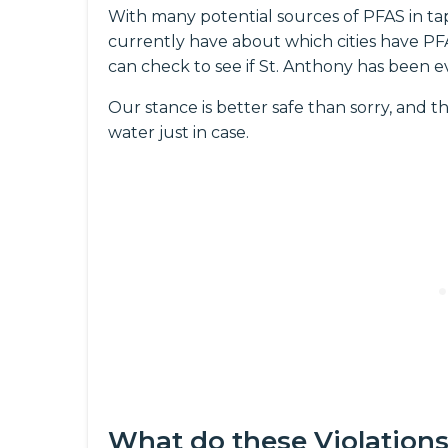
With many potential sources of PFAS in ta
currently have about which cities have PFAS
can check to see if St. Anthony has been e
Our stance is better safe than sorry, and th
water just in case.
What do these Violation