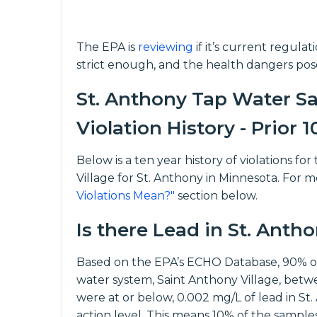
The EPA is
reviewing
if it’s current regula
strict enough, and the health dangers pos
St. Anthony Tap Water Sa
Violation History - Prior 1
Below is a ten year history of violations 
Village for St. Anthony in Minnesota. For m
Violations Mean?"
section below.
Is there Lead in St. Anth
Based on the EPA’s ECHO Database, 90% of
water system, Saint Anthony Village, betw
were at or below, 0.002 mg/L of lead in St.
action level. This means 10% of the sampl