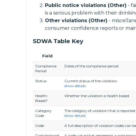
Public notice violations (Other)
- f
is a serious problem with their drinki
Other violations (Other)
- miscellane
consumer confidence reports or main
SDWA Table Key
Field
Compliance
Dates of the compliance period.
Period
Status
Current status of the violation.
show details
Health-
Whether the violation is health based.
Based?
Category
The category of violation that is reported.
Code
show details
Code
A full description of violation codes c
Contaminant
A code value that represents a contamina