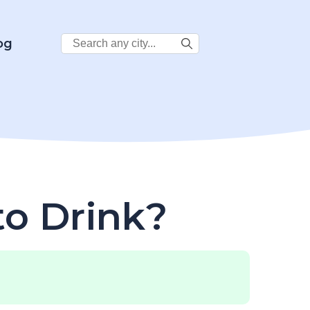
Search
og
City:
to Drink?