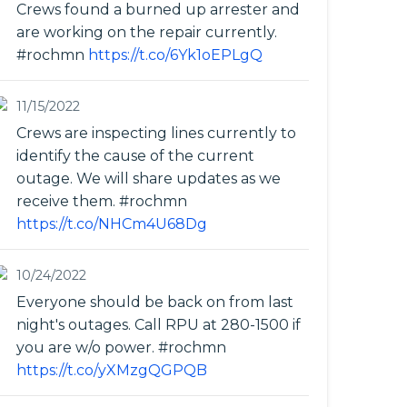
Crews found a burned up arrester and
are working on the repair currently.
#rochmn
https://t.co/6Yk1oEPLgQ
11/15/2022
Crews are inspecting lines currently to
identify the cause of the current
outage. We will share updates as we
receive them. #rochmn
https://t.co/NHCm4U68Dg
10/24/2022
Everyone should be back on from last
night's outages. Call RPU at 280-1500 if
you are w/o power. #rochmn
https://t.co/yXMzgQGPQB