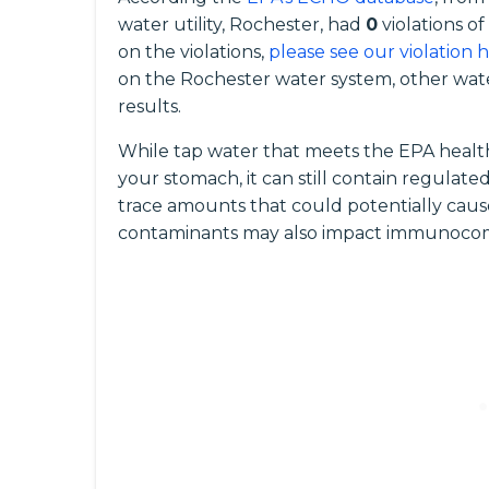
water utility, Rochester, had
0
violations o
on the violations,
please see our violation 
on the Rochester water system, other wate
results.
While tap water that meets the EPA health
your stomach, it can still contain regula
trace amounts that could potentially caus
contaminants may also impact immunocomp