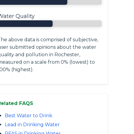
Water Quality
he above data is comprised of subjective,
user submitted opinions about the water
uality and pollution in Rochester,
measured on a scale from 0% (lowest) to
00% (highest).
Related FAQS
Best Water to Drink
Lead in Drinking Water
PFAS in Drinking Water