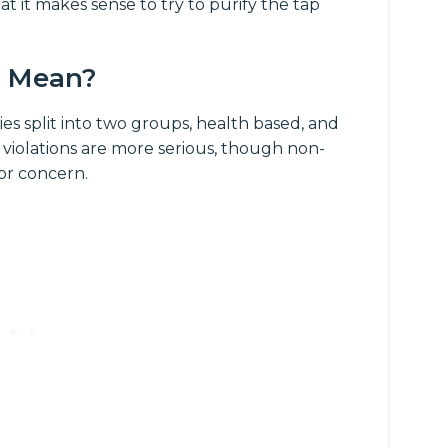
at it makes sense to try to purify the tap
s Mean?
es split into two groups, health based, and
 violations are more serious, though non-
for concern.