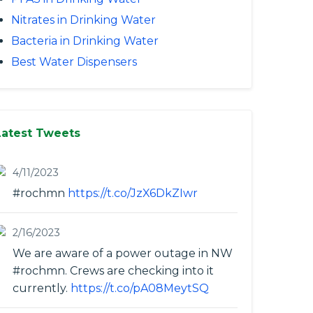
Nitrates in Drinking Water
Bacteria in Drinking Water
Best Water Dispensers
Latest Tweets
4/11/2023
#rochmn
https://t.co/JzX6DkZIwr
2/16/2023
We are aware of a power outage in NW
#rochmn. Crews are checking into it
currently.
https://t.co/pA08MeytSQ