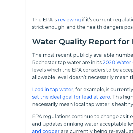
The EPA is
reviewing
if it’s current regula
strict enough, and the health dangers pos
Water Quality Report for
The most recent publicly available numbe
Rochester tap water are in its
2020 Water 
levels which the EPA considers to be acc
allowable level doesn’t necessarily mean th
Lead in tap water
, for example, is current
set the ideal goal for lead at zero
. This hi
necessarily mean local tap water is healthy
EPA regulations continue to change as it 
and updates drinking water acceptable le
and copper
are currently being re-evalua