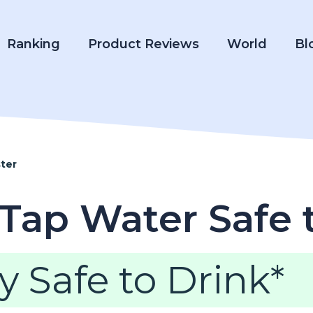
Ranking
Product Reviews
World
Bl
ter
 Tap Water Safe 
y Safe to Drink*