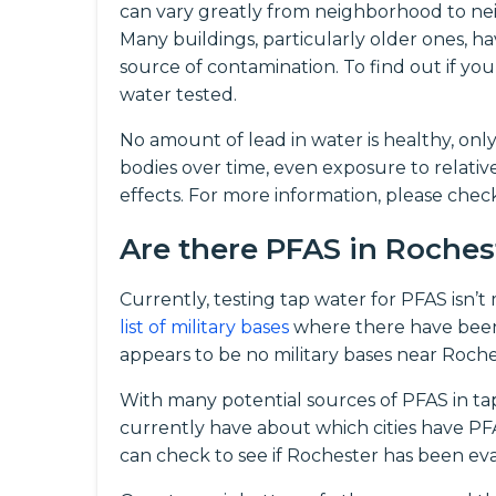
can vary greatly from neighborhood to nei
Many buildings, particularly older ones, ha
source of contamination. To find out if 
water tested.
No amount of lead in water is healthy, onl
bodies over time, even exposure to relati
effects. For more information, please che
Are there PFAS in Roche
Currently, testing tap water for PFAS isn’
list of military bases
where there have been
appears to be no military bases near Roche
With many potential sources of PFAS in ta
currently have about which cities have PFAS
can check to see if Rochester has been eva