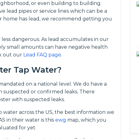
ghborhood, or even building to building.
ve lead pipes or service lines which can be a
your home has lead, we recommend getting you
y less dangerous. As lead accumulates in our
vely small amounts can have negative health
ck out our
Lead FAQ page
.
ster Tap Water?
t mandated on a national level. We do have a
 suspected or confirmed leaks. There
ster with suspected leaks.
p water across the US, the best information we
 in their water is this
ewg
map, which you
luated for yet.