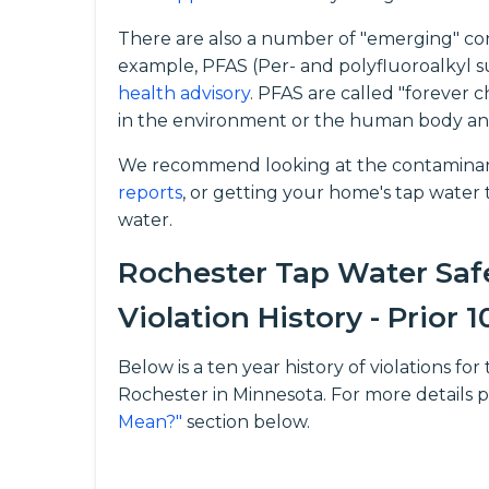
There are also a number of "emerging" con
example, PFAS (Per- and polyfluoroalkyl s
health advisory
. PFAS are called "forever 
in the environment or the human body an
We recommend looking at the contaminant
reports
, or getting your home's tap water t
water.
Rochester Tap Water Saf
Violation History - Prior 1
Below is a ten year history of violations 
Rochester in Minnesota. For more details 
Mean?"
section below.