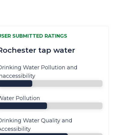
USER SUBMITTED RATINGS
Rochester tap water
Drinking Water Pollution and
Inaccessibility
Water Pollution
Drinking Water Quality and
Accessibility