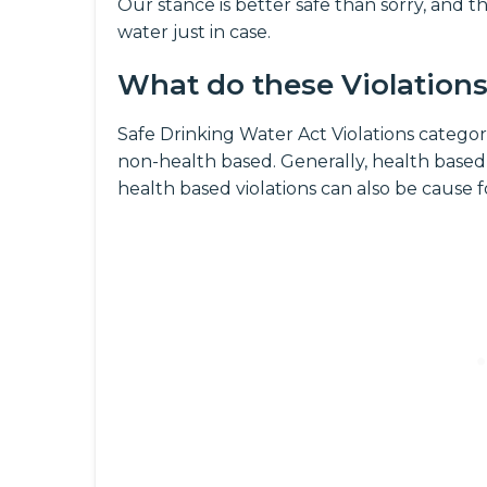
Our stance is better safe than sorry, and th
water just in case.
What do these Violation
Safe Drinking Water Act Violations categori
non-health based. Generally, health based
health based violations can also be cause 