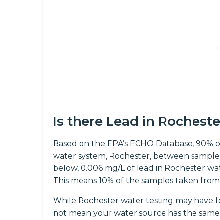
Is there Lead in Rochest
Based on the EPA’s ECHO Database, 90% o
water system, Rochester, between sample 
below, 0.006 mg/L of lead in Rochester wate
This means 10% of the samples taken from
While Rochester water testing may have fo
not mean your water source has the same 