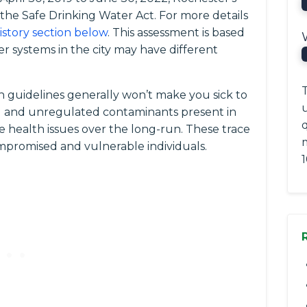
f the Safe Drinking Water Act. For more details
history section below
. This assessment is based
r systems in the city may have different
T
 guidelines generally won’t make you sick to
ted and unregulated contaminants present in
q
e health issues over the long-run. These trace
romised and vulnerable individuals.
1