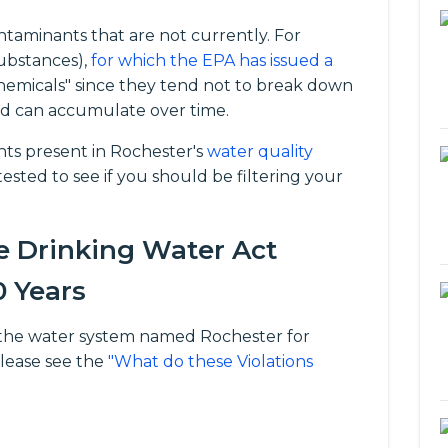
taminants that are not currently. For
ubstances),
for which the EPA has issued a
chemicals" since they tend not to break down
d can accumulate over time.
s present in Rochester's
water quality
ested to see if you should be filtering your
e Drinking Water Act
0 Years
for the water system named Rochester for
please see the
"What do these Violations