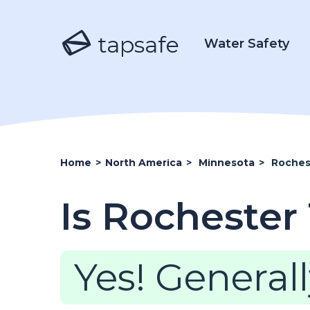
tapsafe
Water Safety
Home
>
North America
>
Minnesota
>
Roches
Is Rochester
Yes! Generall