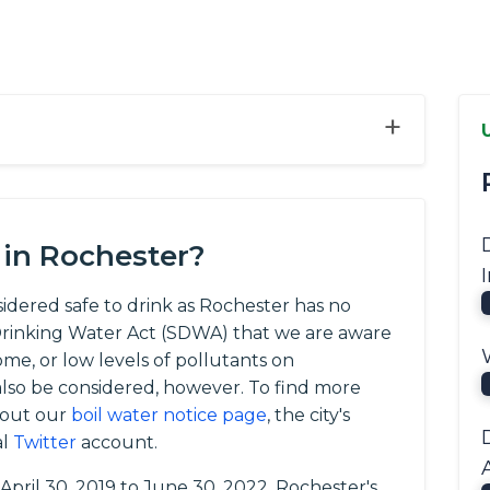
+
 in Rochester?
sidered safe to drink as Rochester has no
e Drinking Water Act (SDWA) that we are aware
ome, or low levels of pollutants on
so be considered, however. To find more
 out our
boil water notice page
, the city's
al
Twitter
account.
 April 30, 2019 to June 30, 2022, Rochester's