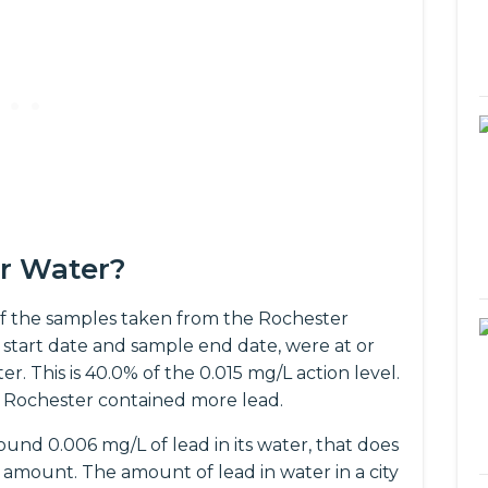
er Water?
f the samples taken from the Rochester
start date and sample end date, were at or
r. This is 40.0% of the 0.015 mg/L action level.
 Rochester contained more lead.
und 0.006 mg/L of lead in its water, that does
amount. The amount of lead in water in a city