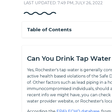
LAST UPDATED: 7:49 PM, JULY 26, 2022
Table of Contents
Can You Drink Tap Water
Yes, Rochester's tap water is generally con
active health based violations of the Saf
of. Other factors such as lead piping in a h
immunocompromised individuals, should al
recent info we might have, you can check
water provider website, or Rochester's loc
According the
EPA’s ECHO database
, from