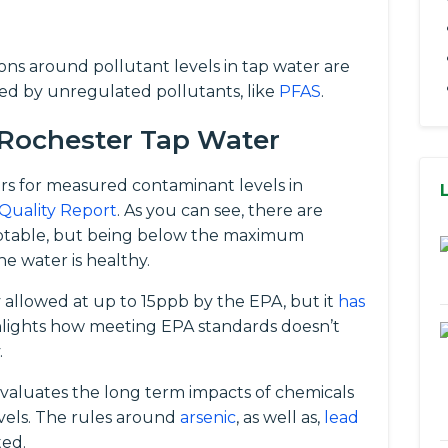
tions around pollutant levels in tap water are
ed by unregulated pollutants, like
PFAS
.
 Rochester Tap Water
rs for measured contaminant levels in
Quality Report
. As you can see, there are
eptable, but being below the maximum
e water is healthy.
ly allowed at up to 15ppb by the EPA, but it
has
ghlights how meeting EPA standards doesn’t
.
evaluates the long term impacts of chemicals
vels. The rules around
arsenic
, as well as,
lead
ted.