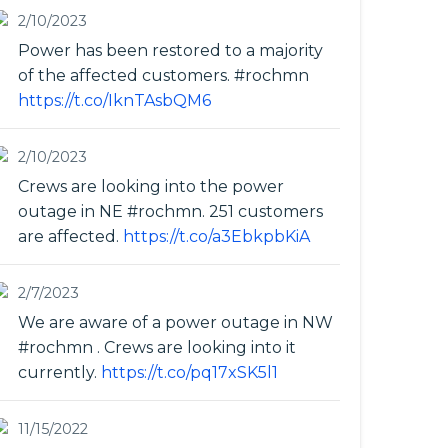
2/10/2023
Power has been restored to a majority
of the affected customers. #rochmn
https://t.co/IknTAsbQM6
2/10/2023
Crews are looking into the power
outage in NE #rochmn. 251 customers
are affected.
https://t.co/a3EbkpbKiA
2/7/2023
We are aware of a power outage in NW
#rochmn . Crews are looking into it
currently.
https://t.co/pq17xSK5l1
11/15/2022