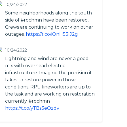
10/24/2022
Some neighborhoods along the south
side of #rochmn have been restored.
Crews are continuing to work on other
outages.
https://t.co/iQnH53IJ2g
10/24/2022
Lightning and wind are never a good
mix with overhead electric
infrastructure. Imagine the precision it
takes to restore power in those
conditions. RPU lineworkers are up to
the task and are working on restoration
currently. #rochmn
https://t.co/yTBs3eOzdv