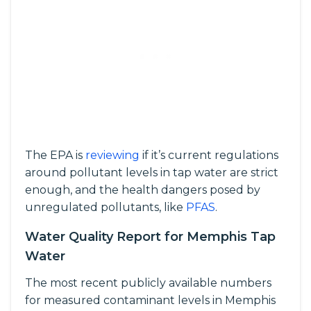
The EPA is
reviewing
if it’s current regulations
around pollutant levels in tap water are strict
enough, and the health dangers posed by
unregulated pollutants, like
PFAS
.
Water Quality Report for Memphis Tap
Water
The most recent publicly available numbers
for measured contaminant levels in Memphis