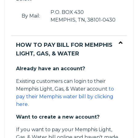
P.O. BOX 430
By Mail:
MEMPHIS, TN, 38101-0430
HOW TO PAY BILL FOR MEMPHIS
LIGHT, GAS, & WATER
Already have an account?
Existing customers can login to their
Memphis Light, Gas, & Water account
to
pay their Memphis water bill by clicking
here
.
Want to create a new account?
If you want to pay your Memphis Light,
Gas, & Water bill online and haven't made