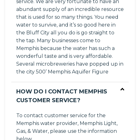
service. We are very fortunate to have an
abundant supply of an incredible resource
that is used for so many things. You need
water to survive, and it’s so good here in
the Bluff City all you do is go straight to
the tap. Many businesses come to
Memphis because the water has such a
wonderful taste and is very affordable.
Several microbreweries have popped up in
the city 500’ Memphis Aquifer Figure
HOW DO I CONTACT MEMPHIS
CUSTOMER SERVICE?
To contact customer service for the
Memphis water provider, Memphis Light,
Gas, & Water, please use the information
below.