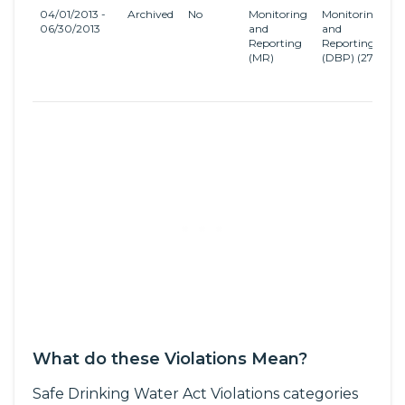
04/01/2013 -
Archived
No
Monitoring
Monitoring
S
06/30/2013
and
and
D
Reporting
Reporting
a
(MR)
(DBP)
(27)
D
B
R
What do these Violations Mean?
Safe Drinking Water Act Violations categories