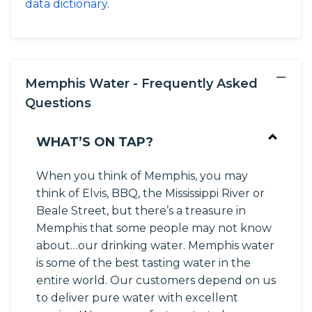
data dictionary
.
−
Memphis Water - Frequently Asked
Questions
WHAT’S ON TAP?
When you think of Memphis, you may
think of Elvis, BBQ, the Mississippi River or
Beale Street, but there’s a treasure in
Memphis that some people may not know
about…our drinking water. Memphis water
is some of the best tasting water in the
entire world. Our customers depend on us
to deliver pure water with excellent