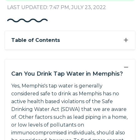
LAST UPDATED: 7:47 PM, JULY 23, 2022
+
Table of Contents
−
Can You Drink Tap Water in Memphis?
Yes, Memphis's tap water is generally
considered safe to drink as Memphis has no
active health based violations of the Safe
Drinking Water Act (SDWA) that we are aware
of. Other factors such as lead piping in a home,
or low levels of pollutants on
immunocompromised individuals, should also