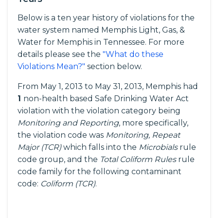
Below is a ten year history of violations for the
water system named Memphis Light, Gas, &
Water for Memphis in Tennessee. For more
details please see the
"What do these
Violations Mean?"
section below.
From May 1, 2013 to May 31, 2013, Memphis had
1
non-health based Safe Drinking Water Act
violation with the violation category being
Monitoring and Reporting
, more specifically,
the violation code was
Monitoring, Repeat
Major (TCR)
which falls into the
Microbials
rule
code group, and the
Total Coliform Rules
rule
code family for the following contaminant
code:
Coliform (TCR)
.