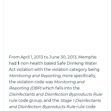
From April 1, 2013 to June 30, 2013, Memphis
had
1
non-health based Safe Drinking Water
Act violation with the violation category being
Monitoring and Reporting
, more specifically,
the violation code was
Monitoring and
Reporting (DBP)
which falls into the
Disinfectants and Disinfection Byproducts Rule
rule code group, and the
Stage 1 Disinfectants
and Disinfection Byproducts Rule
rule code