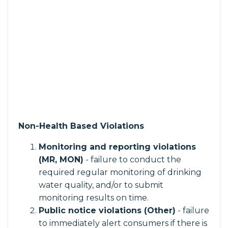
Non-Health Based Violations
Monitoring and reporting violations
(MR, MON)
- failure to conduct the
required regular monitoring of drinking
water quality, and/or to submit
monitoring results on time.
Public notice violations (Other)
- failure
to immediately alert consumers if there is