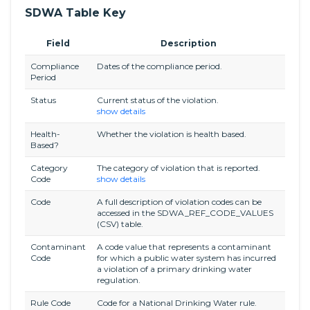
SDWA Table Key
Field
Description
Compliance
Dates of the compliance period.
Period
Status
Current status of the violation.
show details
Health-
Whether the violation is health based.
Based?
Category
The category of violation that is reported.
Code
show details
Code
A full description of violation codes can be
accessed in the SDWA_REF_CODE_VALUES
(CSV) table.
Contaminant
A code value that represents a contaminant
Code
for which a public water system has incurred
a violation of a primary drinking water
regulation.
Rule Code
Code for a National Drinking Water rule.