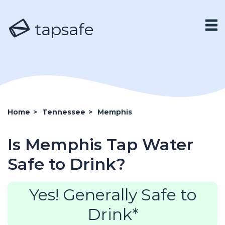
tapsafe
Home
>
Tennessee
>
Memphis
Is Memphis Tap Water
Safe to Drink?
Yes! Generally Safe to
Drink*