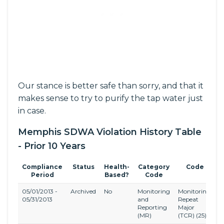
Our stance is better safe than sorry, and that it
makes sense to try to purify the tap water just
in case.
Memphis SDWA Violation History Table
- Prior 10 Years
Compliance
Status
Health-
Category
Code
Period
Based?
Code
05/01/2013 -
Archived
No
Monitoring
Monitoring,
T
05/31/2013
and
Repeat
C
Reporting
Major
R
(MR)
(TCR)
(25)