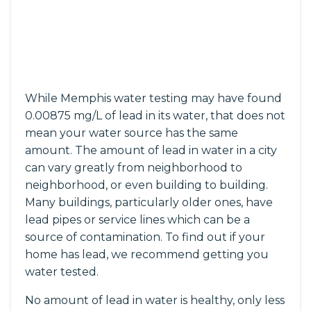
While Memphis water testing may have found
0.00875 mg/L of lead in its water, that does not
mean your water source has the same
amount. The amount of lead in water in a city
can vary greatly from neighborhood to
neighborhood, or even building to building.
Many buildings, particularly older ones, have
lead pipes or service lines which can be a
source of contamination. To find out if your
home has lead, we recommend getting you
water tested.
No amount of lead in water is healthy, only less