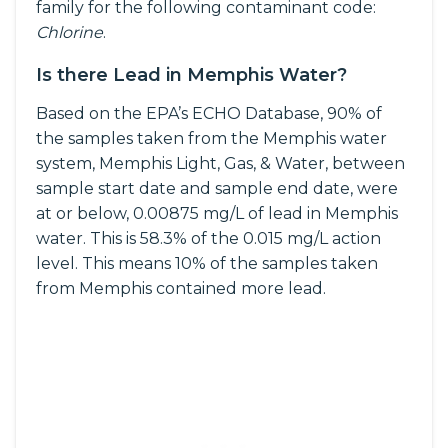
family for the following contaminant code:
Chlorine
.
Is there Lead in Memphis Water?
Based on the EPA’s ECHO Database, 90% of
the samples taken from the Memphis water
system, Memphis Light, Gas, & Water, between
sample start date and sample end date, were
at or below, 0.00875 mg/L of lead in Memphis
water. This is 58.3% of the 0.015 mg/L action
level. This means 10% of the samples taken
from Memphis contained more lead.