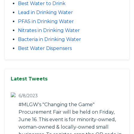
Best Water to Drink
Lead in Drinking Water
PFAS in Drinking Water
Nitrates in Drinking Water
Bacteria in Drinking Water
Best Water Dispensers
Latest Tweets
6/8/2023
#MLGW's "Changing the Game"
Procurement Fair will be held on Friday,
June 16. This event is for minority-owned,
woman-owned & locally-owned small