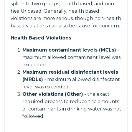
split into two groups, health based, and non-
health based. Generally, health based
violations are more serious, though non-health
based violations can also be cause for concern.
Health Based Violations
Maximum contaminant levels (MCLs)
-
maximum allowed contaminant level was
exceeded.
Maximum residual disinfectant levels
(MRDLs)
- maximum allowed disinfectant
level was exceeded.
Other violations (Other)
- the exact
required process to reduce the amounts
of contaminants in drinking water was not
followed.