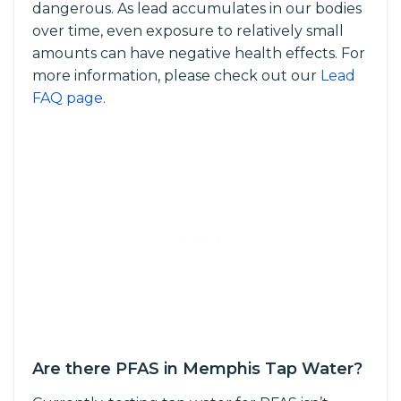
dangerous. As lead accumulates in our bodies
over time, even exposure to relatively small
amounts can have negative health effects. For
more information, please check out our
Lead
FAQ page
.
Are there PFAS in Memphis Tap Water?