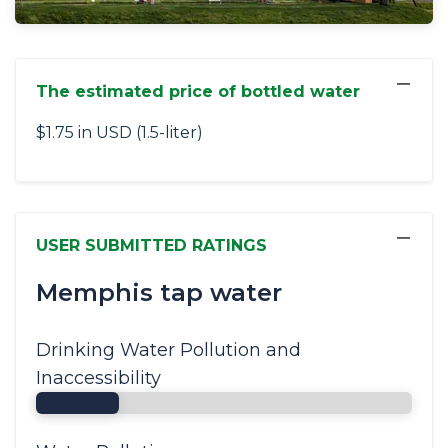
−
The estimated price of bottled water
$1.75 in USD (1.5-liter)
−
USER SUBMITTED RATINGS
Memphis tap water
Drinking Water Pollution and
Inaccessibility