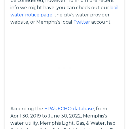
be considered, however. To find more recent
info we might have, you can check out our
boil
water notice page
, the city's water provider
website, or Memphis's local
Twitter
account.
According the
EPA’s ECHO database
, from
April 30, 2019 to June 30, 2022, Memphis's
water utility, Memphis Light, Gas, & Water, had