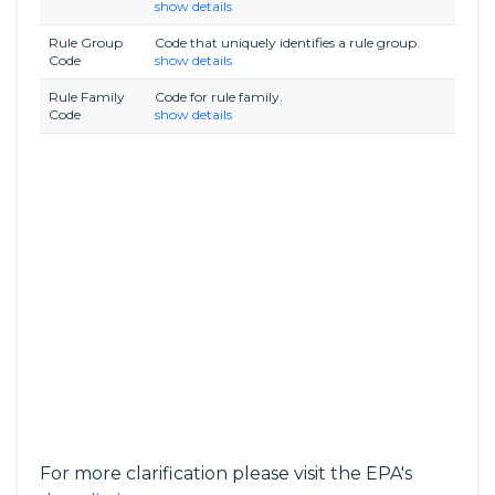
show details
Rule Group
Code that uniquely identifies a rule group.
Code
show details
Rule Family
Code for rule family.
Code
show details
For more clarification please visit the EPA's