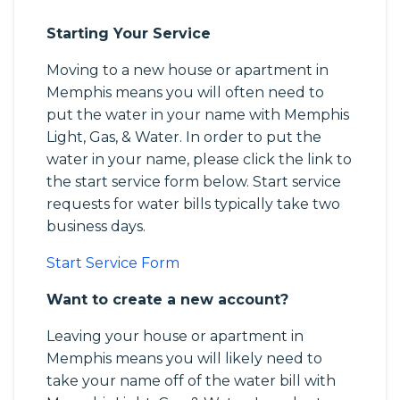
Starting Your Service
Moving to a new house or apartment in
Memphis means you will often need to
put the water in your name with Memphis
Light, Gas, & Water. In order to put the
water in your name, please click the link to
the start service form below. Start service
requests for water bills typically take two
business days.
Start Service Form
Want to create a new account?
Leaving your house or apartment in
Memphis means you will likely need to
take your name off of the water bill with