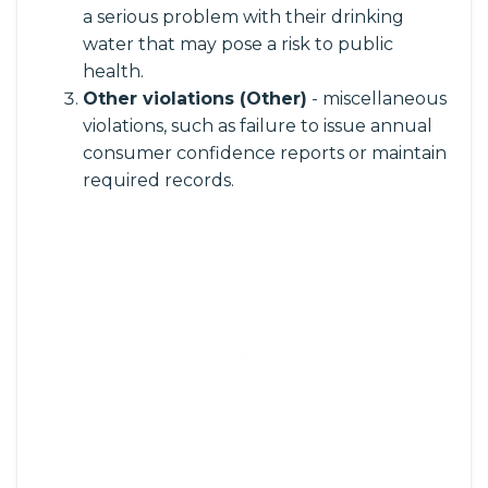
a serious problem with their drinking
water that may pose a risk to public
health.
Other violations (Other)
- miscellaneous
violations, such as failure to issue annual
consumer confidence reports or maintain
required records.