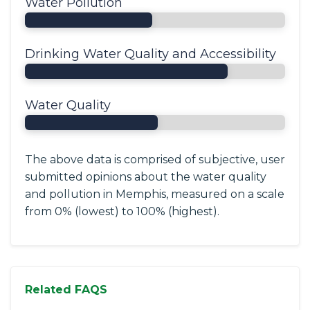
Water Pollution
Drinking Water Quality and Accessibility
Water Quality
The above data is comprised of subjective, user
submitted opinions about the water quality
and pollution in Memphis, measured on a scale
from 0% (lowest) to 100% (highest).
Related FAQS