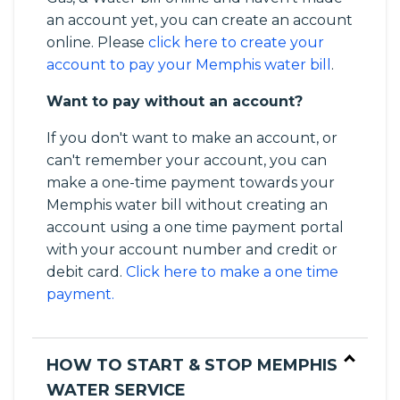
an account yet, you can create an account
online. Please
click here to create your
account to pay your Memphis water bill
.
Want to pay without an account?
If you don't want to make an account, or
can't remember your account, you can
make a one-time payment towards your
Memphis water bill without creating an
account using a one time payment portal
with your account number and credit or
debit card.
Click here to make a one time
payment.
HOW TO START & STOP MEMPHIS
WATER SERVICE