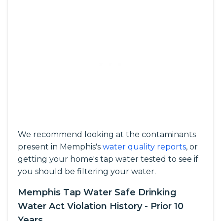
We recommend looking at the contaminants
present in Memphis's
water quality reports
, or
getting your home's tap water tested to see if
you should be filtering your water.
Memphis Tap Water Safe Drinking
Water Act Violation History - Prior 10
Years