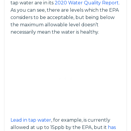
tap water are in its
2020 Water Quality Report
.
As you can see, there are levels which the EPA
considers to be acceptable, but being below
the maximum allowable level doesn’t
necessarily mean the water is healthy.
Lead in tap water
, for example, is currently
allowed at up to 15ppb by the EPA, but it
has