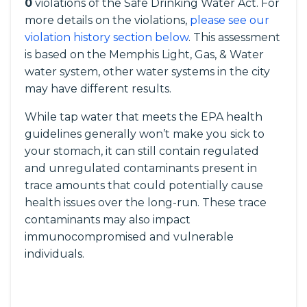
0
violations of the Safe Drinking Water Act. For
more details on the violations,
please see our
violation history section below
. This assessment
is based on the Memphis Light, Gas, & Water
water system, other water systems in the city
may have different results.
While tap water that meets the EPA health
guidelines generally won’t make you sick to
your stomach, it can still contain regulated
and unregulated contaminants present in
trace amounts that could potentially cause
health issues over the long-run. These trace
contaminants may also impact
immunocompromised and vulnerable
individuals.