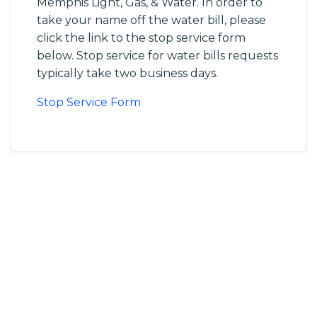
Memphis Light, Gas, & Water. In order to
take your name off the water bill, please
click the link to the stop service form
below. Stop service for water bills requests
typically take two business days.
Stop Service Form