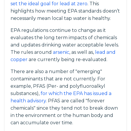
set the ideal goal for lead at zero
. This
highlights how meeting EPA standards doesn’t
necessarily mean local tap water is healthy.
EPA regulations continue to change as it
evaluates the long term impacts of chemicals
and updates drinking water acceptable levels.
The rules around
arsenic
, as well as,
lead and
copper
are currently being re-evaluated.
There are also a number of "emerging"
contaminants that are not currently. For
example, PFAS (Per- and polyfluoroalkyl
substances),
for which the EPA has issued a
health advisory
. PFAS are called "forever
chemicals" since they tend not to break down
in the environment or the human body and
can accumulate over time.