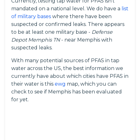
Currently, testing tap water for PFAS isn’t
mandated on a national level. We do have a
list
of military bases
where there have been
suspected or confirmed leaks. There appears
to be at least one military base -
Defense
Depot Memphis TN
- near Memphis with
suspected leaks.
With many potential sources of PFAS in tap
water across the US, the best information we
currently have about which cities have PFAS in
their water is this
ewg
map, which you can
check to see if Memphis has been evaluated
for yet.