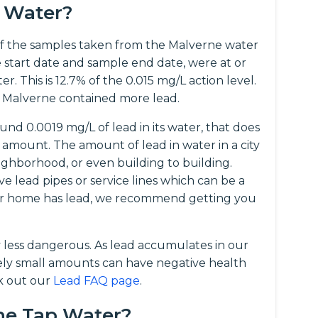
e Water?
f the samples taken from the Malverne water
 start date and sample end date, were at or
. This is 12.7% of the 0.015 mg/L action level.
 Malverne contained more lead.
nd 0.0019 mg/L of lead in its water, that does
amount. The amount of lead in water in a city
ghborhood, or even building to building.
ve lead pipes or service lines which can be a
your home has lead, we recommend getting you
y less dangerous. As lead accumulates in our
vely small amounts can have negative health
ck out our
Lead FAQ page
.
rne Tap Water?