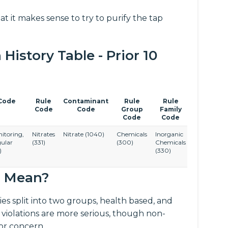
at it makes sense to try to purify the tap
istory Table - Prior 10
Code
Rule
Contaminant
Rule
Rule
Code
Code
Group
Family
Code
Code
itoring,
Nitrates
Nitrate
(1040)
Chemicals
Inorganic
ular
(331)
(300)
Chemicals
)
(330)
s Mean?
es split into two groups, health based, and
 violations are more serious, though non-
for concern.