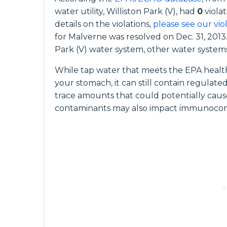
water utility, Williston Park (V), had
0
violat
details on the violations,
please see our vio
for Malverne was resolved on Dec. 31, 2013.
Park (V) water system, other water systems 
While tap water that meets the EPA health
your stomach, it can still contain regula
trace amounts that could potentially caus
contaminants may also impact immunocomp