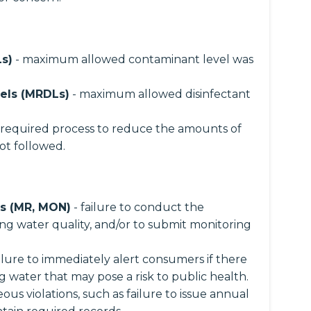
s)
- maximum allowed contaminant level was
els (MRDLs)
- maximum allowed disinfectant
 required process to reduce the amounts of
ot followed.
ns (MR, MON)
- failure to conduct the
ng water quality, and/or to submit monitoring
ailure to immediately alert consumers if there
ng water that may pose a risk to public health.
ous violations, such as failure to issue annual