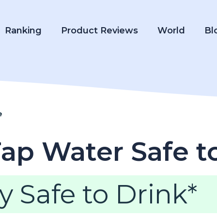
Ranking
Product Reviews
World
Bl
e
Tap Water Safe t
y Safe to Drink*