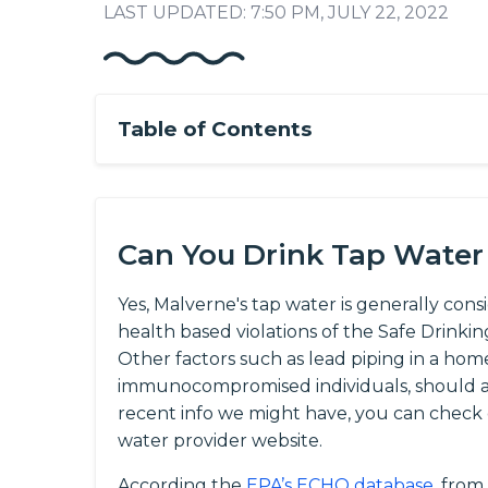
LAST UPDATED: 7:50 PM, JULY 22, 2022
Table of Contents
Can You Drink Tap Water
Yes, Malverne's tap water is generally cons
health based violations of the Safe Drinki
Other factors such as lead piping in a home
immunocompromised individuals, should al
recent info we might have, you can check
water provider website.
According the
EPA’s ECHO database
, from