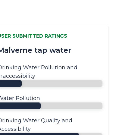
USER SUBMITTED RATINGS
Malverne tap water
Drinking Water Pollution and
Inaccessibility
Water Pollution
Drinking Water Quality and
Accessibility