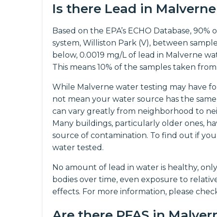
Is there Lead in Malvern
Based on the EPA’s ECHO Database, 90% o
system, Williston Park (V), between sample
below, 0.0019 mg/L of lead in Malverne water
This means 10% of the samples taken from
While Malverne water testing may have fou
not mean your water source has the same 
can vary greatly from neighborhood to nei
Many buildings, particularly older ones, ha
source of contamination. To find out if 
water tested.
No amount of lead in water is healthy, onl
bodies over time, even exposure to relati
effects. For more information, please che
Are there PFAS in Malve