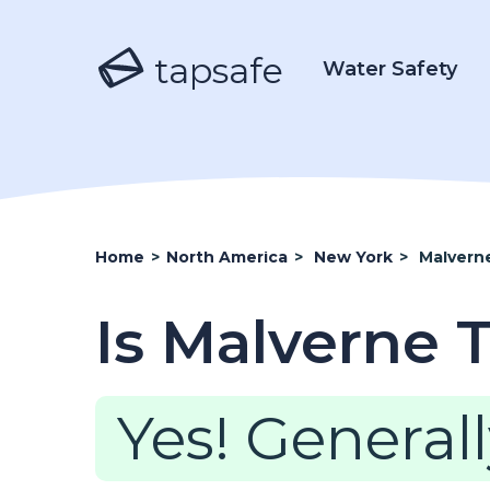
tapsafe
Water Safety
Home
>
North America
>
New York
>
Malvern
Is Malverne 
Yes! Generall