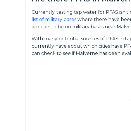
Currently, testing tap water for PFAS isn’
list of military bases
where there have been
appears to be no military bases near Malve
With many potential sources of PFAS in ta
currently have about which cities have PFAS
can check to see if Malverne has been eval