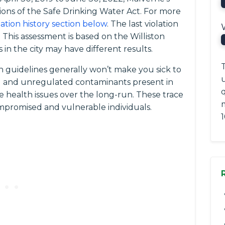
ions of the Safe Drinking Water Act. For more
lation history section below
. The last violation
 This assessment is based on the Williston
in the city may have different results.
T
 guidelines generally won’t make you sick to
ted and unregulated contaminants present in
q
e health issues over the long-run. These trace
romised and vulnerable individuals.
1