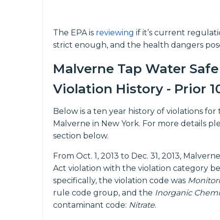
The EPA is
reviewing
if it’s current regula
strict enough, and the health dangers pos
Malverne Tap Water Safe
Violation History - Prior 1
Below is a ten year history of violations f
Malverne in New York. For more details pl
section below.
From Oct. 1, 2013 to Dec. 31, 2013, Malver
Act violation with the violation category b
specifically, the violation code was
Monitor
rule code group, and the
Inorganic Chemi
contaminant code:
Nitrate
.