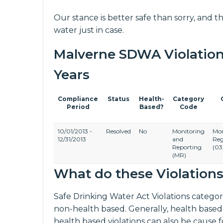
Our stance is better safe than sorry, and th
water just in case.
Malverne SDWA Violation H
Years
Compliance
Status
Health-
Category
Period
Based?
Code
10/01/2013 -
Resolved
No
Monitoring
Mon
12/31/2013
and
Reg
Reporting
(03
(MR)
What do these Violation
Safe Drinking Water Act Violations categori
non-health based. Generally, health based
health based violations can also be cause 