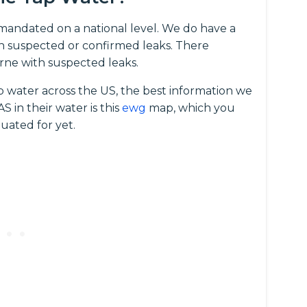
t mandated on a national level. We do have a
 suspected or confirmed leaks. There
rne with suspected leaks.
p water across the US, the best information we
 in their water is this
ewg
map, which you
uated for yet.