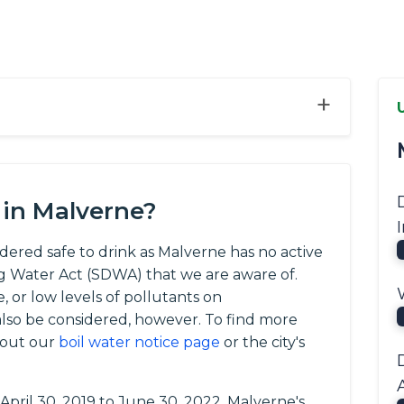
+
 in Malverne?
idered safe to drink as Malverne has no active
ng Water Act (SDWA) that we are aware of.
, or low levels of pollutants on
so be considered, however. To find more
 out our
boil water notice page
or the city's
 April 30, 2019 to June 30, 2022, Malverne's