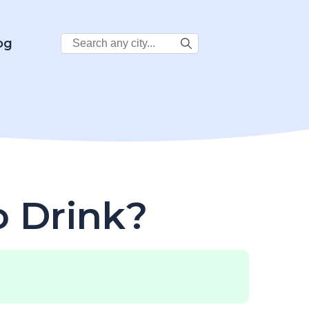
Search
og
City:
o Drink?