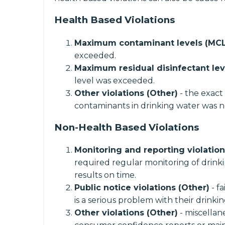
Health Based Violations
Maximum contaminant levels (MCL
exceeded.
Maximum residual disinfectant lev
level was exceeded.
Other violations (Other)
- the exact
contaminants in drinking water was n
Non-Health Based Violations
Monitoring and reporting violatio
required regular monitoring of drinki
results on time.
Public notice violations (Other)
- f
is a serious problem with their drinki
Other violations (Other)
- miscellane