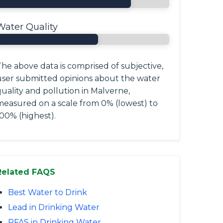
Water Quality
he above data is comprised of subjective,
user submitted opinions about the water
uality and pollution in Malverne,
measured on a scale from 0% (lowest) to
00% (highest).
Related FAQS
Best Water to Drink
Lead in Drinking Water
PFAS in Drinking Water