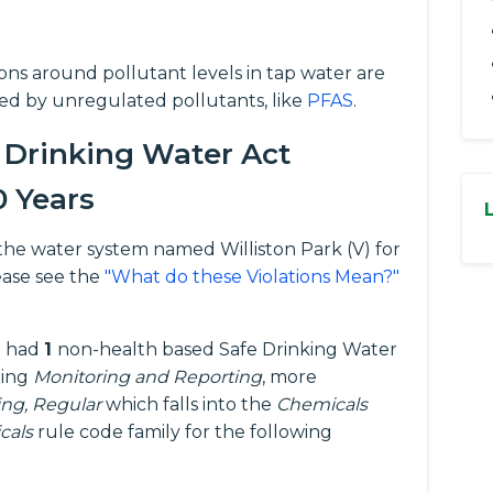
tions around pollutant levels in tap water are
ed by unregulated pollutants, like
PFAS
.
 Drinking Water Act
0 Years
or the water system named Williston Park (V) for
ease see the
"What do these Violations Mean?"
ne had
1
non-health based Safe Drinking Water
eing
Monitoring and Reporting
, more
ing, Regular
which falls into the
Chemicals
cals
rule code family for the following