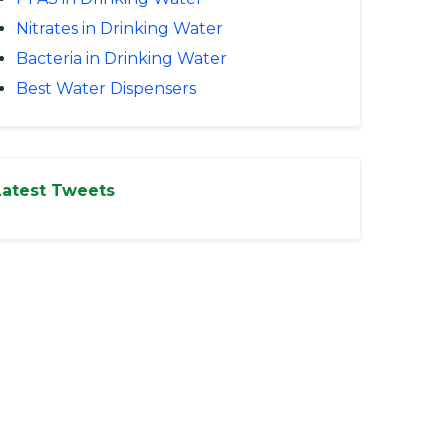
Nitrates in Drinking Water
Bacteria in Drinking Water
Best Water Dispensers
Latest Tweets