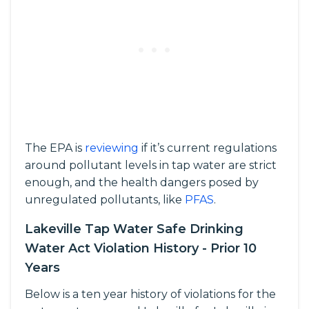
The EPA is
reviewing
if it’s current regulations
around pollutant levels in tap water are strict
enough, and the health dangers posed by
unregulated pollutants, like
PFAS
.
Lakeville Tap Water Safe Drinking
Water Act Violation History - Prior 10
Years
Below is a ten year history of violations for the