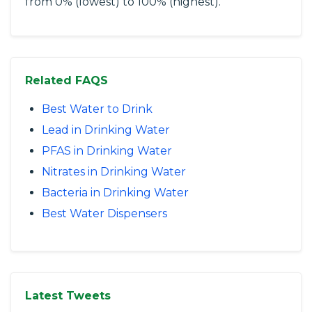
from 0% (lowest) to 100% (highest).
Related FAQS
Best Water to Drink
Lead in Drinking Water
PFAS in Drinking Water
Nitrates in Drinking Water
Bacteria in Drinking Water
Best Water Dispensers
Latest Tweets