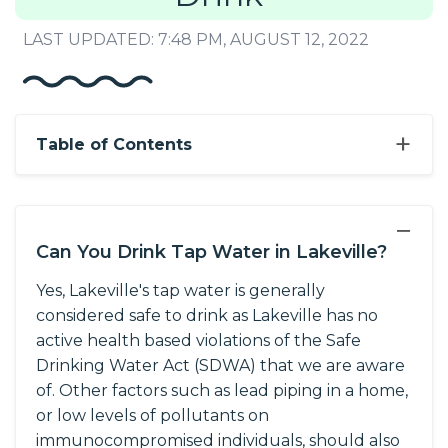
LAST UPDATED: 7:48 PM, AUGUST 12, 2022
+
Table of Contents
−
Can You Drink Tap Water in Lakeville?
Yes, Lakeville's tap water is generally
considered safe to drink as Lakeville has no
active health based violations of the Safe
Drinking Water Act (SDWA) that we are aware
of. Other factors such as lead piping in a home,
or low levels of pollutants on
immunocompromised individuals, should also