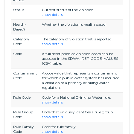
Status
Current status of the violation.
show details
Health-
Whether the violation is health based.
Based?
Category
The category of violation that is reported.
Code
show details
Code
A full description of violation codes can be
accessed in the SDWA_REF_CODE_VALUES
(CSV) table.
Contaminant
A code value that represents a contaminant
Code
for which a public water system has incurred
a violation of a primary drinking water
regulation.
Rule Code
Code for a National Drinking Water rule.
show details
Rule Group
Code that uniquely identifies a rule group.
Code
show details
Rule Family
Code for rule family.
Code
show details