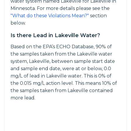
water system named Lakeville for Lakeville in
Minnesota. For more details please see the
"What do these Violations Mean?"
section
below.
Is there Lead in Lakeville Water?
Based on the EPA’s ECHO Database, 90% of
the samples taken from the Lakeville water
system, Lakeville, between sample start date
and sample end date, were at or below, 0.0
mg/L of lead in Lakeville water. This is 0% of
the 0.015 mg/L action level. This means 10% of
the samples taken from Lakeville contained
more lead.