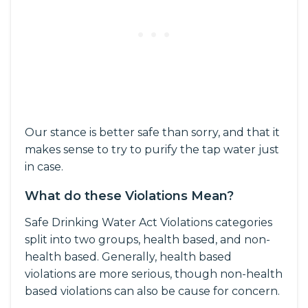
Our stance is better safe than sorry, and that it
makes sense to try to purify the tap water just
in case.
What do these Violations Mean?
Safe Drinking Water Act Violations categories
split into two groups, health based, and non-
health based. Generally, health based
violations are more serious, though non-health
based violations can also be cause for concern.