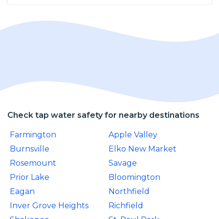
Check tap water safety for nearby destinations
Farmington
Apple Valley
Burnsville
Elko New Market
Rosemount
Savage
Prior Lake
Bloomington
Eagan
Northfield
Inver Grove Heights
Richfield