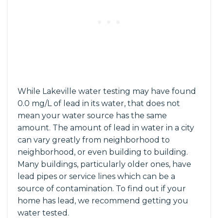
While Lakeville water testing may have found
0.0 mg/L of lead in its water, that does not
mean your water source has the same
amount. The amount of lead in water in a city
can vary greatly from neighborhood to
neighborhood, or even building to building.
Many buildings, particularly older ones, have
lead pipes or service lines which can be a
source of contamination. To find out if your
home has lead, we recommend getting you
water tested.