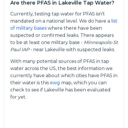
Are there PFAS in Lakeville Tap Water?
Currently, testing tap water for PFAS isn’t
mandated on a national level. We do have a
list
of military bases
where there have been
suspected or confirmed leaks. There appears
to be at least one military base -
Minneapolis-St
Paul IAP
- near Lakeville with suspected leaks.
With many potential sources of PFAS in tap
water across the US, the best information we
currently have about which cities have PFAS in
their water is this
ewg
map, which you can
check to see if Lakeville has been evaluated
for yet.