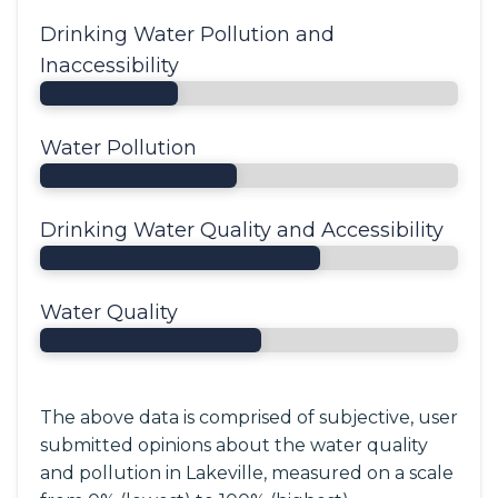
Drinking Water Pollution and
Inaccessibility
Water Pollution
Drinking Water Quality and Accessibility
Water Quality
The above data is comprised of subjective, user
submitted opinions about the water quality
and pollution in Lakeville, measured on a scale