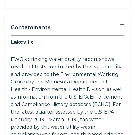
−
Contaminants
Lakeville
EWG's drinking water quality report shows
results of tests conducted by the water utility
and provided to the Environmental Working
Group by the Minnesota Department of
Health - Environmental Health Division, as well
as information from the U.S. EPA Enforcement
and Compliance History database (ECHO). For
the latest quarter assessed by the U.S. EPA
(January 2019 - March 2019), tap water
provided by this water utility was in
compliance with federal health-based drinking