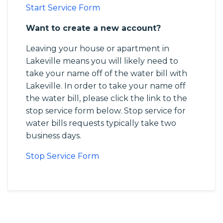
Start Service Form
Want to create a new account?
Leaving your house or apartment in
Lakeville means you will likely need to
take your name off of the water bill with
Lakeville. In order to take your name off
the water bill, please click the link to the
stop service form below. Stop service for
water bills requests typically take two
business days.
Stop Service Form