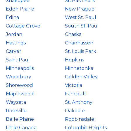
Shakopee
St. Paul Park
Eden Prairie
New Prague
Edina
West St. Paul
Cottage Grove
South St. Paul
Jordan
Chaska
Hastings
Chanhassen
Carver
St. Louis Park
Saint Paul
Hopkins
Minneapolis
Minnetonka
Woodbury
Golden Valley
Shorewood
Victoria
Maplewood
Faribault
Wayzata
St. Anthony
Roseville
Oakdale
Belle Plaine
Robbinsdale
Little Canada
Columbia Heights