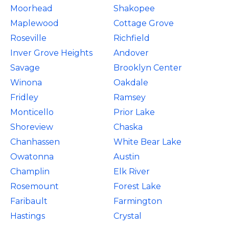
Moorhead
Shakopee
Maplewood
Cottage Grove
Roseville
Richfield
Inver Grove Heights
Andover
Savage
Brooklyn Center
Winona
Oakdale
Fridley
Ramsey
Monticello
Prior Lake
Shoreview
Chaska
Chanhassen
White Bear Lake
Owatonna
Austin
Champlin
Elk River
Rosemount
Forest Lake
Faribault
Farmington
Hastings
Crystal