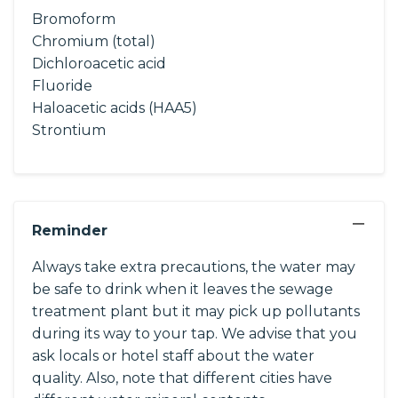
Bromoform
Chromium (total)
Dichloroacetic acid
Fluoride
Haloacetic acids (HAA5)
Strontium
−
Reminder
Always take extra precautions, the water may
be safe to drink when it leaves the sewage
treatment plant but it may pick up pollutants
during its way to your tap. We advise that you
ask locals or hotel staff about the water
quality. Also, note that different cities have