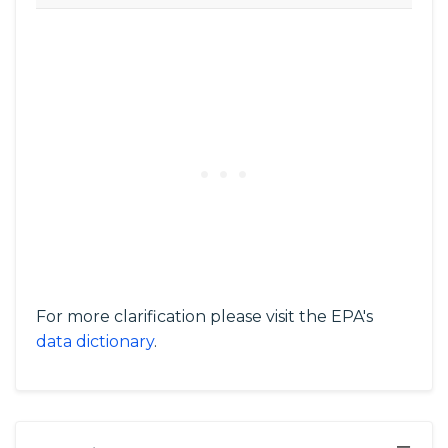
For more clarification please visit the EPA's
data dictionary
.
−