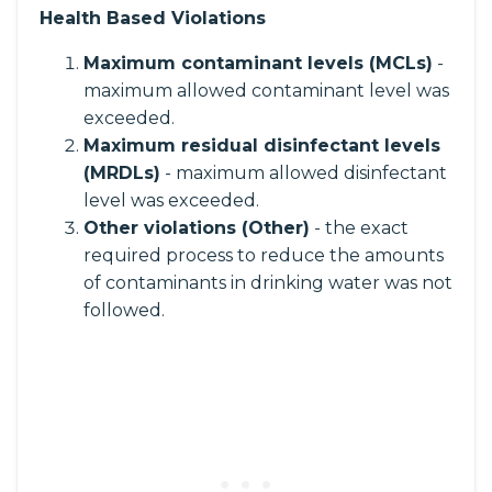
Health Based Violations
Maximum contaminant levels (MCLs)
-
maximum allowed contaminant level was
exceeded.
Maximum residual disinfectant levels
(MRDLs)
- maximum allowed disinfectant
level was exceeded.
Other violations (Other)
- the exact
required process to reduce the amounts
of contaminants in drinking water was not
followed.