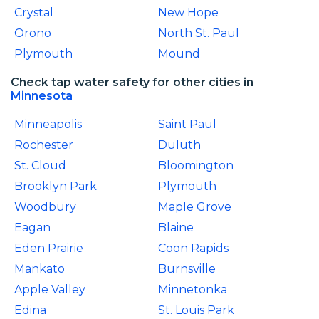
Crystal
New Hope
Orono
North St. Paul
Plymouth
Mound
Check tap water safety for other cities in
Minnesota
Minneapolis
Saint Paul
Rochester
Duluth
St. Cloud
Bloomington
Brooklyn Park
Plymouth
Woodbury
Maple Grove
Eagan
Blaine
Eden Prairie
Coon Rapids
Mankato
Burnsville
Apple Valley
Minnetonka
Edina
St. Louis Park