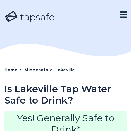
tapsafe
Home
>
Minnesota
>
Lakeville
Is Lakeville Tap Water
Safe to Drink?
Yes! Generally Safe to
Drink*