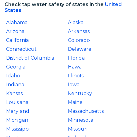
Check tap water safety of states in the
United
States
Alabama
Alaska
Arizona
Arkansas
California
Colorado
Connecticut
Delaware
District of Columbia
Florida
Georgia
Hawaii
Idaho
IllinoIs
Indiana
Iowa
Kansas
Kentucky
Louisiana
Maine
Maryland
Massachusetts
Michigan
Minnesota
Mississippi
Missouri