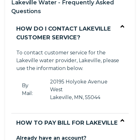
Lakeville Water - Frequently Asked
Questions
HOW DO I CONTACT LAKEVILLE
CUSTOMER SERVICE?
To contact customer service for the
Lakeville water provider, Lakeville, please
use the information below.
20195 Holyoke Avenue
By
West
Mail:
Lakeville, MN, 55044
HOW TO PAY BILL FOR LAKEVILLE
Already have an account?