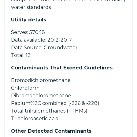
water standards.
Utility details
Serves:
57048
Data available:
2012-2017
Data Source:
Groundwater
Total:
12
Contaminants That Exceed Guidelines
Bromodichloromethane
Chloroform
Dibromochloromethane
Radium%2C combined (-226 & -228)
Total trihalomethanes (TTHMs)
Trichloroacetic acid
Other Detected Contaminants