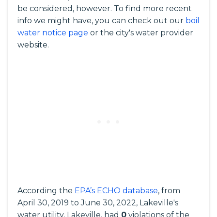
be considered, however. To find more recent
info we might have, you can check out our
boil
water notice page
or the city's water provider
website.
According the
EPA’s ECHO database
, from
April 30, 2019 to June 30, 2022, Lakeville's
water utility, Lakeville, had
0
violations of the