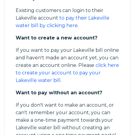
Existing customers can login to their
Lakeville account
to pay their Lakeville
water bill by clicking here
.
Want to create a new account?
If you want to pay your Lakeville bill online
and haven't made an account yet, you can
create an account online. Please
click here
to create your account to pay your
Lakeville water bill
.
Want to pay without an account?
If you don't want to make an account, or
can't remember your account, you can
make a one-time payment towards your
Lakeville water bill without creating an