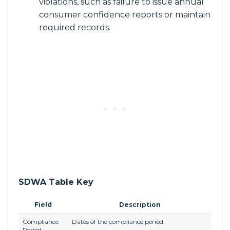
violations, such as failure to issue annual
consumer confidence reports or maintain
required records.
SDWA Table Key
Field
Description
Compliance
Dates of the compliance period.
Period