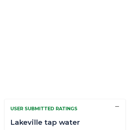
−
USER SUBMITTED RATINGS
Lakeville tap water