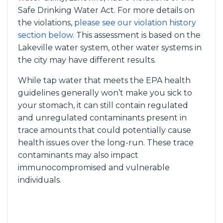
Safe Drinking Water Act. For more details on
the violations,
please see our violation history
section below
. This assessment is based on the
Lakeville water system, other water systems in
the city may have different results.
While tap water that meets the EPA health
guidelines generally won’t make you sick to
your stomach, it can still contain regulated
and unregulated contaminants present in
trace amounts that could potentially cause
health issues over the long-run. These trace
contaminants may also impact
immunocompromised and vulnerable
individuals.