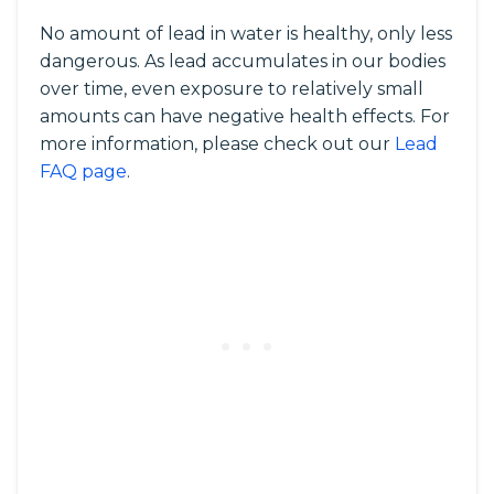
No amount of lead in water is healthy, only less
dangerous. As lead accumulates in our bodies
over time, even exposure to relatively small
amounts can have negative health effects. For
more information, please check out our
Lead
FAQ page
.