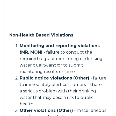
Non-Health Based Violations
Monitoring and reporting violations
(MR, MON)
- failure to conduct the
required regular monitoring of drinking
water quality, and/or to submit
monitoring results on time.
Public notice violations (Other)
- failure
to immediately alert consumers if there is
a serious problem with their drinking
water that may pose a risk to public
health.
Other violations (Other)
- miscellaneous