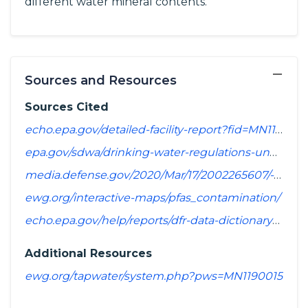
different water mineral contents.
−
Sources and Resources
Sources Cited
echo.epa.gov/detailed-facility-report?fid=MN1190015&sys=SDWIS
epa.gov/sdwa/drinking-water-regulations-under-development-or-review
media.defense.gov/2020/Mar/17/2002265607/-1/-1/1/SPREADSHEET_OF_INSTALLATIONS_WHERE_DOD_PERFORMING_ASSESSMENT_OF_PFAS_USE_OR_POTENTIAL_RELEASE.PDF
ewg.org/interactive-maps/pfas_contamination/
echo.epa.gov/help/reports/dfr-data-dictionary#pollutants
Additional Resources
ewg.org/tapwater/system.php?pws=MN1190015