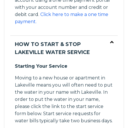
account using a one time payment portal
with your account number and credit or
debit card.
Click here to make a one time
payment.
HOW TO START & STOP
LAKEVILLE WATER SERVICE
Starting Your Service
Moving to a new house or apartment in
Lakeville means you will often need to put
the water in your name with Lakeville. In
order to put the water in your name,
please click the link to the start service
form below. Start service requests for
water bills typically take two business days.