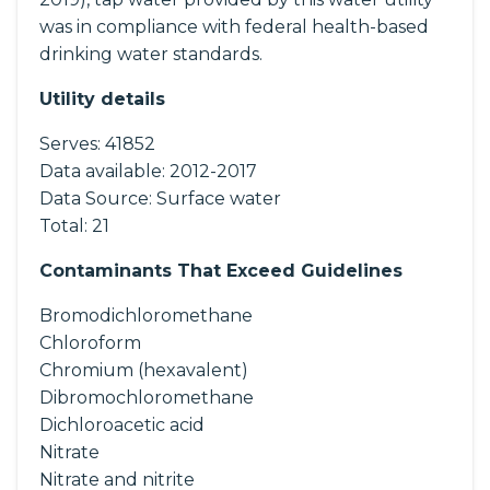
was in compliance with federal health-based
drinking water standards.
Utility details
Serves:
41852
Data available:
2012-2017
Data Source:
Surface water
Total:
21
Contaminants That Exceed Guidelines
Bromodichloromethane
Chloroform
Chromium (hexavalent)
Dibromochloromethane
Dichloroacetic acid
Nitrate
Nitrate and nitrite