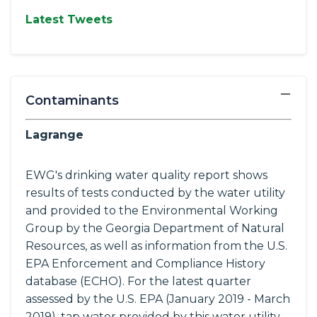
Latest Tweets
−
Contaminants
Lagrange
EWG's drinking water quality report shows
results of tests conducted by the water utility
and provided to the Environmental Working
Group by the Georgia Department of Natural
Resources, as well as information from the U.S.
EPA Enforcement and Compliance History
database (ECHO). For the latest quarter
assessed by the U.S. EPA (January 2019 - March
2019), tap water provided by this water utility