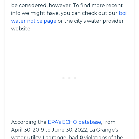
be considered, however. To find more recent
info we might have, you can check out our
boil
water notice page
or the city's water provider
website.
According the
EPA’s ECHO database
, from
April 30, 2019 to June 30, 2022, La Grange's
water utility, Lagrange, had
0
violations of the