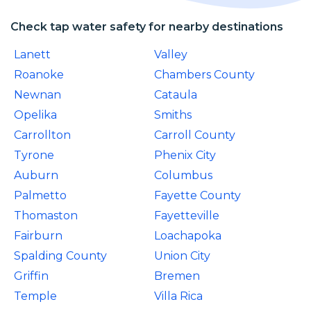
Check tap water safety for nearby destinations
Lanett
Valley
Roanoke
Chambers County
Newnan
Cataula
Opelika
Smiths
Carrollton
Carroll County
Tyrone
Phenix City
Auburn
Columbus
Palmetto
Fayette County
Thomaston
Fayetteville
Fairburn
Loachapoka
Spalding County
Union City
Griffin
Bremen
Temple
Villa Rica