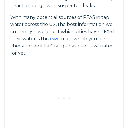
near La Grange with suspected leaks.
With many potential sources of PFAS in tap
water across the US, the best information we
currently have about which cities have PFAS in
their water is this
ewg
map, which you can
check to see if La Grange has been evaluated
for yet.