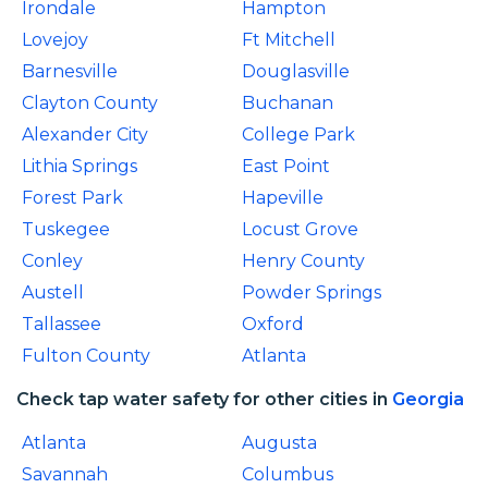
Irondale
Hampton
Lovejoy
Ft Mitchell
Barnesville
Douglasville
Clayton County
Buchanan
Alexander City
College Park
Lithia Springs
East Point
Forest Park
Hapeville
Tuskegee
Locust Grove
Conley
Henry County
Austell
Powder Springs
Tallassee
Oxford
Fulton County
Atlanta
Check tap water safety for other cities in
Georgia
Atlanta
Augusta
Savannah
Columbus