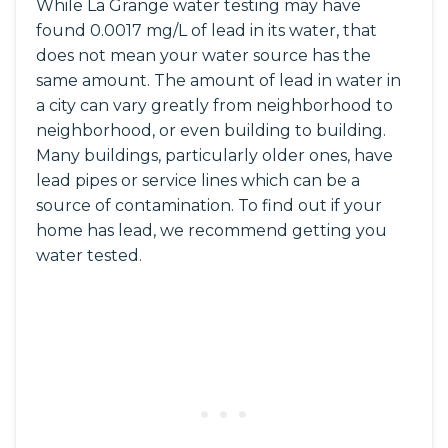
While La Grange water testing may have
found 0.0017 mg/L of lead in its water, that
does not mean your water source has the
same amount. The amount of lead in water in
a city can vary greatly from neighborhood to
neighborhood, or even building to building.
Many buildings, particularly older ones, have
lead pipes or service lines which can be a
source of contamination. To find out if your
home has lead, we recommend getting you
water tested.