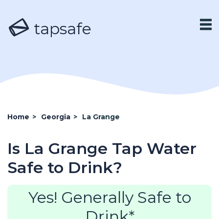
tapsafe
Home
>
Georgia
>
La Grange
Is La Grange Tap Water
Safe to Drink?
Yes! Generally Safe to
Drink*