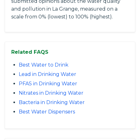
submitted opinions about the water quality
and pollution in La Grange, measured on a
scale from 0% (lowest) to 100% (highest).
Related FAQS
Best Water to Drink
Lead in Drinking Water
PFAS in Drinking Water
Nitrates in Drinking Water
Bacteria in Drinking Water
Best Water Dispensers