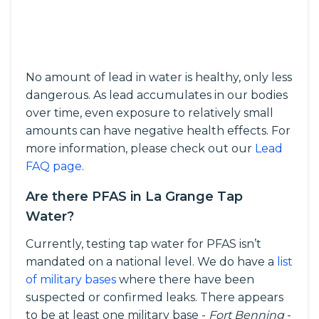
No amount of lead in water is healthy, only less
dangerous. As lead accumulates in our bodies
over time, even exposure to relatively small
amounts can have negative health effects. For
more information, please check out our
Lead
FAQ page
.
Are there PFAS in La Grange Tap
Water?
Currently, testing tap water for PFAS isn’t
mandated on a national level. We do have a
list
of military bases
where there have been
suspected or confirmed leaks. There appears
to be at least one military base -
Fort Benning
-