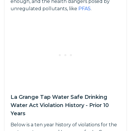
enough, and the health dangers posed by
unregulated pollutants, like
PFAS
.
La Grange Tap Water Safe Drinking
Water Act Violation History - Prior 10
Years
Below is a ten year history of violations for the