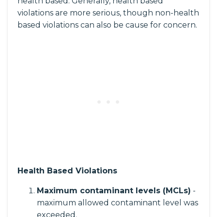
health based. Generally, health based
violations are more serious, though non-health
based violations can also be cause for concern.
Health Based Violations
Maximum contaminant levels (MCLs)
-
maximum allowed contaminant level was
exceeded.