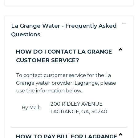
−
La Grange Water - Frequently Asked
Questions
HOW DO I CONTACT LA GRANGE
CUSTOMER SERVICE?
To contact customer service for the La
Grange water provider, Lagrange, please
use the information below.
200 RIDLEY AVENUE
By Mail:
LAGRANGE, GA, 30240
HOW TO PAY BILL FOR LAGRANGE