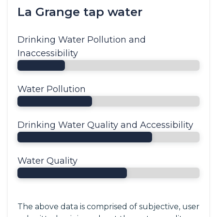
La Grange tap water
Drinking Water Pollution and
Inaccessibility
Water Pollution
Drinking Water Quality and Accessibility
Water Quality
The above data is comprised of subjective, user