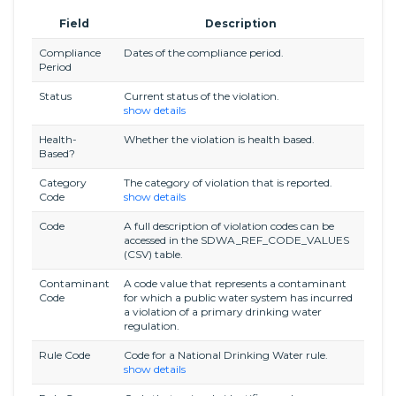
Field
Description
Compliance
Dates of the compliance period.
Period
Status
Current status of the violation.
show details
Health-
Whether the violation is health based.
Based?
Category
The category of violation that is reported.
Code
show details
Code
A full description of violation codes can be
accessed in the SDWA_REF_CODE_VALUES
(CSV) table.
Contaminant
A code value that represents a contaminant
Code
for which a public water system has incurred
a violation of a primary drinking water
regulation.
Rule Code
Code for a National Drinking Water rule.
show details