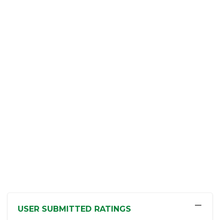
−
USER SUBMITTED RATINGS