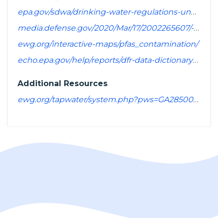
epa.gov/sdwa/drinking-water-regulations-under-development-or-review
media.defense.gov/2020/Mar/17/2002265607/-1/-1/1/SPREADSHEET_OF_INSTALLATIONS_WHERE_DOD_PERFORMING_ASSESSMENT_OF_PFAS_USE_OR_POTENTIAL_RELEASE.PDF
ewg.org/interactive-maps/pfas_contamination/
echo.epa.gov/help/reports/dfr-data-dictionary#pollutants
Additional Resources
ewg.org/tapwater/system.php?pws=GA2850001