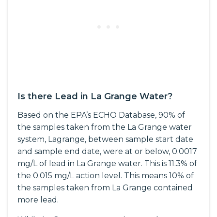
Is there Lead in La Grange Water?
Based on the EPA’s ECHO Database, 90% of
the samples taken from the La Grange water
system, Lagrange, between sample start date
and sample end date, were at or below, 0.0017
mg/L of lead in La Grange water. This is 11.3% of
the 0.015 mg/L action level. This means 10% of
the samples taken from La Grange contained
more lead.