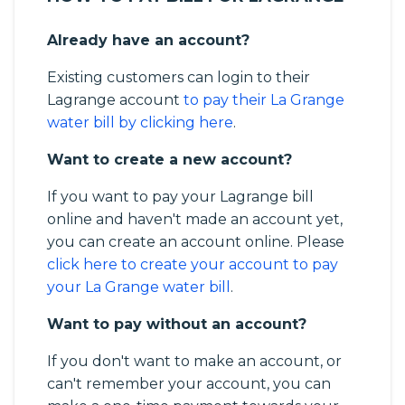
Already have an account?
Existing customers can login to their
Lagrange account
to pay their La Grange
water bill by clicking here
.
Want to create a new account?
If you want to pay your Lagrange bill
online and haven't made an account yet,
you can create an account online. Please
click here to create your account to pay
your La Grange water bill
.
Want to pay without an account?
If you don't want to make an account, or
can't remember your account, you can