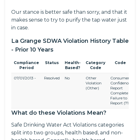
Our stance is better safe than sorry, and that it
makes sense to try to purify the tap water just
in case.
La Grange SDWA Violation History Table
- Prior 10 Years
Compliance
Status
Health-
Category
Code
Period
Based?
Code
07/01/2013 -
Resolved
No
Other
Consumer
C
Violation
Confidence
Co
(Other)
Report
Ru
Complete
Failure to
Report
(71)
What do these Violations Mean?
Safe Drinking Water Act Violations categories
split into two groups, health based, and non-