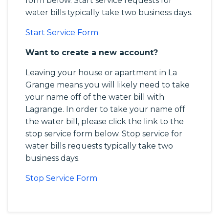
form below. Start service requests for
water bills typically take two business days.
Start Service Form
Want to create a new account?
Leaving your house or apartment in La
Grange means you will likely need to take
your name off of the water bill with
Lagrange. In order to take your name off
the water bill, please click the link to the
stop service form below. Stop service for
water bills requests typically take two
business days.
Stop Service Form