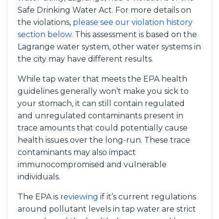
Safe Drinking Water Act. For more details on
the violations,
please see our violation history
section below
. This assessment is based on the
Lagrange water system, other water systems in
the city may have different results.
While tap water that meets the EPA health
guidelines generally won’t make you sick to
your stomach, it can still contain regulated
and unregulated contaminants present in
trace amounts that could potentially cause
health issues over the long-run. These trace
contaminants may also impact
immunocompromised and vulnerable
individuals.
The EPA is
reviewing
if it’s current regulations
around pollutant levels in tap water are strict