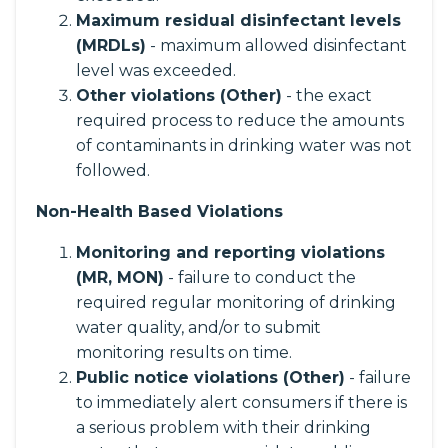
Maximum residual disinfectant levels
(MRDLs)
- maximum allowed disinfectant
level was exceeded.
Other violations (Other)
- the exact
required process to reduce the amounts
of contaminants in drinking water was not
followed.
Non-Health Based Violations
Monitoring and reporting violations
(MR, MON)
- failure to conduct the
required regular monitoring of drinking
water quality, and/or to submit
monitoring results on time.
Public notice violations (Other)
- failure
to immediately alert consumers if there is
a serious problem with their drinking