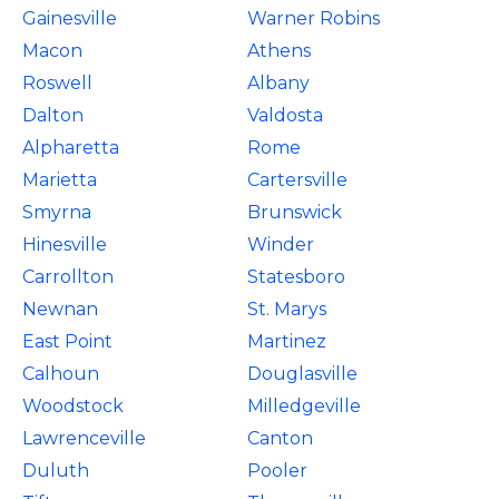
Gainesville
Warner Robins
Macon
Athens
Roswell
Albany
Dalton
Valdosta
Alpharetta
Rome
Marietta
Cartersville
Smyrna
Brunswick
Hinesville
Winder
Carrollton
Statesboro
Newnan
St. Marys
East Point
Martinez
Calhoun
Douglasville
Woodstock
Milledgeville
Lawrenceville
Canton
Duluth
Pooler