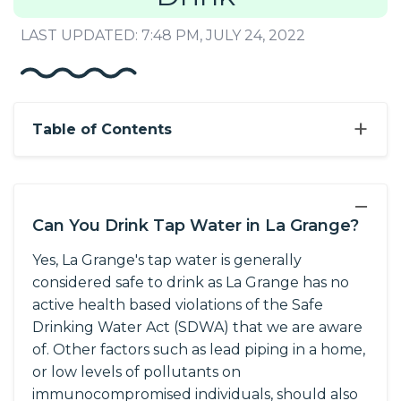
LAST UPDATED: 7:48 PM, JULY 24, 2022
+
Table of Contents
−
Can You Drink Tap Water in La Grange?
Yes, La Grange's tap water is generally
considered safe to drink as La Grange has no
active health based violations of the Safe
Drinking Water Act (SDWA) that we are aware
of. Other factors such as lead piping in a home,
or low levels of pollutants on
immunocompromised individuals, should also