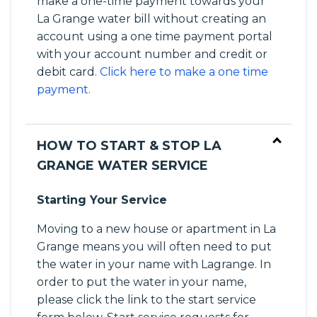
make a one-time payment towards your
La Grange water bill without creating an
account using a one time payment portal
with your account number and credit or
debit card.
Click here to make a one time
payment.
HOW TO START & STOP LA
GRANGE WATER SERVICE
Starting Your Service
Moving to a new house or apartment in La
Grange means you will often need to put
the water in your name with Lagrange. In
order to put the water in your name,
please click the link to the start service