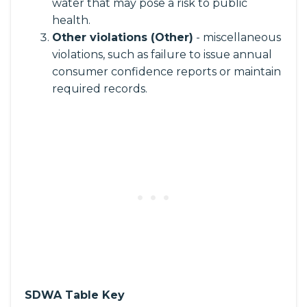
water that may pose a risk to public
health.
Other violations (Other)
- miscellaneous
violations, such as failure to issue annual
consumer confidence reports or maintain
required records.
SDWA Table Key