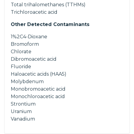
Total trihalomethanes (TTHMs)
Trichloroacetic acid
Other Detected Contaminants
1%2C4-Dioxane
Bromoform
Chlorate
Dibromoacetic acid
Fluoride
Haloacetic acids (HAA5)
Molybdenum
Monobromoacetic acid
Monochloroacetic acid
Strontium
Uranium
Vanadium