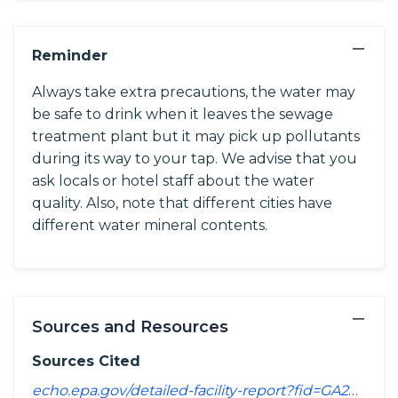
−
Reminder
Always take extra precautions, the water may
be safe to drink when it leaves the sewage
treatment plant but it may pick up pollutants
during its way to your tap. We advise that you
ask locals or hotel staff about the water
quality. Also, note that different cities have
different water mineral contents.
−
Sources and Resources
Sources Cited
echo.epa.gov/detailed-facility-report?fid=GA2850001&sys=SDWIS