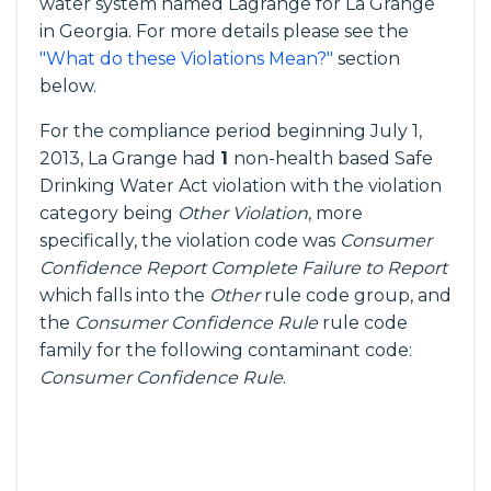
water system named Lagrange for La Grange
in Georgia. For more details please see the
"What do these Violations Mean?"
section
below.
For the compliance period beginning July 1,
2013, La Grange had
1
non-health based Safe
Drinking Water Act violation with the violation
category being
Other Violation
, more
specifically, the violation code was
Consumer
Confidence Report Complete Failure to Report
which falls into the
Other
rule code group, and
the
Consumer Confidence Rule
rule code
family for the following contaminant code:
Consumer Confidence Rule
.