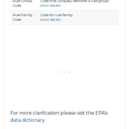
Rule Group
Code that uniquely identifies a rule group.
Code
show details
Rule Family
Code for rule family.
Code
show details
For more clarification please visit the EPA's
data dictionary
.