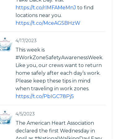
https://t.co/rIMFAMeMnJ
to find
locations near you.
https://t.co/MceAG5BHzW
4/17/2023
This week is
#WorkZoneSafetyAwarenessWeek.
Like you, our crews want to return
home safely after each day’s work.
Please keep these tips in mind
when traveling in work zones.
https://t.co/PbIGC78Pj5
4/5/2023
The American Heart Association
declared the first Wednesday in
April as #NationalWalkingDay! Easy