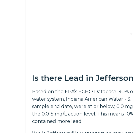
Is there Lead in Jefferso
Based on the EPA’s ECHO Database, 90% of
water system, Indiana American Water - S.
sample end date, were at or below, 0.0 mg/L 
the 0.015 mg/L action level. This means 10
contained more lead.