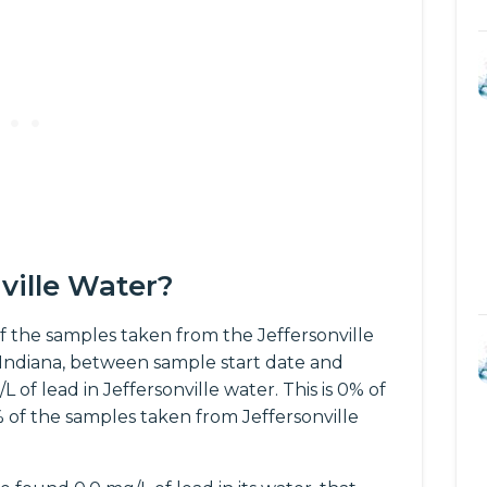
nville Water?
 the samples taken from the Jeffersonville
 Indiana, between sample start date and
of lead in Jeffersonville water. This is 0% of
% of the samples taken from Jeffersonville