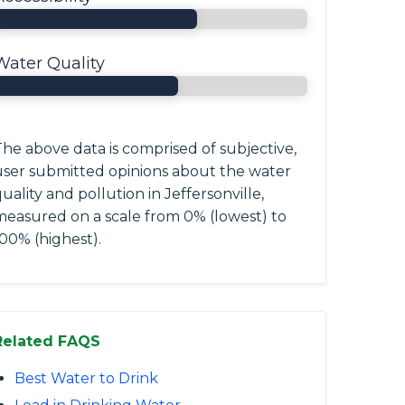
Water Quality
he above data is comprised of subjective,
user submitted opinions about the water
uality and pollution in Jeffersonville,
measured on a scale from 0% (lowest) to
00% (highest).
Related FAQS
Best Water to Drink