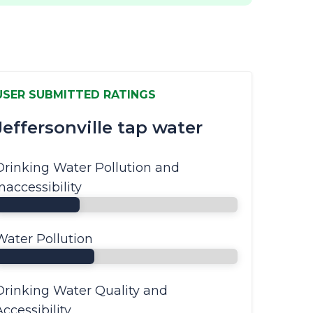
USER SUBMITTED RATINGS
Jeffersonville tap water
Drinking Water Pollution and
Inaccessibility
Water Pollution
Drinking Water Quality and
Accessibility