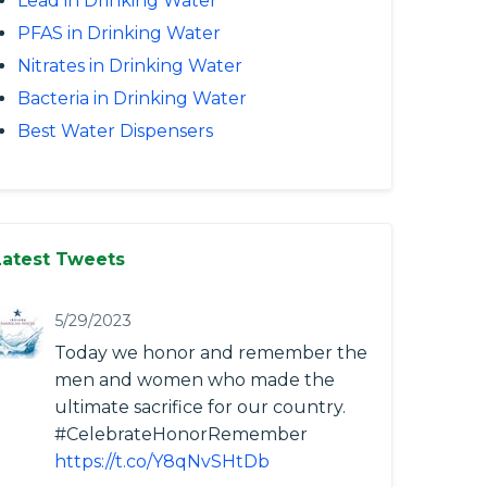
Lead in Drinking Water
PFAS in Drinking Water
Nitrates in Drinking Water
Bacteria in Drinking Water
Best Water Dispensers
Latest Tweets
5/29/2023
Today we honor and remember the
men and women who made the
ultimate sacrifice for our country.
#CelebrateHonorRemember
https://t.co/Y8qNvSHtDb