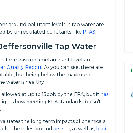
tions around pollutant levels in tap water are
ed by unregulated pollutants, like
PFAS
.
Jeffersonville Tap Water
rs for measured contaminant levels in
er Quality Report
. As you can see, there are
eptable, but being below the maximum
e water is healthy.
ly allowed at up to 15ppb by the EPA, but it
has
ghlights how meeting EPA standards doesn’t
.
evaluates the long term impacts of chemicals
vels. The rules around
arsenic
, as well as,
lead