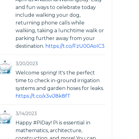
and fun ways to celebrate today
include walking your dog,
returning phone calls while
walking, taking a lunchtime walk or
parking further away from your
destination.
https://t.co/FzU00AoIC3
3/20/2023
Welcome spring! It's the perfect
time to check in-ground irrigation
systems and garden hoses for leaks.
https://t.co/x3viJ8k8fT
3/14/2023
Happy #PiDay! Pi is essential in
mathematics, architecture,
construction, and more! You can