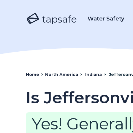
tapsafe
Water Safety
Home
>
North America
>
Indiana
>
Jeffersonv
Is Jeffersonv
Yes! Generall