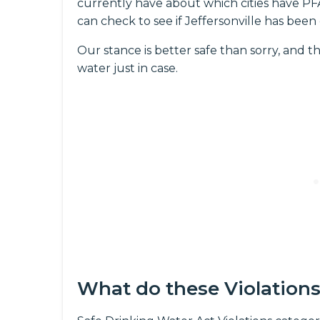
currently have about which cities have PFAS
can check to see if Jeffersonville has been
Our stance is better safe than sorry, and th
water just in case.
What do these Violation