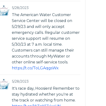
5/28/2023
The American Water Customer
Service Center will be closed on
5/29/23 and will only accept
emergency calls. Regular customer
service support will resume on
5/30/23 at 7 a.m. local time.
Customers can still manage their
accounts through MyWater or
other online self-service tools.
https://t.co/ToLGAqgsWx
5/28/2023
It's race day, Hoosiers! Remember to
stay hydrated whether you're at
the track or watching from home.