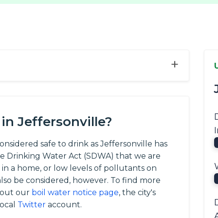
+
n Jeffersonville?
considered safe to drink as Jeffersonville has
afe Drinking Water Act (SDWA) that we are
 in a home, or low levels of pollutants on
so be considered, however. To find more
 out our
boil water notice page
, the city's
local
Twitter
account.