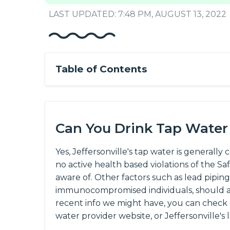
LAST UPDATED: 7:48 PM, AUGUST 13, 2022
Table of Contents
Can You Drink Tap Water i
Yes, Jeffersonville's tap water is generally 
no active health based violations of the S
aware of. Other factors such as lead piping
immunocompromised individuals, should al
recent info we might have, you can check
water provider website, or Jeffersonville's 