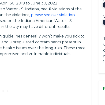
 April 30, 2019 to June 30, 2022,
ican Water - S. Indiana, had
0
violations of the
n the violations,
please see our violation
based on the Indiana American Water - S.
n the city may have different results.
 guidelines generally won’t make you sick to
T
ted and unregulated contaminants present in
e health issues over the long-run. These trace
q
romised and vulnerable individuals.
1