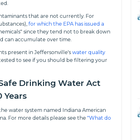
ted.
taminants that are not currently. For
ubstances),
for which the EPA has issued a
chemicals" since they tend not to break down
d can accumulate over time.
 present in Jeffersonville's
water quality
ested to see if you should be filtering your
 Safe Drinking Water Act
0 Years
for the water system named Indiana American
iana. For more details please see the
"What do