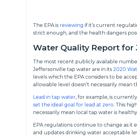
The EPA is
reviewing
if it’s current regula
strict enough, and the health dangers pos
Water Quality Report for 
The most recent publicly available numbe
Jeffersonville tap water are in its
2020 Wat
levels which the EPA considers to be acc
allowable level doesn’t necessarily mean th
Lead in tap water
, for example, is current
set the ideal goal for lead at zero
. This hi
necessarily mean local tap water is healthy
EPA regulations continue to change as it 
and updates drinking water acceptable le