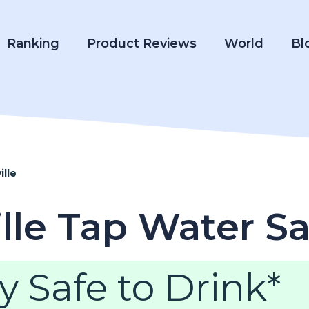
Ranking
Product Reviews
World
Bl
ille
ille Tap Water S
y Safe to Drink*