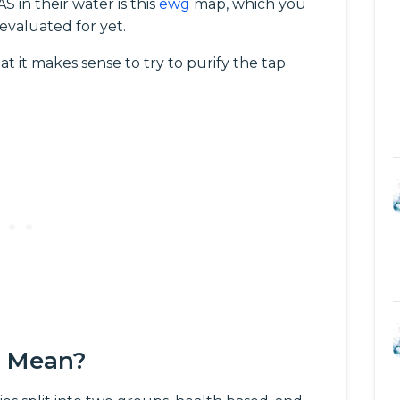
 in their water is this
ewg
map, which you
 evaluated for yet.
at it makes sense to try to purify the tap
s Mean?