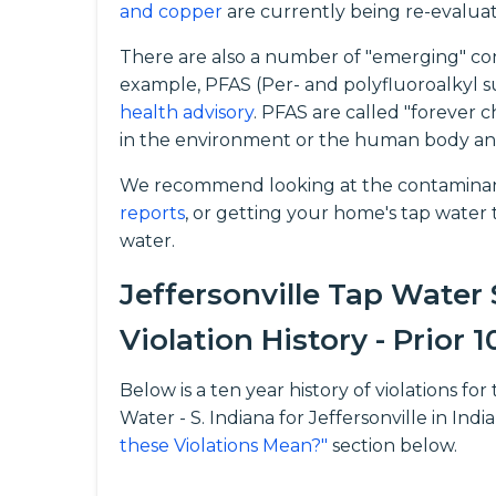
and copper
are currently being re-evalua
There are also a number of "emerging" con
example, PFAS (Per- and polyfluoroalkyl s
health advisory
. PFAS are called "forever 
in the environment or the human body an
We recommend looking at the contaminants
reports
, or getting your home's tap water t
water.
Jeffersonville Tap Water
Violation History - Prior 1
Below is a ten year history of violations 
Water - S. Indiana for Jeffersonville in Ind
these Violations Mean?"
section below.