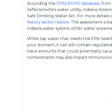
According the
EPA’s ECHO database
, from
Jeffersonville's water utility, Indiana Amer
Safe Drinking Water Act. For more details o
history section below
. This assessment is 
Indiana water system, other water systems i
While tap water that meets the EPA health
your stomach, it can still contain regula
trace amounts that could potentially caus
contaminants may also impact immunocomp