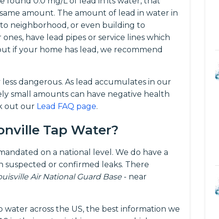
 found 0.0 mg/L of lead in its water, that
same amount. The amount of lead in water in
 to neighborhood, or even building to
r ones, have lead pipes or service lines which
d out if your home has lead, we recommend
y less dangerous. As lead accumulates in our
vely small amounts can have negative health
ck out our
Lead FAQ page
.
onville Tap Water?
t mandated on a national level. We do have a
 suspected or confirmed leaks. There
ouisville Air National Guard Base
- near
p water across the US, the best information we