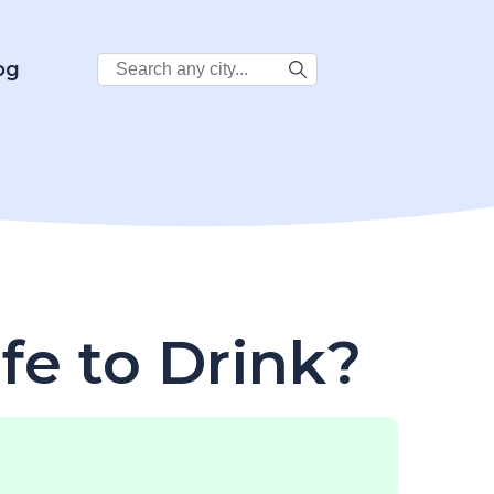
Search
og
City:
afe to Drink?