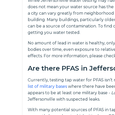
While Jeffersonville water testing may have
does not mean your water source has the 
a city can vary greatly from neighborhood
building. Many buildings, particularly olde
can be a source of contamination. To fin
getting you water tested.
No amount of lead in water is healthy, onl
bodies over time, even exposure to relati
effects. For more information, please che
Are there PFAS in Jeffers
Currently, testing tap water for PFAS isn’
list of military bases
where there have been
appears to be at least one military base -
L
Jeffersonville with suspected leaks.
With many potential sources of PFAS in ta