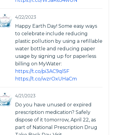
https://t.co/W3aK634wUN
4/22/2023
Happy Earth Day! Some easy ways
to celebrate include reducing
plastic pollution by using a refillable
water bottle and reducing paper
usage by signing up for paperless
billing on MyWater:
https://t.co/pi3AC9ql5F
https://t.co/wzrOxUHaCm
4/21/2023
Do you have unused or expired
prescription medication? Safely
dispose of it tomorrow, April 22, as
part of National Prescription Drug
Take Back Day. Visit