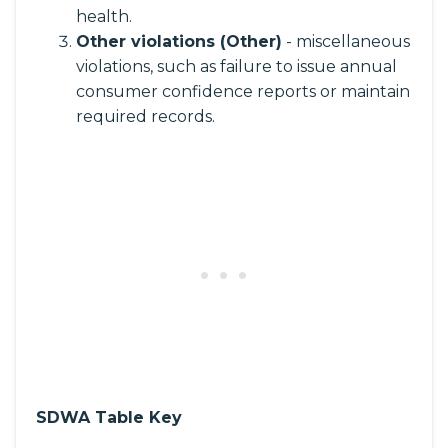
health.
Other violations (Other)
- miscellaneous
violations, such as failure to issue annual
consumer confidence reports or maintain
required records.
SDWA Table Key