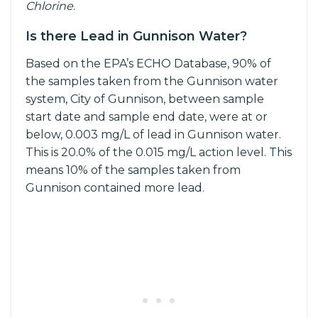
Chlorine
.
Is there Lead in Gunnison Water?
Based on the EPA’s ECHO Database, 90% of
the samples taken from the Gunnison water
system, City of Gunnison, between sample
start date and sample end date, were at or
below, 0.003 mg/L of lead in Gunnison water.
This is 20.0% of the 0.015 mg/L action level. This
means 10% of the samples taken from
Gunnison contained more lead.