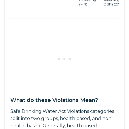
(MR)
(DBP)
(27)
D
B
R
What do these Violations Mean?
Safe Drinking Water Act Violations categories
split into two groups, health based, and non-
health based. Generally, health based