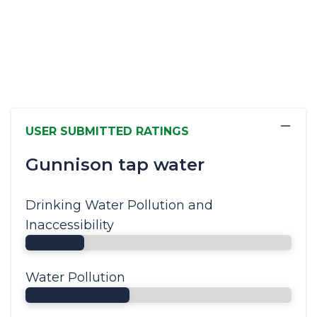
−
USER SUBMITTED RATINGS
Gunnison tap water
Drinking Water Pollution and
Inaccessibility
Water Pollution