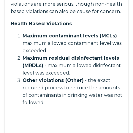
violations are more serious, though non-health
based violations can also be cause for concern.
Health Based Violations
Maximum contaminant levels (MCLs)
-
maximum allowed contaminant level was
exceeded.
Maximum residual disinfectant levels
(MRDLs)
- maximum allowed disinfectant
level was exceeded.
Other violations (Other)
- the exact
required process to reduce the amounts
of contaminants in drinking water was not
followed.