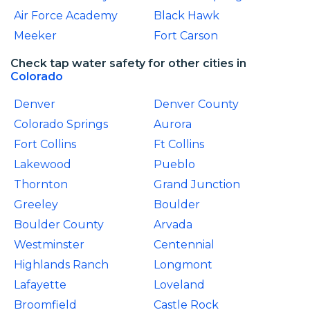
Air Force Academy
Black Hawk
Meeker
Fort Carson
Check tap water safety for other cities in
Colorado
Denver
Denver County
Colorado Springs
Aurora
Fort Collins
Ft Collins
Lakewood
Pueblo
Thornton
Grand Junction
Greeley
Boulder
Boulder County
Arvada
Westminster
Centennial
Highlands Ranch
Longmont
Lafayette
Loveland
Broomfield
Castle Rock