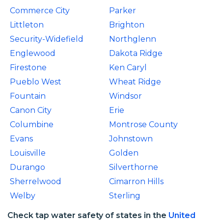
Commerce City
Parker
Littleton
Brighton
Security-Widefield
Northglenn
Englewood
Dakota Ridge
Firestone
Ken Caryl
Pueblo West
Wheat Ridge
Fountain
Windsor
Canon City
Erie
Columbine
Montrose County
Evans
Johnstown
Louisville
Golden
Durango
Silverthorne
Sherrelwood
Cimarron Hills
Welby
Sterling
Check tap water safety of states in the
United