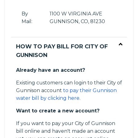
By
1100 W VIRGINIA AVE
Mail:
GUNNISON, CO, 81230
HOW TO PAY BILL FOR CITY OF
GUNNISON
Already have an account?
Existing customers can login to their City of
Gunnison account
to pay their Gunnison
water bill by clicking here
.
Want to create a new account?
If you want to pay your City of Gunnison
bill online and haven't made an account