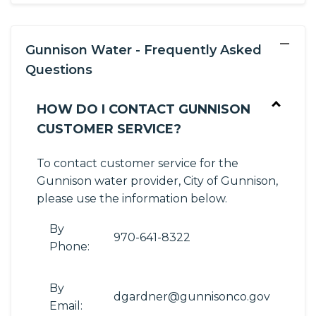
−
Gunnison Water - Frequently Asked
Questions
HOW DO I CONTACT GUNNISON
CUSTOMER SERVICE?
To contact customer service for the
Gunnison water provider, City of Gunnison,
please use the information below.
By
970-641-8322
Phone:
By
dgardner@gunnisonco.gov
Email: