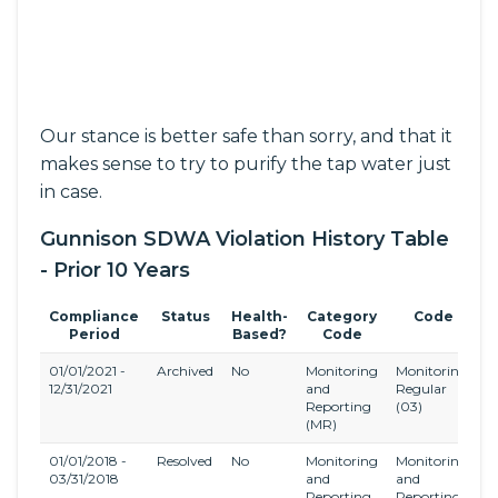
Our stance is better safe than sorry, and that it
makes sense to try to purify the tap water just
in case.
Gunnison SDWA Violation History Table
- Prior 10 Years
Compliance
Status
Health-
Category
Code
Period
Based?
Code
01/01/2021 -
Archived
No
Monitoring
Monitoring,
S
12/31/2021
and
Regular
O
Reporting
(03)
C
(MR)
(
01/01/2018 -
Resolved
No
Monitoring
Monitoring
S
03/31/2018
and
and
D
Reporting
Reporting
a