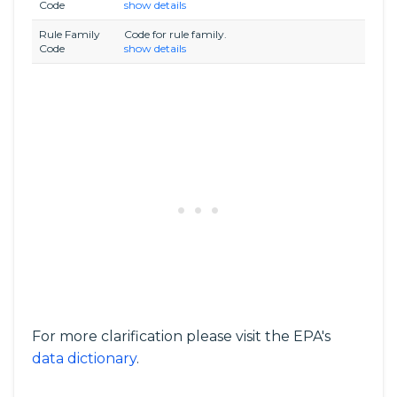
Code
show details
Rule Family
Code for rule family.
Code
show details
For more clarification please visit the EPA's
data dictionary
.