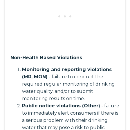
Non-Health Based Violations
Monitoring and reporting violations
(MR, MON)
- failure to conduct the
required regular monitoring of drinking
water quality, and/or to submit
monitoring results on time.
Public notice violations (Other)
- failure
to immediately alert consumers if there is
a serious problem with their drinking
water that may pose a risk to public