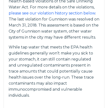
health-based violations of the Safe Drinking
Water Act. For more details on the violations,
please see our violation history section below
.
The last violation for Gunnison was resolved on
March 31, 2018. This assessment is based on the
City of Gunnison water system, other water
systems in the city may have different results.
While tap water that meets the EPA health
guidelines generally won’t make you sick to
your stomach, it can still contain regulated
and unregulated contaminants present in
trace amounts that could potentially cause
health issues over the long-run. These trace
contaminants may also impact
immunocompromised and vulnerable
individuals.