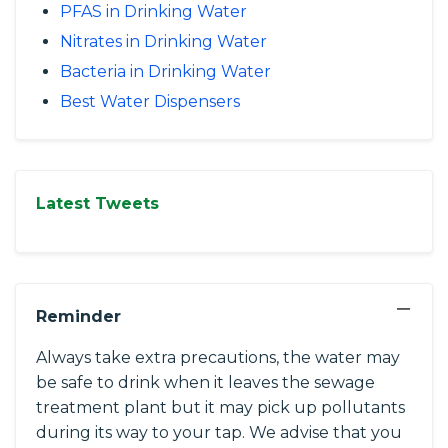
PFAS in Drinking Water
Nitrates in Drinking Water
Bacteria in Drinking Water
Best Water Dispensers
Latest Tweets
−
Reminder
Always take extra precautions, the water may
be safe to drink when it leaves the sewage
treatment plant but it may pick up pollutants
during its way to your tap. We advise that you