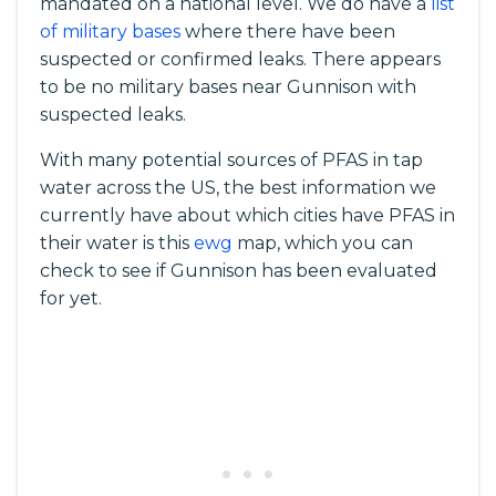
mandated on a national level. We do have a
list
of military bases
where there have been
suspected or confirmed leaks. There appears
to be no military bases near Gunnison with
suspected leaks.
With many potential sources of PFAS in tap
water across the US, the best information we
currently have about which cities have PFAS in
their water is this
ewg
map, which you can
check to see if Gunnison has been evaluated
for yet.