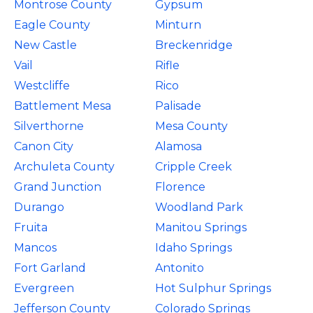
Montrose County
Gypsum
Eagle County
Minturn
New Castle
Breckenridge
Vail
Rifle
Westcliffe
Rico
Battlement Mesa
Palisade
Silverthorne
Mesa County
Canon City
Alamosa
Archuleta County
Cripple Creek
Grand Junction
Florence
Durango
Woodland Park
Fruita
Manitou Springs
Mancos
Idaho Springs
Fort Garland
Antonito
Evergreen
Hot Sulphur Springs
Jefferson County
Colorado Springs