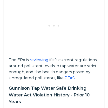
The EPA is
reviewing
if it’s current regulations
around pollutant levels in tap water are strict
enough, and the health dangers posed by
unregulated pollutants, like
PFAS
.
Gunnison Tap Water Safe Drinking
Water Act Violation History - Prior 10
Years