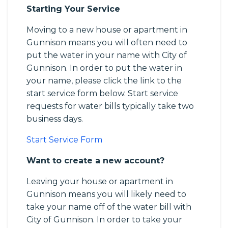
Starting Your Service
Moving to a new house or apartment in
Gunnison means you will often need to
put the water in your name with City of
Gunnison. In order to put the water in
your name, please click the link to the
start service form below. Start service
requests for water bills typically take two
business days.
Start Service Form
Want to create a new account?
Leaving your house or apartment in
Gunnison means you will likely need to
take your name off of the water bill with
City of Gunnison. In order to take your