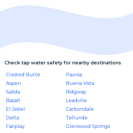
Check tap water safety for nearby destinations
Crested Butte
Paonia
Aspen
Buena Vista
Salida
Ridgway
Basalt
Leadville
El Jebel
Carbondale
Delta
Telluride
Fairplay
Glenwood Springs