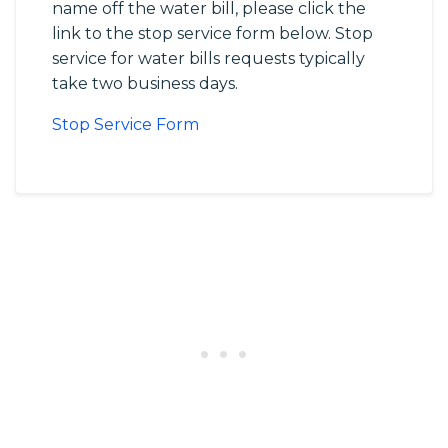
name off the water bill, please click the
link to the stop service form below. Stop
service for water bills requests typically
take two business days.
Stop Service Form