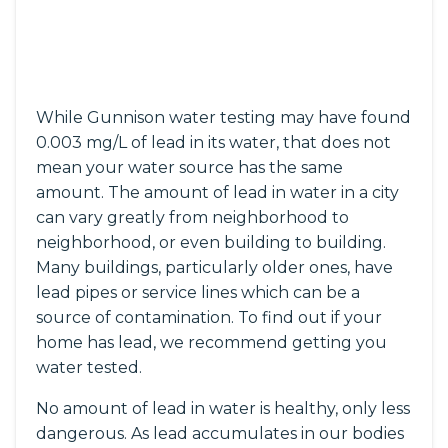
While Gunnison water testing may have found
0.003 mg/L of lead in its water, that does not
mean your water source has the same
amount. The amount of lead in water in a city
can vary greatly from neighborhood to
neighborhood, or even building to building.
Many buildings, particularly older ones, have
lead pipes or service lines which can be a
source of contamination. To find out if your
home has lead, we recommend getting you
water tested.
No amount of lead in water is healthy, only less
dangerous. As lead accumulates in our bodies