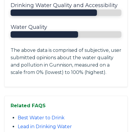
Drinking Water Quality and Accessibility
Water Quality
The above data is comprised of subjective, user
submitted opinions about the water quality
and pollution in Gunnison, measured on a
scale from 0% (lowest) to 100% (highest).
Related FAQS
Best Water to Drink
Lead in Drinking Water