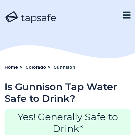
tapsafe
Home
>
Colorado
>
Gunnison
Is Gunnison Tap Water
Safe to Drink?
Yes! Generally Safe to
Drink*