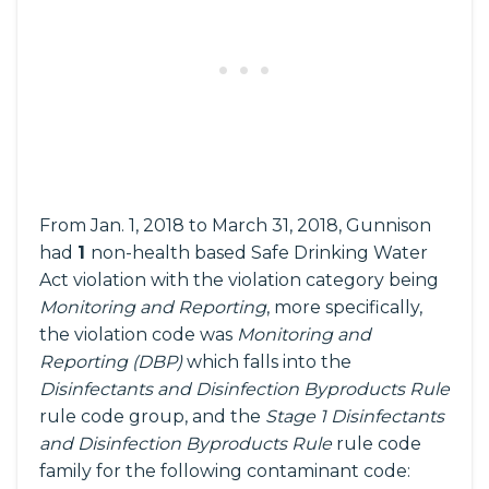
From Jan. 1, 2018 to March 31, 2018, Gunnison
had
1
non-health based Safe Drinking Water
Act violation with the violation category being
Monitoring and Reporting
, more specifically,
the violation code was
Monitoring and
Reporting (DBP)
which falls into the
Disinfectants and Disinfection Byproducts Rule
rule code group, and the
Stage 1 Disinfectants
and Disinfection Byproducts Rule
rule code
family for the following contaminant code: