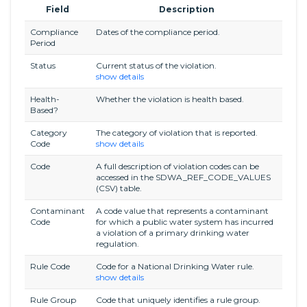
Field
Description
Compliance
Dates of the compliance period.
Period
Status
Current status of the violation.
show details
Health-
Whether the violation is health based.
Based?
Category
The category of violation that is reported.
Code
show details
Code
A full description of violation codes can be
accessed in the SDWA_REF_CODE_VALUES
(CSV) table.
Contaminant
A code value that represents a contaminant
Code
for which a public water system has incurred
a violation of a primary drinking water
regulation.
Rule Code
Code for a National Drinking Water rule.
show details
Rule Group
Code that uniquely identifies a rule group.