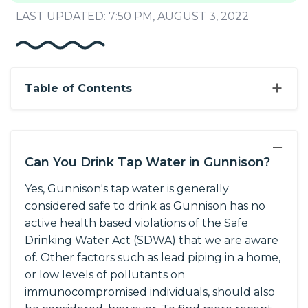
LAST UPDATED: 7:50 PM, AUGUST 3, 2022
+
Table of Contents
−
Can You Drink Tap Water in Gunnison?
Yes, Gunnison's tap water is generally
considered safe to drink as Gunnison has no
active health based violations of the Safe
Drinking Water Act (SDWA) that we are aware
of. Other factors such as lead piping in a home,
or low levels of pollutants on
immunocompromised individuals, should also