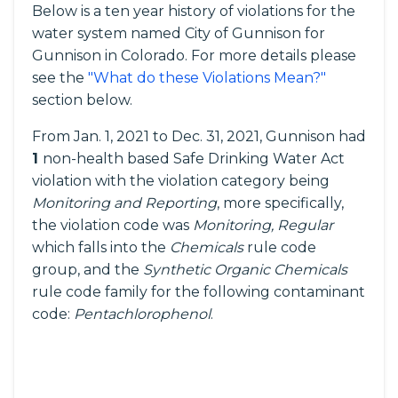
Below is a ten year history of violations for the
water system named City of Gunnison for
Gunnison in Colorado. For more details please
see the
"What do these Violations Mean?"
section below.
From Jan. 1, 2021 to Dec. 31, 2021, Gunnison had
1
non-health based Safe Drinking Water Act
violation with the violation category being
Monitoring and Reporting
, more specifically,
the violation code was
Monitoring, Regular
which falls into the
Chemicals
rule code
group, and the
Synthetic Organic Chemicals
rule code family for the following contaminant
code:
Pentachlorophenol
.