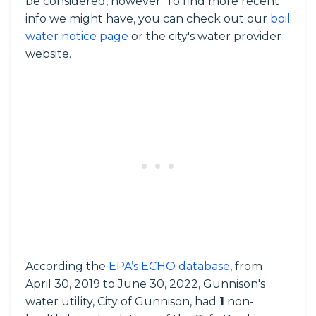
be considered, however. To find more recent
info we might have, you can check out our
boil
water notice page
or the city's water provider
website.
According the
EPA’s ECHO database
, from
April 30, 2019 to June 30, 2022, Gunnison's
water utility, City of Gunnison, had
1
non-