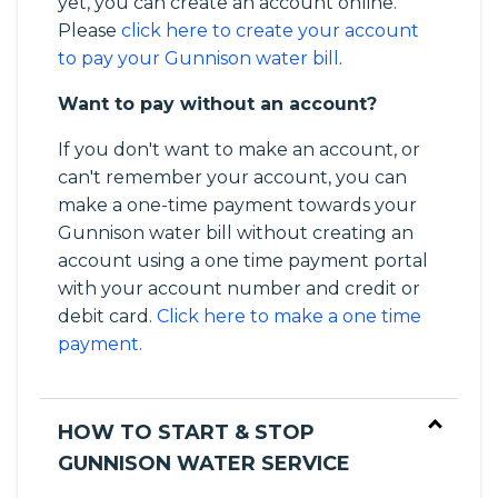
yet, you can create an account online.
Please
click here to create your account
to pay your Gunnison water bill
.
Want to pay without an account?
If you don't want to make an account, or
can't remember your account, you can
make a one-time payment towards your
Gunnison water bill without creating an
account using a one time payment portal
with your account number and credit or
debit card.
Click here to make a one time
payment.
HOW TO START & STOP
GUNNISON WATER SERVICE