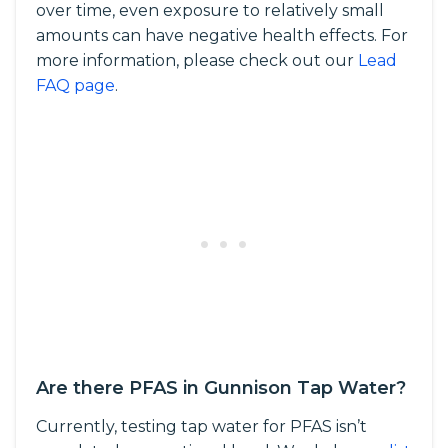
over time, even exposure to relatively small
amounts can have negative health effects. For
more information, please check out our
Lead
FAQ page
.
Are there PFAS in Gunnison Tap Water?
Currently, testing tap water for PFAS isn’t