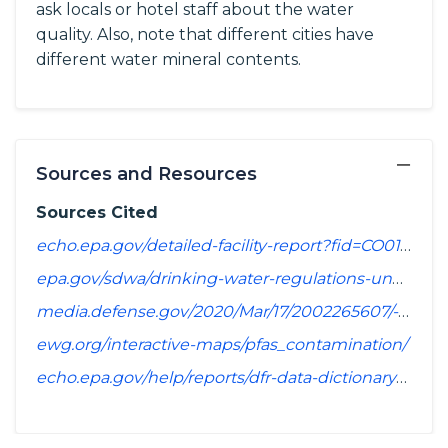
ask locals or hotel staff about the water
quality. Also, note that different cities have
different water mineral contents.
−
Sources and Resources
Sources Cited
echo.epa.gov/detailed-facility-report?fid=CO0126325&sys=SDWIS
epa.gov/sdwa/drinking-water-regulations-under-development-or-review
media.defense.gov/2020/Mar/17/2002265607/-1/-1/1/SPREADSHEET_OF_INSTALLATIONS_WHERE_DOD_PERFORMING_ASSESSMENT_OF_PFAS_USE_OR_POTENTIAL_RELEASE.PDF
ewg.org/interactive-maps/pfas_contamination/
echo.epa.gov/help/reports/dfr-data-dictionary#pollutants