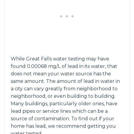
While Great Falls water testing may have
found 0.00068 mg/L of lead in its water, that
does not mean your water source has the
same amount. The amount of lead in water in
a city can vary greatly from neighborhood to
neighborhood, or even building to building.
Many buildings, particularly older ones, have
lead pipes or service lines which can be a
source of contamination. To find out if your
home has lead, we recommend getting you
water tested.