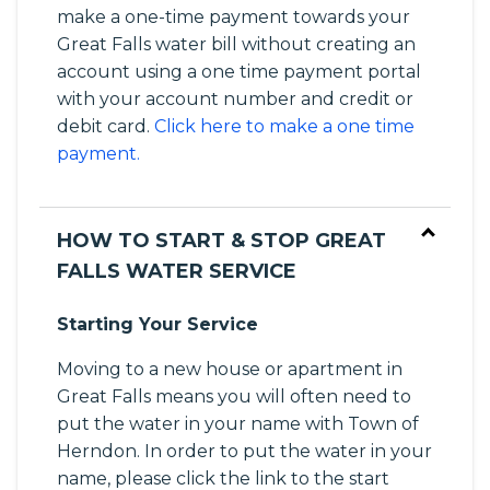
make a one-time payment towards your
Great Falls water bill without creating an
account using a one time payment portal
with your account number and credit or
debit card.
Click here to make a one time
payment.
HOW TO START & STOP GREAT
FALLS WATER SERVICE
Starting Your Service
Moving to a new house or apartment in
Great Falls means you will often need to
put the water in your name with Town of
Herndon. In order to put the water in your
name, please click the link to the start