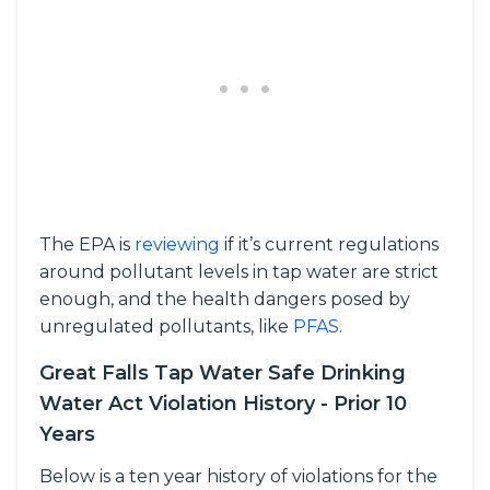
The EPA is
reviewing
if it’s current regulations
around pollutant levels in tap water are strict
enough, and the health dangers posed by
unregulated pollutants, like
PFAS
.
Great Falls Tap Water Safe Drinking
Water Act Violation History - Prior 10
Years
Below is a ten year history of violations for the