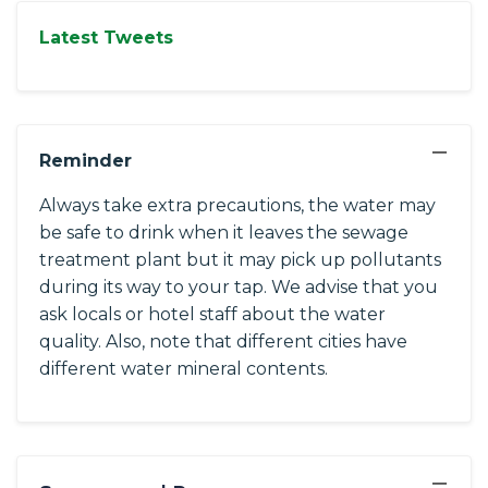
Latest Tweets
−
Reminder
Always take extra precautions, the water may
be safe to drink when it leaves the sewage
treatment plant but it may pick up pollutants
during its way to your tap. We advise that you
ask locals or hotel staff about the water
quality. Also, note that different cities have
different water mineral contents.
−