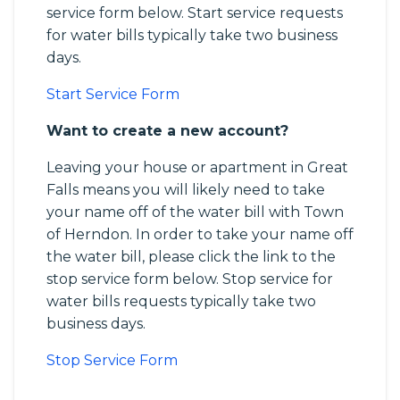
service form below. Start service requests
for water bills typically take two business
days.
Start Service Form
Want to create a new account?
Leaving your house or apartment in Great
Falls means you will likely need to take
your name off of the water bill with Town
of Herndon. In order to take your name off
the water bill, please click the link to the
stop service form below. Stop service for
water bills requests typically take two
business days.
Stop Service Form