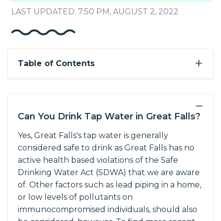
LAST UPDATED: 7:50 PM, AUGUST 2, 2022
+
Table of Contents
−
Can You Drink Tap Water in Great Falls?
Yes, Great Falls's tap water is generally
considered safe to drink as Great Falls has no
active health based violations of the Safe
Drinking Water Act (SDWA) that we are aware
of. Other factors such as lead piping in a home,
or low levels of pollutants on
immunocompromised individuals, should also