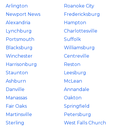
Arlington
Roanoke City
Newport News
Fredericksburg
Alexandria
Hampton
Lynchburg
Charlottesville
Portsmouth
Suffolk
Blacksburg
Williamsburg
Winchester
Centreville
Harrisonburg
Reston
Staunton
Leesburg
Ashburn
McLean
Danville
Annandale
Manassas
Oakton
Fair Oaks
Springfield
Martinsville
Petersburg
Sterling
West Falls Church