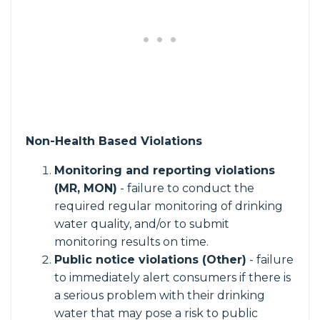
Non-Health Based Violations
Monitoring and reporting violations
(MR, MON)
- failure to conduct the
required regular monitoring of drinking
water quality, and/or to submit
monitoring results on time.
Public notice violations (Other)
- failure
to immediately alert consumers if there is
a serious problem with their drinking
water that may pose a risk to public