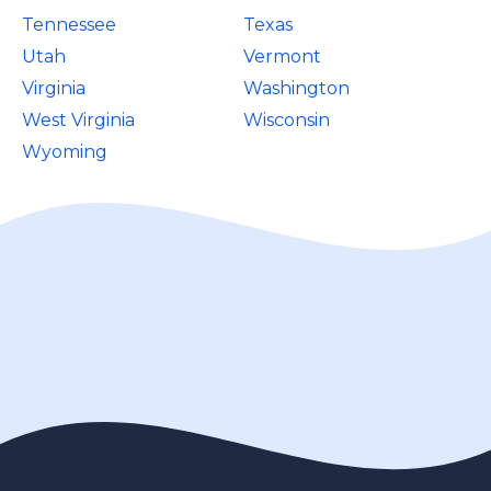
Tennessee
Texas
Utah
Vermont
Virginia
Washington
West Virginia
Wisconsin
Wyoming