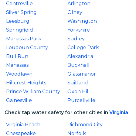
Centreville
Arlington
Silver Spring
Olney
Leesburg
Washington
Springfield
Yorkshire
Manassas Park
Sudley
Loudoun County
College Park
Bull Run
Alexandria
Manassas
Buckhall
Woodlawn
Glassmanor
Hillcrest Heights
Suitland
Prince William County
Oxon Hill
Gainesville
Purcellville
Check tap water safety for other cities in
Virginia
Virginia Beach
Richmond City
Chesapeake
Norfolk