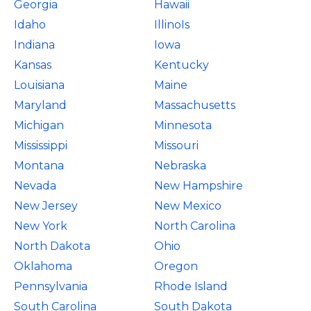
Georgia
Hawaii
Idaho
IllinoIs
Indiana
Iowa
Kansas
Kentucky
Louisiana
Maine
Maryland
Massachusetts
Michigan
Minnesota
Mississippi
Missouri
Montana
Nebraska
Nevada
New Hampshire
New Jersey
New Mexico
New York
North Carolina
North Dakota
Ohio
Oklahoma
Oregon
Pennsylvania
Rhode Island
South Carolina
South Dakota