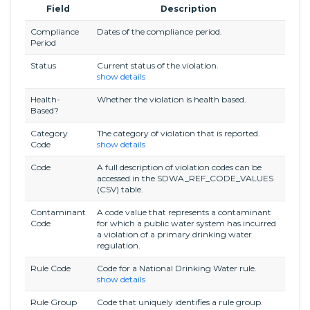
Field
Description
Compliance
Dates of the compliance period.
Period
Status
Current status of the violation.
show details
Health-
Whether the violation is health based.
Based?
Category
The category of violation that is reported.
Code
show details
Code
A full description of violation codes can be
accessed in the SDWA_REF_CODE_VALUES
(CSV) table.
Contaminant
A code value that represents a contaminant
Code
for which a public water system has incurred
a violation of a primary drinking water
regulation.
Rule Code
Code for a National Drinking Water rule.
show details
Rule Group
Code that uniquely identifies a rule group.