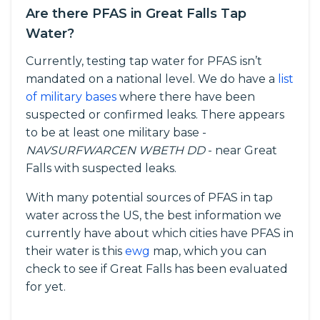
Are there PFAS in Great Falls Tap
Water?
Currently, testing tap water for PFAS isn’t
mandated on a national level. We do have a
list
of military bases
where there have been
suspected or confirmed leaks. There appears
to be at least one military base -
NAVSURFWARCEN WBETH DD
- near Great
Falls with suspected leaks.
With many potential sources of PFAS in tap
water across the US, the best information we
currently have about which cities have PFAS in
their water is this
ewg
map, which you can
check to see if Great Falls has been evaluated
for yet.