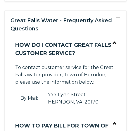
−
Great Falls Water - Frequently Asked
Questions
HOW DO I CONTACT GREAT FALLS
CUSTOMER SERVICE?
To contact customer service for the Great
Falls water provider, Town of Herndon,
please use the information below.
777 Lynn Street
By Mail:
HERNDON, VA, 20170
HOW TO PAY BILL FOR TOWN OF