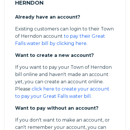
HERNDON
Already have an account?
Existing customers can login to their Town
of Herndon account
to pay their Great
Falls water bill by clicking here
.
Want to create a new account?
If you want to pay your Town of Herndon
bill online and haven't made an account
yet, you can create an account online.
Please
click here to create your account
to pay your Great Falls water bill
.
Want to pay without an account?
If you don't want to make an account, or
can't remember your account, you can