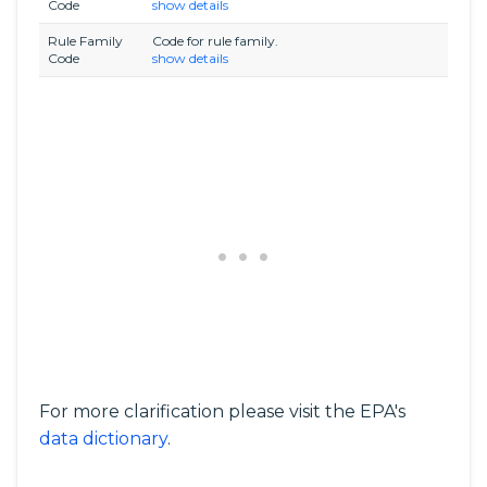
Code
show details
Rule Family
Code for rule family.
Code
show details
For more clarification please visit the EPA's
data dictionary
.