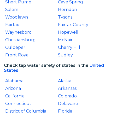
Short Pump
Cave Spring
Salem
Herndon
Woodlawn
Tysons
Fairfax
Fairfax County
Waynesboro
Hopewell
Christiansburg
McNair
Culpeper
Cherry Hill
Front Royal
Sudley
Check tap water safety of states in the
United
States
Alabama
Alaska
Arizona
Arkansas
California
Colorado
Connecticut
Delaware
District of Columbia
Florida