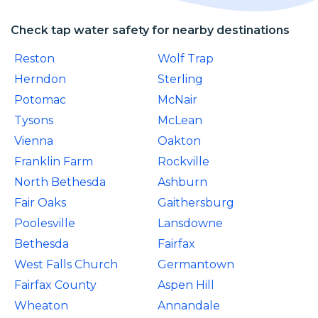
Check tap water safety for nearby destinations
Reston
Wolf Trap
Herndon
Sterling
Potomac
McNair
Tysons
McLean
Vienna
Oakton
Franklin Farm
Rockville
North Bethesda
Ashburn
Fair Oaks
Gaithersburg
Poolesville
Lansdowne
Bethesda
Fairfax
West Falls Church
Germantown
Fairfax County
Aspen Hill
Wheaton
Annandale