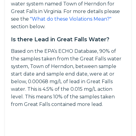
water system named Town of Herndon for
Great Falls in Virginia. For more details please
see the
"What do these Violations Mean?"
section below.
Is there Lead in Great Falls Water?
Based on the EPA’s ECHO Database, 90% of
the samples taken from the Great Falls water
system, Town of Herndon, between sample
start date and sample end date, were at or
below, 0.00068 mg/L of lead in Great Falls
water. This is 4.5% of the 0.015 mg/L action
level. This means 10% of the samples taken
from Great Falls contained more lead.