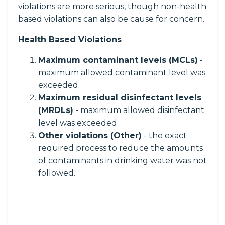
violations are more serious, though non-health
based violations can also be cause for concern.
Health Based Violations
Maximum contaminant levels (MCLs)
-
maximum allowed contaminant level was
exceeded.
Maximum residual disinfectant levels
(MRDLs)
- maximum allowed disinfectant
level was exceeded.
Other violations (Other)
- the exact
required process to reduce the amounts
of contaminants in drinking water was not
followed.