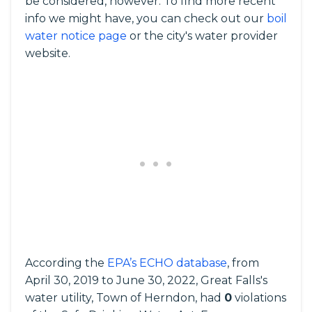
be considered, however. To find more recent
info we might have, you can check out our
boil
water notice page
or the city's water provider
website.
According the
EPA’s ECHO database
, from
April 30, 2019 to June 30, 2022, Great Falls's
water utility, Town of Herndon, had
0
violations