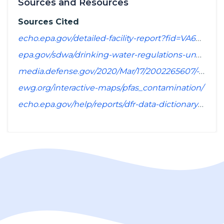
Sources and Resources
Sources Cited
echo.epa.gov/detailed-facility-report?fid=VA6059550&sys=SDWIS
epa.gov/sdwa/drinking-water-regulations-under-development-or-review
media.defense.gov/2020/Mar/17/2002265607/-1/-1/1/SPREADSHEET_OF_INSTALLATIONS_WHERE_DOD_PERFORMING_ASSESSMENT_OF_PFAS_USE_OR_POTENTIAL_RELEASE.PDF
ewg.org/interactive-maps/pfas_contamination/
echo.epa.gov/help/reports/dfr-data-dictionary#pollutants