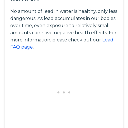
No amount of lead in water is healthy, only less
dangerous. As lead accumulates in our bodies
over time, even exposure to relatively small
amounts can have negative health effects. For
more information, please check out our
Lead
FAQ page
.