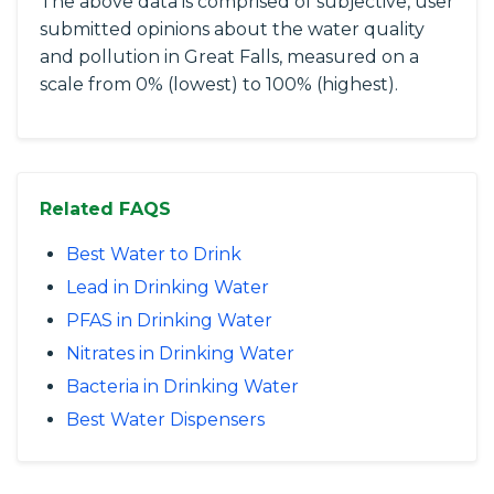
The above data is comprised of subjective, user
submitted opinions about the water quality
and pollution in Great Falls, measured on a
scale from 0% (lowest) to 100% (highest).
Related FAQS
Best Water to Drink
Lead in Drinking Water
PFAS in Drinking Water
Nitrates in Drinking Water
Bacteria in Drinking Water
Best Water Dispensers