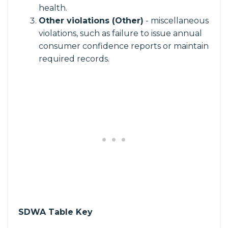
health.
Other violations (Other)
- miscellaneous
violations, such as failure to issue annual
consumer confidence reports or maintain
required records.
SDWA Table Key