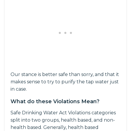
Our stance is better safe than sorry, and that it
makes sense to try to purify the tap water just
in case.
What do these Violations Mean?
Safe Drinking Water Act Violations categories
split into two groups, health based, and non-
health based. Generally, health based