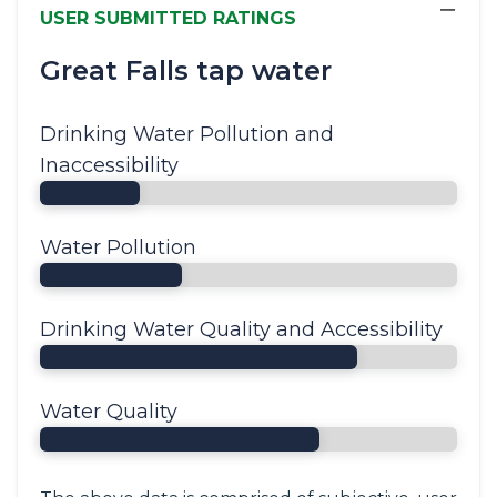
−
USER SUBMITTED RATINGS
Great Falls tap water
Drinking Water Pollution and
Inaccessibility
Water Pollution
Drinking Water Quality and Accessibility
Water Quality