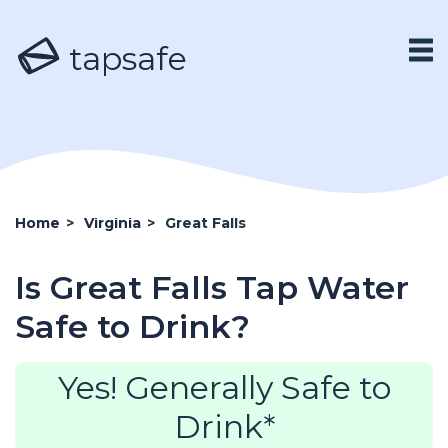
tapsafe
Home
>
Virginia
>
Great Falls
Is Great Falls Tap Water
Safe to Drink?
Yes! Generally Safe to
Drink*