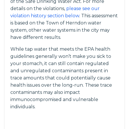
of the Safe Drinking Water Act. For more
details on the violations,
please see our
violation history section below
. This assessment
is based on the Town of Herndon water
system, other water systems in the city may
have different results.
While tap water that meets the EPA health
guidelines generally won’t make you sick to
your stomach, it can still contain regulated
and unregulated contaminants present in
trace amounts that could potentially cause
health issues over the long-run. These trace
contaminants may also impact
immunocompromised and vulnerable
individuals.