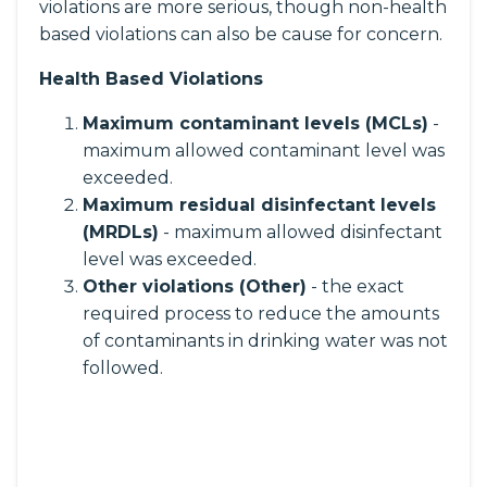
violations are more serious, though non-health
based violations can also be cause for concern.
Health Based Violations
Maximum contaminant levels (MCLs)
-
maximum allowed contaminant level was
exceeded.
Maximum residual disinfectant levels
(MRDLs)
- maximum allowed disinfectant
level was exceeded.
Other violations (Other)
- the exact
required process to reduce the amounts
of contaminants in drinking water was not
followed.