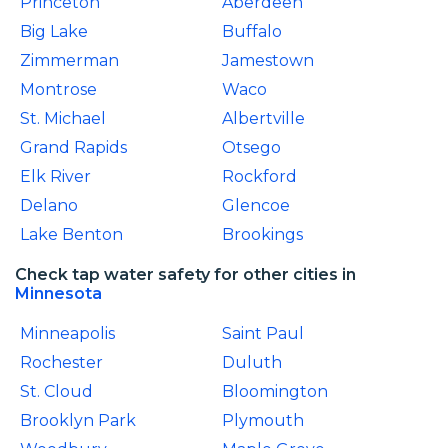
Princeton
Aberdeen
Big Lake
Buffalo
Zimmerman
Jamestown
Montrose
Waco
St. Michael
Albertville
Grand Rapids
Otsego
Elk River
Rockford
Delano
Glencoe
Lake Benton
Brookings
Check tap water safety for other cities in
Minnesota
Minneapolis
Saint Paul
Rochester
Duluth
St. Cloud
Bloomington
Brooklyn Park
Plymouth