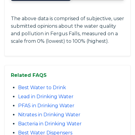
The above data is comprised of subjective, user
submitted opinions about the water quality
and pollution in Fergus Falls, measured on a
scale from 0% (lowest) to 100% (highest).
Related FAQS
Best Water to Drink
Lead in Drinking Water
PFAS in Drinking Water
Nitrates in Drinking Water
Bacteria in Drinking Water
Best Water Dispensers