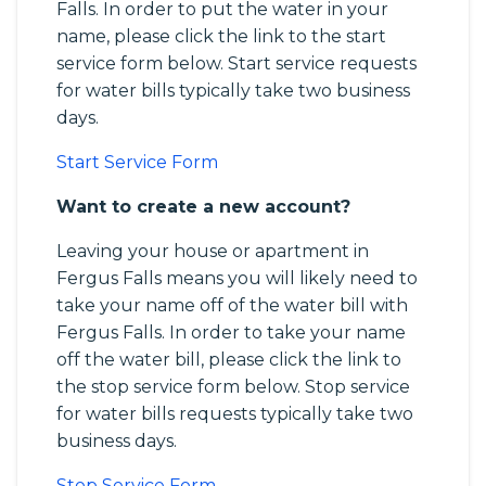
Falls. In order to put the water in your
name, please click the link to the start
service form below. Start service requests
for water bills typically take two business
days.
Start Service Form
Want to create a new account?
Leaving your house or apartment in
Fergus Falls means you will likely need to
take your name off of the water bill with
Fergus Falls. In order to take your name
off the water bill, please click the link to
the stop service form below. Stop service
for water bills requests typically take two
business days.
Stop Service Form