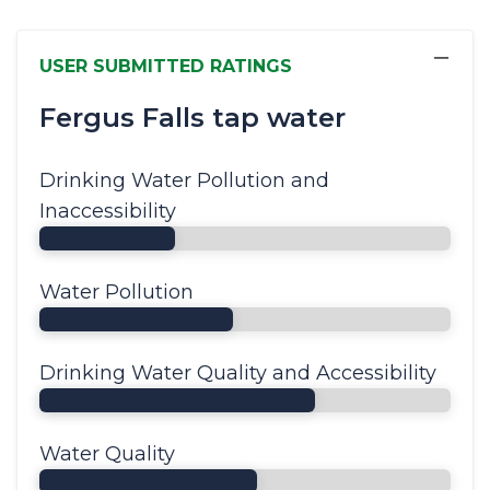
−
USER SUBMITTED RATINGS
Fergus Falls tap water
Drinking Water Pollution and
Inaccessibility
Water Pollution
Drinking Water Quality and Accessibility
Water Quality