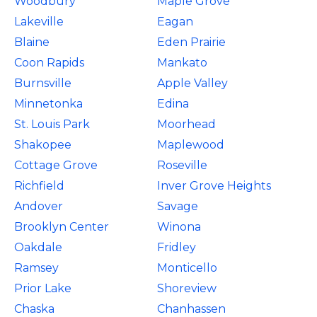
Woodbury
Maple Grove
Lakeville
Eagan
Blaine
Eden Prairie
Coon Rapids
Mankato
Burnsville
Apple Valley
Minnetonka
Edina
St. Louis Park
Moorhead
Shakopee
Maplewood
Cottage Grove
Roseville
Richfield
Inver Grove Heights
Andover
Savage
Brooklyn Center
Winona
Oakdale
Fridley
Ramsey
Monticello
Prior Lake
Shoreview
Chaska
Chanhassen