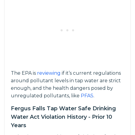
The EPA is
reviewing
if it’s current regulations
around pollutant levels in tap water are strict
enough, and the health dangers posed by
unregulated pollutants, like
PFAS
.
Fergus Falls Tap Water Safe Drinking
Water Act Violation History - Prior 10
Years