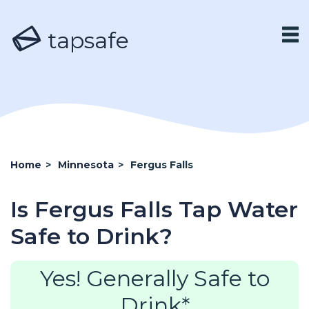
tapsafe
Home
>
Minnesota
>
Fergus Falls
Is Fergus Falls Tap Water
Safe to Drink?
Yes! Generally Safe to
Drink*