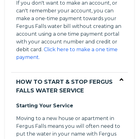
If you don't want to make an account, or
can't remember your account, you can
make a one-time payment towards your
Fergus Falls water bill without creating an
account using a one time payment portal
with your account number and credit or
debit card.
Click here to make a one time
payment.
HOW TO START & STOP FERGUS
FALLS WATER SERVICE
Starting Your Service
Moving to a new house or apartment in
Fergus Falls means you will often need to
put the water in your name with Fergus