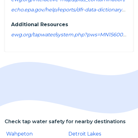
echo.epa.gov/help/reports/dfr-data-dictionary#pollutants
Additional Resources
ewg.org/tapwater/system.php?pws=MN1560014
Check tap water safety for nearby destinations
Wahpeton
Detroit Lakes