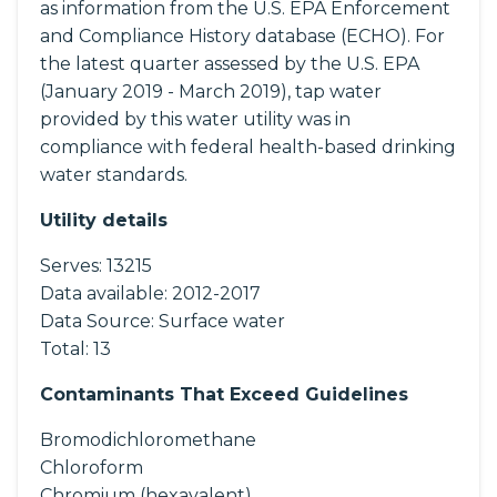
as information from the U.S. EPA Enforcement
and Compliance History database (ECHO). For
the latest quarter assessed by the U.S. EPA
(January 2019 - March 2019), tap water
provided by this water utility was in
compliance with federal health-based drinking
water standards.
Utility details
Serves:
13215
Data available:
2012-2017
Data Source:
Surface water
Total:
13
Contaminants That Exceed Guidelines
Bromodichloromethane
Chloroform
Chromium (hexavalent)