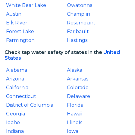
White Bear Lake
Owatonna
Austin
Champlin
Elk River
Rosemount
Forest Lake
Faribault
Farmington
Hastings
Check tap water safety of states in the
United
States
Alabama
Alaska
Arizona
Arkansas
California
Colorado
Connecticut
Delaware
District of Columbia
Florida
Georgia
Hawaii
Idaho
IllinoIs
Indiana
Iowa