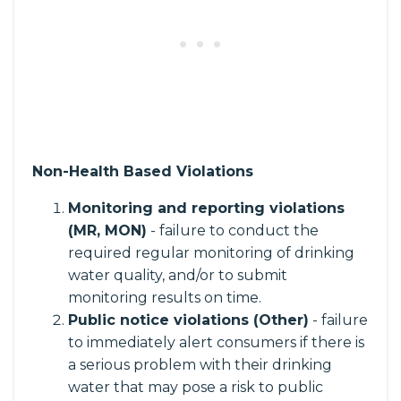
Non-Health Based Violations
Monitoring and reporting violations
(MR, MON)
- failure to conduct the
required regular monitoring of drinking
water quality, and/or to submit
monitoring results on time.
Public notice violations (Other)
- failure
to immediately alert consumers if there is
a serious problem with their drinking
water that may pose a risk to public