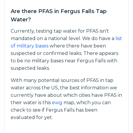
Are there PFAS in Fergus Falls Tap
Water?
Currently, testing tap water for PFAS isn’t
mandated on a national level. We do have a
list
of military bases
where there have been
suspected or confirmed leaks. There appears
to be no military bases near Fergus Falls with
suspected leaks.
With many potential sources of PFAS in tap
water across the US, the best information we
currently have about which cities have PFAS in
their water is this
ewg
map, which you can
check to see if Fergus Falls has been
evaluated for yet.