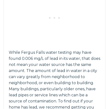
While Fergus Falls water testing may have
found 0.006 mg/L of lead in its water, that does
not mean your water source has the same
amount. The amount of lead in water in a city
can vary greatly from neighborhood to
neighborhood, or even building to building.
Many buildings, particularly older ones, have
lead pipes or service lines which can be a
source of contamination. To find out if your
home has lead, we recommend getting you