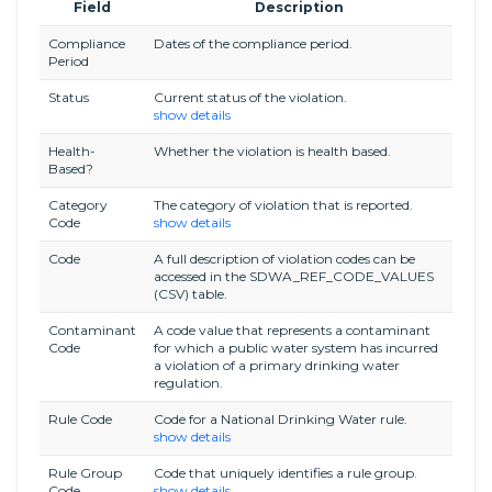
Field
Description
Compliance
Dates of the compliance period.
Period
Status
Current status of the violation.
show details
Health-
Whether the violation is health based.
Based?
Category
The category of violation that is reported.
Code
show details
Code
A full description of violation codes can be
accessed in the SDWA_REF_CODE_VALUES
(CSV) table.
Contaminant
A code value that represents a contaminant
Code
for which a public water system has incurred
a violation of a primary drinking water
regulation.
Rule Code
Code for a National Drinking Water rule.
show details
Rule Group
Code that uniquely identifies a rule group.
Code
show details