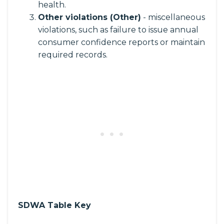
health.
Other violations (Other)
- miscellaneous
violations, such as failure to issue annual
consumer confidence reports or maintain
required records.
SDWA Table Key