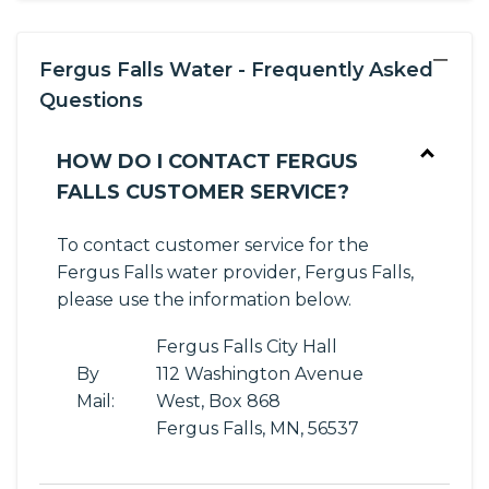
−
Fergus Falls Water - Frequently Asked
Questions
HOW DO I CONTACT FERGUS
FALLS CUSTOMER SERVICE?
To contact customer service for the
Fergus Falls water provider, Fergus Falls,
please use the information below.
Fergus Falls City Hall
By
112 Washington Avenue
Mail:
West, Box 868
Fergus Falls, MN, 56537