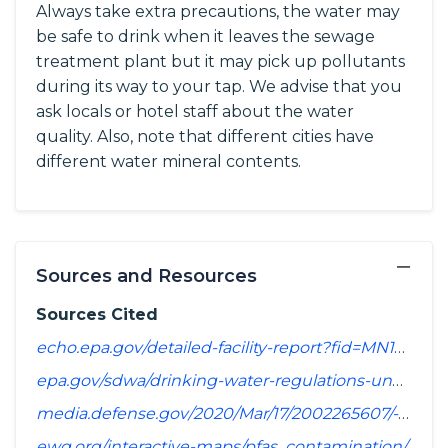
Always take extra precautions, the water may
be safe to drink when it leaves the sewage
treatment plant but it may pick up pollutants
during its way to your tap. We advise that you
ask locals or hotel staff about the water
quality. Also, note that different cities have
different water mineral contents.
−
Sources and Resources
Sources Cited
echo.epa.gov/detailed-facility-report?fid=MN1560014&sys=SDWIS
epa.gov/sdwa/drinking-water-regulations-under-development-or-review
media.defense.gov/2020/Mar/17/2002265607/-1/-1/1/SPREADSHEET_OF_INSTALLATIONS_WHERE_DOD_PERFORMING_ASSESSMENT_OF_PFAS_USE_OR_POTENTIAL_RELEASE.PDF
ewg.org/interactive-maps/pfas_contamination/