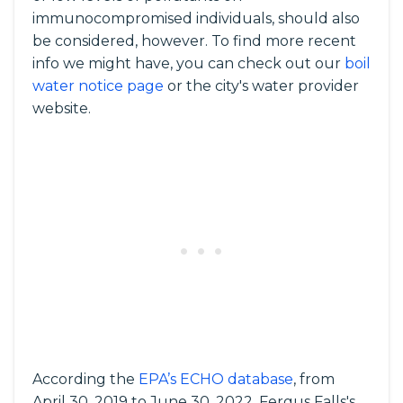
immunocompromised individuals, should also
be considered, however. To find more recent
info we might have, you can check out our
boil
water notice page
or the city's water provider
website.
According the
EPA’s ECHO database
, from
April 30, 2019 to June 30, 2022, Fergus Falls's