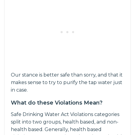
Our stance is better safe than sorry, and that it
makes sense to try to purify the tap water just
in case.
What do these Violations Mean?
Safe Drinking Water Act Violations categories
split into two groups, health based, and non-
health based. Generally, health based