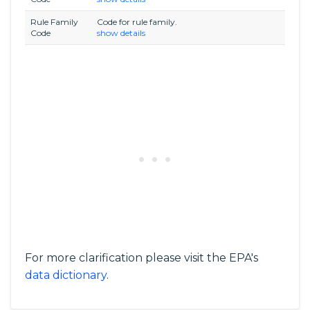
Rule Family
Code for rule family.
Code
show details
For more clarification please visit the EPA's
data dictionary
.