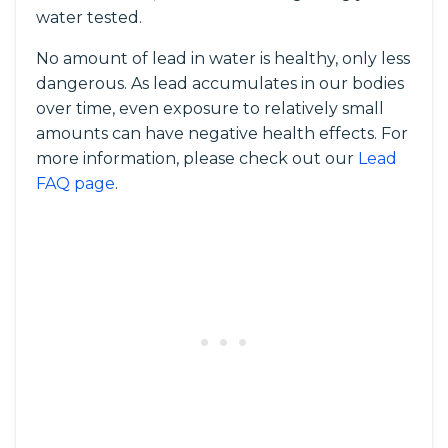
water tested.
No amount of lead in water is healthy, only less
dangerous. As lead accumulates in our bodies
over time, even exposure to relatively small
amounts can have negative health effects. For
more information, please check out our
Lead
FAQ page
.