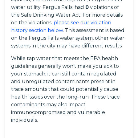
water utility, Fergus Falls, had
0
violations of
the Safe Drinking Water Act. For more details
on the violations,
please see our violation
history section below
. This assessment is based
on the Fergus Falls water system, other water
systems in the city may have different results.
While tap water that meets the EPA health
guidelines generally won’t make you sick to
your stomach, it can still contain regulated
and unregulated contaminants present in
trace amounts that could potentially cause
health issues over the long-run. These trace
contaminants may also impact
immunocompromised and vulnerable
individuals.