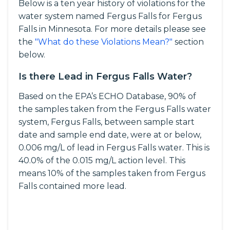
Below is a ten year history of violations for the
water system named Fergus Falls for Fergus
Falls in Minnesota. For more details please see
the
"What do these Violations Mean?"
section
below.
Is there Lead in Fergus Falls Water?
Based on the EPA’s ECHO Database, 90% of
the samples taken from the Fergus Falls water
system, Fergus Falls, between sample start
date and sample end date, were at or below,
0.006 mg/L of lead in Fergus Falls water. This is
40.0% of the 0.015 mg/L action level. This
means 10% of the samples taken from Fergus
Falls contained more lead.