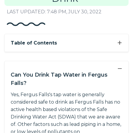
LAST UPDATED: 7:48 PM, JULY 30, 2022
+
Table of Contents
−
Can You Drink Tap Water in Fergus
Falls?
Yes, Fergus Falls's tap water is generally
considered safe to drink as Fergus Falls has no
active health based violations of the Safe
Drinking Water Act (SDWA) that we are aware
of. Other factors such as lead piping in a home,
or low levels of pollutants on