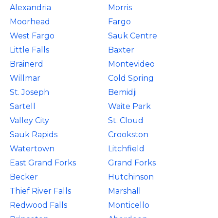
Alexandria
Morris
Moorhead
Fargo
West Fargo
Sauk Centre
Little Falls
Baxter
Brainerd
Montevideo
Willmar
Cold Spring
St. Joseph
Bemidji
Sartell
Waite Park
Valley City
St. Cloud
Sauk Rapids
Crookston
Watertown
Litchfield
East Grand Forks
Grand Forks
Becker
Hutchinson
Thief River Falls
Marshall
Redwood Falls
Monticello