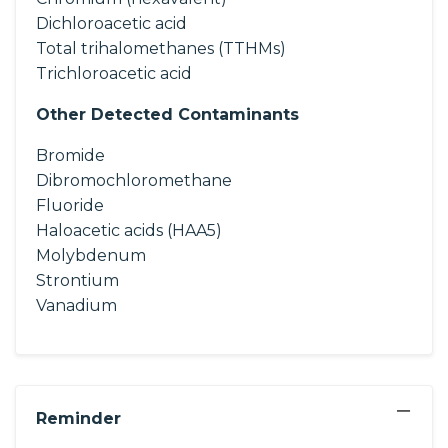
Dichloroacetic acid
Total trihalomethanes (TTHMs)
Trichloroacetic acid
Other Detected Contaminants
Bromide
Dibromochloromethane
Fluoride
Haloacetic acids (HAA5)
Molybdenum
Strontium
Vanadium
−
Reminder