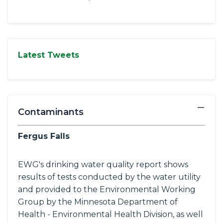
Latest Tweets
−
Contaminants
Fergus Falls
EWG's drinking water quality report shows
results of tests conducted by the water utility
and provided to the Environmental Working
Group by the Minnesota Department of
Health - Environmental Health Division, as well