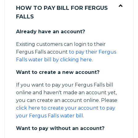
HOW TO PAY BILL FOR FERGUS
FALLS
Already have an account?
Existing customers can login to their
Fergus Falls account
to pay their Fergus
Falls water bill by clicking here
.
Want to create a new account?
If you want to pay your Fergus Falls bill
online and haven't made an account yet,
you can create an account online. Please
click here to create your account to pay
your Fergus Falls water bill
.
Want to pay without an account?