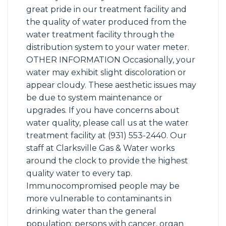
great pride in our treatment facility and
the quality of water produced from the
water treatment facility through the
distribution system to your water meter.
OTHER INFORMATION Occasionally, your
water may exhibit slight discoloration or
appear cloudy. These aesthetic issues may
be due to system maintenance or
upgrades. If you have concerns about
water quality, please call us at the water
treatment facility at (931) 553-2440. Our
staff at Clarksville Gas & Water works
around the clock to provide the highest
quality water to every tap.
Immunocompromised people may be
more vulnerable to contaminants in
drinking water than the general
population; persons with cancer, organ