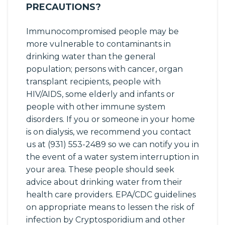
PRECAUTIONS?
Immunocompromised people may be
more vulnerable to contaminants in
drinking water than the general
population; persons with cancer, organ
transplant recipients, people with
HIV/AIDS, some elderly and infants or
people with other immune system
disorders. If you or someone in your home
is on dialysis, we recommend you contact
us at (931) 553-2489 so we can notify you in
the event of a water system interruption in
your area. These people should seek
advice about drinking water from their
health care providers. EPA/CDC guidelines
on appropriate means to lessen the risk of
infection by Cryptosporidium and other