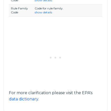
Code
show details
Rule Family
Code for rule family.
Code
show details
For more clarification please visit the EPA's
data dictionary
.