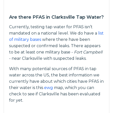
Are there PFAS in Clarksville Tap Water?
Currently, testing tap water for PFAS isn’t
mandated on a national level. We do have a
list
of military bases
where there have been
suspected or confirmed leaks. There appears
to be at least one military base -
Fort Campbell
- near Clarksville with suspected leaks.
With many potential sources of PFAS in tap
water across the US, the best information we
currently have about which cities have PFAS in
their water is this
ewg
map, which you can
check to see if Clarksville has been evaluated
for yet.