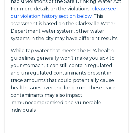
had
0
violations of the Safe Drinking Water Act.
For more details on the violations,
please see
our violation history section below
. This
assessment is based on the Clarksville Water
Department water system, other water
systems in the city may have different results.
While tap water that meets the EPA health
guidelines generally won’t make you sick to
your stomach, it can still contain regulated
and unregulated contaminants present in
trace amounts that could potentially cause
health issues over the long-run. These trace
contaminants may also impact
immunocompromised and vulnerable
individuals.