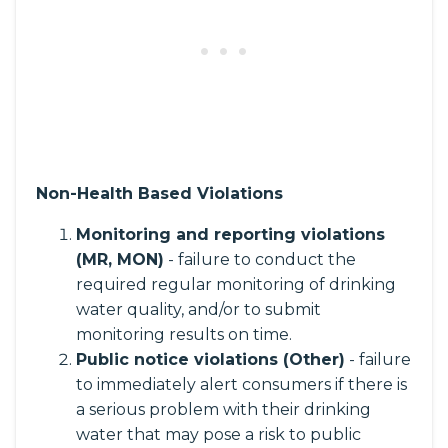
Non-Health Based Violations
Monitoring and reporting violations
(MR, MON)
- failure to conduct the
required regular monitoring of drinking
water quality, and/or to submit
monitoring results on time.
Public notice violations (Other)
- failure
to immediately alert consumers if there is
a serious problem with their drinking
water that may pose a risk to public