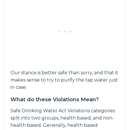
Our stance is better safe than sorry, and that it
makes sense to try to purify the tap water just
in case.
What do these Violations Mean?
Safe Drinking Water Act Violations categories
split into two groups, health based, and non-
health based. Generally, health based