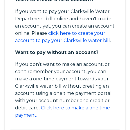
If you want to pay your Clarksville Water
Department bill online and haven't made
an account yet, you can create an account
online. Please
click here to create your
account to pay your Clarksville water bill
.
Want to pay without an account?
If you don't want to make an account, or
can't remember your account, you can
make a one-time payment towards your
Clarksville water bill without creating an
account using a one time payment portal
with your account number and credit or
debit card.
Click here to make a one time
payment.