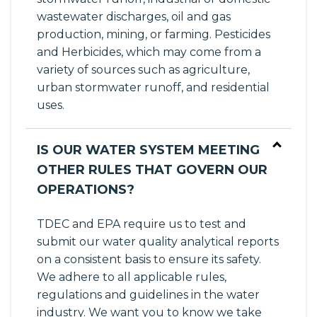
wastewater discharges, oil and gas
production, mining, or farming. Pesticides
and Herbicides, which may come from a
variety of sources such as agriculture,
urban stormwater runoff, and residential
uses.
IS OUR WATER SYSTEM MEETING
OTHER RULES THAT GOVERN OUR
OPERATIONS?
TDEC and EPA require us to test and
submit our water quality analytical reports
on a consistent basis to ensure its safety.
We adhere to all applicable rules,
regulations and guidelines in the water
industry. We want you to know we take