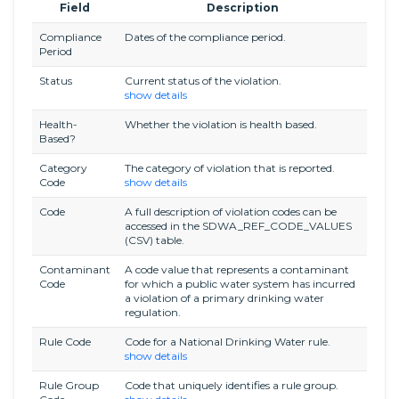
Field
Description
Compliance
Dates of the compliance period.
Period
Status
Current status of the violation.
show details
Health-
Whether the violation is health based.
Based?
Category
The category of violation that is reported.
Code
show details
Code
A full description of violation codes can be
accessed in the SDWA_REF_CODE_VALUES
(CSV) table.
Contaminant
A code value that represents a contaminant
Code
for which a public water system has incurred
a violation of a primary drinking water
regulation.
Rule Code
Code for a National Drinking Water rule.
show details
Rule Group
Code that uniquely identifies a rule group.