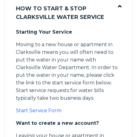
HOW TO START & STOP
CLARKSVILLE WATER SERVICE
Starting Your Service
Moving to a new house or apartment in
Clarksville means you will often need to
put the water in your name with
Clarksville Water Department. In order to
put the water in your name, please click
the link to the start service form below.
Start service requests for water bills
typically take two business days.
Start Service Form
Want to create a new account?
Leaving your house or apartment in