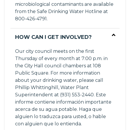
microbiological contaminants are available
from the Safe Drinking Water Hotline at
800-426-4791.
HOW CAN I GET INVOLVED?
Our city council meets on the first
Thursday of every month at 7:00 p.m. in
the City Hall council chambers at 108
Public Square. For more information
about your drinking water, please call
Phillip Whittinghill, Water Plant
Superintendent at (931) 553-2440. Este
informe contiene información importante
acerca de su agua potable. Haga que
alguien lo traduzca para usted, o hable
con alguien que lo entienda.