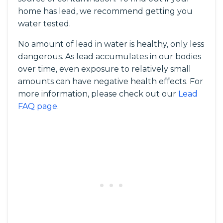
home has lead, we recommend getting you
water tested.
No amount of lead in water is healthy, only less
dangerous. As lead accumulates in our bodies
over time, even exposure to relatively small
amounts can have negative health effects. For
more information, please check out our
Lead
FAQ page
.