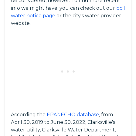
be considered, however. To find more recent
info we might have, you can check out our
boil
water notice page
or the city's water provider
website.
According the
EPA’s ECHO database
, from
April 30, 2019 to June 30, 2022, Clarksville's
water utility, Clarksville Water Department,