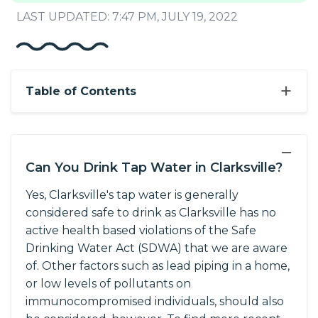
LAST UPDATED: 7:47 PM, JULY 19, 2022
+
Table of Contents
−
Can You Drink Tap Water in Clarksville?
Yes, Clarksville's tap water is generally
considered safe to drink as Clarksville has no
active health based violations of the Safe
Drinking Water Act (SDWA) that we are aware
of. Other factors such as lead piping in a home,
or low levels of pollutants on
immunocompromised individuals, should also