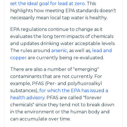
set the ideal goal for lead at zero
. This
highlights how meeting EPA standards doesn’t
necessarily mean local tap water is healthy.
EPA regulations continue to change as it
evaluates the long term impacts of chemicals
and updates drinking water acceptable levels.
The rules around
arsenic
, as well as,
lead and
copper
are currently being re-evaluated.
There are also a number of "emerging"
contaminants that are not currently. For
example, PFAS (Per- and polyfluoroalkyl
substances),
for which the EPA has issued a
health advisory
. PFAS are called "forever
chemicals" since they tend not to break down
in the environment or the human body and
can accumulate over time.