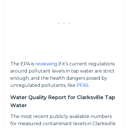
The EPA is
reviewing
if it’s current regulations
around pollutant levels in tap water are strict
enough, and the health dangers posed by
unregulated pollutants, like
PFAS
.
Water Quality Report for Clarksville Tap
Water
The most recent publicly available numbers
for measured contaminant levels in Clarksville