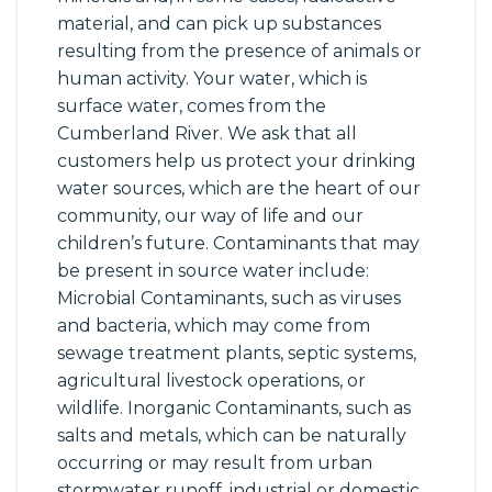
material, and can pick up substances
resulting from the presence of animals or
human activity. Your water, which is
surface water, comes from the
Cumberland River. We ask that all
customers help us protect your drinking
water sources, which are the heart of our
community, our way of life and our
children’s future. Contaminants that may
be present in source water include:
Microbial Contaminants, such as viruses
and bacteria, which may come from
sewage treatment plants, septic systems,
agricultural livestock operations, or
wildlife. Inorganic Contaminants, such as
salts and metals, which can be naturally
occurring or may result from urban
stormwater runoff, industrial or domestic