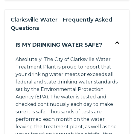
−
Clarksville Water - Frequently Asked
Questions
IS MY DRINKING WATER SAFE?
Absolutely! The City of Clarksville Water
Treatment Plant is proud to report that
your drinking water meets or exceeds all
federal and state drinking water standards
set by the Environmental Protection
Agency (EPA). The water is tested and
checked continuously each day to make
sure it is safe. Thousands of tests are
performed each month on the water
leaving the treatment plant, as well as the