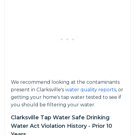
We recommend looking at the contaminants
present in Clarksville's
water quality reports
, or
getting your home's tap water tested to see if
you should be filtering your water.
Clarksville Tap Water Safe Drinking
Water Act Violation History - Prior 10
Years