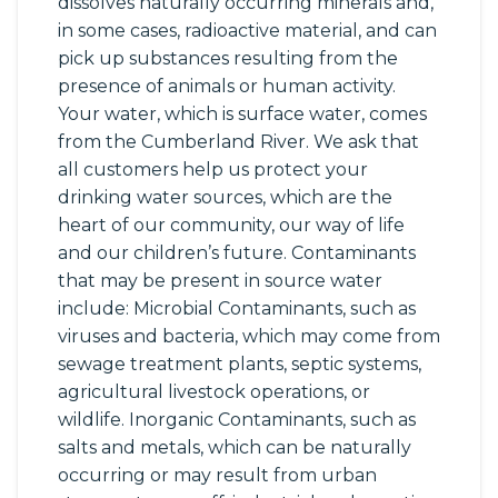
dissolves naturally occurring minerals and,
in some cases, radioactive material, and can
pick up substances resulting from the
presence of animals or human activity.
Your water, which is surface water, comes
from the Cumberland River. We ask that
all customers help us protect your
drinking water sources, which are the
heart of our community, our way of life
and our children’s future. Contaminants
that may be present in source water
include: Microbial Contaminants, such as
viruses and bacteria, which may come from
sewage treatment plants, septic systems,
agricultural livestock operations, or
wildlife. Inorganic Contaminants, such as
salts and metals, which can be naturally
occurring or may result from urban