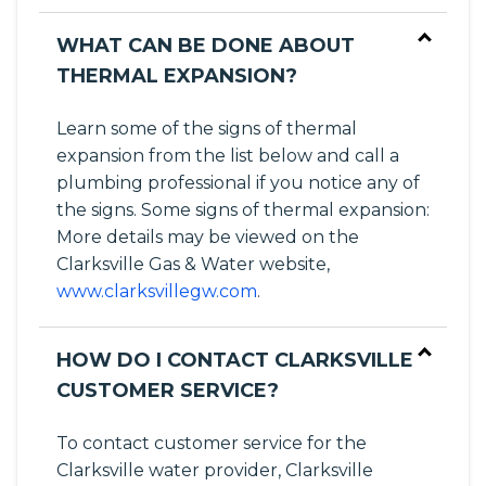
WHAT CAN BE DONE ABOUT
THERMAL EXPANSION?
Learn some of the signs of thermal
expansion from the list below and call a
plumbing professional if you notice any of
the signs. Some signs of thermal expansion:
More details may be viewed on the
Clarksville Gas & Water website,
www.clarksvillegw.com
.
HOW DO I CONTACT CLARKSVILLE
CUSTOMER SERVICE?
To contact customer service for the
Clarksville water provider, Clarksville