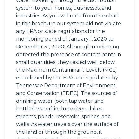
water traveling through the distribution
system to your homes, businesses, and
industries. As you will note from the chart
in this brochure our system did not violate
any EPA or state regulations for the
monitoring period of January 1, 2020 to
December 31, 2020. Although monitoring
detected the presence of contaminants in
small quantities, they tested well below
the Maximum Contaminant Levels (MCL)
established by the EPA and regulated by
Tennessee Department of Environment
and Conservation (TDEC). The sources of
drinking water (both tap water and
bottled water) include rivers, lakes,
streams, ponds, reservoirs, springs, and
wells. As water travels over the surface of
the land or through the ground, it