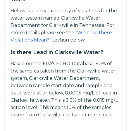
Below is a ten year history of violations for the
water system named Clarksville Water
Department for Clarksville in Tennessee. For
more details please see the
"What do these
Violations Mean?"
section below.
Is there Lead in Clarksville Water?
Based on the EPA’s ECHO Database, 90% of
the samples taken from the Clarksville water
system, Clarksville Water Department,
between sample start date and sample end
date, were at or below, 0.0005 mg/L of lead in
Clarksville water. This is 3.3% of the 0.015 mg/L
action level. This means 10% of the samples
taken from Clarksville contained more lead.