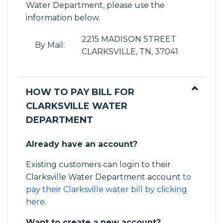
Water Department, please use the
information below.
2215 MADISON STREET
By Mail:
CLARKSVILLE, TN, 37041
HOW TO PAY BILL FOR
CLARKSVILLE WATER
DEPARTMENT
Already have an account?
Existing customers can login to their
Clarksville Water Department account
to
pay their Clarksville water bill by clicking
here
.
Want to create a new account?