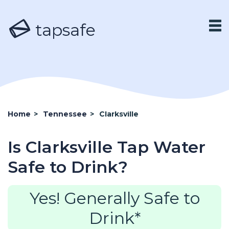
tapsafe
Home
>
Tennessee
>
Clarksville
Is Clarksville Tap Water
Safe to Drink?
Yes! Generally Safe to
Drink*