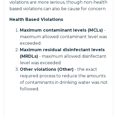
violations are more serious, though non-health
based violations can also be cause for concern.
Health Based Violations
Maximum contaminant levels (MCLs)
-
maximum allowed contaminant level was
exceeded.
Maximum residual disinfectant levels
(MRDLs)
- maximum allowed disinfectant
level was exceeded.
Other violations (Other)
- the exact
required process to reduce the amounts
of contaminants in drinking water was not
followed.