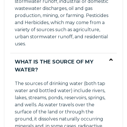
stormwater runoff, industrial or domestic
wastewater discharges, oil and gas
production, mining, or farming. Pesticides
and Herbicides, which may come from a
variety of sources such as agriculture,
urban stormwater runoff, and residential
uses.
WHAT IS THE SOURCE OF MY
WATER?
The sources of drinking water (both tap
water and bottled water) include rivers,
lakes, streams, ponds, reservoirs, springs,
and wells. As water travels over the
surface of the land or through the
ground, it dissolves naturally occurring
minerals and, in some cases, radioactive