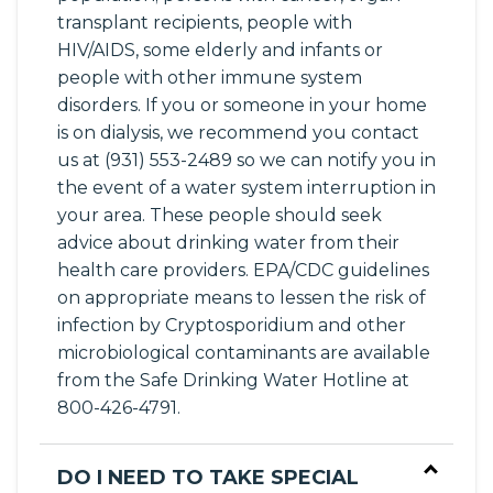
transplant recipients, people with
HIV/AIDS, some elderly and infants or
people with other immune system
disorders. If you or someone in your home
is on dialysis, we recommend you contact
us at (931) 553-2489 so we can notify you in
the event of a water system interruption in
your area. These people should seek
advice about drinking water from their
health care providers. EPA/CDC guidelines
on appropriate means to lessen the risk of
infection by Cryptosporidium and other
microbiological contaminants are available
from the Safe Drinking Water Hotline at
800-426-4791.
DO I NEED TO TAKE SPECIAL