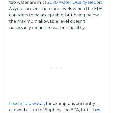
tap water are in its
2020 Water Quality Report
.
As you can see, there are levels which the EPA
considers to be acceptable, but being below
the maximum allowable level doesn’t
necessarily mean the water is healthy.
Lead in tap water
, for example, is currently
allowed at up to 15ppb by the EPA, but it
has