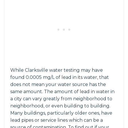
While Clarksville water testing may have
found 0.0005 mg/L of lead in its water, that
does not mean your water source has the
same amount. The amount of lead in water in
a city can vary greatly from neighborhood to
neighborhood, or even building to building.
Many buildings, particularly older ones, have
lead pipes or service lines which can be a
source of contamination. To find out if your