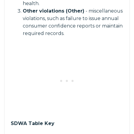
health.
Other violations (Other)
- miscellaneous
violations, such as failure to issue annual
consumer confidence reports or maintain
required records.
SDWA Table Key