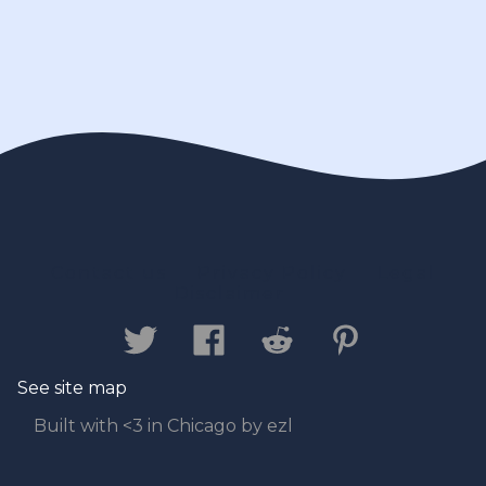
Contact us
Privacy Policy
Legal
Disclaimer
See site map
Built with <3 in Chicago by ezl