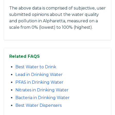
The above data is comprised of subjective, user
submitted opinions about the water quality
and pollution in Alpharetta, measured on a
scale from 0% (lowest) to 100% (highest).
Related FAQS
Best Water to Drink
Lead in Drinking Water
PFAS in Drinking Water
Nitrates in Drinking Water
Bacteria in Drinking Water
Best Water Dispensers