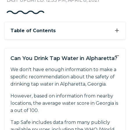
LAST UPDATED: 12:53 PM, APRIL 8, 2021
+
Table of Contents
−
Can You Drink Tap Water in Alpharetta?
We don't have enough information to make a
specific recommendation about the safety of
drinking tap water in Alpharetta, Georgia.
However, based on information from nearby
locations, the average water score in Georgia is
a out of 100.
Tap Safe includes data from many publicly
available sources, including the WHO (World