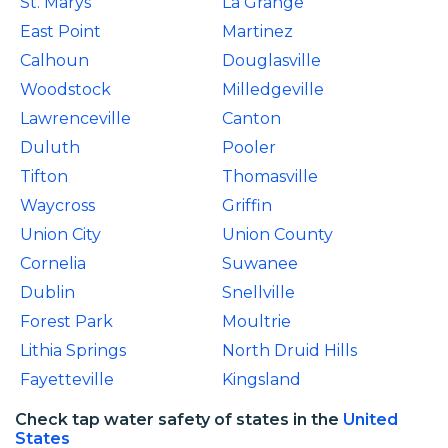
St. Marys
La Grange
East Point
Martinez
Calhoun
Douglasville
Woodstock
Milledgeville
Lawrenceville
Canton
Duluth
Pooler
Tifton
Thomasville
Waycross
Griffin
Union City
Union County
Cornelia
Suwanee
Dublin
Snellville
Forest Park
Moultrie
Lithia Springs
North Druid Hills
Fayetteville
Kingsland
Check tap water safety of states in the
United
States