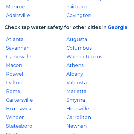
Monroe
Fairburn
Adairsville
Covington
Check tap water safety for other cities in
Georgia
Atlanta
Augusta
Savannah
Columbus
Gainesville
Warner Robins
Macon
Athens
Roswell
Albany
Dalton
Valdosta
Rome
Marietta
Cartersville
Smyrna
Brunswick
Hinesville
Winder
Carrollton
Statesboro
Newnan