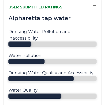
−
USER SUBMITTED RATINGS
Alpharetta tap water
Drinking Water Pollution and
Inaccessibility
Water Pollution
Drinking Water Quality and Accessibility
Water Quality