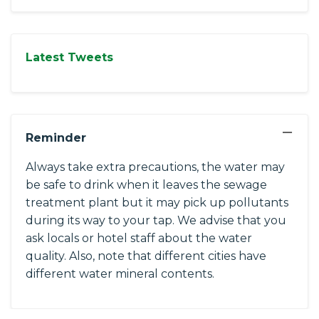
Latest Tweets
−
Reminder
Always take extra precautions, the water may
be safe to drink when it leaves the sewage
treatment plant but it may pick up pollutants
during its way to your tap. We advise that you
ask locals or hotel staff about the water
quality. Also, note that different cities have
different water mineral contents.