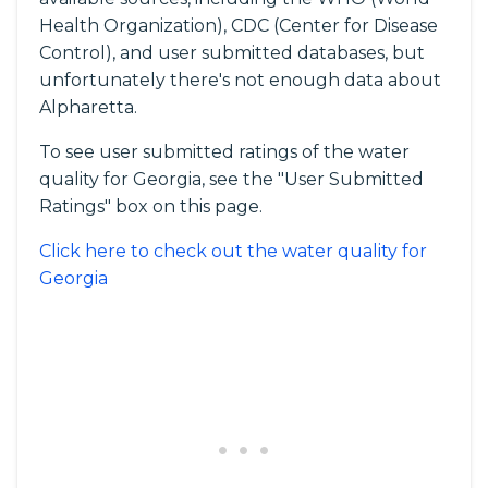
Health Organization), CDC (Center for Disease
Control), and user submitted databases, but
unfortunately there's not enough data about
Alpharetta.
To see user submitted ratings of the water
quality for Georgia, see the "User Submitted
Ratings" box on this page.
Click here to check out the water quality for
Georgia