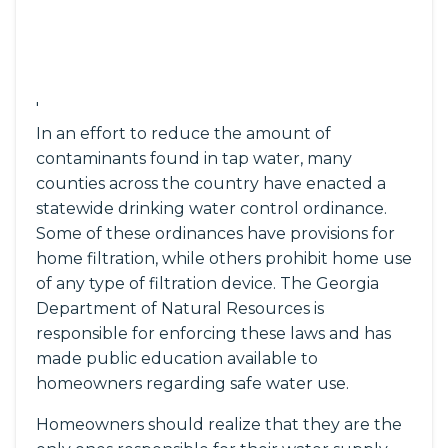
'
In an effort to reduce the amount of
contaminants found in tap water, many
counties across the country have enacted a
statewide drinking water control ordinance.
Some of these ordinances have provisions for
home filtration, while others prohibit home use
of any type of filtration device. The Georgia
Department of Natural Resources is
responsible for enforcing these laws and has
made public education available to
homeowners regarding safe water use.
Homeowners should realize that they are the