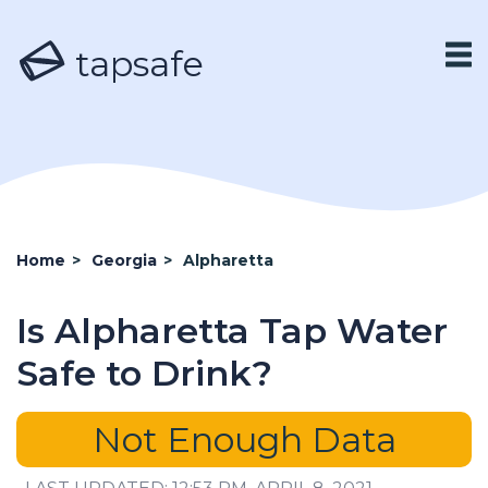
tapsafe
Home
>
Georgia
>
Alpharetta
Is Alpharetta Tap Water
Safe to Drink?
Not Enough Data