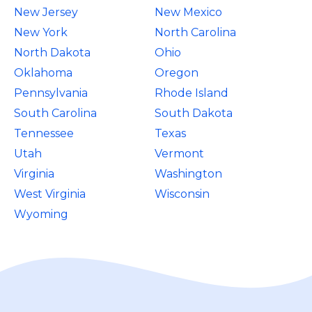
New Jersey
New Mexico
New York
North Carolina
North Dakota
Ohio
Oklahoma
Oregon
Pennsylvania
Rhode Island
South Carolina
South Dakota
Tennessee
Texas
Utah
Vermont
Virginia
Washington
West Virginia
Wisconsin
Wyoming