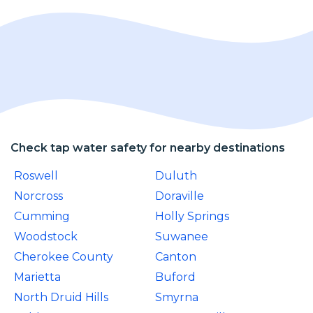
Check tap water safety for nearby destinations
Roswell
Duluth
Norcross
Doraville
Cumming
Holly Springs
Woodstock
Suwanee
Cherokee County
Canton
Marietta
Buford
North Druid Hills
Smyrna