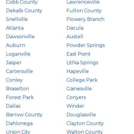
Cobb County
Lawrenceville
Dekalb County
Fulton County
Snellville
Flowery Branch
Atlanta
Dacula
Dawsonville
Austell
Auburn
Powder Springs
Loganville
East Point
Jasper
Lithia Springs
Cartersville
Hapeville
Conley
College Park
Braselton
Gainesville
Forest Park
Conyers
Dallas
Winder
Barrow County
Douglasville
Dahlonega
Clayton County
Union City
Walton County