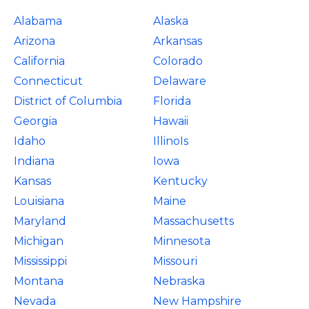
Alabama
Alaska
Arizona
Arkansas
California
Colorado
Connecticut
Delaware
District of Columbia
Florida
Georgia
Hawaii
Idaho
IllinoIs
Indiana
Iowa
Kansas
Kentucky
Louisiana
Maine
Maryland
Massachusetts
Michigan
Minnesota
Mississippi
Missouri
Montana
Nebraska
Nevada
New Hampshire