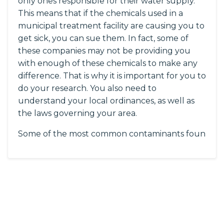
only ones responsible for their water supply.
This means that if the chemicals used in a
municipal treatment facility are causing you to
get sick, you can sue them. In fact, some of
these companies may not be providing you
with enough of these chemicals to make any
difference. That is why it is important for you to
do your research. You also need to
understand your local ordinances, as well as
the laws governing your area.
Some of the most common contaminants foun